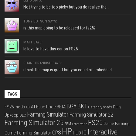
ELHO SAYS:
Not trying to be too picky but you do realize the...
TONY DOTSON SAYS:
is this map going to be released for fs25?
MATT SAYS:
Id love to have this car on FS25
SHANE BRANDISH SAYS:
i think the map is great but you could of embedded...
TAGS
BGA
BKT
AI
FS25 mods
Base Price
BETA
Daily
Category Sheds
AD
Farming Simulator
Farming Simulator 22
Upkeep
DLC
FS25
Farming Simulator 25
Game Farming
FBM
Fendt Vario
HP
Interactive
IC
GPS
Game Farming Simulator
HUD