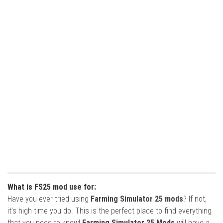
What is FS25 mod use for:
Have you ever tried using
Farming Simulator 25 mods
? If not,
it’s high time you do. This is the perfect place to find everything
that you need to know!
Farming Simulator 25 Mods
will have a