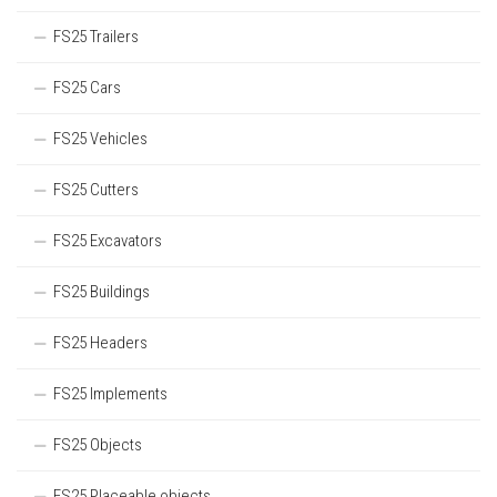
FS25 Trailers
FS25 Cars
FS25 Vehicles
FS25 Cutters
FS25 Excavators
FS25 Buildings
FS25 Headers
FS25 Implements
FS25 Objects
FS25 Placeable objects