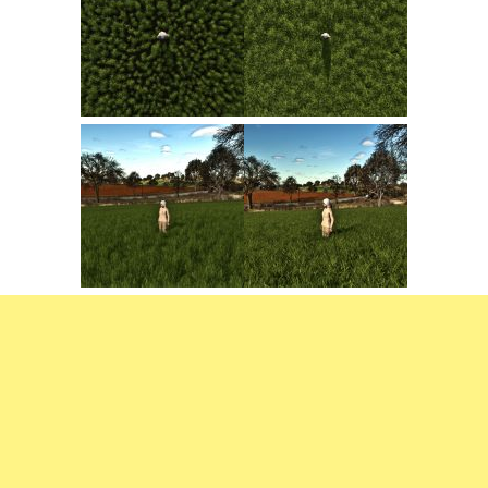
FS22 Trailers
FS22 Cars
FS22 Vehicles
FS22 Forklifts Excavators
FS22 Cutters
FS22 Implements
FS22 Headers
FS22 Buildings
FS22 Objects
FS22 Placeable objects
FS22 Prefab
FS22 Other
FS22 Packs