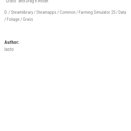
“Grass” and Drag It Inside.
How Economy System Works
D: / Steamlibrary / Steamapps / Common / Farming Simulator 25 / Data
How to buy seeds
/ Foliage / Grass
How to fill Seeder
Converting a mods
Contact
Author:
lasto