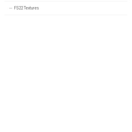
FS22 Textures