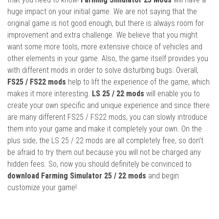
huge impact on your initial game. We are not saying that the
original game is not good enough, but there is always room for
improvement and extra challenge. We believe that you might
want some more tools, more extensive choice of vehicles and
other elements in your game. Also, the game itself provides you
with different mods in order to solve disturbing bugs. Overall,
FS25 / FS22 mods
help to lift the experience of the game, which
makes it more interesting.
LS 25 / 22 mods
will enable you to
create your own specific and unique experience and since there
are many different FS25 / FS22 mods, you can slowly introduce
them into your game and make it completely your own. On the
plus side, the LS 25 / 22 mods are all completely free, so don’t
be afraid to try them out because you will not be charged any
hidden fees. So, now you should definitely be convinced to
download Farming Simulator 25 / 22 mods
and begin
customize your game!