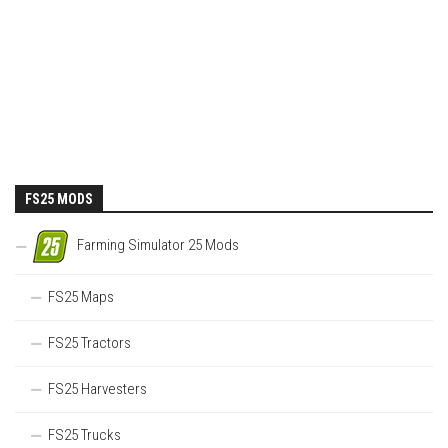
FS25 MODS
Farming Simulator 25 Mods
FS25 Maps
FS25 Tractors
FS25 Harvesters
FS25 Trucks