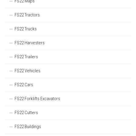
FS22 Maps
FS22 Tractors
FS22 Trucks
FS22 Harvesters
FS22 Trailers
FS22 Vehicles
FS22 Cars
FS22 Forklifts Excavators
FS22 Cutters
FS22 Buildings