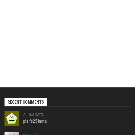
RECENT COMMENTS
ATTILA SAYS:
pls fs25 instal