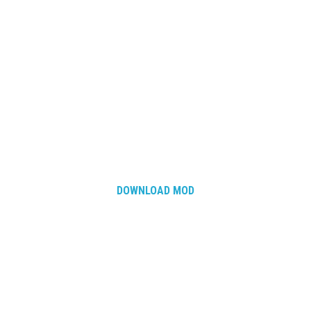
DOWNLOAD MOD