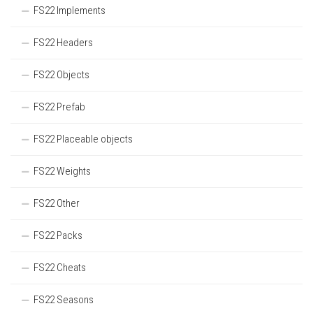
FS22 Implements
FS22 Headers
FS22 Objects
FS22 Prefab
FS22 Placeable objects
FS22 Weights
FS22 Other
FS22 Packs
FS22 Cheats
FS22 Seasons