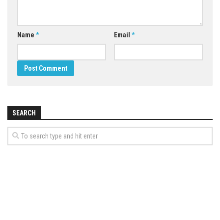
Name
*
Email
*
SEARCH