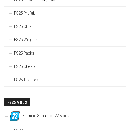
FS25 Prefab
FS25 Other
FS25 Weights
FS25 Packs
FS25 Cheats
FS25 Textures
FS25 MODS
Farming Simulator 22 Mods