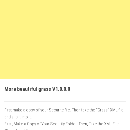
FS22 Weights
FS22 Textures
FS22 Seasons
Add Mods
How to install mods
Place Anywhere Mod
Giants Editor V9.0.1
Guides
Make a Profit with Horses
More beautiful grass V1.0.0.0
Potatoes, Beets and Cotton Guide
How to buy land
First make a copy of your Securite file. Then take the “Grass” XML file
Make Money with Chickens
and slip it into it.
How to generate income
First, Make a Copy of Your Security Folder. Then, Take the XML File