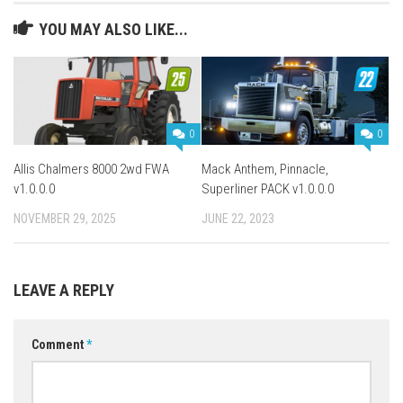
YOU MAY ALSO LIKE...
0
0
Allis Chalmers 8000 2wd FWA
Mack Anthem, Pinnacle,
v1.0.0.0
Superliner PACK v1.0.0.0
NOVEMBER 29, 2025
JUNE 22, 2023
LEAVE A REPLY
Comment
*