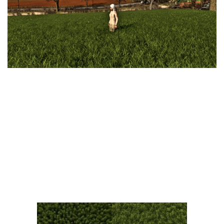
Vehicles
FS25 Headers
Cars
FS25 Objects
Cutters
FS25 Prefab
FS25 Weights
Implements
FS25 Placeable objects
Buildings
FS25 Other
Objects
FS25 Packs
Placeables
FS25 Textures
Prefab
FS25 Cheats
Packs
Farming Simulator 22 Mods
Cheats
FS22 Maps
Other
FS22 Tractors
FS22 Harvesters
FS22 Trucks