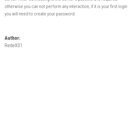
How Economy System Works
otherwise you can not perform any interaction, if it is your first login
How to buy seeds
you will need to create your password.
How to fill Seeder
Converting a mods
Author:
Contact
RedeX01