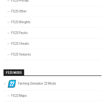
FS25 Prefab
FS25 Other
FS25 Weights
FS25 Packs
FS25 Cheats
FS25 Textures
FS25 MODS
Farming Simulator 22 Mods
FS22 Maps