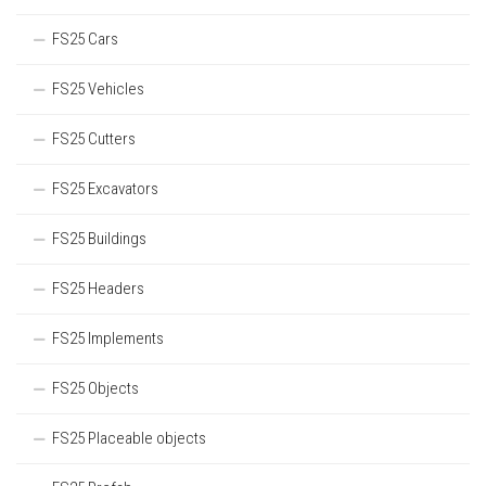
FS25 Cars
FS25 Vehicles
FS25 Cutters
FS25 Excavators
FS25 Buildings
FS25 Headers
FS25 Implements
FS25 Objects
FS25 Placeable objects