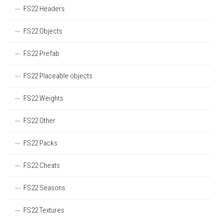
FS22 Headers
FS22 Objects
FS22 Prefab
FS22 Placeable objects
FS22 Weights
FS22 Other
FS22 Packs
FS22 Cheats
FS22 Seasons
FS22 Textures