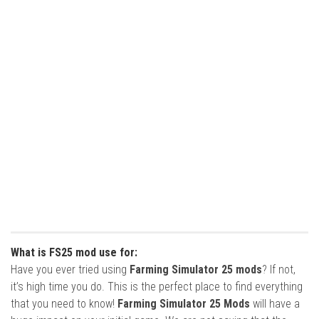
What is FS25 mod use for:
Have you ever tried using
Farming Simulator 25 mods
? If not,
it’s high time you do. This is the perfect place to find everything
that you need to know!
Farming Simulator 25 Mods
will have a