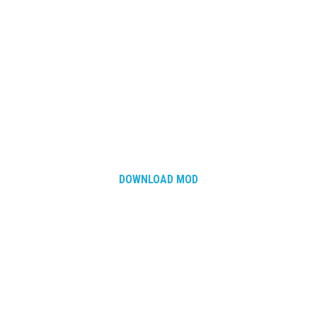
DOWNLOAD MOD