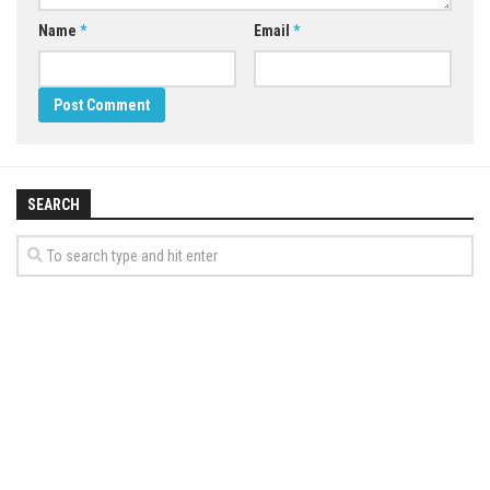
Name
*
Email
*
SEARCH