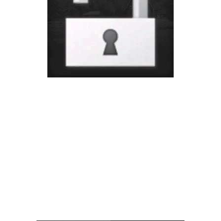
Vehicles
FS25 Headers
Cars
FS25 Objects
Cutters
FS25 Prefab
FS25 Weights
Implements
FS25 Placeable objects
Buildings
FS25 Other
Objects
FS25 Packs
Placeables
FS25 Textures
Prefab
FS25 Cheats
Packs
Farming Simulator 22 Mods
Cheats
FS22 Maps
Other
FS22 Tractors
FS22 Harvesters
FS22 Trucks