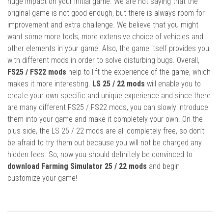
huge impact on your initial game. We are not saying that the
original game is not good enough, but there is always room for
improvement and extra challenge. We believe that you might
want some more tools, more extensive choice of vehicles and
other elements in your game. Also, the game itself provides you
with different mods in order to solve disturbing bugs. Overall,
FS25 / FS22 mods
help to lift the experience of the game, which
makes it more interesting.
LS 25 / 22 mods
will enable you to
create your own specific and unique experience and since there
are many different FS25 / FS22 mods, you can slowly introduce
them into your game and make it completely your own. On the
plus side, the LS 25 / 22 mods are all completely free, so don’t
be afraid to try them out because you will not be charged any
hidden fees. So, now you should definitely be convinced to
download Farming Simulator 25 / 22 mods
and begin
customize your game!