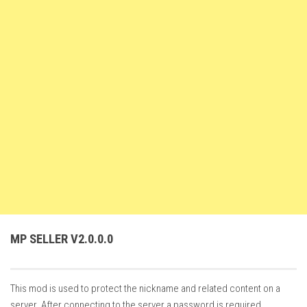
FS22 Weights
FS22 Textures
FS22 Seasons
Add Mods
How to install mods
Place Anywhere Mod
Giants Editor V9.0.1
Guides
Make a Profit with Horses
Potatoes, Beets and Cotton Guide
MP SELLER V2.0.0.0
How to buy land
Make Money with Chickens
This mod is used to protect the nickname and related content on a
How to generate income
server. After connecting to the server a password is required