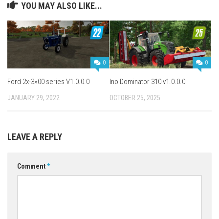
YOU MAY ALSO LIKE...
0
0
Ford 2x-3×00 series V1.0.0.0
Ino Dominator 310 v1.0.0.0
JANUARY 29, 2022
OCTOBER 25, 2025
LEAVE A REPLY
Comment
*