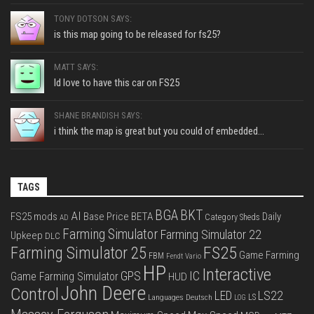
TONY DOTSON SAYS:
is this map going to be released for fs25?
MATT SAYS:
Id love to have this car on FS25
SHANE BRANDISH SAYS:
i think the map is great but you could of embedded...
TAGS
BGA
BKT
AI
FS25 mods
Base Price
BETA
Daily
Category Sheds
AD
Farming Simulator
Farming Simulator 22
Upkeep
DLC
FS25
Farming Simulator 25
Game Farming
FBM
Fendt Vario
HP
Interactive
IC
GPS
Game Farming Simulator
HUD
John Deere
Control
LS22
LED
Languages Deutsch
LS
LOG