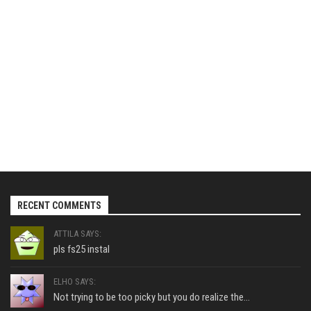
RECENT COMMENTS
ATTILA SAYS:
pls fs25 instal
ELHO SAYS:
Not trying to be too picky but you do realize the...