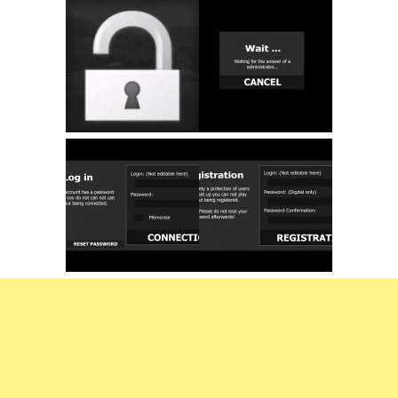
FS22 Trailers
FS22 Cars
FS22 Vehicles
FS22 Forklifts Excavators
FS22 Cutters
FS22 Implements
FS22 Headers
FS22 Buildings
FS22 Objects
FS22 Placeable objects
FS22 Prefab
FS22 Other
FS22 Packs