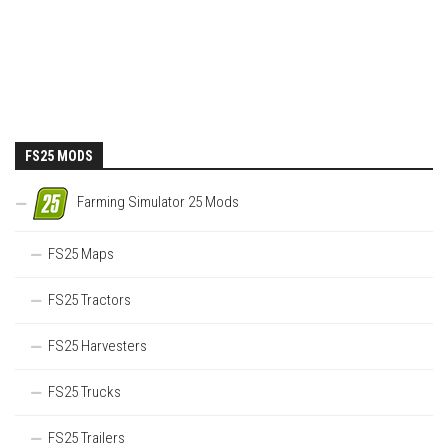
FS25 MODS
Farming Simulator 25 Mods
FS25 Maps
FS25 Tractors
FS25 Harvesters
FS25 Trucks
FS25 Trailers