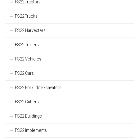
FS22 Tractors
FS22 Trucks
FS22 Harvesters
FS22 Trailers
FS22 Vehicles
FS22 Cars
FS22 Forklifts Excavators
FS22 Cutters
FS22 Buildings
FS22 Implements