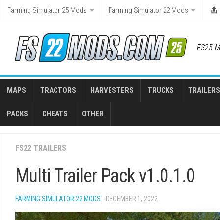
Skip
Farming Simulator 25 Mods
Farming Simulator 22 Mods
to
content
FS25 M
MAPS
TRACTORS
HARVESTERS
TRUCKS
TRAILERS
PACKS
CHEATS
OTHER
FS22 TRAILERS
Multi Trailer Pack v1.0.1.0
FARMING SIMULATOR 22 MODS
- DECEMBER 1, 2022