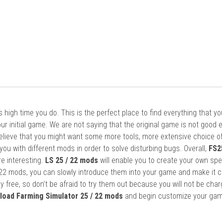
it’s high time you do. This is the perfect place to find everything that y
ur initial game. We are not saying that the original game is not good 
elieve that you might want some more tools, more extensive choice of
ou with different mods in order to solve disturbing bugs. Overall,
FS2
re interesting.
LS 25 / 22 mods
will enable you to create your own spe
22 mods, you can slowly introduce them into your game and make it 
y free, so don’t be afraid to try them out because you will not be cha
load Farming Simulator 25 / 22 mods
and begin customize your gam