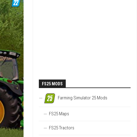
FS25 MODS
Farming Simulator 25 Mods
FS25 Maps
FS25 Tractors