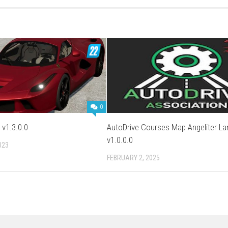
0
 v1.3.0.0
AutoDrive Courses Map Angeliter La
v1.0.0.0
023
FEBRUARY 2, 2025