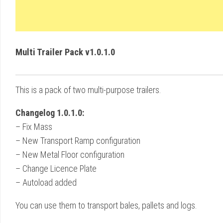
Multi Trailer Pack v1.0.1.0
This is a pack of two multi-purpose trailers.
Changelog 1.0.1.0:
– Fix Mass
– New Transport Ramp configuration
– New Metal Floor configuration
– Change Licence Plate
– Autoload added
You can use them to transport bales, pallets and logs.