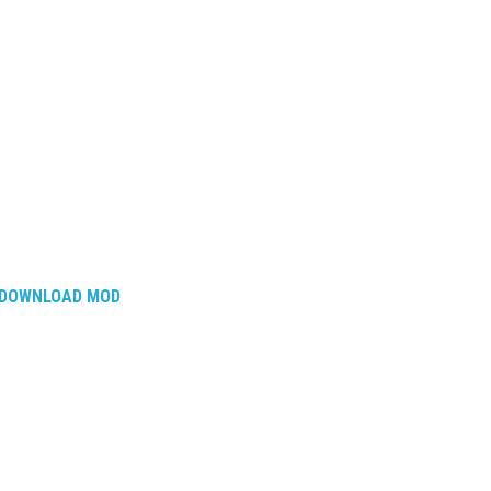
DOWNLOAD MOD