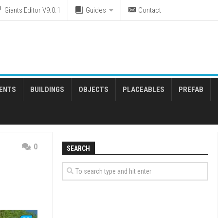
Giants Editor V9.0.1
Guides
Contact
ENTS
BUILDINGS
OBJECTS
PLACEABLES
PREFAB
0
SEARCH