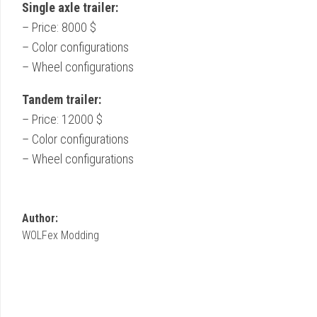
Single axle trailer:
– Price: 8000 $
– Color configurations
– Wheel configurations
Tandem trailer:
– Price: 12000 $
– Color configurations
– Wheel configurations
Author:
WOLFex Modding