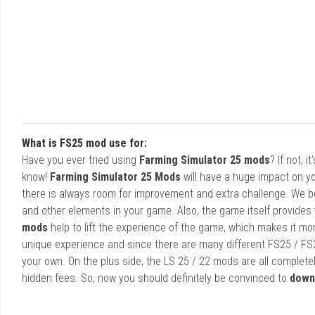
What is FS25 mod use for:
Have you ever tried using
Farming Simulator 25 mods
? If not, 
know!
Farming Simulator 25 Mods
will have a huge impact on yo
there is always room for improvement and extra challenge. We b
and other elements in your game. Also, the game itself provides y
mods
help to lift the experience of the game, which makes it mo
unique experience and since there are many different FS25 / FS
your own. On the plus side, the LS 25 / 22 mods are all completel
hidden fees. So, now you should definitely be convinced to
down