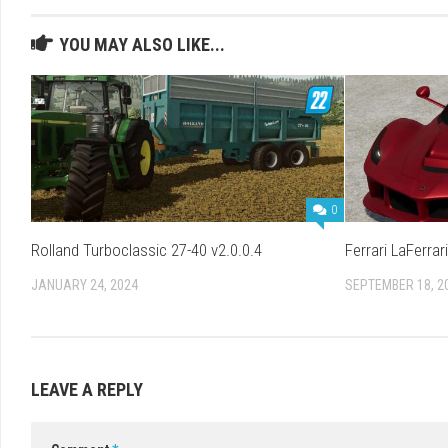
YOU MAY ALSO LIKE...
0
Rolland Turboclassic 27-40 v2.0.0.4
Ferrari LaFerrari
JANUARY 24, 2024
SEPTEMBER 18, 2
LEAVE A REPLY