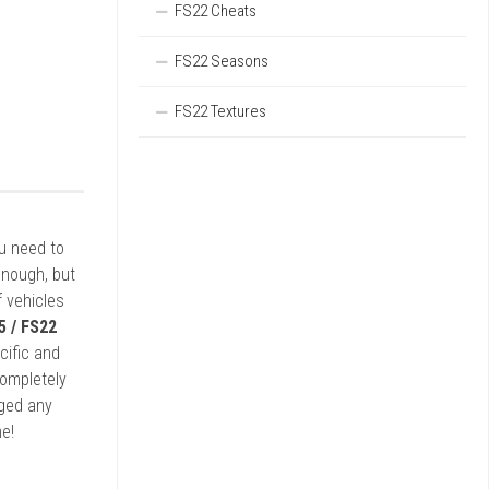
FS22 Cheats
FS22 Seasons
FS22 Textures
ou need to
enough, but
 vehicles
5 / FS22
cific and
completely
rged any
e!