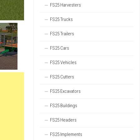
FS25 Harvesters
FS25 Trucks
FS25 Trailers
FS25 Cars
FS25 Vehicles
FS25 Cutters
FS25 Excavators
FS25 Buildings
FS25 Headers
FS25 Implements