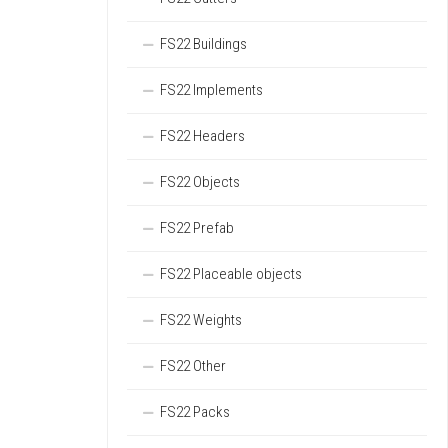
FS22 Buildings
FS22 Implements
FS22 Headers
FS22 Objects
FS22 Prefab
FS22 Placeable objects
FS22 Weights
FS22 Other
FS22 Packs