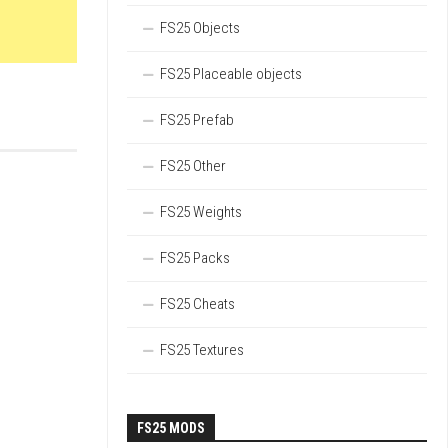
FS25 Objects
FS25 Placeable objects
FS25 Prefab
FS25 Other
FS25 Weights
FS25 Packs
FS25 Cheats
FS25 Textures
FS25 MODS