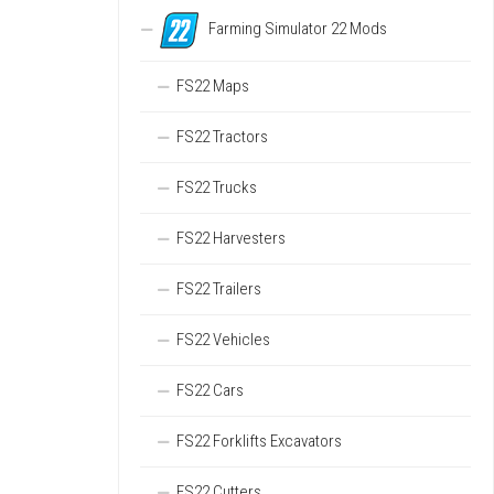
Farming Simulator 22 Mods
FS22 Maps
FS22 Tractors
FS22 Trucks
FS22 Harvesters
FS22 Trailers
FS22 Vehicles
FS22 Cars
FS22 Forklifts Excavators
FS22 Cutters