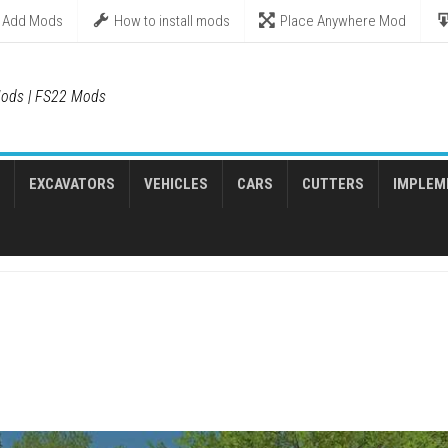
Add Mods
How to install mods
Place Anywhere Mod
ods | FS22 Mods
EXCAVATORS
VEHICLES
CARS
CUTTERS
IMPLEM