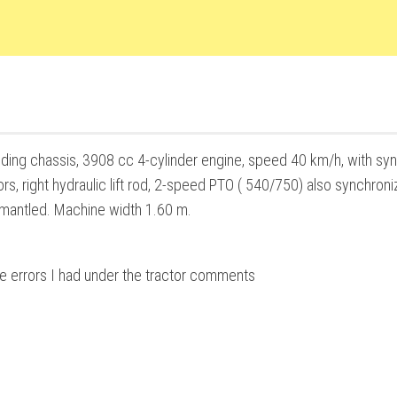
olding chassis, 3908 cc 4-cylinder engine, speed 40 km/h, with sy
ors, right hydraulic lift rod, 2-speed PTO ( 540/750) also synchroni
dismantled. Machine width 1.60 m.
he errors I had under the tractor comments