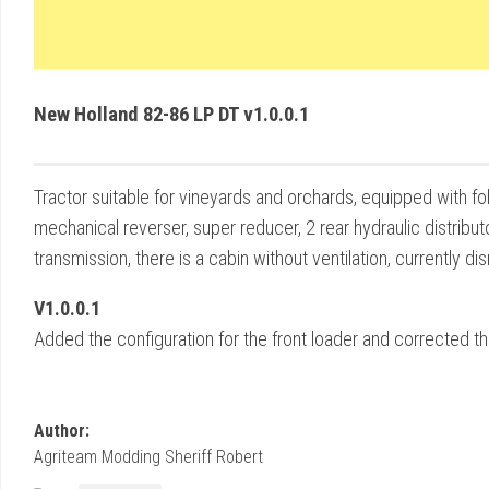
New Holland 82-86 LP DT v1.0.0.1
Tractor suitable for vineyards and orchards, equipped with f
mechanical reverser, super reducer, 2 rear hydraulic distribut
transmission, there is a cabin without ventilation, currently 
V1.0.0.1
Added the configuration for the front loader and corrected t
Author:
Agriteam Modding Sheriff Robert