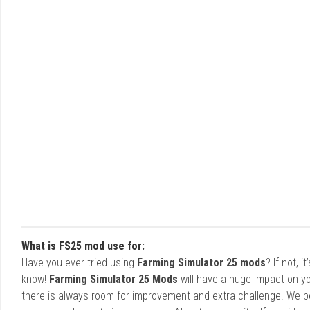
What is FS25 mod use for:
Have you ever tried using
Farming Simulator 25 mods
? If not, 
know!
Farming Simulator 25 Mods
will have a huge impact on yo
there is always room for improvement and extra challenge. We b