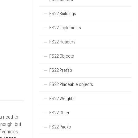
FS22 Buildings
FS22 Implements
FS22 Headers
FS22 Objects
FS22 Prefab
FS22 Placeable objects
FS22 Weights
FS22 Other
ou need to
enough, but
FS22 Packs
 vehicles