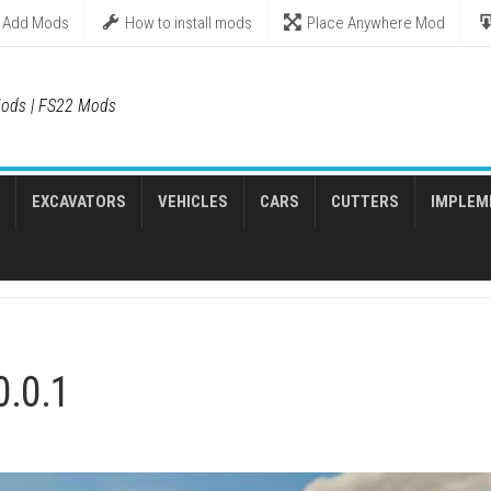
Add Mods
How to install mods
Place Anywhere Mod
ods | FS22 Mods
EXCAVATORS
VEHICLES
CARS
CUTTERS
IMPLEM
0.0.1