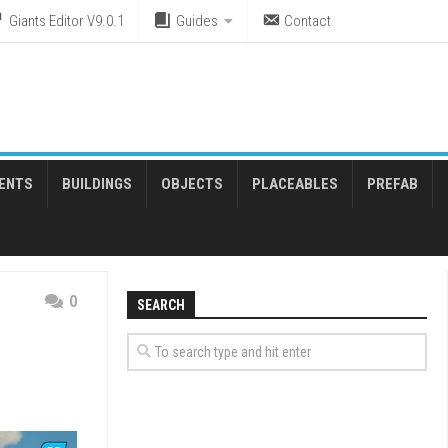
Giants Editor V9.0.1
Guides
Contact
ENTS
BUILDINGS
OBJECTS
PLACEABLES
PREFAB
0
SEARCH