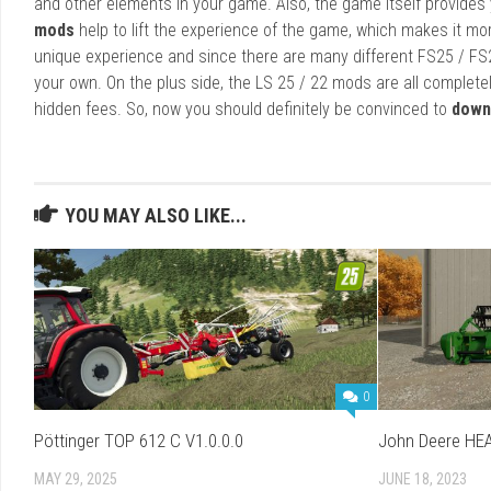
and other elements in your game. Also, the game itself provides y
mods
help to lift the experience of the game, which makes it mo
unique experience and since there are many different FS25 / FS
your own. On the plus side, the LS 25 / 22 mods are all completel
hidden fees. So, now you should definitely be convinced to
down
YOU MAY ALSO LIKE...
0
Pöttinger TOP 612 C V1.0.0.0
John Deere HEA
MAY 29, 2025
JUNE 18, 2023