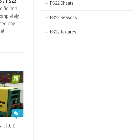
5 / FS22
FS22 Cheats
cific and
completely
FS22 Seasons
rged any
e!
FS22 Textures
0
V1.1.0.0