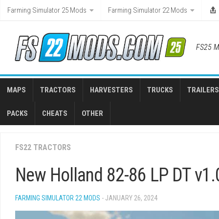
Skip
Farming Simulator 25 Mods
Farming Simulator 22 Mods
to
content
FS25 M
MAPS
TRACTORS
HARVESTERS
TRUCKS
TRAILERS
PACKS
CHEATS
OTHER
FS22 TRACTORS
New Holland 82-86 LP DT v1.
FARMING SIMULATOR 22 MODS
- JANUARY 26, 2024