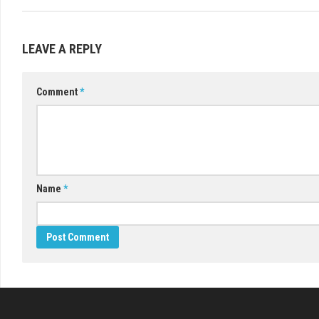
LEAVE A REPLY
Comment
*
Name
*