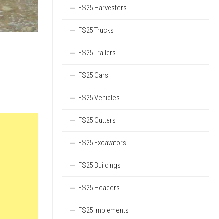
FS25 Harvesters
FS25 Trucks
FS25 Trailers
FS25 Cars
FS25 Vehicles
FS25 Cutters
FS25 Excavators
FS25 Buildings
FS25 Headers
FS25 Implements