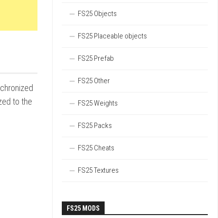
FS25 Objects
FS25 Placeable objects
FS25 Prefab
FS25 Other
nchronized
zed to the
FS25 Weights
FS25 Packs
FS25 Cheats
FS25 Textures
FS25 MODS