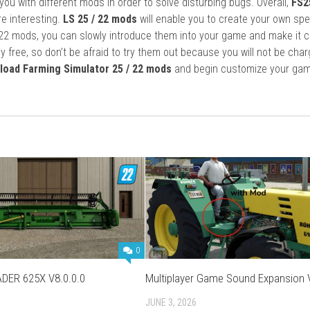
ou with different mods in order to solve disturbing bugs. Overall,
FS2
re interesting.
LS 25 / 22 mods
will enable you to create your own spe
22 mods, you can slowly introduce them into your game and make it 
y free, so don’t be afraid to try them out because you will not be cha
load Farming Simulator 25 / 22 mods
and begin customize your gam
0
DER 625X V8.0.0.0
Multiplayer Game Sound Expansion 
JUNE 3, 2026