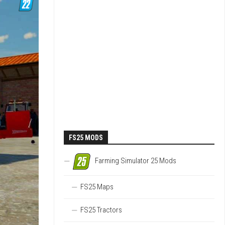
FS25 MODS
Farming Simulator 25 Mods
FS25 Maps
FS25 Tractors