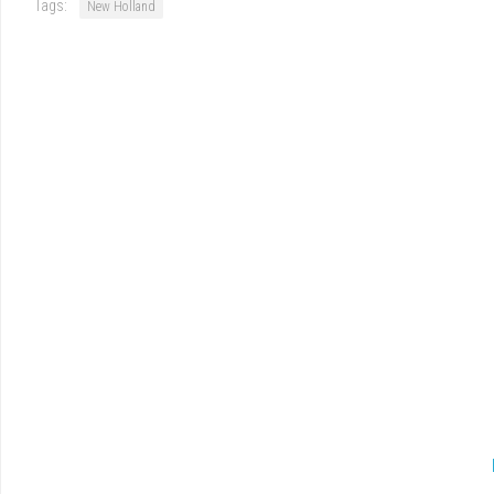
Tags:
New Holland