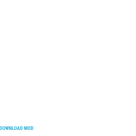
DOWNLOAD MOD