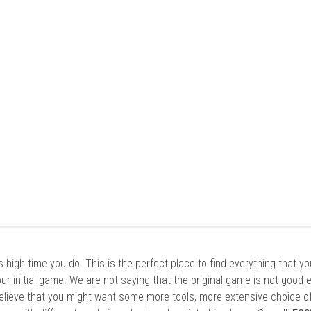
it’s high time you do. This is the perfect place to find everything that y
ur initial game. We are not saying that the original game is not good 
elieve that you might want some more tools, more extensive choice of