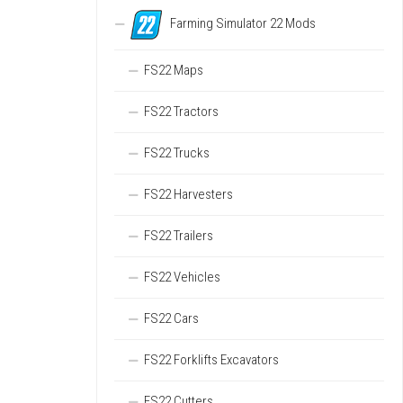
Farming Simulator 22 Mods
FS22 Maps
FS22 Tractors
FS22 Trucks
FS22 Harvesters
FS22 Trailers
FS22 Vehicles
FS22 Cars
FS22 Forklifts Excavators
FS22 Cutters