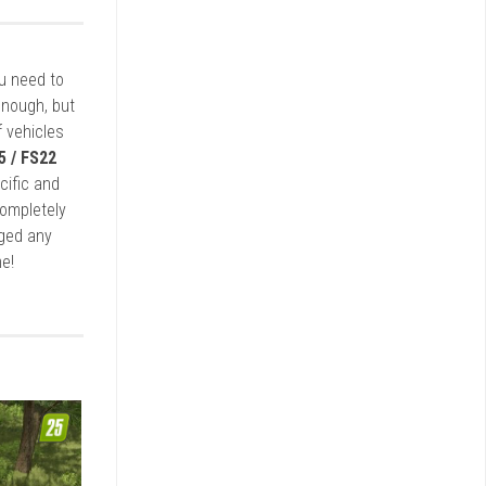
ou need to
enough, but
 vehicles
5 / FS22
cific and
completely
rged any
e!