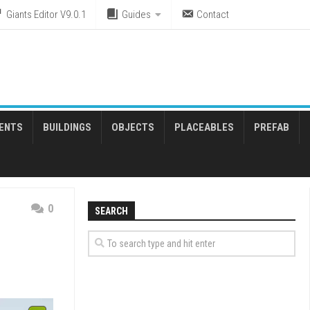
Giants Editor V9.0.1
Guides
Contact
ENTS
BUILDINGS
OBJECTS
PLACEABLES
PREFAB
0
SEARCH