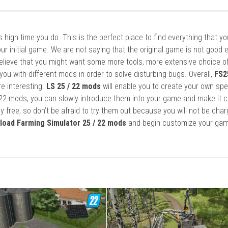
it’s high time you do. This is the perfect place to find everything that y
ur initial game. We are not saying that the original game is not good 
elieve that you might want some more tools, more extensive choice of
ou with different mods in order to solve disturbing bugs. Overall,
FS2
re interesting.
LS 25 / 22 mods
will enable you to create your own spe
22 mods, you can slowly introduce them into your game and make it 
y free, so don’t be afraid to try them out because you will not be cha
load Farming Simulator 25 / 22 mods
and begin customize your gam