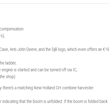
s compensation:
s),
-Case, Anti-John Deere, and the DjB logo, which even offers an €1
he ladder,
engine is started and can be turned off via IC,
the shop)
ay there’s a matching New Holland CH combine harvester.
ndicating that the boom is unfolded. If the boom is folded back i