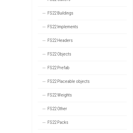
FS22 Buildings
FS22 Implements
FS22 Headers
FS22 Objects
FS22 Prefab
FS22 Placeable objects
FS22 Weights
FS22 Other
FS22 Packs