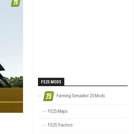
FS25 MODS
Farming Simulator 25 Mods
FS25 Maps
FS25 Tractors