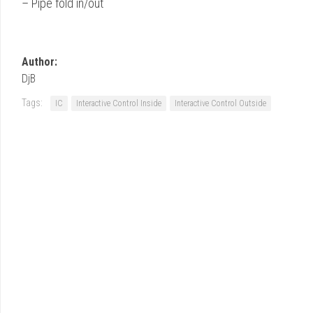
– Pipe fold in/out
Author:
DjB
Tags:
IC
Interactive Control Inside
Interactive Control Outside