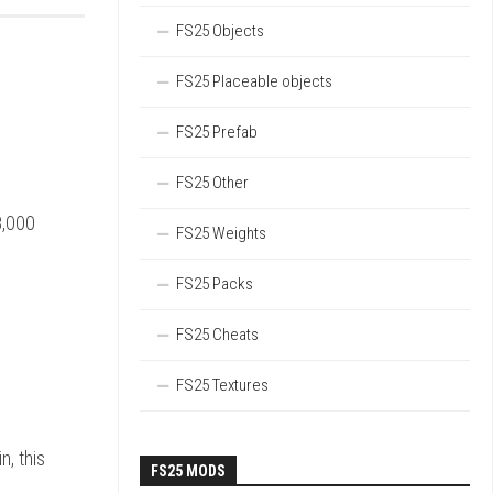
FS25 Objects
FS25 Placeable objects
FS25 Prefab
FS25 Other
8,000
FS25 Weights
FS25 Packs
FS25 Cheats
FS25 Textures
n, this
FS25 MODS