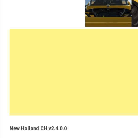
New Holland CH v2.4.0.0