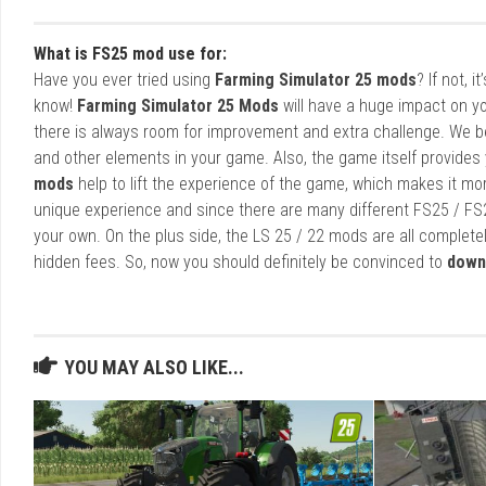
What is FS25 mod use for:
Have you ever tried using
Farming Simulator 25 mods
? If not, 
know!
Farming Simulator 25 Mods
will have a huge impact on yo
there is always room for improvement and extra challenge. We b
and other elements in your game. Also, the game itself provides y
mods
help to lift the experience of the game, which makes it mo
unique experience and since there are many different FS25 / FS
your own. On the plus side, the LS 25 / 22 mods are all completel
hidden fees. So, now you should definitely be convinced to
down
YOU MAY ALSO LIKE...