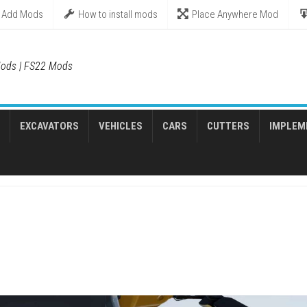
Add Mods
How to install mods
Place Anywhere Mod
ods | FS22 Mods
EXCAVATORS
VEHICLES
CARS
CUTTERS
IMPLEM