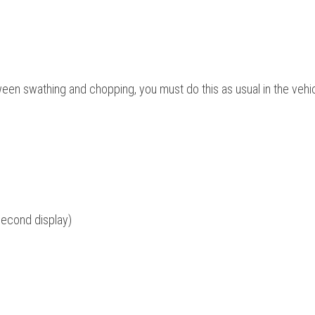
een swathing and chopping, you must do this as usual in the vehi
second display)