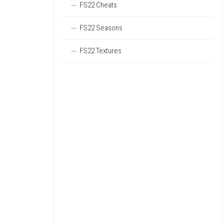
FS22 Cheats
FS22 Seasons
FS22 Textures