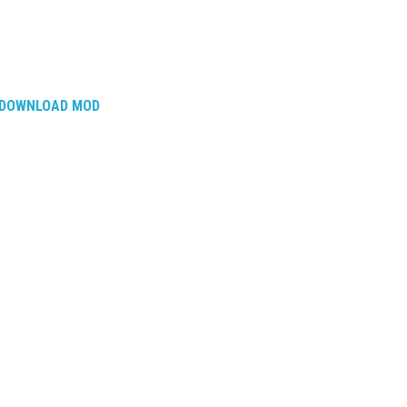
DOWNLOAD MOD