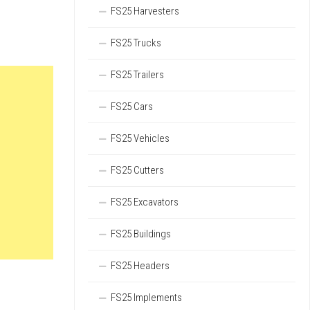
FS25 Harvesters
FS25 Trucks
FS25 Trailers
FS25 Cars
FS25 Vehicles
FS25 Cutters
FS25 Excavators
FS25 Buildings
FS25 Headers
FS25 Implements