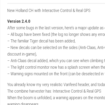
New Holland CH with Interactive Control & Real GPS
Version 2.4.0
After some bugs in the last version, here’s a major update a
– All bugs have been fixed (the log no longer shows any error
– The familiar Tiger decal has been added,
– New decals can be selected on the sides (Anti-Claas, Anti
discount in-game),
– Anti-Claas decal added, which you can see when climbing t
– The light control monitor now has a splash screen when the 
– Warning signs mounted on the front (can be deselected in 
You already know my very realistic Varifeed header, and tod
The combine harvester has: Interactive Control & Real GPS
When the boom is unfolded, a warning appears on the monitor i
warning disappears.