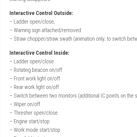
Interactive Control Outside:
– Ladder open/close,
– Warning sign attached/removed
– Straw chopper/straw swath (animation only; to switch betw
Interactive Control Inside:
– Ladder open/close
– Rotating beacon on/off
– Front work light on/off
– Rear work light on/off
– Switch between two monitors (additional IC points on the 
– Wiper on/off
– Thresher open/close
– Engine start/stop
– Work mode start/stop