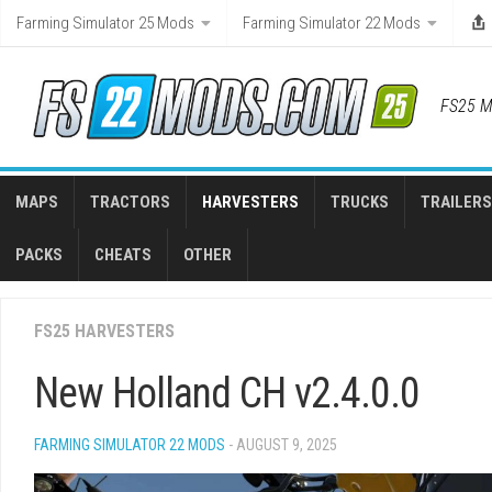
Skip
Farming Simulator 25 Mods
Farming Simulator 22 Mods
to
content
FS25 M
MAPS
TRACTORS
HARVESTERS
TRUCKS
TRAILERS
PACKS
CHEATS
OTHER
FS25 HARVESTERS
New Holland CH v2.4.0.0
FARMING SIMULATOR 22 MODS
- AUGUST 9, 2025