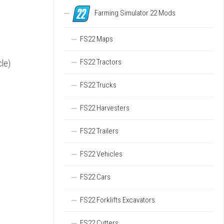
Farming Simulator 22 Mods
FS22 Maps
FS22 Tractors
cle)
FS22 Trucks
FS22 Harvesters
FS22 Trailers
FS22 Vehicles
FS22 Cars
FS22 Forklifts Excavators
FS22 Cutters