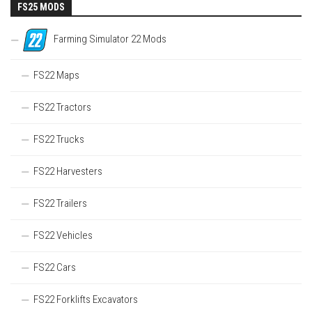
FS25 MODS
Farming Simulator 22 Mods
FS22 Maps
FS22 Tractors
FS22 Trucks
FS22 Harvesters
FS22 Trailers
FS22 Vehicles
FS22 Cars
FS22 Forklifts Excavators