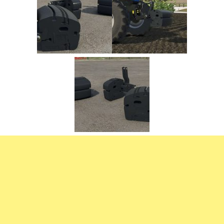
FS22 Trailers
FS22 Cars
FS22 Vehicles
FS22 Forklifts Excavators
FS22 Cutters
FS22 Implements
FS22 Headers
FS22 Buildings
FS22 Objects
FS22 Placeable objects
FS22 Prefab
FS22 Other
FS22 Packs