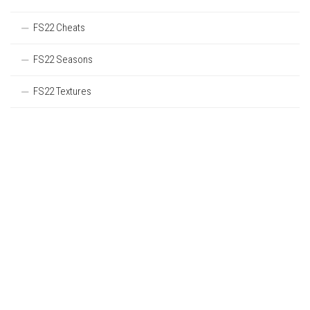
FS22 Cheats
FS22 Seasons
FS22 Textures