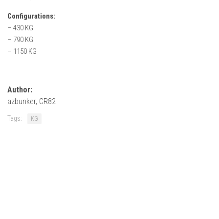
How Economy System Works
Configurations:
How to buy seeds
– 430 KG
How to fill Seeder
– 790 KG
– 1150 KG
Converting a mods
Contact
Author:
azbunker, CR82
Tags:
KG