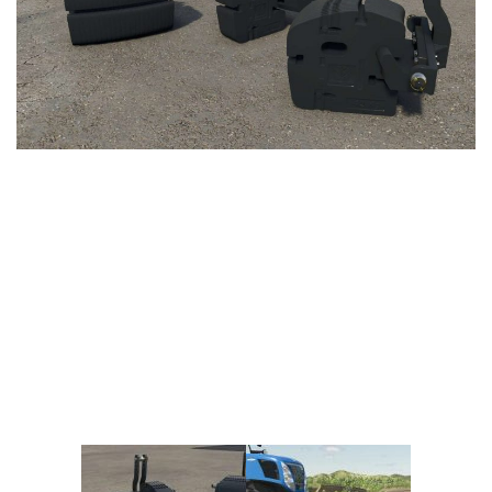
Vehicles
FS25 Headers
Cars
FS25 Objects
Cutters
FS25 Prefab
FS25 Weights
Implements
FS25 Placeable objects
Buildings
FS25 Other
Objects
FS25 Packs
Placeables
FS25 Textures
Prefab
FS25 Cheats
Packs
Farming Simulator 22 Mods
Cheats
FS22 Maps
Other
FS22 Tractors
FS22 Harvesters
FS22 Trucks