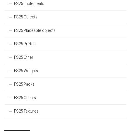
FS25 Implements
FS25 Objects
FS25 Placeable objects
FS25 Prefab
FS25 Other
FS25 Weights
FS25 Packs
FS25 Cheats
FS25 Textures