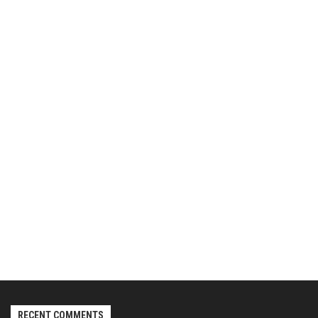
RECENT COMMENTS