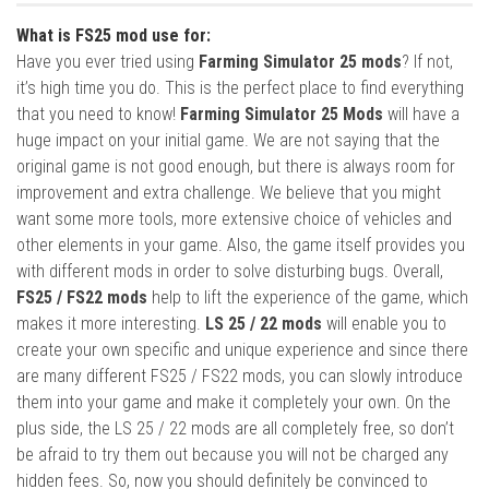
What is FS25 mod use for:
Have you ever tried using
Farming Simulator 25 mods
? If not,
it’s high time you do. This is the perfect place to find everything
that you need to know!
Farming Simulator 25 Mods
will have a
huge impact on your initial game. We are not saying that the
original game is not good enough, but there is always room for
improvement and extra challenge. We believe that you might
want some more tools, more extensive choice of vehicles and
other elements in your game. Also, the game itself provides you
with different mods in order to solve disturbing bugs. Overall,
FS25 / FS22 mods
help to lift the experience of the game, which
makes it more interesting.
LS 25 / 22 mods
will enable you to
create your own specific and unique experience and since there
are many different FS25 / FS22 mods, you can slowly introduce
them into your game and make it completely your own. On the
plus side, the LS 25 / 22 mods are all completely free, so don’t
be afraid to try them out because you will not be charged any
hidden fees. So, now you should definitely be convinced to