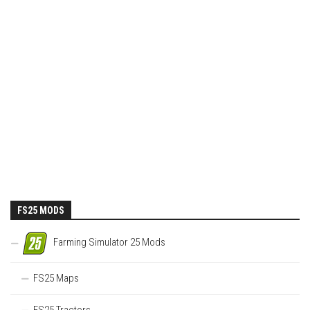
FS25 MODS
Farming Simulator 25 Mods
FS25 Maps