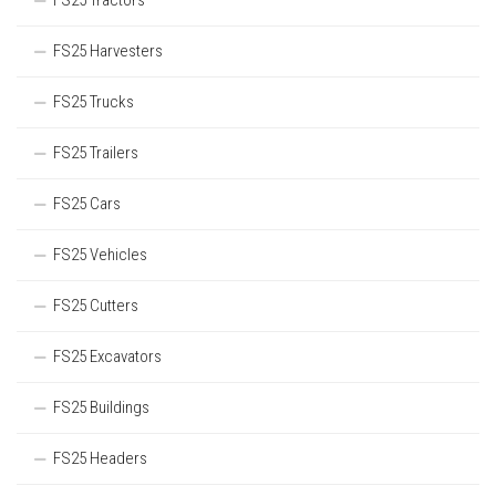
FS25 Tractors
FS25 Harvesters
FS25 Trucks
FS25 Trailers
FS25 Cars
FS25 Vehicles
FS25 Cutters
FS25 Excavators
FS25 Buildings
FS25 Headers