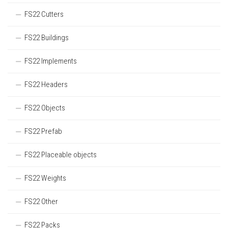
FS22 Cutters
FS22 Buildings
FS22 Implements
FS22 Headers
FS22 Objects
FS22 Prefab
FS22 Placeable objects
FS22 Weights
FS22 Other
FS22 Packs