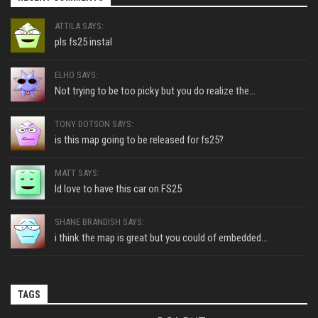
ATTILA SAYS:
pls fs25 instal
ELHO SAYS:
Not trying to be too picky but you do realize the...
TONY DOTSON SAYS:
is this map going to be released for fs25?
MATT SAYS:
Id love to have this car on FS25
SHANE BRANDISH SAYS:
i think the map is great but you could of embedded...
TAGS