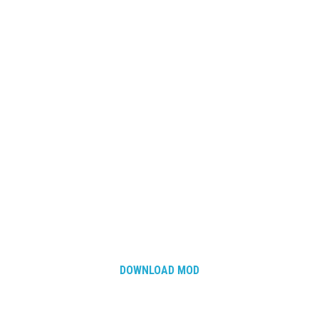
DOWNLOAD MOD