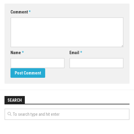
Comment
*
Name
*
Email
*
SEARCH