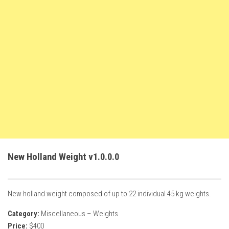
FS22 Weights
FS22 Textures
FS22 Seasons
Add Mods
How to install mods
Place Anywhere Mod
Giants Editor V9.0.1
Guides
Make a Profit with Horses
New Holland Weight v1.0.0.0
Potatoes, Beets and Cotton Guide
How to buy land
New holland weight composed of up to 22 individual 45 kg weights.
Make Money with Chickens
Category:
Miscellaneous – Weights
How to generate income
Price:
$400