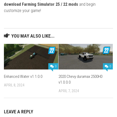
download Farming Simulator 25 / 22 mods
and begin
customize your game!
YOU MAY ALSO LIKE...
0
0
Enhanced Water v1.1.0.0
2020 Chevy duramax 2500HD
v1.0.0.0
APRIL 8, 2024
APRIL 7, 2024
LEAVE A REPLY