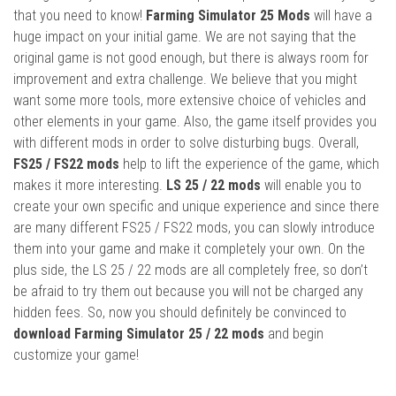
that you need to know!
Farming Simulator 25 Mods
will have a
huge impact on your initial game. We are not saying that the
original game is not good enough, but there is always room for
improvement and extra challenge. We believe that you might
want some more tools, more extensive choice of vehicles and
other elements in your game. Also, the game itself provides you
with different mods in order to solve disturbing bugs. Overall,
FS25 / FS22 mods
help to lift the experience of the game, which
makes it more interesting.
LS 25 / 22 mods
will enable you to
create your own specific and unique experience and since there
are many different FS25 / FS22 mods, you can slowly introduce
them into your game and make it completely your own. On the
plus side, the LS 25 / 22 mods are all completely free, so don’t
be afraid to try them out because you will not be charged any
hidden fees. So, now you should definitely be convinced to
download Farming Simulator 25 / 22 mods
and begin
customize your game!