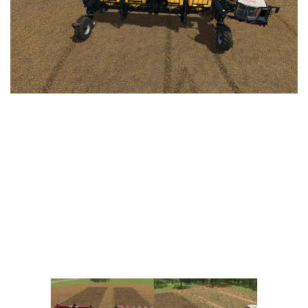
Vehicles
FS25 Headers
Cars
FS25 Objects
Cutters
FS25 Prefab
FS25 Weights
Implements
FS25 Placeable objects
Buildings
FS25 Other
Objects
FS25 Packs
Placeables
FS25 Textures
Prefab
FS25 Cheats
Packs
Farming Simulator 22 Mods
Cheats
FS22 Maps
Other
FS22 Tractors
FS22 Harvesters
FS22 Trucks