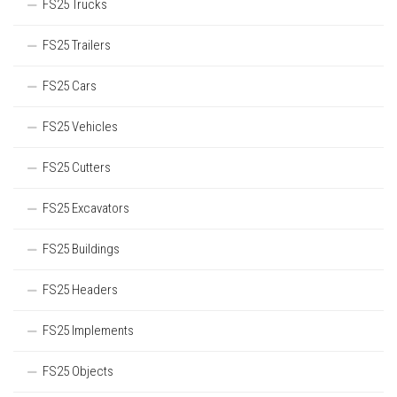
FS25 Trucks
FS25 Trailers
FS25 Cars
FS25 Vehicles
FS25 Cutters
FS25 Excavators
FS25 Buildings
FS25 Headers
FS25 Implements
FS25 Objects