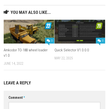
YOU MAY ALSO LIKE...
0
0
Amkodor TO-18B wheel loader
Quick Selector V1.0.0.0
v1.0
MAY 22, 2025
JUNE 14, 2022
LEAVE A REPLY
Comment
*