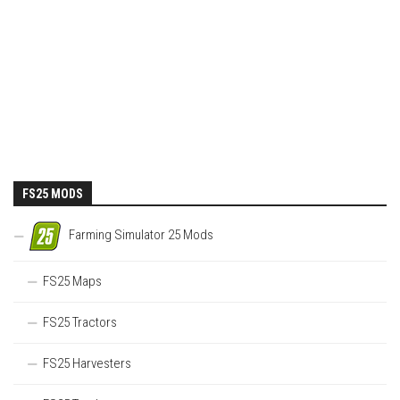
FS25 MODS
Farming Simulator 25 Mods
FS25 Maps
FS25 Tractors
FS25 Harvesters