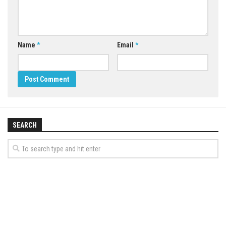
Name
*
Email
*
SEARCH