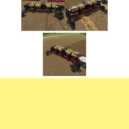
FS22 Trailers
FS22 Cars
FS22 Vehicles
FS22 Forklifts Excavators
FS22 Cutters
FS22 Implements
FS22 Headers
FS22 Buildings
FS22 Objects
FS22 Placeable objects
FS22 Prefab
FS22 Other
FS22 Packs