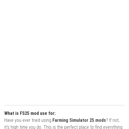
What is FS25 mod use for:
Have you ever tried using
Farming Simulator 25 mods
? If not,
it’s high time you do. This is the perfect place to find everything