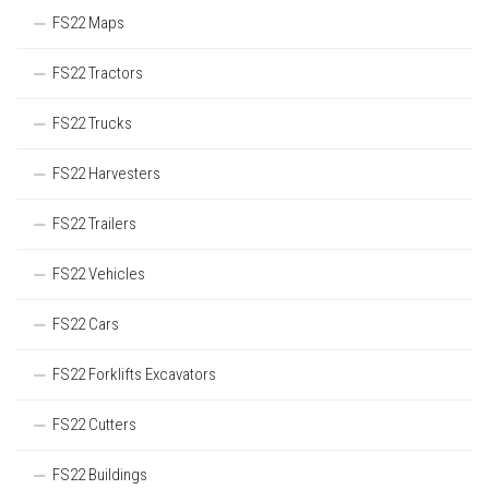
FS22 Maps
FS22 Tractors
FS22 Trucks
FS22 Harvesters
FS22 Trailers
FS22 Vehicles
FS22 Cars
FS22 Forklifts Excavators
FS22 Cutters
FS22 Buildings