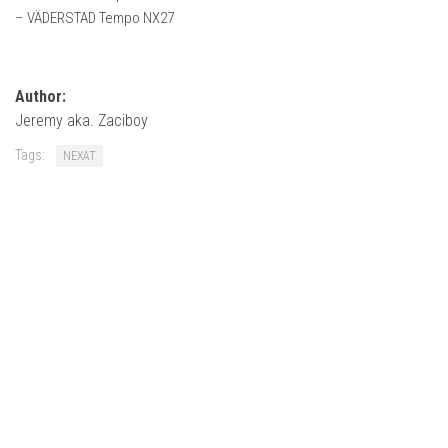
How Economy System Works
– VÄDERSTAD Tempo NX27
How to buy seeds
How to fill Seeder
Author:
Converting a mods
Jeremy aka. Zaciboy
Contact
Tags:
NEXAT