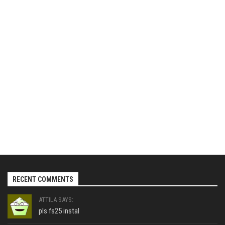
RECENT COMMENTS
ATTILA SAYS:
pls fs25 instal