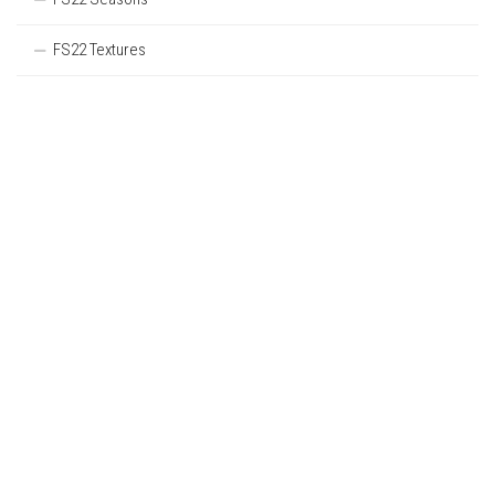
FS22 Textures