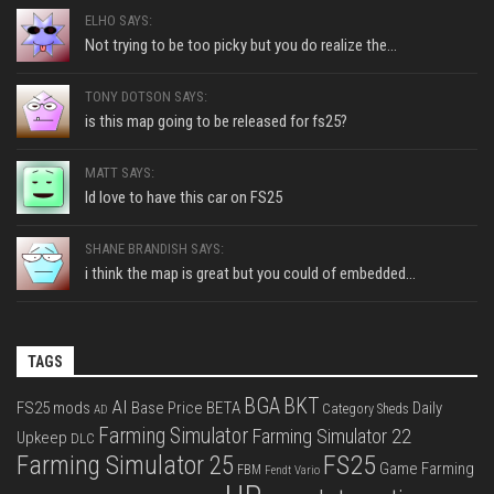
ELHO SAYS:
Not trying to be too picky but you do realize the...
TONY DOTSON SAYS:
is this map going to be released for fs25?
MATT SAYS:
Id love to have this car on FS25
SHANE BRANDISH SAYS:
i think the map is great but you could of embedded...
TAGS
BGA
BKT
AI
FS25 mods
Base Price
BETA
Daily
Category Sheds
AD
Farming Simulator
Farming Simulator 22
Upkeep
DLC
FS25
Farming Simulator 25
Game Farming
FBM
Fendt Vario