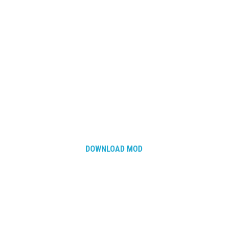
DOWNLOAD MOD