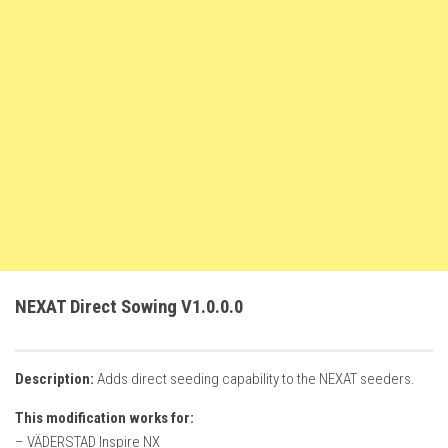
FS22 Weights
FS22 Textures
FS22 Seasons
Add Mods
How to install mods
Place Anywhere Mod
Giants Editor V9.0.1
Guides
Make a Profit with Horses
NEXAT Direct Sowing V1.0.0.0
Potatoes, Beets and Cotton Guide
How to buy land
Description:
Adds direct seeding capability to the NEXAT seeders.
Make Money with Chickens
This modification works for:
How to generate income
– VÄDERSTAD Inspire NX