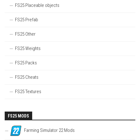
FS25 Placeable objects
FS25 Prefab
FS25 Other
FS25 Weights
FS25 Packs
FS25 Cheats
FS25 Textures
FS25 MODS
Farming Simulator 22 Mods