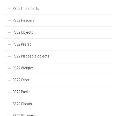
FS22 Implements
FS22 Headers
FS22 Objects
FS22 Prefab
FS22 Placeable objects
FS22 Weights
FS22 Other
FS22 Packs
FS22 Cheats
FS22 Seasons