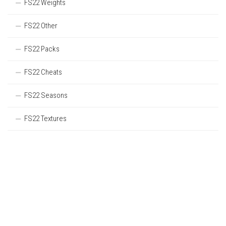
FS22 Weights
FS22 Other
FS22 Packs
FS22 Cheats
FS22 Seasons
FS22 Textures