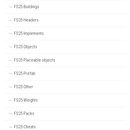
FS25 Buildings
FS25 Headers
FS25 Implements
FS25 Objects
FS25 Placeable objects
FS25 Prefab
FS25 Other
FS25 Weights
FS25 Packs
FS25 Cheats