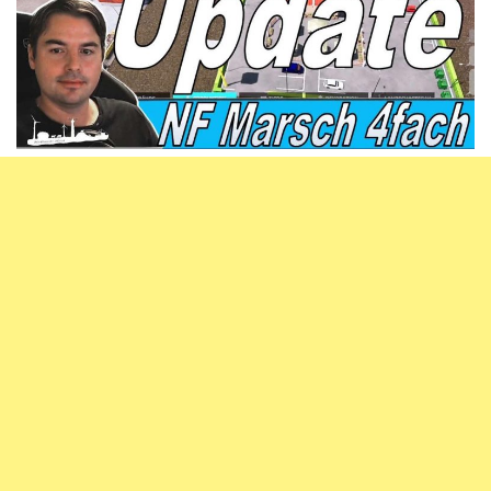
Vehicles
FS25 Headers
Cars
FS25 Objects
Cutters
FS25 Prefab
FS25 Weights
Implements
FS25 Placeable objects
Buildings
FS25 Other
Objects
FS25 Packs
Placeables
FS25 Textures
Prefab
FS25 Cheats
Packs
Farming Simulator 22 Mods
Cheats
FS22 Maps
Other
FS22 Tractors
FS22 Harvesters
FS22 Trucks