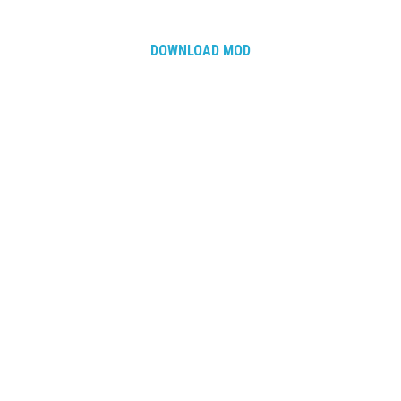
DOWNLOAD MOD