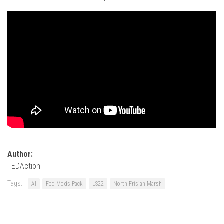
Author:
FEDAction
Tags:
AI
Fed Mods Pack
LS22
North Frisian Marsh