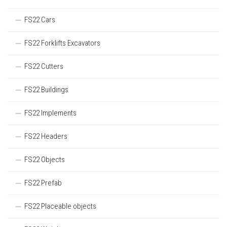
FS22 Cars
FS22 Forklifts Excavators
FS22 Cutters
FS22 Buildings
FS22 Implements
FS22 Headers
FS22 Objects
FS22 Prefab
FS22 Placeable objects