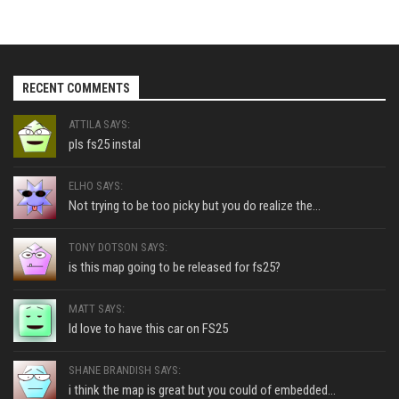
RECENT COMMENTS
ATTILA SAYS:
pls fs25 instal
ELHO SAYS:
Not trying to be too picky but you do realize the...
TONY DOTSON SAYS:
is this map going to be released for fs25?
MATT SAYS:
Id love to have this car on FS25
SHANE BRANDISH SAYS:
i think the map is great but you could of embedded...