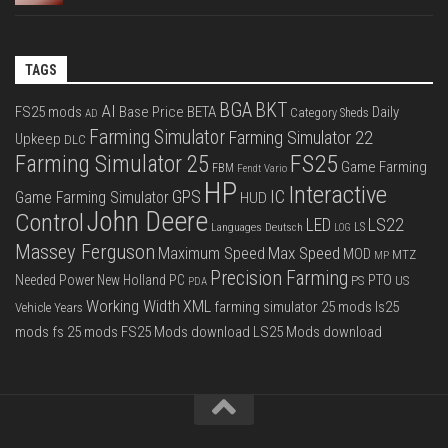
TAGS
BGA
BKT
AI
FS25 mods
Base Price
BETA
Daily
Category Sheds
AD
Farming Simulator
Farming Simulator 22
Upkeep
DLC
FS25
Farming Simulator 25
Game Farming
FBM
Fendt Vario
HP
Interactive
IC
GPS
Game Farming Simulator
HUD
John Deere
Control
LS22
LED
Languages Deutsch
LS
LOG
Massey Ferguson
Max Speed
Maximum Speed
MOD
MTZ
MP
Precision Farming
PTO
Needed Power
New Holland
PC
PS
US
PDA
Working Width
XML
farming simulator 25 mods
ls25
Vehicle Years
mods
fs 25 mods
FS25 Mods download
LS25 Mods download