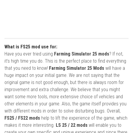
What is FS25 mod use for:
Have you ever tried using
Farming Simulator 25 mods
? If not,
it’s high time you do. This is the perfect place to find everything
that you need to know!
Farming Simulator 25 Mods
will have a
huge impact on your initial game. We are not saying that the
original game is not good enough, but there is always room for
improvement and extra challenge. We believe that you might
want some more tools, more extensive choice of vehicles and
other elements in your game. Also, the game itself provides you
with different mods in order to solve disturbing bugs. Overall,
FS25 / FS22 mods
help to lift the experience of the game, which
makes it more interesting.
LS 25 / 22 mods
will enable you to
create your own specific and unique experience and since there