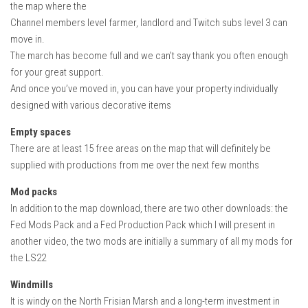
the map where the
Channel members level farmer, landlord and Twitch subs level 3 can
move in.
The march has become full and we can’t say thank you often enough
for your great support.
And once you’ve moved in, you can have your property individually
designed with various decorative items
Empty spaces
There are at least 15 free areas on the map that will definitely be
supplied with productions from me over the next few months
Mod packs
In addition to the map download, there are two other downloads: the
Fed Mods Pack and a Fed Production Pack which I will present in
another video, the two mods are initially a summary of all my mods for
the LS22
Windmills
It is windy on the North Frisian Marsh and a long-term investment in