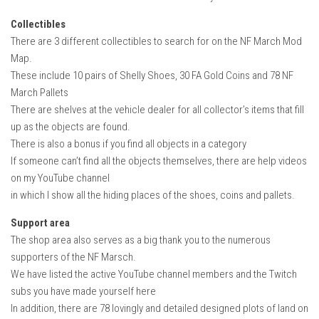
Collectibles
There are 3 different collectibles to search for on the NF March Mod
Map.
These include 10 pairs of Shelly Shoes, 30 FA Gold Coins and 78 NF
March Pallets
There are shelves at the vehicle dealer for all collector’s items that fill
up as the objects are found.
There is also a bonus if you find all objects in a category
If someone can’t find all the objects themselves, there are help videos
on my YouTube channel
in which I show all the hiding places of the shoes, coins and pallets.
Support area
The shop area also serves as a big thank you to the numerous
supporters of the NF Marsch.
We have listed the active YouTube channel members and the Twitch
subs you have made yourself here
In addition, there are 78 lovingly and detailed designed plots of land on