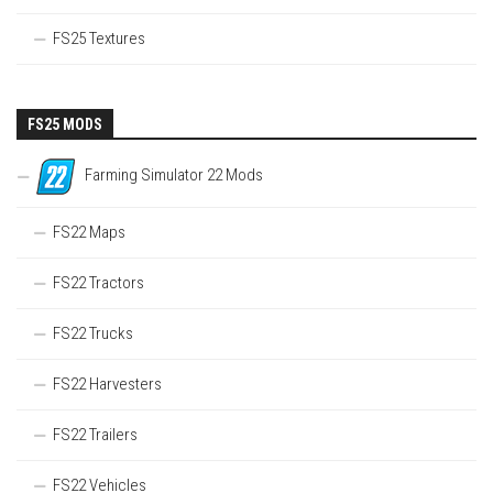
FS25 Textures
FS25 MODS
Farming Simulator 22 Mods
FS22 Maps
FS22 Tractors
FS22 Trucks
FS22 Harvesters
FS22 Trailers
FS22 Vehicles