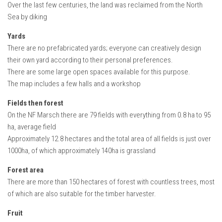
FS22 Weights
Over the last few centuries, the land was reclaimed from the North
Sea by diking
FS22 Textures
Yards
FS22 Seasons
There are no prefabricated yards; everyone can creatively design
Add Mods
their own yard according to their personal preferences.
There are some large open spaces available for this purpose.
How to install mods
The map includes a few halls and a workshop
Place Anywhere Mod
Fields then forest
Giants Editor V9.0.1
On the NF Marsch there are 79 fields with everything from 0.8 ha to 95
ha, average field
Guides
Approximately 12.8 hectares and the total area of all fields is just over
Make a Profit with Horses
1000ha, of which approximately 140ha is grassland
Potatoes, Beets and Cotton Guide
Forest area
How to buy land
There are more than 150 hectares of forest with countless trees, most
of which are also suitable for the timber harvester.
Make Money with Chickens
How to generate income
Fruit