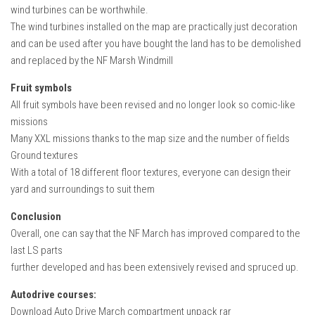
wind turbines can be worthwhile.
The wind turbines installed on the map are practically just decoration
and can be used after you have bought the land has to be demolished
and replaced by the NF Marsh Windmill
Fruit symbols
All fruit symbols have been revised and no longer look so comic-like
missions
Many XXL missions thanks to the map size and the number of fields
Ground textures
With a total of 18 different floor textures, everyone can design their
yard and surroundings to suit them
Conclusion
Overall, one can say that the NF March has improved compared to the
last LS parts
further developed and has been extensively revised and spruced up.
Autodrive courses:
Download Auto Drive March compartment unpack rar