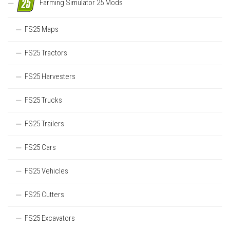
Farming Simulator 25 Mods
FS25 Maps
FS25 Tractors
FS25 Harvesters
FS25 Trucks
FS25 Trailers
FS25 Cars
FS25 Vehicles
FS25 Cutters
FS25 Excavators