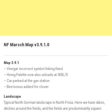
FS22 Trailers
FS22 Cars
FS22 Vehicles
FS22 Forklifts Excavators
FS22 Cutters
NF Marsch Map v3.9.1.0
FS22 Implements
FS22 Headers
Map 3.9.1
FS22 Buildings
– Vinegar incorrect symbol linking fixed
FS22 Objects
– Honig Palette now also unloads at 500L/S
– Car parked at the gas station
FS22 Placeable objects
– Bee bonus added for clover
FS22 Prefab
Landscape
FS22 Other
Typical North German landscape in North Frisia. Here we have dikes,
FS22 Packs
ditches around the fields, and the fields are predominantly square.