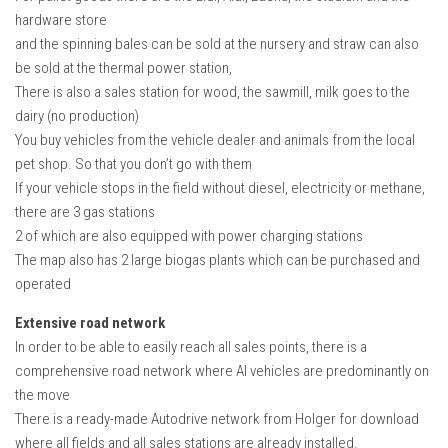
hardware store
and the spinning bales can be sold at the nursery and straw can also
be sold at the thermal power station,
There is also a sales station for wood, the sawmill, milk goes to the
dairy (no production)
You buy vehicles from the vehicle dealer and animals from the local
pet shop. So that you don’t go with them
If your vehicle stops in the field without diesel, electricity or methane,
there are 3 gas stations
2 of which are also equipped with power charging stations
The map also has 2 large biogas plants which can be purchased and
operated
Extensive road network
In order to be able to easily reach all sales points, there is a
comprehensive road network where AI vehicles are predominantly on
the move
There is a ready-made Autodrive network from Holger for download
where all fields and all sales stations are already installed.