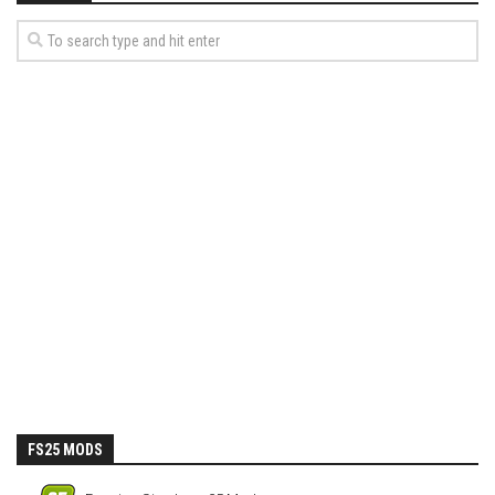
FS25 MODS