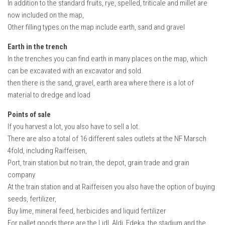
In addition to the standard fruits, rye, spelled, triticale and millet are
How Economy System Works
now included on the map,
How to buy seeds
Other filling types on the map include earth, sand and gravel
How to fill Seeder
Earth in the trench
Converting a mods
In the trenches you can find earth in many places on the map, which
can be excavated with an excavator and sold.
Contact
then there is the sand, gravel, earth area where there is a lot of
material to dredge and load
Points of sale
If you harvest a lot, you also have to sell a lot.
There are also a total of 16 different sales outlets at the NF Marsch
4fold, including Raiffeisen,
Port, train station but no train, the depot, grain trade and grain
company
At the train station and at Raiffeisen you also have the option of buying
seeds, fertilizer,
Buy lime, mineral feed, herbicides and liquid fertilizer
For pallet goods there are the Lidl, Aldi, Edeka, the stadium and the