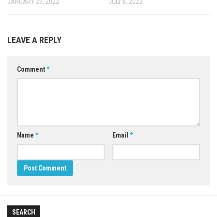
JANUARY 23, 2022
JULY 6, 2022
LEAVE A REPLY
Comment
*
Name
*
Email
*
SEARCH