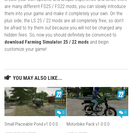
are many different FS25 / FS22 mods, you can slowly introduce
them into your game and make it completely your own. On the
plus side, the LS 25 / 22 mods are all completely free, so don’t
be afraid to try them out because you will not be charged any
hidden fees. So, now you should definitely be convinced to
download Farming Simulator 25 / 22 mods
and begin
customize your game!
YOU MAY ALSO LIKE...
0
0
Small Placeable Pond v1.0.0.0
Motorbike Pack v1.0.0.0