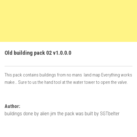
How Economy System Works
How to buy seeds
How to fill Seeder
Converting a mods
Contact
Old building pack 02 v1.0.0.0
This pack contains buildings from no mans land map Everything works
make… Sure to us the hand tool at the water tower to open the valve.
Author:
buildings done by alien jim the pack was built by SGTbelter