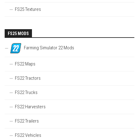
FS25 Textures
FS25 MODS
Farming Simulator 22 Mods
FS22 Maps
FS22 Tractors
FS22 Trucks
FS22 Harvesters
FS22 Trailers
FS22 Vehicles