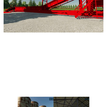
Vehicles
FS25 Headers
Cars
FS25 Objects
Cutters
FS25 Prefab
FS25 Weights
Implements
FS25 Placeable objects
Buildings
FS25 Other
Objects
FS25 Packs
Placeables
FS25 Textures
Prefab
FS25 Cheats
Packs
Farming Simulator 22 Mods
Cheats
FS22 Maps
Other
FS22 Tractors
FS22 Harvesters
FS22 Trucks