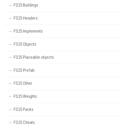
FS25 Buildings
FS25 Headers
FS25 Implements
FS25 Objects
FS25 Placeable objects
FS25 Prefab
FS25 Other
FS25 Weights
FS25 Packs
FS25 Cheats