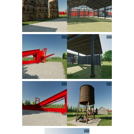
FS22 Trailers
FS22 Cars
FS22 Vehicles
FS22 Forklifts Excavators
FS22 Cutters
FS22 Implements
FS22 Headers
FS22 Buildings
FS22 Objects
FS22 Placeable objects
FS22 Prefab
FS22 Other
FS22 Packs