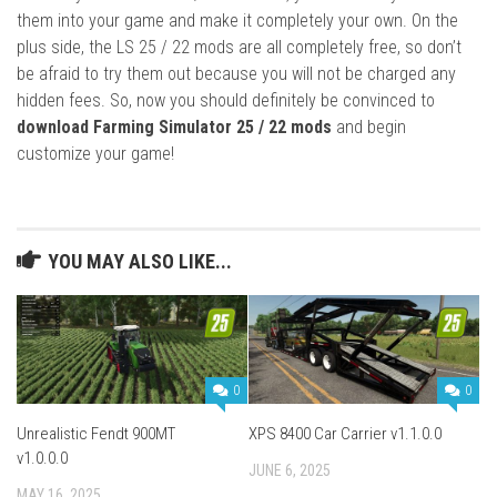
them into your game and make it completely your own. On the
plus side, the LS 25 / 22 mods are all completely free, so don’t
be afraid to try them out because you will not be charged any
hidden fees. So, now you should definitely be convinced to
download Farming Simulator 25 / 22 mods
and begin
customize your game!
YOU MAY ALSO LIKE...
0
0
Unrealistic Fendt 900MT
XPS 8400 Car Carrier v1.1.0.0
v1.0.0.0
JUNE 6, 2025
MAY 16, 2025