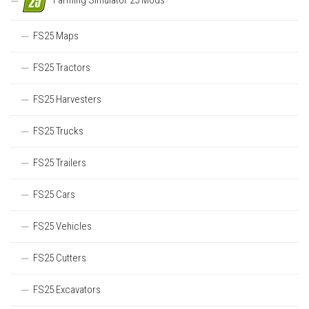
Farming Simulator 25 Mods
FS25 Maps
FS25 Tractors
FS25 Harvesters
FS25 Trucks
FS25 Trailers
FS25 Cars
FS25 Vehicles
FS25 Cutters
FS25 Excavators