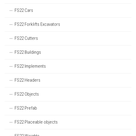
FS22 Cars
FS22 Forklifts Excavators
FS22 Cutters
FS22 Buildings
FS22 Implements
FS22 Headers
FS22 Objects
FS22 Prefab
FS22 Placeable objects