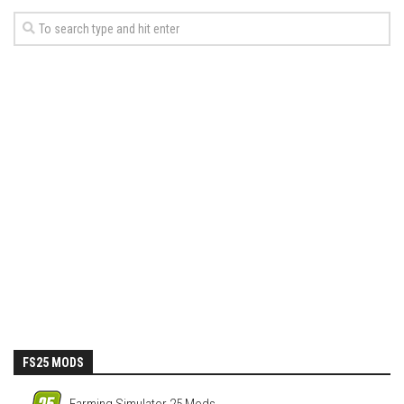
FS25 MODS