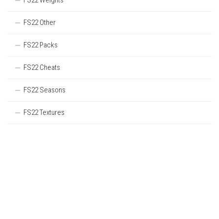
FS22 Weights
FS22 Other
FS22 Packs
FS22 Cheats
FS22 Seasons
FS22 Textures