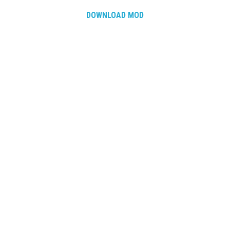
DOWNLOAD MOD