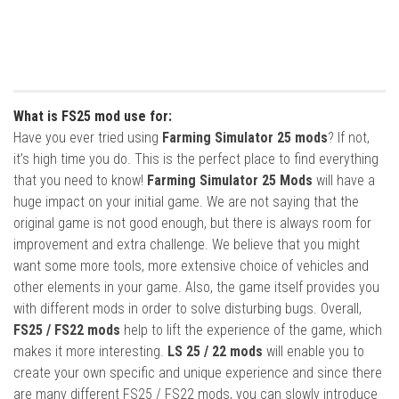
What is FS25 mod use for:
Have you ever tried using
Farming Simulator 25 mods
? If not,
it’s high time you do. This is the perfect place to find everything
that you need to know!
Farming Simulator 25 Mods
will have a
huge impact on your initial game. We are not saying that the
original game is not good enough, but there is always room for
improvement and extra challenge. We believe that you might
want some more tools, more extensive choice of vehicles and
other elements in your game. Also, the game itself provides you
with different mods in order to solve disturbing bugs. Overall,
FS25 / FS22 mods
help to lift the experience of the game, which
makes it more interesting.
LS 25 / 22 mods
will enable you to
create your own specific and unique experience and since there
are many different FS25 / FS22 mods, you can slowly introduce