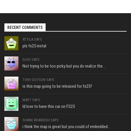
RECENT COMMENTS
ATTILA SAYS:
pls fs25 instal
ELHO SAYS:
Not trying to be too picky but you do realize the...
TONY DOTSON SAYS:
is this map going to be released for fs25?
MATT SAYS:
Id love to have this car on FS25
SHANE BRANDISH SAYS:
i think the map is great but you could of embedded...