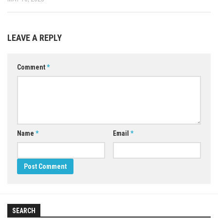
LEAVE A REPLY
Comment
*
Name
*
Email
*
SEARCH