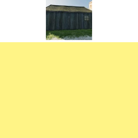
FS22 Weights
FS22 Textures
FS22 Seasons
Add Mods
How to install mods
Place Anywhere Mod
Giants Editor V9.0.1
Guides
Make a Profit with Horses
Potatoes, Beets and Cotton Guide
How to buy land
Make Money with Chickens
How to generate income