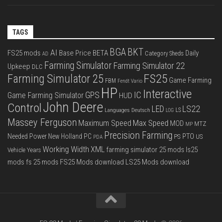
TAGS
BGA
BKT
AI
FS25 mods
Base Price
BETA
Daily
Category Sheds
AD
Farming Simulator
Farming Simulator 22
Upkeep
DLC
FS25
Farming Simulator 25
Game Farming
FBM
Fendt Vario
HP
Interactive
IC
GPS
Game Farming Simulator
HUD
John Deere
Control
LS22
LED
Languages Deutsch
LS
LOG
Massey Ferguson
Max Speed
Maximum Speed
MOD
MTZ
MP
Precision Farming
PTO
Needed Power
New Holland
PC
PS
US
PDA
Working Width
XML
farming simulator 25 mods
ls25
Vehicle Years
mods
fs 25 mods
FS25 Mods download
LS25 Mods download