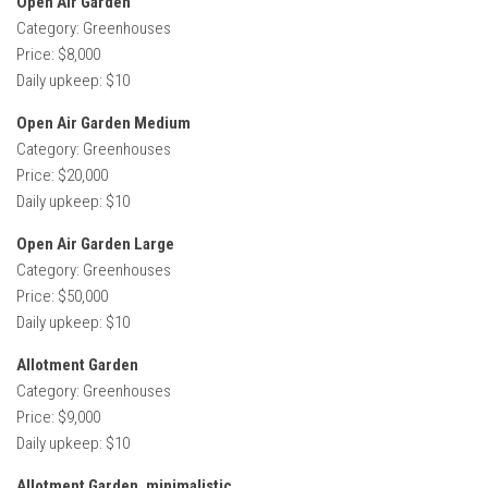
Open Air Garden
Category: Greenhouses
Price: $8,000
Daily upkeep: $10
Open Air Garden Medium
Category: Greenhouses
Price: $20,000
Daily upkeep: $10
Open Air Garden Large
Category: Greenhouses
Price: $50,000
Daily upkeep: $10
Allotment Garden
Category: Greenhouses
Price: $9,000
Daily upkeep: $10
Allotment Garden, minimalistic