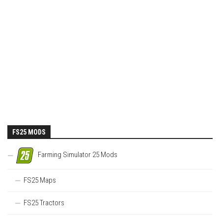
FS25 MODS
Farming Simulator 25 Mods
FS25 Maps
FS25 Tractors