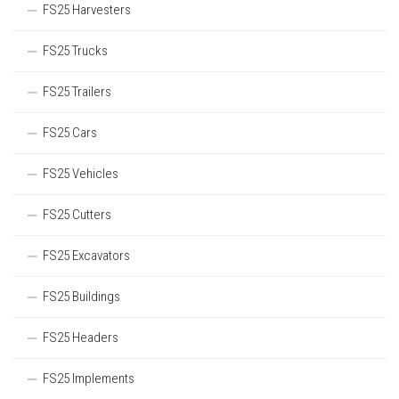
FS25 Harvesters
FS25 Trucks
FS25 Trailers
FS25 Cars
FS25 Vehicles
FS25 Cutters
FS25 Excavators
FS25 Buildings
FS25 Headers
FS25 Implements