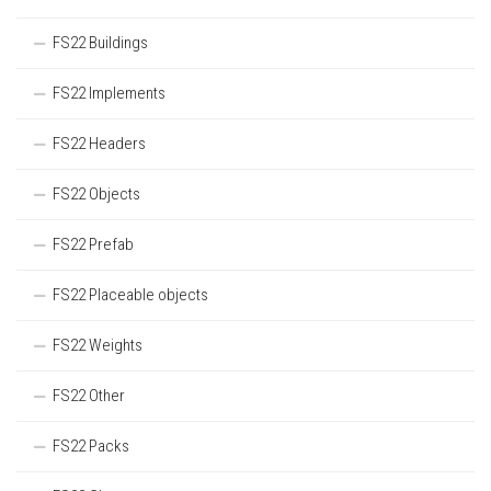
FS22 Buildings
FS22 Implements
FS22 Headers
FS22 Objects
FS22 Prefab
FS22 Placeable objects
FS22 Weights
FS22 Other
FS22 Packs