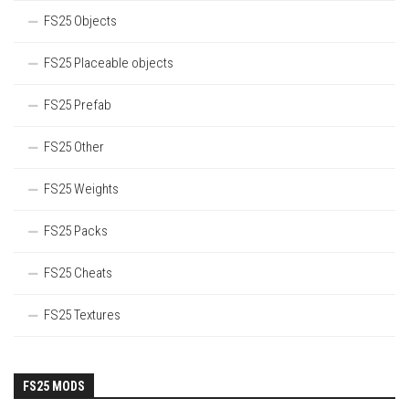
FS25 Objects
FS25 Placeable objects
FS25 Prefab
FS25 Other
FS25 Weights
FS25 Packs
FS25 Cheats
FS25 Textures
FS25 MODS