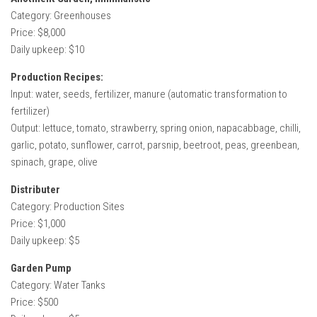
Category: Greenhouses
Price: $8,000
Daily upkeep: $10
Production Recipes:
Input: water, seeds, fertilizer, manure (automatic transformation to
fertilizer)
Output: lettuce, tomato, strawberry, spring onion, napacabbage, chilli,
garlic, potato, sunflower, carrot, parsnip, beetroot, peas, greenbean,
spinach, grape, olive
Distributer
Category: Production Sites
Price: $1,000
Daily upkeep: $5
Garden Pump
Category: Water Tanks
Price: $500