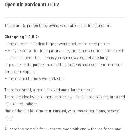
How Economy System Works
Open Air Garden v1.0.0.2
How to buy seeds
How to fill Seeder
These are 5 garden for growing vegetables and fruit outdoors.
Converting a mods
Changelog 1.0.0.2:
Contact
– The garden unloading trigger works better for seed pallets.
– Fill type converter for liquid manure, digestate, and liquid fertilizer to
mineral fertilizer. This means you can now also deliver slurry,
digestate, and liquid fertilizer to the gardens and use them in mineral
fertilizer recipes.
– The distributor now works faster.
There is a small, a medium sized and a large garden.
There are also two allotment gardens with a hut, tree, seating area and
lots of decorations.
One of them is kept more minimalist, with less decorations, to save
slots.
All gardens come in four variants, each with and without a fence and