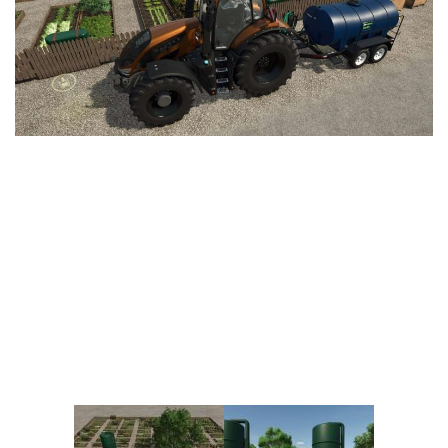
Vehicles
FS25 Headers
Cars
FS25 Objects
Cutters
FS25 Prefab
FS25 Weights
Implements
FS25 Placeable objects
Buildings
FS25 Other
Objects
FS25 Packs
Placeables
FS25 Textures
Prefab
FS25 Cheats
Packs
Farming Simulator 22 Mods
Cheats
FS22 Maps
Other
FS22 Tractors
FS22 Harvesters
FS22 Trucks