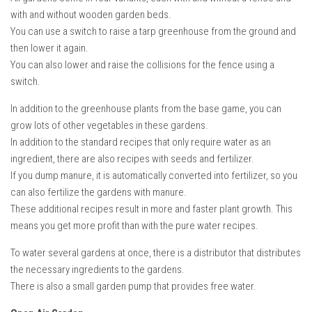
with and without wooden garden beds.
You can use a switch to raise a tarp greenhouse from the ground and
then lower it again.
You can also lower and raise the collisions for the fence using a
switch.
In addition to the greenhouse plants from the base game, you can
grow lots of other vegetables in these gardens.
In addition to the standard recipes that only require water as an
ingredient, there are also recipes with seeds and fertilizer.
If you dump manure, it is automatically converted into fertilizer, so you
can also fertilize the gardens with manure.
These additional recipes result in more and faster plant growth. This
means you get more profit than with the pure water recipes.
To water several gardens at once, there is a distributor that distributes
the necessary ingredients to the gardens.
There is also a small garden pump that provides free water.