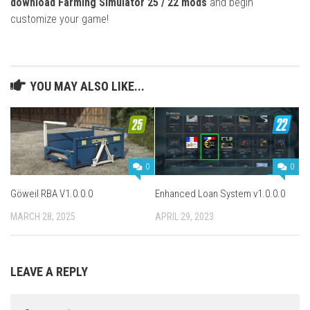
download Farming Simulator 25 / 22 mods
and begin
customize your game!
YOU MAY ALSO LIKE...
0
0
Göweil RBA V1.0.0.0
Enhanced Loan System v1.0.0.0
MARCH 28, 2025
APRIL 29, 2023
LEAVE A REPLY