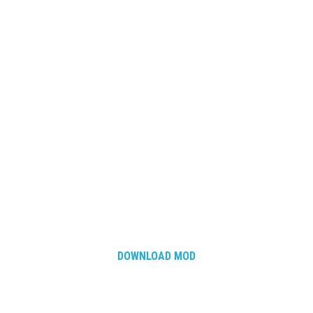
DOWNLOAD MOD