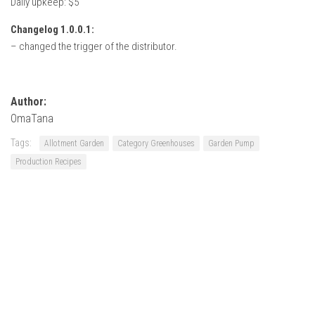
Daily upkeep: $5
Changelog 1.0.0.1:
– changed the trigger of the distributor.
Author:
OmaTana
Tags:
Allotment Garden
Category Greenhouses
Garden Pump
Production Recipes