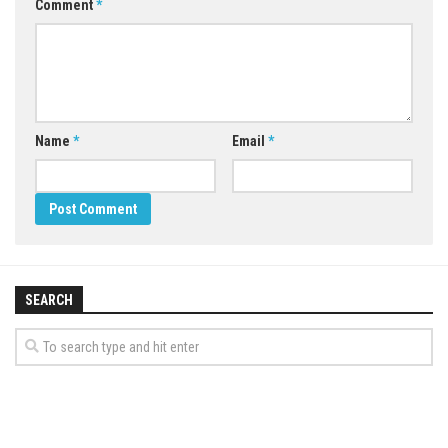
Comment
*
Name
*
Email
*
SEARCH