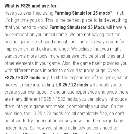
What is FS25 mod use for:
Have you ever tried using
Farming Simulator 25 mods
? If not,
it’s high time you do. This is the perfect place to find everything
that you need to know!
Farming Simulator 25 Mods
will have a
huge impact on your initial game. We are not saying that the
original game is not good enough, but there is always room for
improvement and extra challenge. We believe that you might
want some more tools, more extensive choice of vehicles and
other elements in your game. Also, the game itself provides you
with different mods in order to solve disturbing bugs. Overall,
FS25 / FS22 mods
help to lift the experience of the game, which
makes it more interesting.
LS 25 / 22 mods
will enable you to
create your own specific and unique experience and since there
are many different FS25 / FS22 mods, you can slowly introduce
them into your game and make it completely your own. On the
plus side, the LS 25 / 22 mods are all completely free, so don’t
be afraid to try them out because you will not be charged any
hidden fees. So, now you should definitely be convinced to