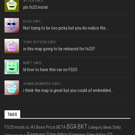
ATTILA SAYS:
pls fs25 instal
ELHO SAYS:
Not trying to be too picky but you do realize the...
TONY DOTSON SAYS:
is this map going to be released for fs25?
MATT SAYS:
Id love to have this car on FS25
SHANE BRANDISH SAYS:
i think the map is great but you could of embedded...
TAGS
BGA
BKT
AI
FS25 mods
Base Price
BETA
Daily
Category Sheds
AD
Farming Simulator
Farming Simulator 22