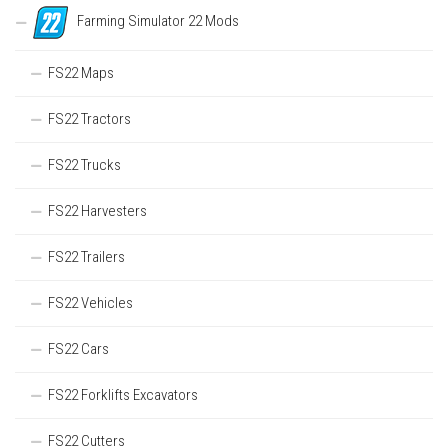
Farming Simulator 22 Mods
FS22 Maps
FS22 Tractors
FS22 Trucks
FS22 Harvesters
FS22 Trailers
FS22 Vehicles
FS22 Cars
FS22 Forklifts Excavators
FS22 Cutters