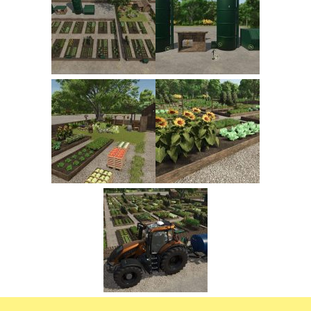
FS22 Trailers
FS22 Cars
FS22 Vehicles
FS22 Forklifts Excavators
FS22 Cutters
FS22 Implements
FS22 Headers
FS22 Buildings
FS22 Objects
FS22 Placeable objects
FS22 Prefab
FS22 Other
FS22 Packs