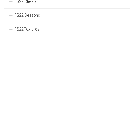
FS22 Cheats
FS22 Seasons
FS22 Textures