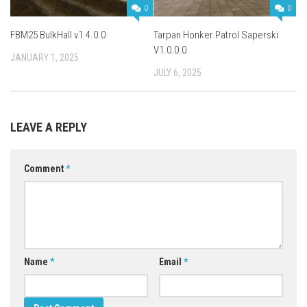
0
0
FBM25 BulkHall v1.4.0.0
Tarpan Honker Patrol Saperski
V1.0.0.0
JANUARY 1, 2025
JULY 6, 2025
LEAVE A REPLY
Comment
*
Name
*
Email
*