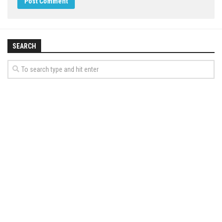
SEARCH