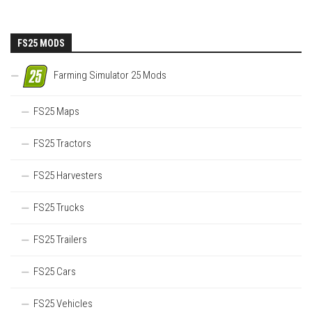
FS25 MODS
Farming Simulator 25 Mods
FS25 Maps
FS25 Tractors
FS25 Harvesters
FS25 Trucks
FS25 Trailers
FS25 Cars
FS25 Vehicles