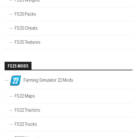
FS25 Packs
FS25 Cheats
FS25 Textures
FS25 MODS
Farming Simulator 22 Mods
FS22 Maps
FS22 Tractors
FS22 Trucks