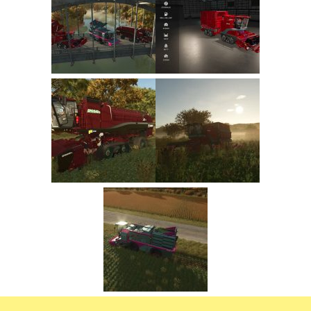
FS22 Trailers
FS22 Cars
FS22 Vehicles
FS22 Forklifts Excavators
FS22 Cutters
FS22 Implements
FS22 Headers
FS22 Buildings
FS22 Objects
FS22 Placeable objects
FS22 Prefab
FS22 Other
FS22 Packs