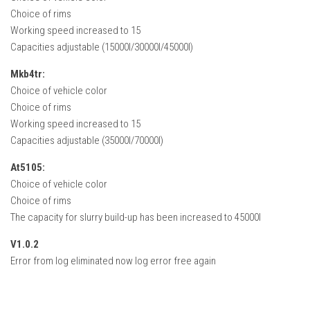
Choice of rims
Working speed increased to 15
Capacities adjustable (15000l/30000l/45000l)
Mkb4tr:
Choice of vehicle color
Choice of rims
Working speed increased to 15
Capacities adjustable (35000l/70000l)
At5105:
Choice of vehicle color
Choice of rims
The capacity for slurry build-up has been increased to 45000l
V1.0.2
Error from log eliminated now log error free again