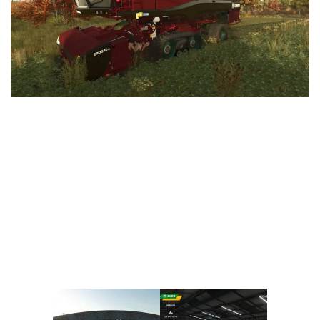
Vehicles
FS25 Headers
Cars
FS25 Objects
Cutters
FS25 Prefab
FS25 Weights
Implements
FS25 Placeable objects
Buildings
FS25 Other
Objects
FS25 Packs
Placeables
FS25 Textures
Prefab
FS25 Cheats
Packs
Farming Simulator 22 Mods
Cheats
FS22 Maps
Other
FS22 Tractors
FS22 Harvesters
FS22 Trucks