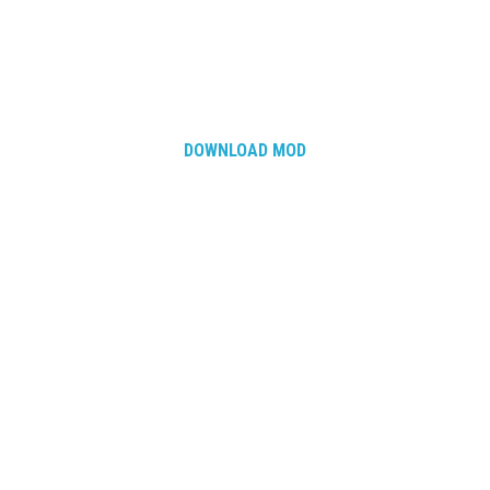
DOWNLOAD MOD