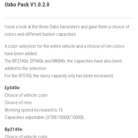
How Economy System Works
Oxbo Pack V1.0.2.0
How to buy seeds
How to fill Seeder
I took a look at the three Oxbo harvesters and gave them a choice of
Converting a mods
colors and different bunker capacities.
Contact
A color selection for the entire vehicle and a choice of rim colors
have been added.
The BP2140e, EP540e and MKB4tr, the capacities have also been
added to the selection.
For the AT5105, the slurry capacity only has been increased.
Ep540e:
Choice of vehicle color
Choice of rims
Working speed increased to 15
Capacities adjustable (3730l/10000l/15000l)
Bp2140e:
Choice of vehicle color