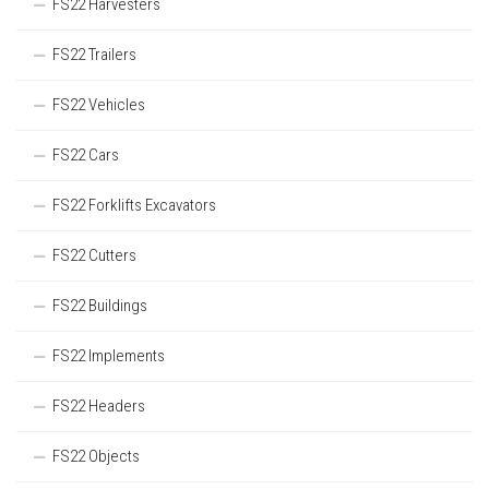
FS22 Harvesters
FS22 Trailers
FS22 Vehicles
FS22 Cars
FS22 Forklifts Excavators
FS22 Cutters
FS22 Buildings
FS22 Implements
FS22 Headers
FS22 Objects