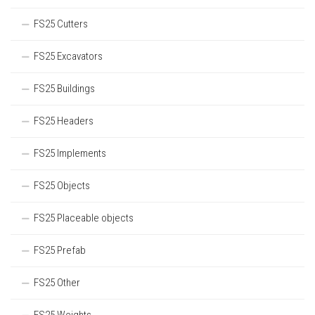
FS25 Cutters
FS25 Excavators
FS25 Buildings
FS25 Headers
FS25 Implements
FS25 Objects
FS25 Placeable objects
FS25 Prefab
FS25 Other
FS25 Weights