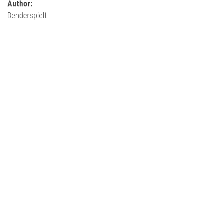
Author:
Benderspielt