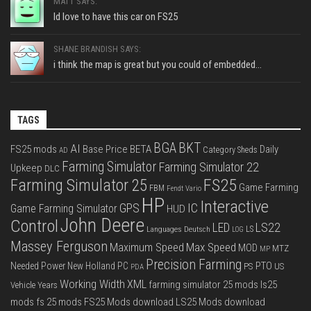
MATT SAYS:
Id love to have this car on FS25
SHANE BRANDISH SAYS:
i think the map is great but you could of embedded...
TAGS
BGA
BKT
AI
FS25 mods
Base Price
BETA
Daily
Category Sheds
AD
Farming Simulator
Farming Simulator 22
Upkeep
DLC
FS25
Farming Simulator 25
Game Farming
FBM
Fendt Vario
HP
Interactive
IC
GPS
Game Farming Simulator
HUD
John Deere
Control
LS22
LED
Languages Deutsch
LS
LOG
Massey Ferguson
Max Speed
Maximum Speed
MOD
MTZ
MP
Precision Farming
PTO
Needed Power
New Holland
PC
PS
US
PDA
Working Width
XML
farming simulator 25 mods
ls25
Vehicle Years
mods
fs 25 mods
FS25 Mods download
LS25 Mods download