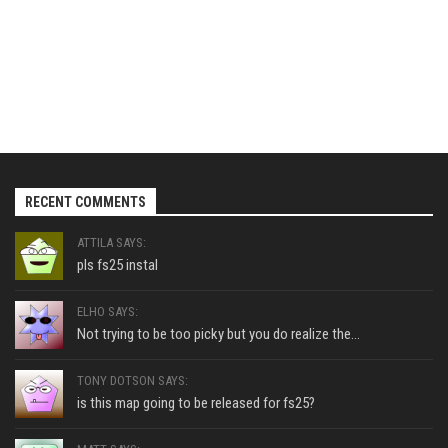
RECENT COMMENTS
ATTILA SAYS:
pls fs25 instal
ELHO SAYS:
Not trying to be too picky but you do realize the...
TONY DOTSON SAYS:
is this map going to be released for fs25?