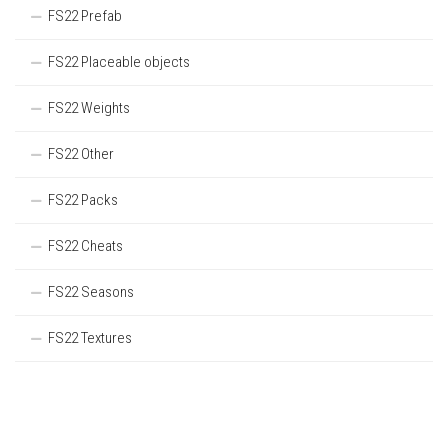
FS22 Prefab
FS22 Placeable objects
FS22 Weights
FS22 Other
FS22 Packs
FS22 Cheats
FS22 Seasons
FS22 Textures