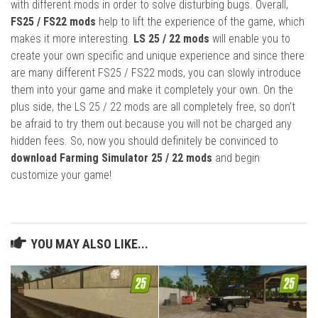
with different mods in order to solve disturbing bugs. Overall,
FS25 / FS22 mods
help to lift the experience of the game, which
makes it more interesting.
LS 25 / 22 mods
will enable you to
create your own specific and unique experience and since there
are many different FS25 / FS22 mods, you can slowly introduce
them into your game and make it completely your own. On the
plus side, the LS 25 / 22 mods are all completely free, so don’t
be afraid to try them out because you will not be charged any
hidden fees. So, now you should definitely be convinced to
download Farming Simulator 25 / 22 mods
and begin
customize your game!
YOU MAY ALSO LIKE...