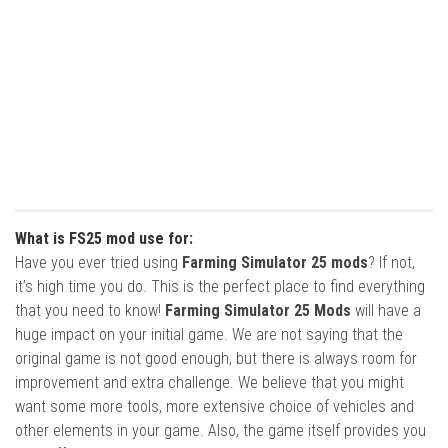
What is FS25 mod use for:
Have you ever tried using
Farming Simulator 25 mods
? If not,
it’s high time you do. This is the perfect place to find everything
that you need to know!
Farming Simulator 25 Mods
will have a
huge impact on your initial game. We are not saying that the
original game is not good enough, but there is always room for
improvement and extra challenge. We believe that you might
want some more tools, more extensive choice of vehicles and
other elements in your game. Also, the game itself provides you