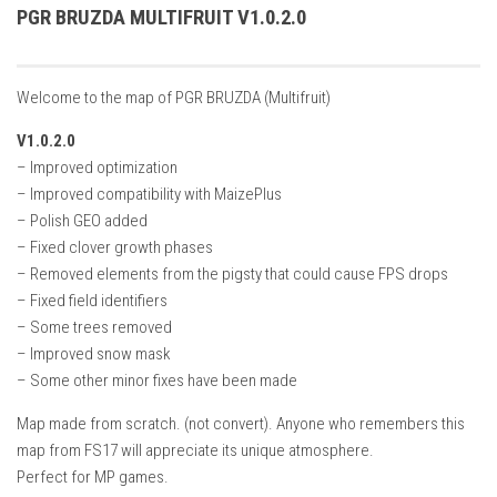
How Economy System Works
PGR BRUZDA MULTIFRUIT V1.0.2.0
How to buy seeds
How to fill Seeder
Welcome to the map of PGR BRUZDA (Multifruit)
Converting a mods
V1.0.2.0
Contact
– Improved optimization
– Improved compatibility with MaizePlus
– Polish GEO added
– Fixed clover growth phases
– Removed elements from the pigsty that could cause FPS drops
– Fixed field identifiers
– Some trees removed
– Improved snow mask
– Some other minor fixes have been made
Map made from scratch. (not convert). Anyone who remembers this
map from FS17 will appreciate its unique atmosphere.
Perfect for MP games.