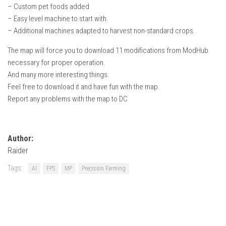
– Custom pet foods added
– Easy level machine to start with.
– Additional machines adapted to harvest non-standard crops.
The map will force you to download 11 modifications from ModHub
necessary for proper operation.
And many more interesting things.
Feel free to download it and have fun with the map.
Report any problems with the map to DC
Author:
Raider
Tags:
AI
FPS
MP
Precision Farming