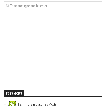
FS25 MODS
Farming Simulator 25 Mods