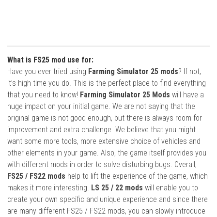
What is FS25 mod use for:
Have you ever tried using
Farming Simulator 25 mods
? If not,
it’s high time you do. This is the perfect place to find everything
that you need to know!
Farming Simulator 25 Mods
will have a
huge impact on your initial game. We are not saying that the
original game is not good enough, but there is always room for
improvement and extra challenge. We believe that you might
want some more tools, more extensive choice of vehicles and
other elements in your game. Also, the game itself provides you
with different mods in order to solve disturbing bugs. Overall,
FS25 / FS22 mods
help to lift the experience of the game, which
makes it more interesting.
LS 25 / 22 mods
will enable you to
create your own specific and unique experience and since there
are many different FS25 / FS22 mods, you can slowly introduce