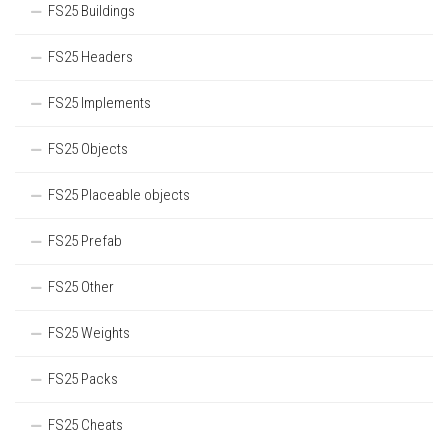
FS25 Buildings
FS25 Headers
FS25 Implements
FS25 Objects
FS25 Placeable objects
FS25 Prefab
FS25 Other
FS25 Weights
FS25 Packs
FS25 Cheats