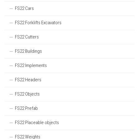
FS22 Cars
FS22 Forklifts Excavators
FS22 Cutters
FS22 Buildings
FS22 Implements
FS22 Headers
FS22 Objects
FS22 Prefab
FS22 Placeable objects
FS22 Weights