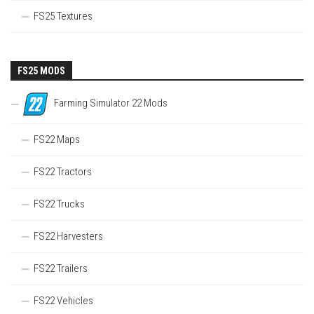
FS25 Textures
FS25 MODS
Farming Simulator 22 Mods
FS22 Maps
FS22 Tractors
FS22 Trucks
FS22 Harvesters
FS22 Trailers
FS22 Vehicles