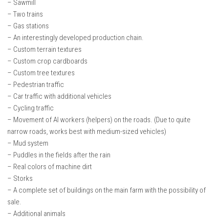
– Sawmill
– Two trains
– Gas stations
– An interestingly developed production chain.
– Custom terrain textures
– Custom crop cardboards
– Custom tree textures
– Pedestrian traffic
– Car traffic with additional vehicles
– Cycling traffic
– Movement of AI workers (helpers) on the roads. (Due to quite
narrow roads, works best with medium-sized vehicles)
– Mud system
– Puddles in the fields after the rain
– Real colors of machine dirt
– Storks
– A complete set of buildings on the main farm with the possibility of
sale.
– Additional animals