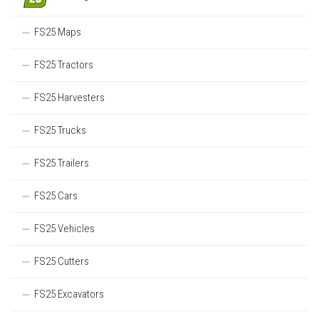
FS25 Maps
FS25 Tractors
FS25 Harvesters
FS25 Trucks
FS25 Trailers
FS25 Cars
FS25 Vehicles
FS25 Cutters
FS25 Excavators