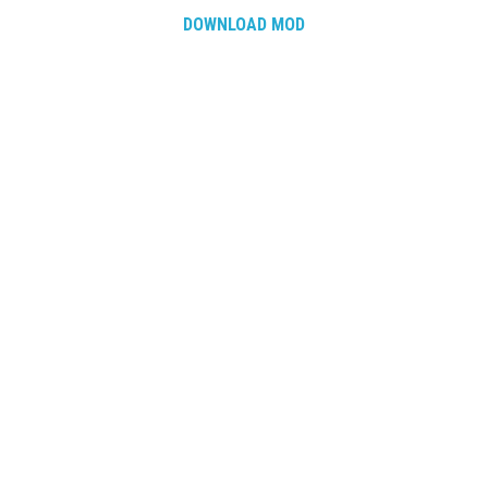
DOWNLOAD MOD