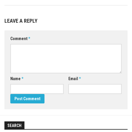
LEAVE A REPLY
Comment
*
Name
*
Email
*
SEARCH