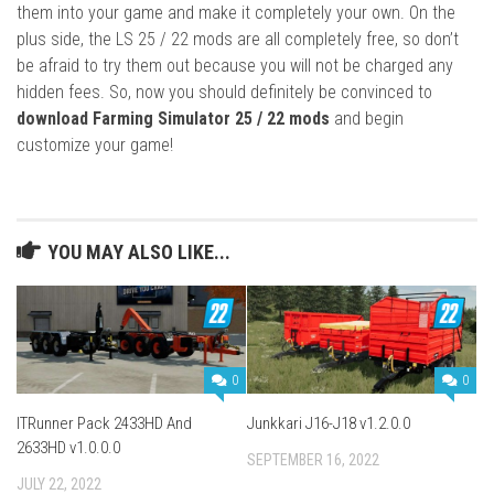
them into your game and make it completely your own. On the
plus side, the LS 25 / 22 mods are all completely free, so don’t
be afraid to try them out because you will not be charged any
hidden fees. So, now you should definitely be convinced to
download Farming Simulator 25 / 22 mods
and begin
customize your game!
YOU MAY ALSO LIKE...
0
0
ITRunner Pack 2433HD And
Junkkari J16-J18 v1.2.0.0
2633HD v1.0.0.0
SEPTEMBER 16, 2022
JULY 22, 2022