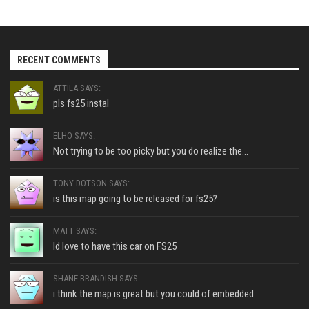
RECENT COMMENTS
ATTILA SAYS:
pls fs25 instal
ELHO SAYS:
Not trying to be too picky but you do realize the...
TONY DOTSON SAYS:
is this map going to be released for fs25?
MATT SAYS:
Id love to have this car on FS25
SHANE BRANDISH SAYS:
i think the map is great but you could of embedded...