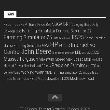
TAGS
BGA
BKT
AI
FS25 mods
Base Price
BETA
Daily
Category Sheds
AD
Farming Simulator
Farming Simulator 22
Upkeep
DLC
FS25
Farming Simulator 25
Game Farming
FBM
Fendt Vario
HP
Interactive
IC
GPS
Game Farming Simulator
HUD
John Deere
Control
LS22
LED
Languages Deutsch
LS
LOG
Massey Ferguson
Max Speed
Maximum Speed
MOD
MTZ
MP
Precision Farming
PTO
Needed Power
New Holland
PC
PS
US
PDA
Working Width
XML
farming simulator 25 mods
ls25
Vehicle Years
mods
fs 25 mods
FS25 Mods download
LS25 Mods download
FS 22 Mods
|
Farming Simulator 22 Mods
© 2026