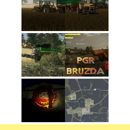
FS22 Trailers
FS22 Cars
FS22 Vehicles
FS22 Forklifts Excavators
FS22 Cutters
FS22 Implements
FS22 Headers
FS22 Buildings
FS22 Objects
FS22 Placeable objects
FS22 Prefab
FS22 Other
FS22 Packs