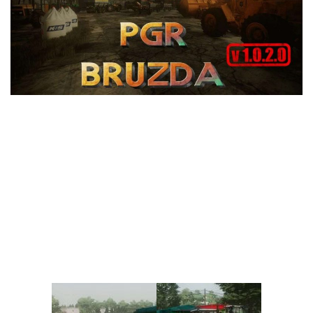
Vehicles
FS25 Headers
Cars
FS25 Objects
Cutters
FS25 Prefab
FS25 Weights
Implements
FS25 Placeable objects
Buildings
FS25 Other
Objects
FS25 Packs
Placeables
FS25 Textures
Prefab
FS25 Cheats
Packs
Farming Simulator 22 Mods
Cheats
FS22 Maps
Other
FS22 Tractors
FS22 Harvesters
FS22 Trucks