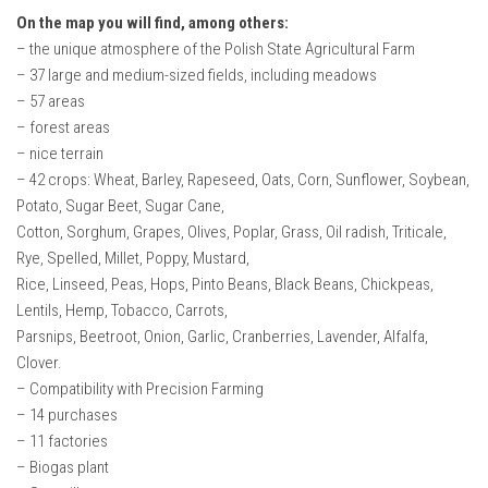
On the map you will find, among others:
– the unique atmosphere of the Polish State Agricultural Farm
– 37 large and medium-sized fields, including meadows
– 57 areas
– forest areas
– nice terrain
– 42 crops: Wheat, Barley, Rapeseed, Oats, Corn, Sunflower, Soybean,
Potato, Sugar Beet, Sugar Cane,
Cotton, Sorghum, Grapes, Olives, Poplar, Grass, Oil radish, Triticale,
Rye, Spelled, Millet, Poppy, Mustard,
Rice, Linseed, Peas, Hops, Pinto Beans, Black Beans, Chickpeas,
Lentils, Hemp, Tobacco, Carrots,
Parsnips, Beetroot, Onion, Garlic, Cranberries, Lavender, Alfalfa,
Clover.
– Compatibility with Precision Farming
– 14 purchases
– 11 factories
– Biogas plant