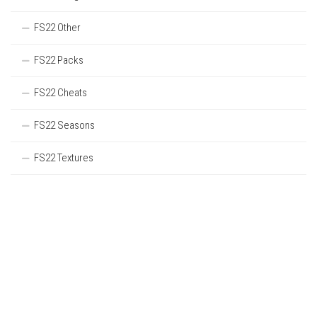
FS22 Other
FS22 Packs
FS22 Cheats
FS22 Seasons
FS22 Textures