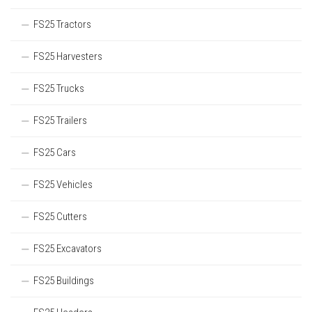
FS25 Tractors
FS25 Harvesters
FS25 Trucks
FS25 Trailers
FS25 Cars
FS25 Vehicles
FS25 Cutters
FS25 Excavators
FS25 Buildings