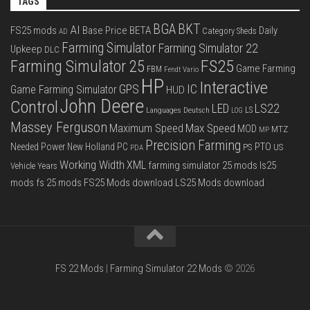
TAGS
BGA
BKT
AI
FS25 mods
Base Price
BETA
Daily
Category Sheds
AD
Farming Simulator
Farming Simulator 22
Upkeep
DLC
FS25
Farming Simulator 25
Game Farming
FBM
Fendt Vario
HP
Interactive
IC
GPS
Game Farming Simulator
HUD
John Deere
Control
LS22
LED
Languages Deutsch
LS
LOG
Massey Ferguson
Max Speed
Maximum Speed
MOD
MTZ
MP
Precision Farming
PTO
Needed Power
New Holland
PC
PS
US
PDA
Working Width
XML
farming simulator 25 mods
ls25
Vehicle Years
mods
fs 25 mods
FS25 Mods download
LS25 Mods download
FS 22 Mods
|
Farming Simulator 22 Mods
© 2026