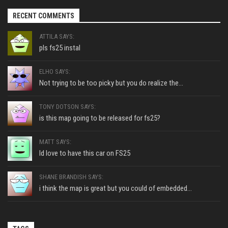
RECENT COMMENTS
ATTILA SAYS:
pls fs25 instal
ELHO SAYS:
Not trying to be too picky but you do realize the...
TONY DOTSON SAYS:
is this map going to be released for fs25?
MATT SAYS:
Id love to have this car on FS25
SHANE BRANDISH SAYS:
i think the map is great but you could of embedded...