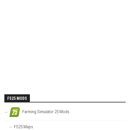
FS25 MODS
Farming Simulator 25 Mods
FS25 Maps