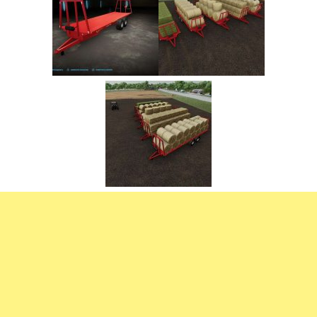
FS22 Trailers
FS22 Cars
FS22 Vehicles
FS22 Forklifts Excavators
FS22 Cutters
FS22 Implements
FS22 Headers
FS22 Buildings
FS22 Objects
FS22 Placeable objects
FS22 Prefab
FS22 Other
FS22 Packs