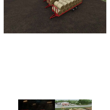
Vehicles
FS25 Headers
Cars
FS25 Objects
Cutters
FS25 Prefab
FS25 Weights
Implements
FS25 Placeable objects
Buildings
FS25 Other
Objects
FS25 Packs
Placeables
FS25 Textures
Prefab
FS25 Cheats
Packs
Farming Simulator 22 Mods
Cheats
FS22 Maps
Other
FS22 Tractors
FS22 Harvesters
FS22 Trucks