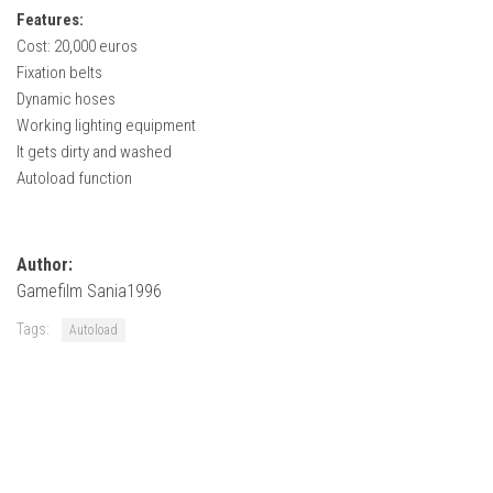
How Economy System Works
Features:
Cost: 20,000 euros
How to buy seeds
Fixation belts
How to fill Seeder
Dynamic hoses
Converting a mods
Working lighting equipment
It gets dirty and washed
Contact
Autoload function
Author:
Gamefilm Sania1996
Tags:
Autoload