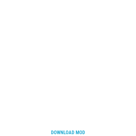
DOWNLOAD MOD