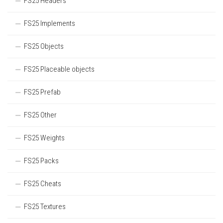
FS25 Headers
FS25 Implements
FS25 Objects
FS25 Placeable objects
FS25 Prefab
FS25 Other
FS25 Weights
FS25 Packs
FS25 Cheats
FS25 Textures