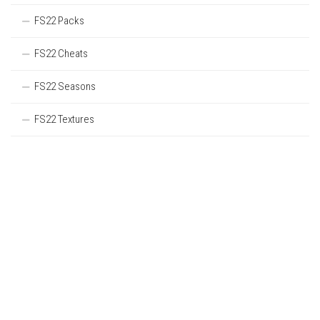
FS22 Packs
FS22 Cheats
FS22 Seasons
FS22 Textures