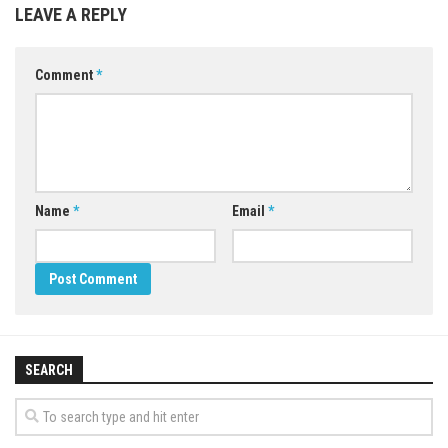
LEAVE A REPLY
Comment
*
Name
*
Email
*
SEARCH