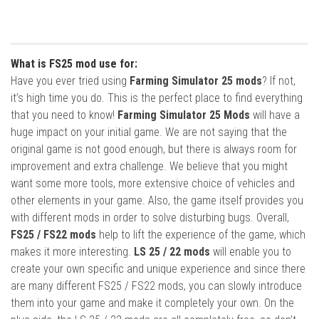
What is FS25 mod use for:
Have you ever tried using
Farming Simulator 25 mods
? If not,
it’s high time you do. This is the perfect place to find everything
that you need to know!
Farming Simulator 25 Mods
will have a
huge impact on your initial game. We are not saying that the
original game is not good enough, but there is always room for
improvement and extra challenge. We believe that you might
want some more tools, more extensive choice of vehicles and
other elements in your game. Also, the game itself provides you
with different mods in order to solve disturbing bugs. Overall,
FS25 / FS22 mods
help to lift the experience of the game, which
makes it more interesting.
LS 25 / 22 mods
will enable you to
create your own specific and unique experience and since there
are many different FS25 / FS22 mods, you can slowly introduce
them into your game and make it completely your own. On the