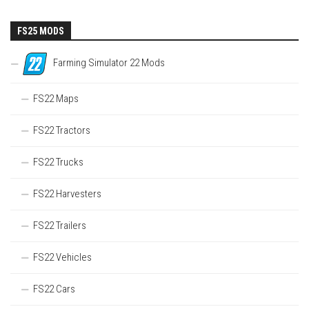
FS25 MODS
Farming Simulator 22 Mods
FS22 Maps
FS22 Tractors
FS22 Trucks
FS22 Harvesters
FS22 Trailers
FS22 Vehicles
FS22 Cars