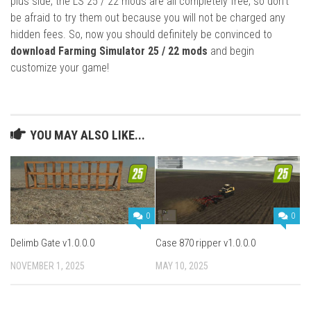
plus side, the LS 25 / 22 mods are all completely free, so don’t
be afraid to try them out because you will not be charged any
hidden fees. So, now you should definitely be convinced to
download Farming Simulator 25 / 22 mods
and begin
customize your game!
YOU MAY ALSO LIKE...
0
0
Delimb Gate v1.0.0.0
Case 870 ripper v1.0.0.0
NOVEMBER 1, 2025
MAY 10, 2025