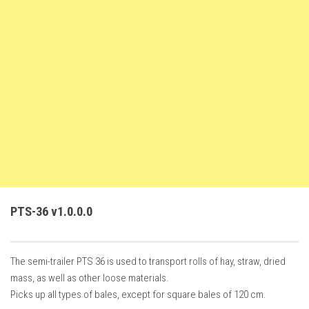
FS22 Weights
FS22 Textures
FS22 Seasons
Add Mods
How to install mods
Place Anywhere Mod
Giants Editor V9.0.1
Guides
Make a Profit with Horses
PTS-36 v1.0.0.0
Potatoes, Beets and Cotton Guide
How to buy land
The semi-trailer PTS 36 is used to transport rolls of hay, straw, dried
Make Money with Chickens
mass, as well as other loose materials.
How to generate income
Picks up all types of bales, except for square bales of 120 cm.