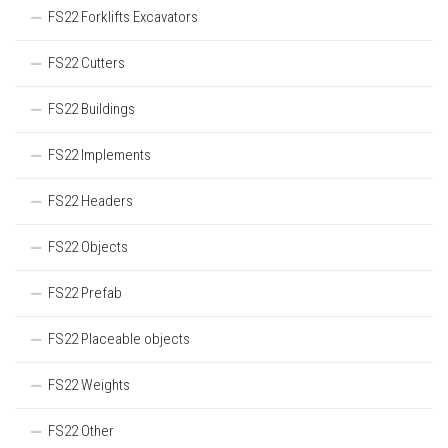
FS22 Forklifts Excavators
FS22 Cutters
FS22 Buildings
FS22 Implements
FS22 Headers
FS22 Objects
FS22 Prefab
FS22 Placeable objects
FS22 Weights
FS22 Other