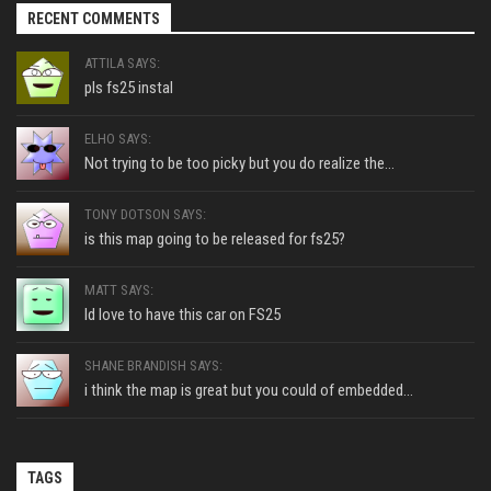
RECENT COMMENTS
ATTILA SAYS:
pls fs25 instal
ELHO SAYS:
Not trying to be too picky but you do realize the...
TONY DOTSON SAYS:
is this map going to be released for fs25?
MATT SAYS:
Id love to have this car on FS25
SHANE BRANDISH SAYS:
i think the map is great but you could of embedded...
TAGS