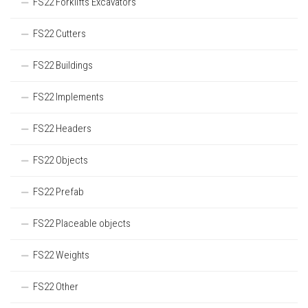
FS22 Forklifts Excavators
FS22 Cutters
FS22 Buildings
FS22 Implements
FS22 Headers
FS22 Objects
FS22 Prefab
FS22 Placeable objects
FS22 Weights
FS22 Other