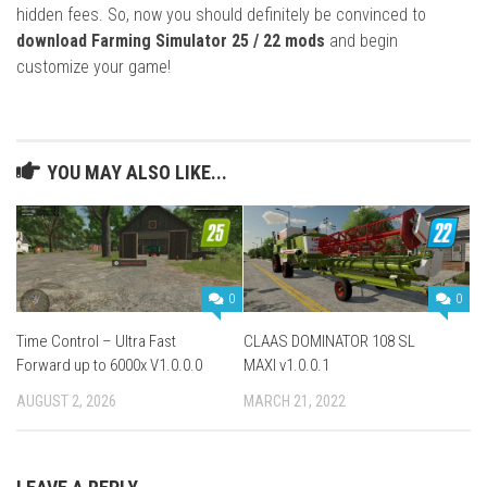
hidden fees. So, now you should definitely be convinced to
download Farming Simulator 25 / 22 mods
and begin
customize your game!
YOU MAY ALSO LIKE...
0
0
Time Control – Ultra Fast
CLAAS DOMINATOR 108 SL
Forward up to 6000x V1.0.0.0
MAXI v1.0.0.1
AUGUST 2, 2026
MARCH 21, 2022