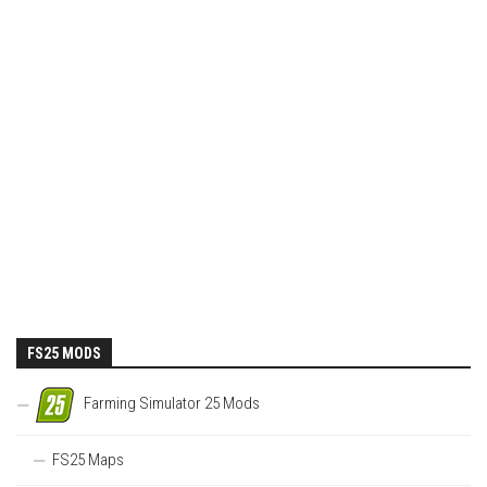
FS25 MODS
Farming Simulator 25 Mods
FS25 Maps