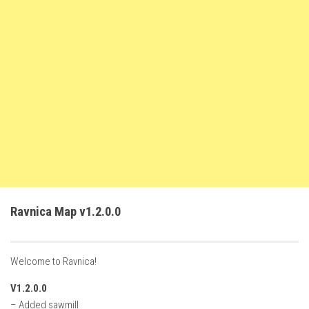
FS22 Weights
FS22 Textures
FS22 Seasons
Add Mods
How to install mods
Place Anywhere Mod
Giants Editor V9.0.1
Guides
Make a Profit with Horses
Ravnica Map v1.2.0.0
Potatoes, Beets and Cotton Guide
How to buy land
Welcome to Ravnica!
Make Money with Chickens
V1.2.0.0
How to generate income
– Added sawmill