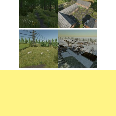
FS22 Trailers
FS22 Cars
FS22 Vehicles
FS22 Forklifts Excavators
FS22 Cutters
FS22 Implements
FS22 Headers
FS22 Buildings
FS22 Objects
FS22 Placeable objects
FS22 Prefab
FS22 Other
FS22 Packs