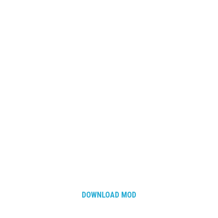
DOWNLOAD MOD