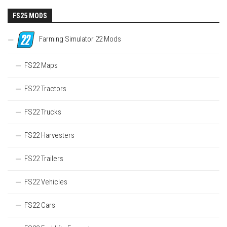
FS25 MODS
Farming Simulator 22 Mods
FS22 Maps
FS22 Tractors
FS22 Trucks
FS22 Harvesters
FS22 Trailers
FS22 Vehicles
FS22 Cars