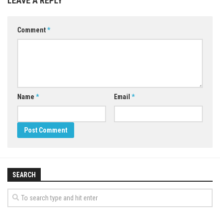
LEAVE A REPLY
Comment
*
Name
*
Email
*
SEARCH