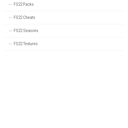
FS22 Packs
FS22 Cheats
FS22 Seasons
FS22 Textures