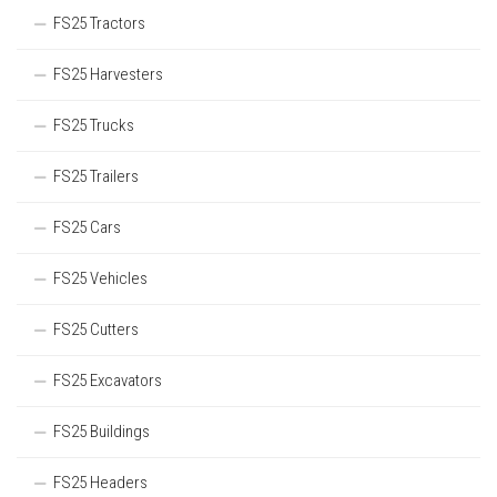
FS25 Tractors
FS25 Harvesters
FS25 Trucks
FS25 Trailers
FS25 Cars
FS25 Vehicles
FS25 Cutters
FS25 Excavators
FS25 Buildings
FS25 Headers