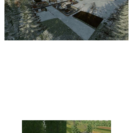
Vehicles
FS25 Headers
Cars
FS25 Objects
Cutters
FS25 Prefab
FS25 Weights
Implements
FS25 Placeable objects
Buildings
FS25 Other
Objects
FS25 Packs
Placeables
FS25 Textures
Prefab
FS25 Cheats
Packs
Farming Simulator 22 Mods
Cheats
FS22 Maps
Other
FS22 Tractors
FS22 Harvesters
FS22 Trucks