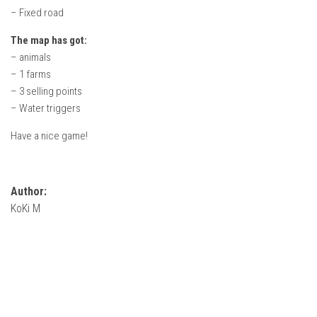
How Economy System Works
– Fixed road
How to buy seeds
The map has got:
How to fill Seeder
– animals
– 1 farms
Converting a mods
– 3 selling points
Contact
– Water triggers
Have a nice game!
Author:
KoKi M