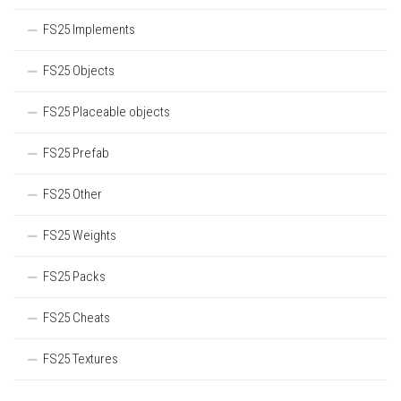
FS25 Implements
FS25 Objects
FS25 Placeable objects
FS25 Prefab
FS25 Other
FS25 Weights
FS25 Packs
FS25 Cheats
FS25 Textures