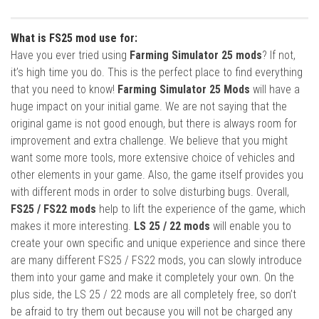
What is FS25 mod use for:
Have you ever tried using
Farming Simulator 25 mods
? If not,
it’s high time you do. This is the perfect place to find everything
that you need to know!
Farming Simulator 25 Mods
will have a
huge impact on your initial game. We are not saying that the
original game is not good enough, but there is always room for
improvement and extra challenge. We believe that you might
want some more tools, more extensive choice of vehicles and
other elements in your game. Also, the game itself provides you
with different mods in order to solve disturbing bugs. Overall,
FS25 / FS22 mods
help to lift the experience of the game, which
makes it more interesting.
LS 25 / 22 mods
will enable you to
create your own specific and unique experience and since there
are many different FS25 / FS22 mods, you can slowly introduce
them into your game and make it completely your own. On the
plus side, the LS 25 / 22 mods are all completely free, so don’t
be afraid to try them out because you will not be charged any