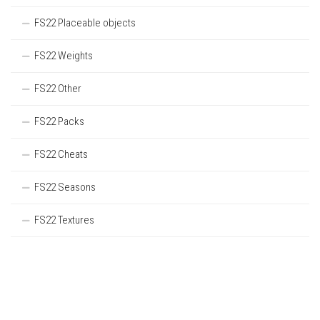
FS22 Placeable objects
FS22 Weights
FS22 Other
FS22 Packs
FS22 Cheats
FS22 Seasons
FS22 Textures