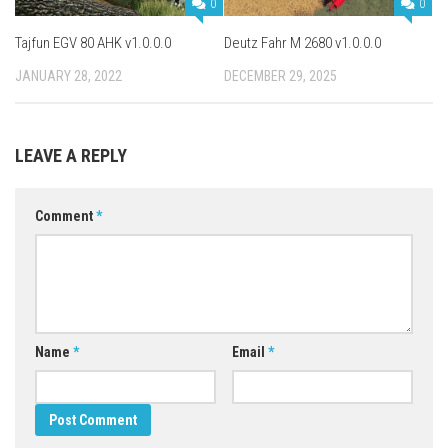
0
0
Tajfun EGV 80 AHK v1.0.0.0
Deutz Fahr M 2680 v1.0.0.0
JANUARY 28, 2022
DECEMBER 29, 2025
LEAVE A REPLY
Comment
*
Name
*
Email
*