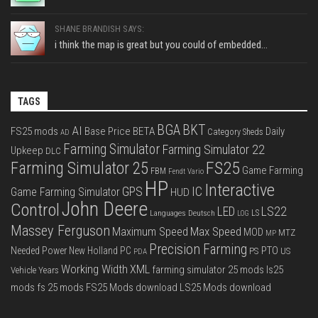
SHANE BRANDISH SAYS:
i think the map is great but you could of embedded...
TAGS
BGA
BKT
AI
FS25 mods
Base Price
BETA
Daily
Category Sheds
AD
Farming Simulator
Farming Simulator 22
Upkeep
DLC
FS25
Farming Simulator 25
Game Farming
FBM
Fendt Vario
HP
Interactive
IC
GPS
Game Farming Simulator
HUD
John Deere
Control
LS22
LED
Languages Deutsch
LS
LOG
Massey Ferguson
Max Speed
Maximum Speed
MOD
MTZ
MP
Precision Farming
PTO
Needed Power
New Holland
PC
PS
US
PDA
Working Width
XML
farming simulator 25 mods
ls25
Vehicle Years
mods
fs 25 mods
FS25 Mods download
LS25 Mods download