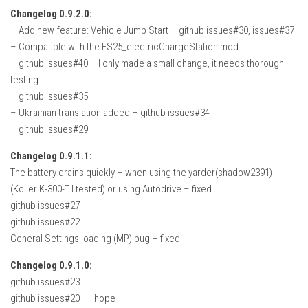
FS22 Weights
Changelog 0.9.2.0:
FS22 Textures
– Add new feature: Vehicle Jump Start – github issues#30, issues#37
– Compatible with the FS25_electricChargeStation mod
FS22 Seasons
– github issues#40 – I only made a small change, it needs thorough
Add Mods
testing
– github issues#35
How to install mods
– Ukrainian translation added – github issues#34
Place Anywhere Mod
– github issues#29
Giants Editor V9.0.1
Changelog 0.9.1.1:
The battery drains quickly – when using the yarder(shadow2391)
Guides
(Koller K-300-T I tested) or using Autodrive – fixed
Make a Profit with Horses
github issues#27
github issues#22
Potatoes, Beets and Cotton Guide
General Settings loading (MP) bug – fixed
How to buy land
Changelog 0.9.1.0:
Make Money with Chickens
github issues#23
How to generate income
github issues#20 – I hope