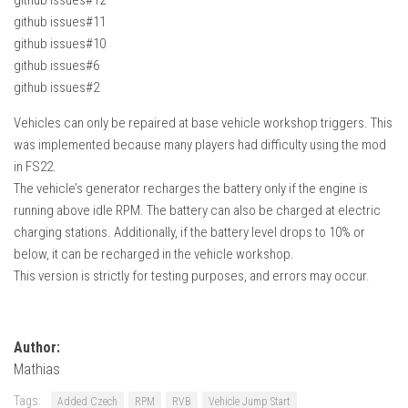
github issues#11
github issues#10
github issues#6
github issues#2
Vehicles can only be repaired at base vehicle workshop triggers. This
was implemented because many players had difficulty using the mod
in FS22.
The vehicle’s generator recharges the battery only if the engine is
running above idle RPM. The battery can also be charged at electric
charging stations. Additionally, if the battery level drops to 10% or
below, it can be recharged in the vehicle workshop.
This version is strictly for testing purposes, and errors may occur.
Author:
Mathias
Tags:
Added Czech
RPM
RVB
Vehicle Jump Start