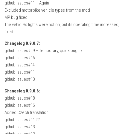
github issues#11 – Again
How Economy System Works
Excluded motorbike vehicle types from the mod
How to buy seeds
MP bug fixed
How to fill Seeder
The vehicle’s lights were not on, but its operating time increased,
fixed.
Converting a mods
Contact
Changelog 0.9.0.7:
github issues#19 – Temporary, quick bug fix.
github issues#16
github issues#14
github issues#11
github issues#10
Changelog 0.9.0.6:
github issues#18
github issues#16
Added Czech translation
github issues#14 ??
github issues#13
github issues#12