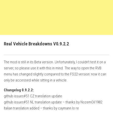
FS22 Trailers
FS22 Cars
FS22 Vehicles
FS22 Forklifts Excavators
FS22 Cutters
Real Vehicle Breakdowns V0.9.2.2
FS22 Implements
FS22 Headers
The mod is still in its Beta version. Unfortunately, I couldn’t test it on a
FS22 Buildings
server, so please use it with this in mind. The way to open the RVB
FS22 Objects
menu has changed slightly compared to the FS22 version: now it can
only be accessed while sitting in a vehicle.
FS22 Placeable objects
Changelog 0.9.2.2:
FS22 Prefab
github issues#51 CZ translation update
FS22 Other
github issues#51 NL translation update – thanks by NozemOil1982
FS22 Packs
Italian translation added – thanks by caymann lo re