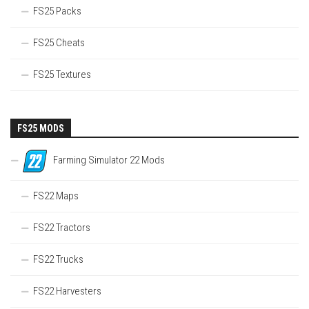
FS25 Packs
FS25 Cheats
FS25 Textures
FS25 MODS
Farming Simulator 22 Mods
FS22 Maps
FS22 Tractors
FS22 Trucks
FS22 Harvesters