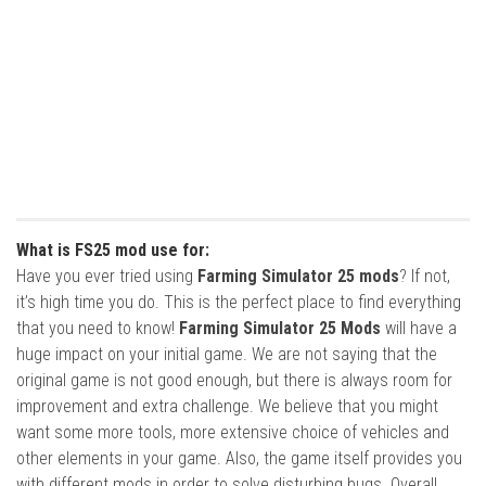
What is FS25 mod use for:
Have you ever tried using
Farming Simulator 25 mods
? If not,
it’s high time you do. This is the perfect place to find everything
that you need to know!
Farming Simulator 25 Mods
will have a
huge impact on your initial game. We are not saying that the
original game is not good enough, but there is always room for
improvement and extra challenge. We believe that you might
want some more tools, more extensive choice of vehicles and
other elements in your game. Also, the game itself provides you
with different mods in order to solve disturbing bugs. Overall,