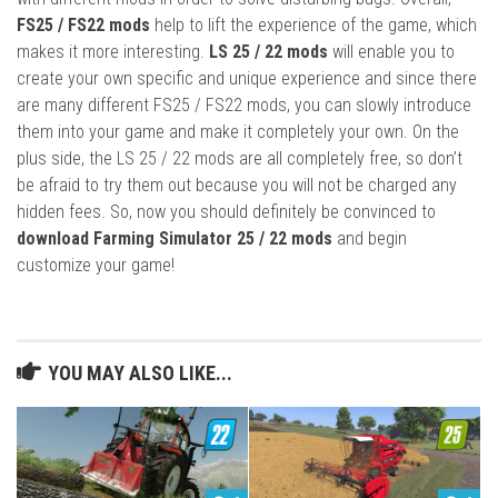
FS25 / FS22 mods
help to lift the experience of the game, which
makes it more interesting.
LS 25 / 22 mods
will enable you to
create your own specific and unique experience and since there
are many different FS25 / FS22 mods, you can slowly introduce
them into your game and make it completely your own. On the
plus side, the LS 25 / 22 mods are all completely free, so don’t
be afraid to try them out because you will not be charged any
hidden fees. So, now you should definitely be convinced to
download Farming Simulator 25 / 22 mods
and begin
customize your game!
YOU MAY ALSO LIKE...