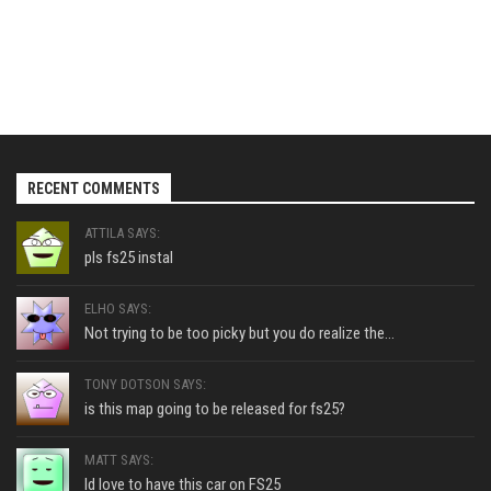
RECENT COMMENTS
ATTILA SAYS:
pls fs25 instal
ELHO SAYS:
Not trying to be too picky but you do realize the...
TONY DOTSON SAYS:
is this map going to be released for fs25?
MATT SAYS:
Id love to have this car on FS25