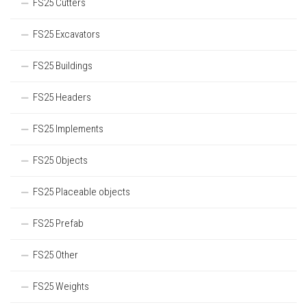
FS25 Cutters
FS25 Excavators
FS25 Buildings
FS25 Headers
FS25 Implements
FS25 Objects
FS25 Placeable objects
FS25 Prefab
FS25 Other
FS25 Weights