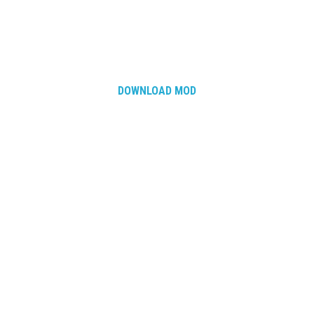
DOWNLOAD MOD