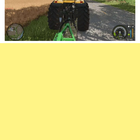
Vehicles
FS25 Headers
Cars
FS25 Objects
Cutters
FS25 Prefab
FS25 Weights
Implements
FS25 Placeable objects
Buildings
FS25 Other
Objects
FS25 Packs
Placeables
FS25 Textures
Prefab
FS25 Cheats
Packs
Farming Simulator 22 Mods
Cheats
FS22 Maps
Other
FS22 Tractors
FS22 Harvesters
FS22 Trucks