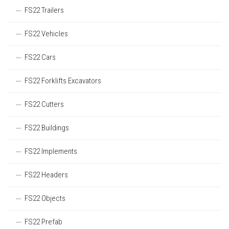
FS22 Trailers
FS22 Vehicles
FS22 Cars
FS22 Forklifts Excavators
FS22 Cutters
FS22 Buildings
FS22 Implements
FS22 Headers
FS22 Objects
FS22 Prefab