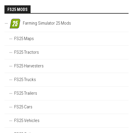
FS25 MODS
Farming Simulator 25 Mods
FS25 Maps
FS25 Tractors
FS25 Harvesters
FS25 Trucks
FS25 Trailers
FS25 Cars
FS25 Vehicles