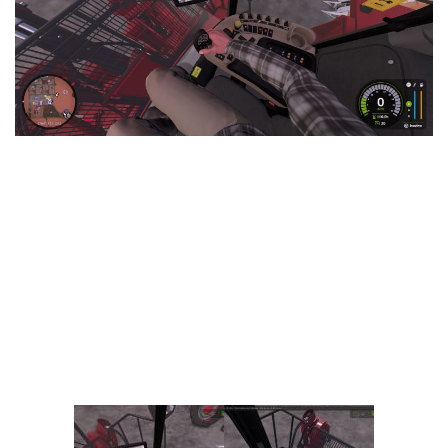
Vehicles
FS25 Headers
Cars
FS25 Objects
Cutters
FS25 Prefab
FS25 Weights
Implements
FS25 Placeable objects
Buildings
FS25 Other
Objects
FS25 Packs
Placeables
FS25 Textures
Prefab
FS25 Cheats
Packs
Farming Simulator 22 Mods
Cheats
FS22 Maps
Other
FS22 Tractors
FS22 Harvesters
FS22 Trucks