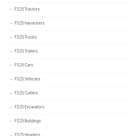
FS25 Tractors
FS25 Harvesters
FS25 Trucks
FS25 Trailers
FS25 Cars
FS25 Vehicles
FS25 Cutters
FS25 Excavators
FS25 Buildings
FS25 Headers