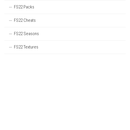
FS22 Packs
FS22 Cheats
FS22 Seasons
FS22 Textures