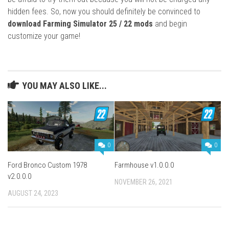
hidden fees. So, now you should definitely be convinced to
download Farming Simulator 25 / 22 mods
and begin
customize your game!
YOU MAY ALSO LIKE...
0
0
Ford Bronco Custom 1978
Farmhouse v1.0.0.0
v2.0.0.0
NOVEMBER 26, 2021
AUGUST 24, 2023