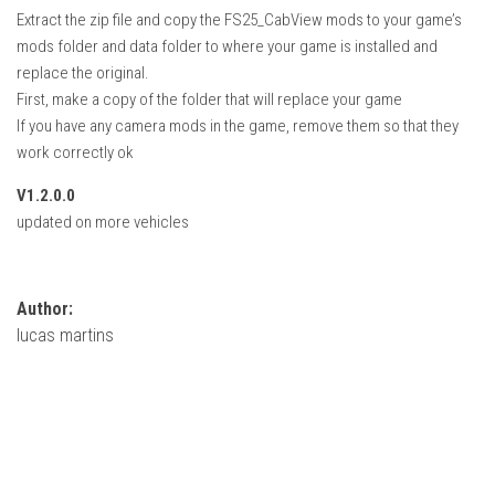
How Economy System Works
Extract the zip file and copy the FS25_CabView mods to your game’s
mods folder and data folder to where your game is installed and
How to buy seeds
replace the original.
How to fill Seeder
First, make a copy of the folder that will replace your game
Converting a mods
If you have any camera mods in the game, remove them so that they
work correctly ok
Contact
V1.2.0.0
updated on more vehicles
Author:
lucas martins