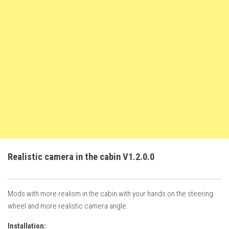
FS22 Weights
FS22 Textures
FS22 Seasons
Add Mods
How to install mods
Place Anywhere Mod
Giants Editor V9.0.1
Guides
Make a Profit with Horses
Realistic camera in the cabin V1.2.0.0
Potatoes, Beets and Cotton Guide
How to buy land
Mods with more realism in the cabin with your hands on the steering
Make Money with Chickens
wheel and more realistic camera angle.
How to generate income
Installation: