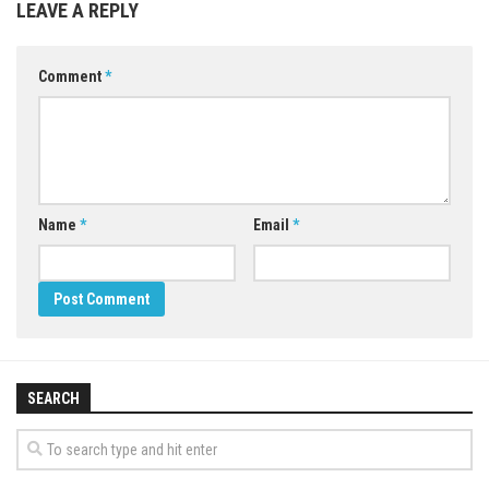
LEAVE A REPLY
Comment
*
Name
*
Email
*
SEARCH