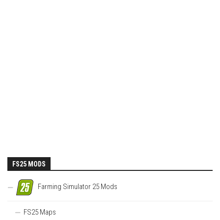
FS25 MODS
Farming Simulator 25 Mods
FS25 Maps