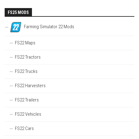
FS25 MODS
Farming Simulator 22 Mods
FS22 Maps
FS22 Tractors
FS22 Trucks
FS22 Harvesters
FS22 Trailers
FS22 Vehicles
FS22 Cars