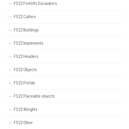
FS22 Forklifts Excavators
FS22 Cutters
FS22 Buildings
FS22 Implements
FS22 Headers
FS22 Objects
FS22 Prefab
FS22 Placeable objects
FS22 Weights
FS22 Other