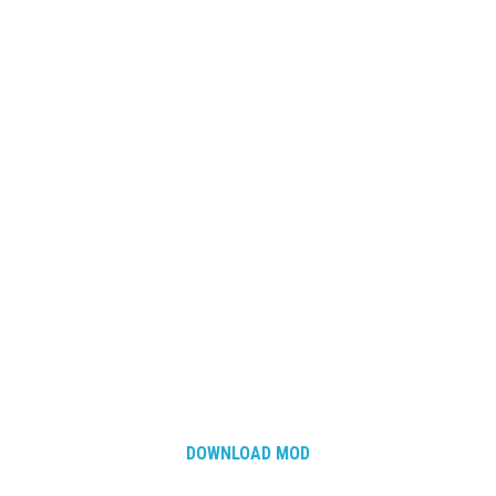
DOWNLOAD MOD