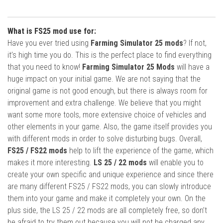
What is FS25 mod use for:
Have you ever tried using
Farming Simulator 25 mods
? If not,
it’s high time you do. This is the perfect place to find everything
that you need to know!
Farming Simulator 25 Mods
will have a
huge impact on your initial game. We are not saying that the
original game is not good enough, but there is always room for
improvement and extra challenge. We believe that you might
want some more tools, more extensive choice of vehicles and
other elements in your game. Also, the game itself provides you
with different mods in order to solve disturbing bugs. Overall,
FS25 / FS22 mods
help to lift the experience of the game, which
makes it more interesting.
LS 25 / 22 mods
will enable you to
create your own specific and unique experience and since there
are many different FS25 / FS22 mods, you can slowly introduce
them into your game and make it completely your own. On the
plus side, the LS 25 / 22 mods are all completely free, so don’t
be afraid to try them out because you will not be charged any