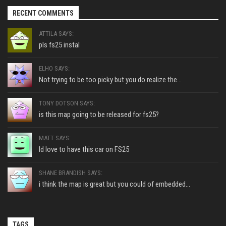
RECENT COMMENTS
ATTILA SAYS:
pls fs25 instal
ELHO SAYS:
Not trying to be too picky but you do realize the...
TONY DOTSON SAYS:
is this map going to be released for fs25?
MATT SAYS:
Id love to have this car on FS25
SHANE BRANDISH SAYS:
i think the map is great but you could of embedded...
TAGS