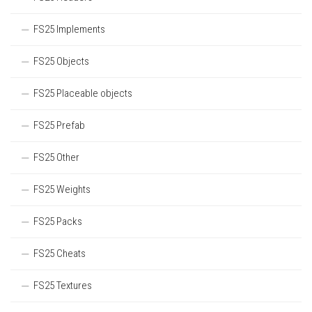
FS25 Implements
FS25 Objects
FS25 Placeable objects
FS25 Prefab
FS25 Other
FS25 Weights
FS25 Packs
FS25 Cheats
FS25 Textures