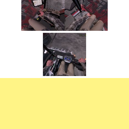
FS22 Trailers
FS22 Cars
FS22 Vehicles
FS22 Forklifts Excavators
FS22 Cutters
FS22 Implements
FS22 Headers
FS22 Buildings
FS22 Objects
FS22 Placeable objects
FS22 Prefab
FS22 Other
FS22 Packs