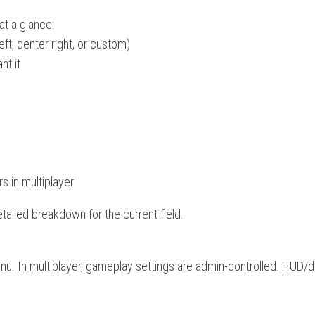
 at a glance:
eft, center right, or custom)
nt it
s in multiplayer
detailed breakdown for the current field.
menu. In multiplayer, gameplay settings are admin-controlled. HUD/d