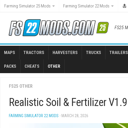
Skip
Farming Simulator 25 Mods
Farming Simulator 22 Mods
to
content
FS25 M
MAPS
TRACTORS
HARVESTERS
TRUCKS
TRAILERS
PACKS
CHEATS
OTHER
FS25 OTHER
Realistic Soil & Fertilizer V1.9
FARMING SIMULATOR 22 MODS
- MARCH 28, 2026