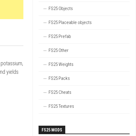
FS25 Objects
FS25 Placeable objects
FS25 Prefab
FS25 Other
 potassium,
FS25 Weights
nd yields
FS25 Packs
FS25 Cheats
FS25 Textures
FS25 MODS