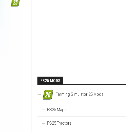
FS25 MODS
Farming Simulator 25 Mods
FS25 Maps
FS25 Tractors