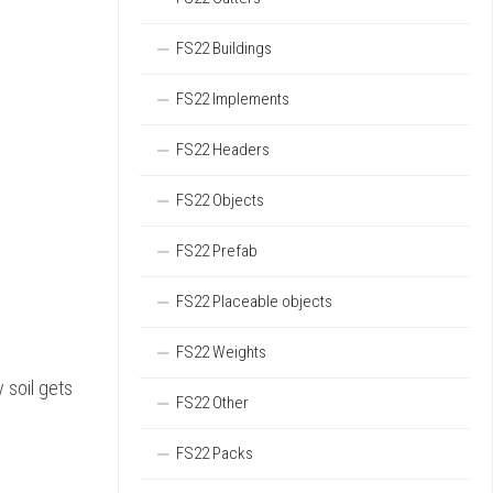
FS22 Buildings
FS22 Implements
FS22 Headers
FS22 Objects
FS22 Prefab
FS22 Placeable objects
FS22 Weights
 soil gets
FS22 Other
FS22 Packs