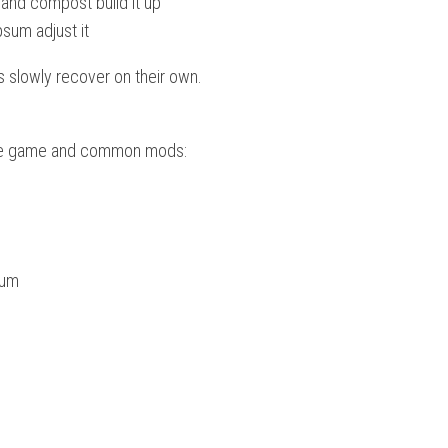
 and compost build it up
sum adjust it
ds slowly recover on their own.
 base game and common mods:
ium