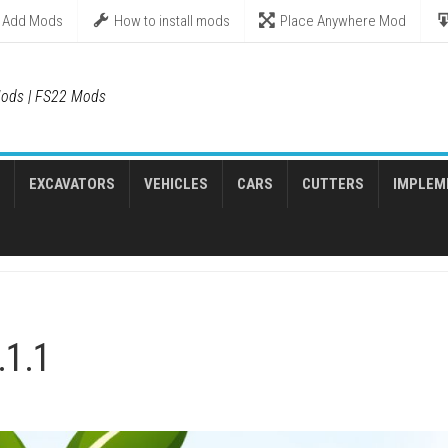
Add Mods
How to install mods
Place Anywhere Mod
ods | FS22 Mods
EXCAVATORS
VEHICLES
CARS
CUTTERS
IMPLEM
.1.1