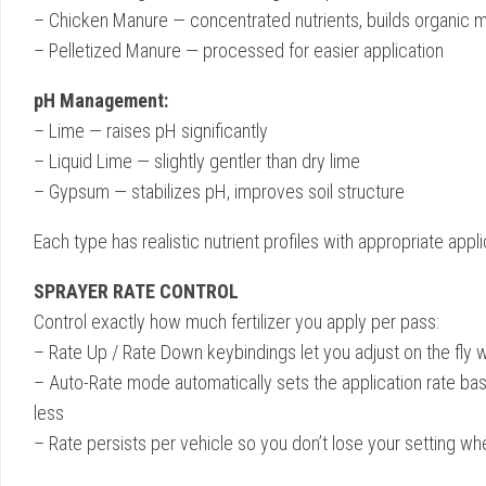
– Chicken Manure — concentrated nutrients, builds organic m
– Pelletized Manure — processed for easier application
pH Management:
– Lime — raises pH significantly
– Liquid Lime — slightly gentler than dry lime
– Gypsum — stabilizes pH, improves soil structure
Each type has realistic nutrient profiles with appropriate applic
SPRAYER RATE CONTROL
Control exactly how much fertilizer you apply per pass:
– Rate Up / Rate Down keybindings let you adjust on the fly w
– Auto-Rate mode automatically sets the application rate bas
less
– Rate persists per vehicle so you don’t lose your setting wh