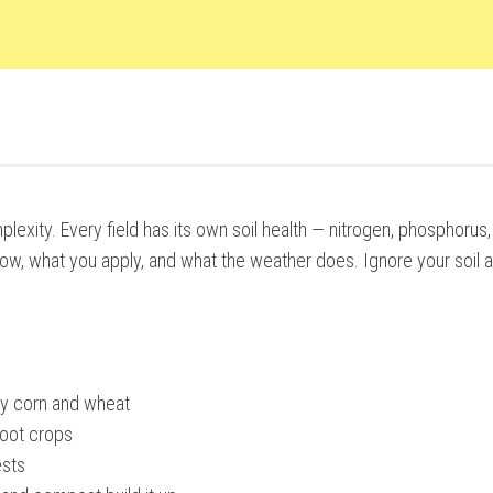
xity. Every field has its own soil health — nitrogen, phosphorus,
w, what you apply, and what the weather does. Ignore your soil a
ly corn and wheat
root crops
ests