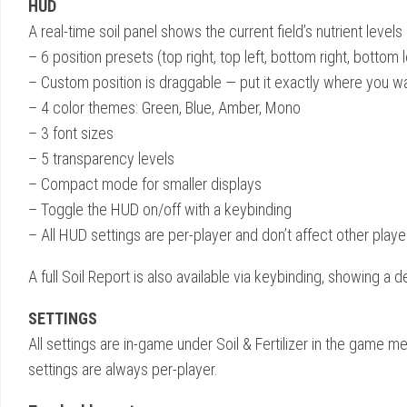
HUD
A real-time soil panel shows the current field’s nutrient levels
– 6 position presets (top right, top left, bottom right, bottom l
– Custom position is draggable — put it exactly where you wa
– 4 color themes: Green, Blue, Amber, Mono
– 3 font sizes
– 5 transparency levels
– Compact mode for smaller displays
– Toggle the HUD on/off with a keybinding
– All HUD settings are per-player and don’t affect other player
A full Soil Report is also available via keybinding, showing a 
SETTINGS
All settings are in-game under Soil & Fertilizer in the game 
settings are always per-player.