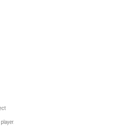
ect
 player.