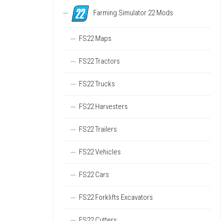
Farming Simulator 22 Mods
FS22 Maps
FS22 Tractors
FS22 Trucks
FS22 Harvesters
FS22 Trailers
FS22 Vehicles
FS22 Cars
FS22 Forklifts Excavators
FS22 Cutters