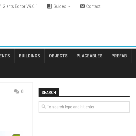
Giants Editor V9.0.1
Guides
Contact
ENTS
BUILDINGS
OBJECTS
PLACEABLES
PREFAB
0
SEARCH