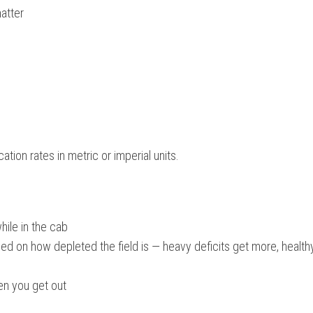
atter
ation rates in metric or imperial units.
hile in the cab
ed on how depleted the field is — heavy deficits get more, healthy
en you get out