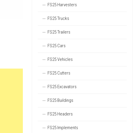
FS25 Harvesters
FS25 Trucks
FS25 Trailers
FS25 Cars
FS25 Vehicles
FS25 Cutters
FS25 Excavators
FS25 Buildings
FS25 Headers
FS25 Implements