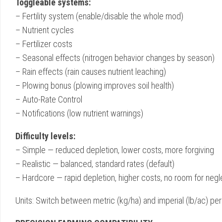
Toggleable systems:
– Fertility system (enable/disable the whole mod)
– Nutrient cycles
– Fertilizer costs
– Seasonal effects (nitrogen behavior changes by season)
– Rain effects (rain causes nutrient leaching)
– Plowing bonus (plowing improves soil health)
– Auto-Rate Control
– Notifications (low nutrient warnings)
Difficulty levels:
– Simple — reduced depletion, lower costs, more forgiving
– Realistic — balanced, standard rates (default)
– Hardcore — rapid depletion, higher costs, no room for negl
Units: Switch between metric (kg/ha) and imperial (lb/ac) per