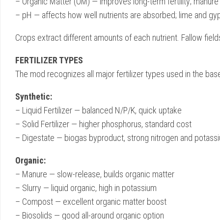
– Organic Matter (OM) — improves long-term fertility; manure
– pH — affects how well nutrients are absorbed; lime and gyp
Crops extract different amounts of each nutrient. Fallow fiel
FERTILIZER TYPES
The mod recognizes all major fertilizer types used in the
Synthetic:
– Liquid Fertilizer — balanced N/P/K, quick uptake
– Solid Fertilizer — higher phosphorus, standard cost
– Digestate — biogas byproduct, strong nitrogen and potass
Organic:
– Manure — slow-release, builds organic matter
– Slurry — liquid organic, high in potassium
– Compost — excellent organic matter boost
– Biosolids — good all-around organic option