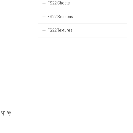
FS22 Cheats
FS22 Seasons
FS22 Textures
isplay