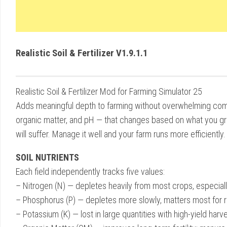
Realistic Soil & Fertilizer V1.9.1.1
Realistic Soil & Fertilizer Mod for Farming Simulator 25
Adds meaningful depth to farming without overwhelming comple
organic matter, and pH — that changes based on what you gro
will suffer. Manage it well and your farm runs more efficiently.
SOIL NUTRIENTS
Each field independently tracks five values:
– Nitrogen (N) — depletes heavily from most crops, especial
– Phosphorus (P) — depletes more slowly, matters most for 
– Potassium (K) — lost in large quantities with high-yield harv