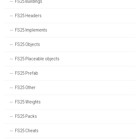
FS25 Buildings
FS25 Headers
FS25 Implements
FS25 Objects
FS25 Placeable objects
FS25 Prefab
FS25 Other
FS25 Weights
FS25 Packs
FS25 Cheats