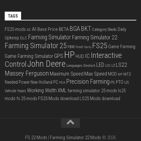
TAGS
BGA
BKT
AI
FS25 mods
Base Price
BETA
Daily
Category Sheds
AD
Farming Simulator
Farming Simulator 22
Upkeep
DLC
FS25
Farming Simulator 25
Game Farming
FBM
Fendt Vario
HP
Interactive
IC
GPS
Game Farming Simulator
HUD
John Deere
Control
LS22
LED
Languages Deutsch
LS
LOG
Massey Ferguson
Max Speed
Maximum Speed
MOD
MTZ
MP
Precision Farming
PTO
Needed Power
New Holland
PC
PS
US
PDA
Working Width
XML
farming simulator 25 mods
ls25
Vehicle Years
mods
fs 25 mods
FS25 Mods download
LS25 Mods download
FS 22 Mods
|
Farming Simulator 22 Mods
© 2026