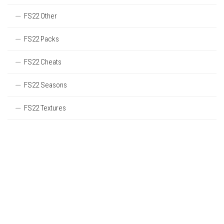
FS22 Other
FS22 Packs
FS22 Cheats
FS22 Seasons
FS22 Textures