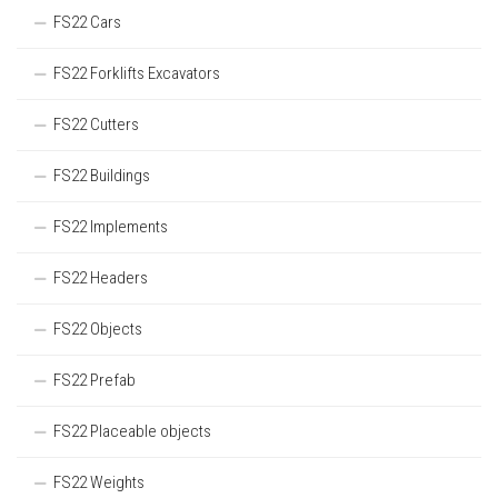
FS22 Cars
FS22 Forklifts Excavators
FS22 Cutters
FS22 Buildings
FS22 Implements
FS22 Headers
FS22 Objects
FS22 Prefab
FS22 Placeable objects
FS22 Weights