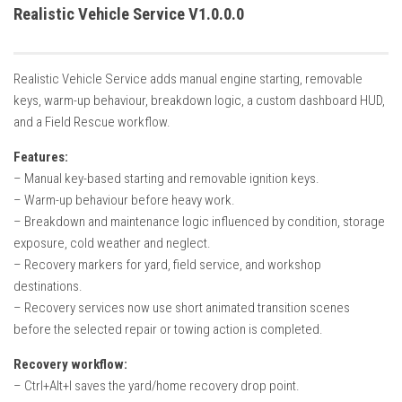
How Economy System Works
Realistic Vehicle Service V1.0.0.0
How to buy seeds
How to fill Seeder
Realistic Vehicle Service adds manual engine starting, removable
Converting a mods
keys, warm-up behaviour, breakdown logic, a custom dashboard HUD,
and a Field Rescue workflow.
Contact
Features:
– Manual key-based starting and removable ignition keys.
– Warm-up behaviour before heavy work.
– Breakdown and maintenance logic influenced by condition, storage
exposure, cold weather and neglect.
– Recovery markers for yard, field service, and workshop
destinations.
– Recovery services now use short animated transition scenes
before the selected repair or towing action is completed.
Recovery workflow:
– Ctrl+Alt+I saves the yard/home recovery drop point.