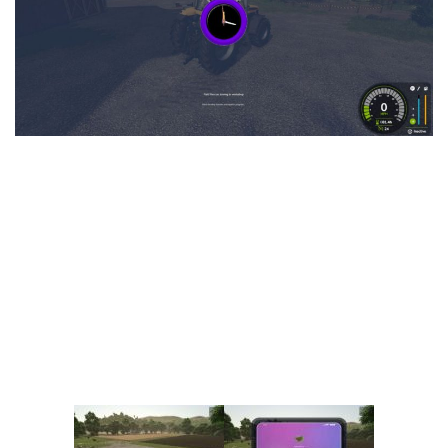
Vehicles
FS25 Headers
Cars
FS25 Objects
Cutters
FS25 Prefab
FS25 Weights
Implements
FS25 Placeable objects
Buildings
FS25 Other
Objects
FS25 Packs
Placeables
FS25 Textures
Prefab
FS25 Cheats
Packs
Farming Simulator 22 Mods
Cheats
FS22 Maps
Other
FS22 Tractors
FS22 Harvesters
FS22 Trucks