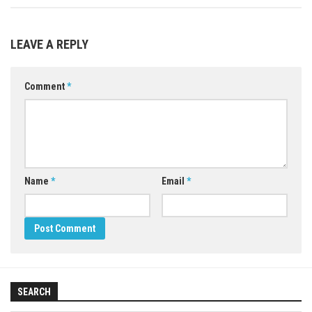
LEAVE A REPLY
Comment
*
Name
*
Email
*
SEARCH