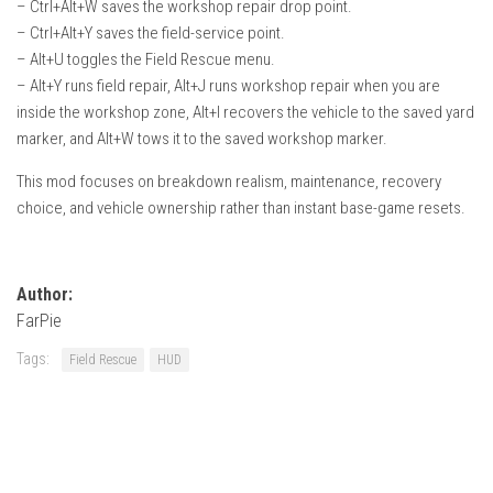
– Ctrl+Alt+W saves the workshop repair drop point.
– Ctrl+Alt+Y saves the field-service point.
– Alt+U toggles the Field Rescue menu.
– Alt+Y runs field repair, Alt+J runs workshop repair when you are
inside the workshop zone, Alt+I recovers the vehicle to the saved yard
marker, and Alt+W tows it to the saved workshop marker.
This mod focuses on breakdown realism, maintenance, recovery
choice, and vehicle ownership rather than instant base-game resets.
Author:
FarPie
Tags:
Field Rescue
HUD