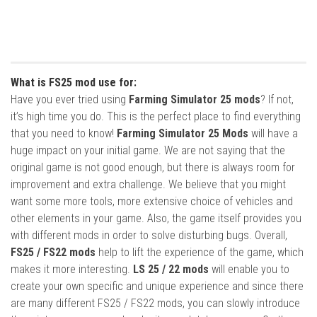
What is FS25 mod use for:
Have you ever tried using
Farming Simulator 25 mods
? If not,
it’s high time you do. This is the perfect place to find everything
that you need to know!
Farming Simulator 25 Mods
will have a
huge impact on your initial game. We are not saying that the
original game is not good enough, but there is always room for
improvement and extra challenge. We believe that you might
want some more tools, more extensive choice of vehicles and
other elements in your game. Also, the game itself provides you
with different mods in order to solve disturbing bugs. Overall,
FS25 / FS22 mods
help to lift the experience of the game, which
makes it more interesting.
LS 25 / 22 mods
will enable you to
create your own specific and unique experience and since there
are many different FS25 / FS22 mods, you can slowly introduce