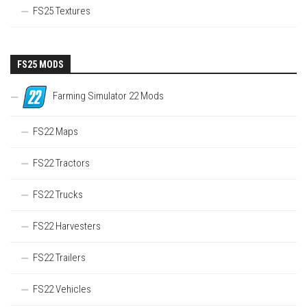
FS25 Textures
FS25 MODS
Farming Simulator 22 Mods
FS22 Maps
FS22 Tractors
FS22 Trucks
FS22 Harvesters
FS22 Trailers
FS22 Vehicles