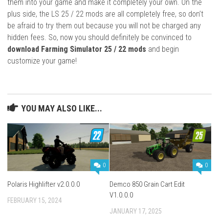
them into your game and make it completely your own. On the
plus side, the LS 25 / 22 mods are all completely free, so don’t
be afraid to try them out because you will not be charged any
hidden fees. So, now you should definitely be convinced to
download Farming Simulator 25 / 22 mods
and begin
customize your game!
YOU MAY ALSO LIKE...
0
0
Polaris Highlifter v2.0.0.0
Demco 850 Grain Cart Edit
V1.0.0.0
FEBRUARY 15, 2024
JANUARY 17, 2025