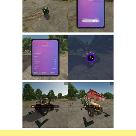
FS22 Trailers
FS22 Cars
FS22 Vehicles
FS22 Forklifts Excavators
FS22 Cutters
FS22 Implements
FS22 Headers
FS22 Buildings
FS22 Objects
FS22 Placeable objects
FS22 Prefab
FS22 Other
FS22 Packs