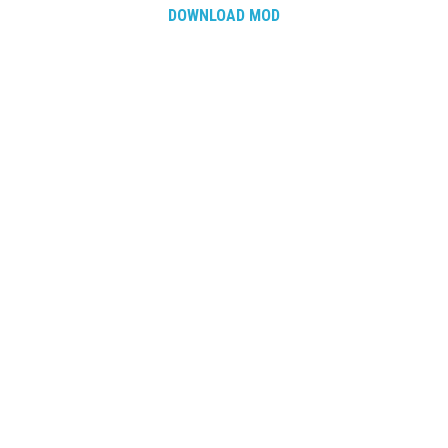
DOWNLOAD MOD