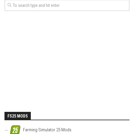
FS25 MODS
Farming Simulator 25 Mods