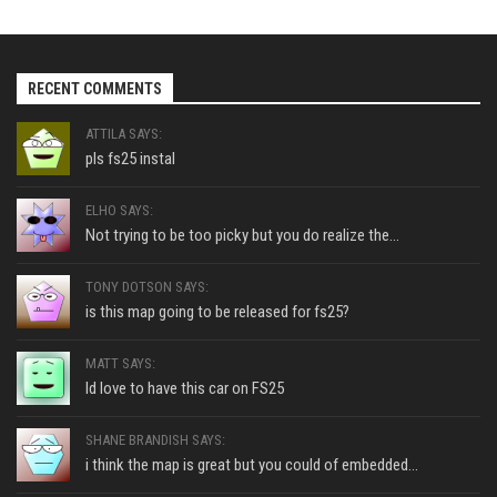
RECENT COMMENTS
ATTILA SAYS:
pls fs25 instal
ELHO SAYS:
Not trying to be too picky but you do realize the...
TONY DOTSON SAYS:
is this map going to be released for fs25?
MATT SAYS:
Id love to have this car on FS25
SHANE BRANDISH SAYS:
i think the map is great but you could of embedded...