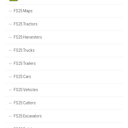
FS25 Maps
FS25 Tractors
FS25 Harvesters
FS25 Trucks
FS25 Trailers
FS25 Cars
FS25 Vehicles
FS25 Cutters
FS25 Excavators