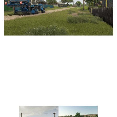
Vehicles
FS25 Headers
Cars
FS25 Objects
Cutters
FS25 Prefab
FS25 Weights
Implements
FS25 Placeable objects
Buildings
FS25 Other
Objects
FS25 Packs
Placeables
FS25 Textures
Prefab
FS25 Cheats
Packs
Farming Simulator 22 Mods
Cheats
FS22 Maps
Other
FS22 Tractors
FS22 Harvesters
FS22 Trucks