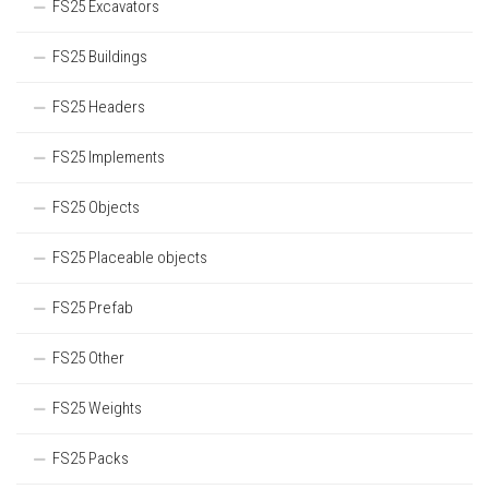
FS25 Excavators
FS25 Buildings
FS25 Headers
FS25 Implements
FS25 Objects
FS25 Placeable objects
FS25 Prefab
FS25 Other
FS25 Weights
FS25 Packs