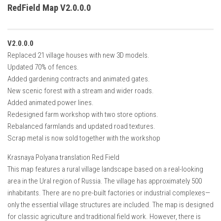
How Economy System Works
RedField Map V2.0.0.0
How to buy seeds
How to fill Seeder
V2.0.0.0
Converting a mods
Replaced 21 village houses with new 3D models.
Updated 70% of fences.
Contact
Added gardening contracts and animated gates.
New scenic forest with a stream and wider roads.
Added animated power lines.
Redesigned farm workshop with two store options.
Rebalanced farmlands and updated road textures.
Scrap metal is now sold together with the workshop
Krasnaya Polyana translation Red Field
This map features a rural village landscape based on a real-looking
area in the Ural region of Russia. The village has approximately 500
inhabitants. There are no pre-built factories or industrial complexes—
only the essential village structures are included. The map is designed
for classic agriculture and traditional field work. However, there is