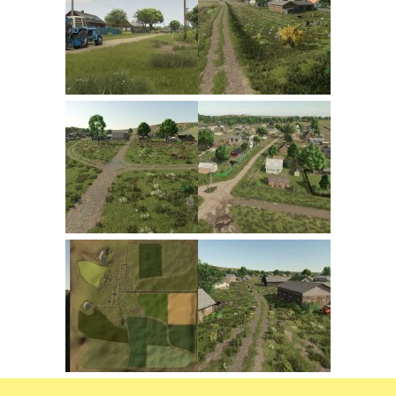
FS22 Trailers
FS22 Cars
FS22 Vehicles
FS22 Forklifts Excavators
FS22 Cutters
FS22 Implements
FS22 Headers
FS22 Buildings
FS22 Objects
FS22 Placeable objects
FS22 Prefab
FS22 Other
FS22 Packs