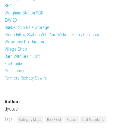
BHG
Weighing Station PGR
ZAV 20
Bunker Silo Bale Storage
Slurry Filling Station With And Without Slurry Purchase
Woodchip Production
Village Shop
Barn With Grain Loft
Fuel Tanker
Small Dairy
Farmers Rickety Sawmill
Author:
dyateel
Tags:
Category Maps
Red Field
Russia
Ural Mountains