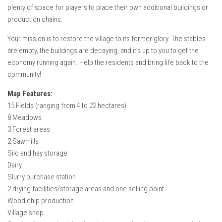
plenty of space for players to place their own additional buildings or
production chains.
Your mission is to restore the village to its former glory. The stables
are empty, the buildings are decaying, and it’s up to you to get the
economy running again. Help the residents and bring life back to the
community!
Map Features:
15 Fields (ranging from 4 to 22 hectares)
8 Meadows
3 Forest areas
2 Sawmills
Silo and hay storage
Dairy
Slurry purchase station
2 drying facilities/storage areas and one selling point
Wood chip production
Village shop