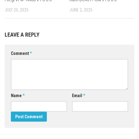
JULY 25, 2025
JUNE 2, 2025
LEAVE A REPLY
Comment
*
Name
*
Email
*