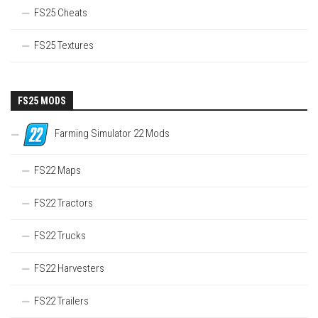
FS25 Cheats
FS25 Textures
FS25 MODS
Farming Simulator 22 Mods
FS22 Maps
FS22 Tractors
FS22 Trucks
FS22 Harvesters
FS22 Trailers