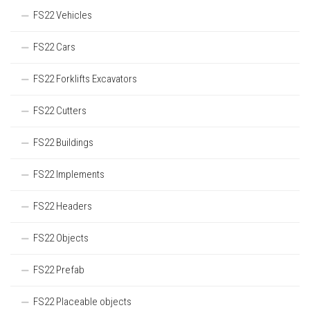
FS22 Vehicles
FS22 Cars
FS22 Forklifts Excavators
FS22 Cutters
FS22 Buildings
FS22 Implements
FS22 Headers
FS22 Objects
FS22 Prefab
FS22 Placeable objects