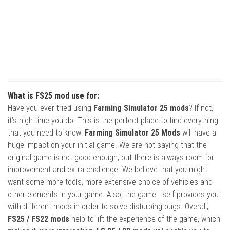
What is FS25 mod use for:
Have you ever tried using
Farming Simulator 25 mods
? If not,
it’s high time you do. This is the perfect place to find everything
that you need to know!
Farming Simulator 25 Mods
will have a
huge impact on your initial game. We are not saying that the
original game is not good enough, but there is always room for
improvement and extra challenge. We believe that you might
want some more tools, more extensive choice of vehicles and
other elements in your game. Also, the game itself provides you
with different mods in order to solve disturbing bugs. Overall,
FS25 / FS22 mods
help to lift the experience of the game, which