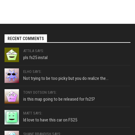
RECENT COMMENTS
ATTILA SAYS:
pls fs25 instal
ELHO SAYS:
Not trying to be too picky but you do realize the...
TONY DOTSON SAYS:
is this map going to be released for fs25?
MATT SAYS:
Id love to have this car on FS25
SHANE BRANDISH SAYS: