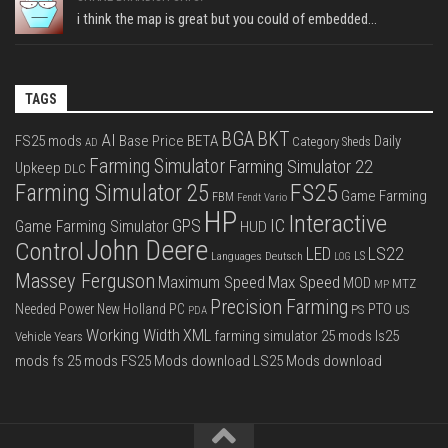
i think the map is great but you could of embedded...
TAGS
BGA
BKT
AI
FS25 mods
Base Price
BETA
Daily
Category Sheds
AD
Farming Simulator
Farming Simulator 22
Upkeep
DLC
FS25
Farming Simulator 25
Game Farming
FBM
Fendt Vario
HP
Interactive
IC
GPS
Game Farming Simulator
HUD
John Deere
Control
LS22
LED
Languages Deutsch
LS
LOG
Massey Ferguson
Max Speed
Maximum Speed
MOD
MTZ
MP
Precision Farming
PTO
Needed Power
New Holland
PC
PS
US
PDA
Working Width
XML
farming simulator 25 mods
ls25
Vehicle Years
mods
fs 25 mods
FS25 Mods download
LS25 Mods download