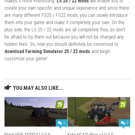
makes it more interesting.
LS 25 / 22 mods
will enable you to
create your own specific and unique experience and since there
are many different FS25 / FS22 mods, you can slowly introduce
them into your game and make it completely your own. On the
plus side, the LS 25 / 22 mods are all completely free, so don’t
be afraid to try them out because you will not be charged any
hidden fees. So, now you should definitely be convinced to
download Farming Simulator 25 / 22 mods
and begin
customize your game!
YOU MAY ALSO LIKE...
0
0
Fliegl VFW 14000 V1.0.0.0
Kuhn DC401 Plow v1.0.0.0