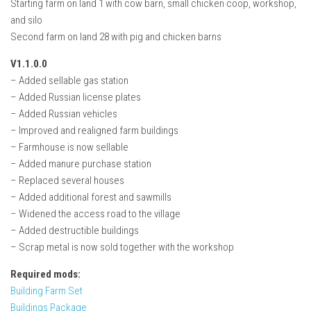
Starting farm on land 1 with cow barn, small chicken coop, workshop,
and silo
Second farm on land 28 with pig and chicken barns
V1.1.0.0
– Added sellable gas station
– Added Russian license plates
– Added Russian vehicles
– Improved and realigned farm buildings
– Farmhouse is now sellable
– Added manure purchase station
– Replaced several houses
– Added additional forest and sawmills
– Widened the access road to the village
– Added destructible buildings
– Scrap metal is now sold together with the workshop
Required mods:
Building Farm Set
Buildings Package