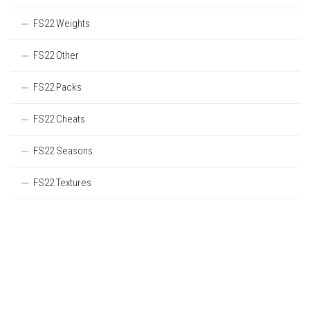
FS22 Weights
FS22 Other
FS22 Packs
FS22 Cheats
FS22 Seasons
FS22 Textures