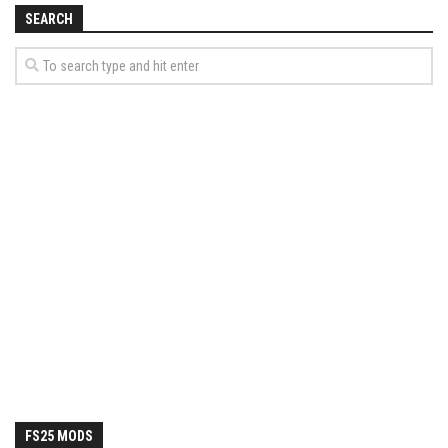
SEARCH
FS25 MODS