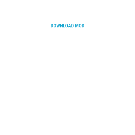
DOWNLOAD MOD