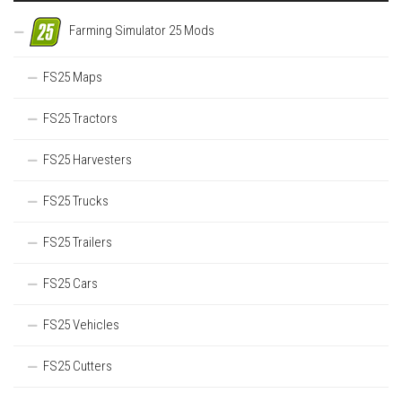
Farming Simulator 25 Mods
FS25 Maps
FS25 Tractors
FS25 Harvesters
FS25 Trucks
FS25 Trailers
FS25 Cars
FS25 Vehicles
FS25 Cutters