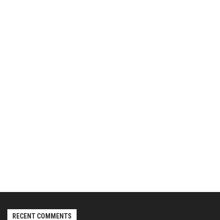
RECENT COMMENTS