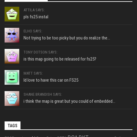
ATTILA SAYS:
pls fs25 instal
ELHO SAYS:
Not trying to be too picky but you do realize the...
TONY DOTSON SAYS:
is this map going to be released for fs25?
MATT SAYS:
Id love to have this car on FS25
SHANE BRANDISH SAYS:
i think the map is great but you could of embedded...
TAGS