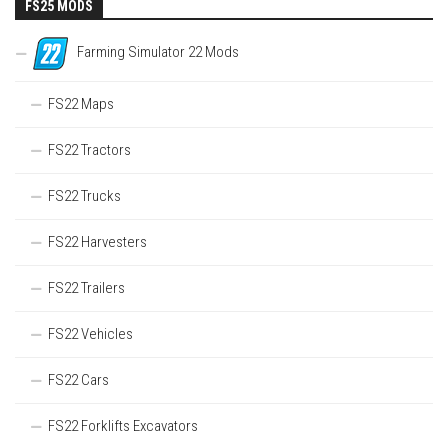
FS25 MODS
Farming Simulator 22 Mods
FS22 Maps
FS22 Tractors
FS22 Trucks
FS22 Harvesters
FS22 Trailers
FS22 Vehicles
FS22 Cars
FS22 Forklifts Excavators