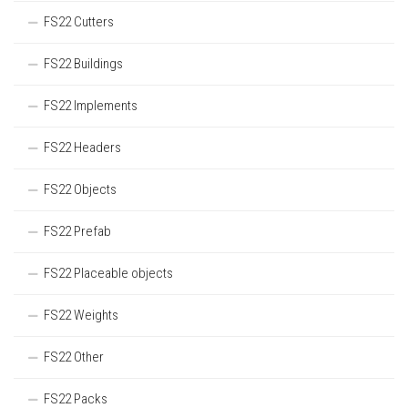
FS22 Cutters
FS22 Buildings
FS22 Implements
FS22 Headers
FS22 Objects
FS22 Prefab
FS22 Placeable objects
FS22 Weights
FS22 Other
FS22 Packs