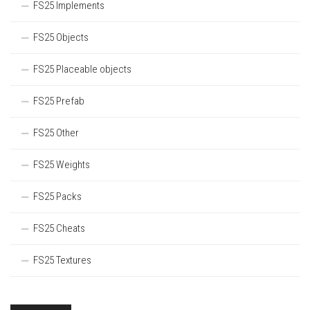
FS25 Implements
FS25 Objects
FS25 Placeable objects
FS25 Prefab
FS25 Other
FS25 Weights
FS25 Packs
FS25 Cheats
FS25 Textures