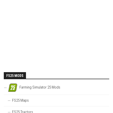
FS25 MODS
Farming Simulator 25 Mods
FS25 Maps
FS25 Tractors