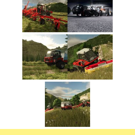
FS22 Trailers
FS22 Cars
FS22 Vehicles
FS22 Forklifts Excavators
FS22 Cutters
FS22 Implements
FS22 Headers
FS22 Buildings
FS22 Objects
FS22 Placeable objects
FS22 Prefab
FS22 Other
FS22 Packs