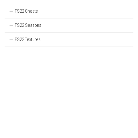
FS22 Cheats
FS22 Seasons
FS22 Textures