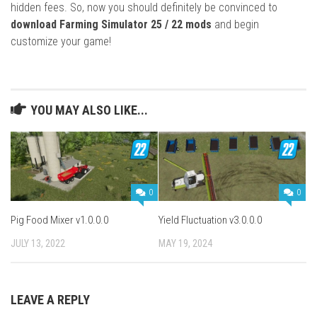
hidden fees. So, now you should definitely be convinced to
download Farming Simulator 25 / 22 mods
and begin
customize your game!
YOU MAY ALSO LIKE...
0
0
Pig Food Mixer v1.0.0.0
Yield Fluctuation v3.0.0.0
JULY 13, 2022
MAY 19, 2024
LEAVE A REPLY