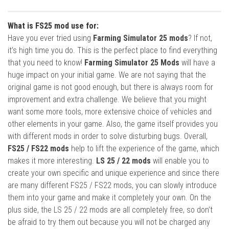
What is FS25 mod use for:
Have you ever tried using
Farming Simulator 25 mods
? If not,
it’s high time you do. This is the perfect place to find everything
that you need to know!
Farming Simulator 25 Mods
will have a
huge impact on your initial game. We are not saying that the
original game is not good enough, but there is always room for
improvement and extra challenge. We believe that you might
want some more tools, more extensive choice of vehicles and
other elements in your game. Also, the game itself provides you
with different mods in order to solve disturbing bugs. Overall,
FS25 / FS22 mods
help to lift the experience of the game, which
makes it more interesting.
LS 25 / 22 mods
will enable you to
create your own specific and unique experience and since there
are many different FS25 / FS22 mods, you can slowly introduce
them into your game and make it completely your own. On the
plus side, the LS 25 / 22 mods are all completely free, so don’t
be afraid to try them out because you will not be charged any