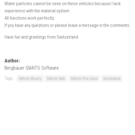
Water particles cannot be seen on these vehicles because I lack
experience with the material system.
All functions work perfectly.
If you have any questions or please leave a message in the comments.
Have fun and greetings from Switzerland
Author:
Bergbauer GIANTS Software
Tags:
Reform Mounty
Reform Pack
Reform Prim Alpin
Switzerland