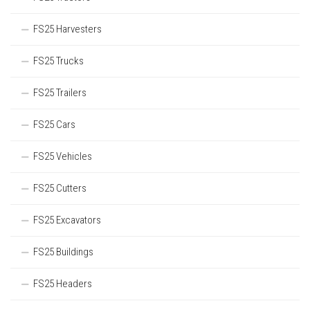
FS25 Harvesters
FS25 Trucks
FS25 Trailers
FS25 Cars
FS25 Vehicles
FS25 Cutters
FS25 Excavators
FS25 Buildings
FS25 Headers