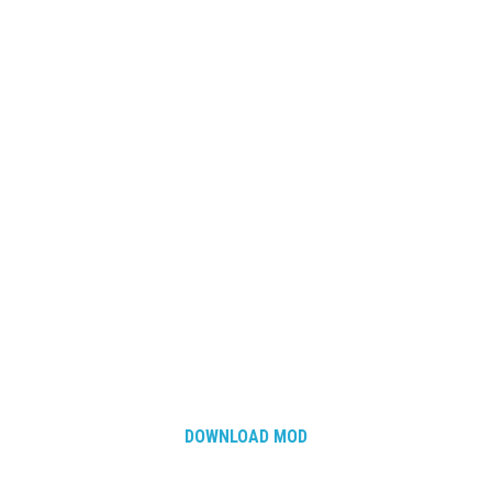
DOWNLOAD MOD