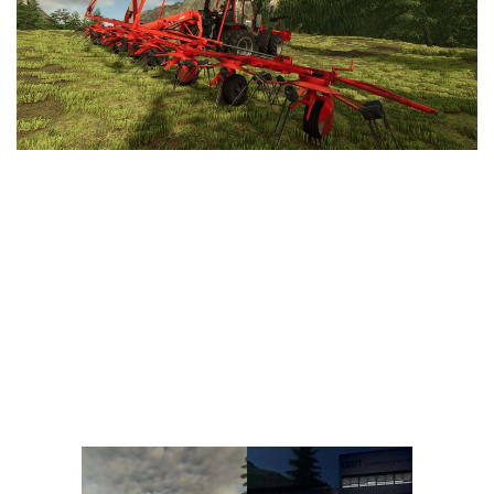
Vehicles
FS25 Headers
Cars
FS25 Objects
Cutters
FS25 Prefab
FS25 Weights
Implements
FS25 Placeable objects
Buildings
FS25 Other
Objects
FS25 Packs
Placeables
FS25 Textures
Prefab
FS25 Cheats
Packs
Farming Simulator 22 Mods
Cheats
FS22 Maps
Other
FS22 Tractors
FS22 Harvesters
FS22 Trucks