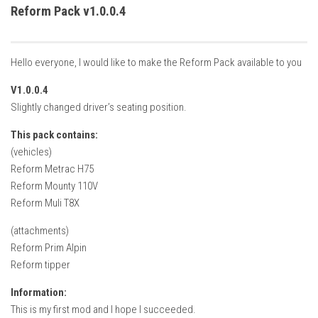
How Economy System Works
Reform Pack v1.0.0.4
How to buy seeds
How to fill Seeder
Hello everyone, I would like to make the Reform Pack available to you
Converting a mods
V1.0.0.4
Contact
Slightly changed driver’s seating position.
This pack contains:
(vehicles)
Reform Metrac H75
Reform Mounty 110V
Reform Muli T8X
(attachments)
Reform Prim Alpin
Reform tipper
Information:
This is my first mod and I hope I succeeded.