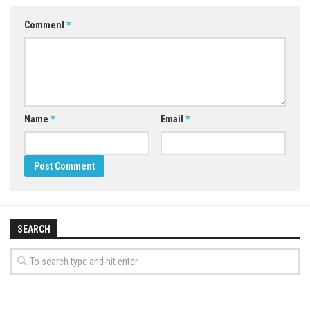
Comment
*
Name
*
Email
*
SEARCH