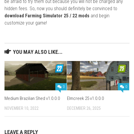
be afraid to try them out because you will not be charged any
hidden fees. So, now you should definitely be convinced to
download Farming Simulator 25 / 22 mods
and begin
customize your game!
YOU MAY ALSO LIKE...
0
0
Medium Brazilian Shed v1.0.0.0
Elmcreek 25 v1.0.0.0
NOVEMBER 10, 2022
DECEMBER 26, 2025
LEAVE A REPLY