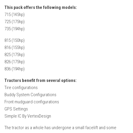
FS22 Weights
This pack offers the following models:
FS22 Textures
715 (145hp)
725 (175hp)
FS22 Seasons
735 (194hp)
Add Mods
815 (150hp)
How to install mods
816 (155hp)
Place Anywhere Mod
825 (175hp)
826 (175hp)
Giants Editor V9.0.1
836 (194hp)
Guides
Tractors benefit from several options:
Make a Profit with Horses
Tire configurations
Buddy System Configurations
Potatoes, Beets and Cotton Guide
Front mudguard configurations
How to buy land
GPS Settings
Simple IC By VertexDesign
Make Money with Chickens
How to generate income
The tractor as a whole has undergone a small facelift and some