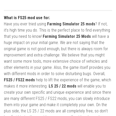
What is FS25 mod use for:
Have you ever tried using
Farming Simulator 25 mods
? If not,
it’s high time you do. This is the perfect place to find everything
that you need to know!
Farming Simulator 25 Mods
will have a
huge impact on your initial game. We are not saying that the
original game is not good enough, but there is always room for
improvement and extra challenge. We believe that you might
want some more tools, more extensive choice of vehicles and
other elements in your game. Also, the game itself provides you
with different mods in order to solve disturbing bugs. Overall,
FS25 / FS22 mods
help to lift the experience of the game, which
makes it more interesting.
LS 25 / 22 mods
will enable you to
create your own specific and unique experience and since there
are many different FS25 / FS22 mods, you can slowly introduce
them into your game and make it completely your own. On the
plus side, the LS 25 / 22 mods are all completely free, so don’t