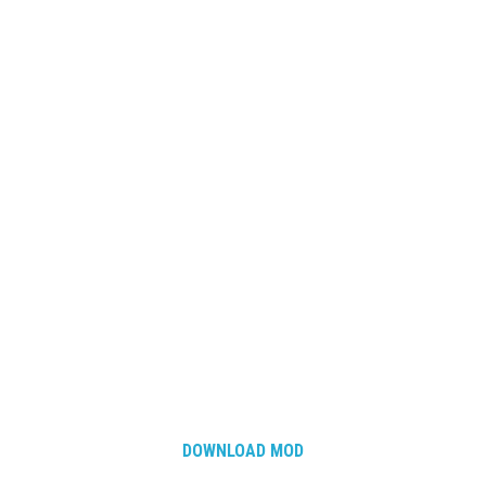
DOWNLOAD MOD