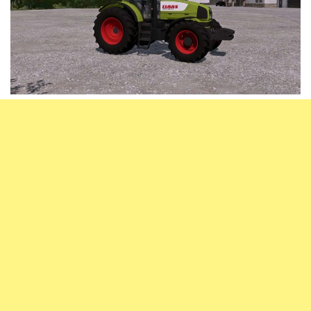
Vehicles
FS25 Headers
Cars
FS25 Objects
Cutters
FS25 Prefab
FS25 Weights
Implements
FS25 Placeable objects
Buildings
FS25 Other
Objects
FS25 Packs
Placeables
FS25 Textures
Prefab
FS25 Cheats
Packs
Farming Simulator 22 Mods
Cheats
FS22 Maps
Other
FS22 Tractors
FS22 Harvesters
FS22 Trucks