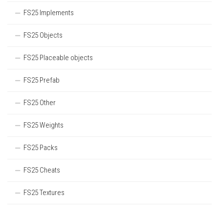
FS25 Implements
FS25 Objects
FS25 Placeable objects
FS25 Prefab
FS25 Other
FS25 Weights
FS25 Packs
FS25 Cheats
FS25 Textures