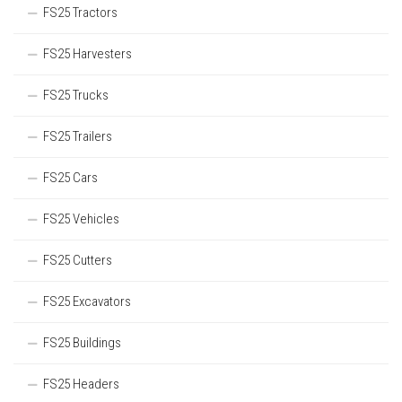
FS25 Tractors
FS25 Harvesters
FS25 Trucks
FS25 Trailers
FS25 Cars
FS25 Vehicles
FS25 Cutters
FS25 Excavators
FS25 Buildings
FS25 Headers