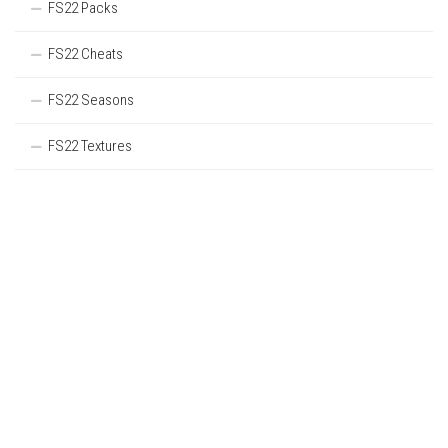
FS22 Packs
FS22 Cheats
FS22 Seasons
FS22 Textures