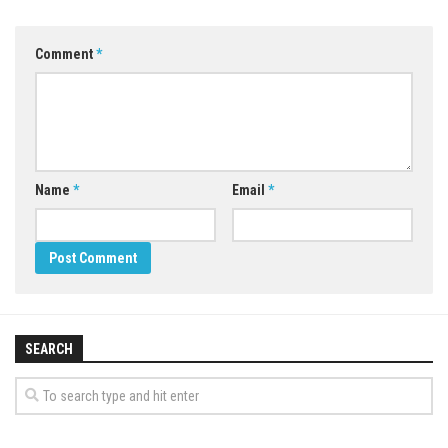
Comment
*
Name
*
Email
*
SEARCH