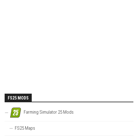
FS25 MODS
Farming Simulator 25 Mods
FS25 Maps