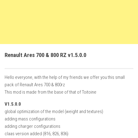
FS22 Trailers
FS22 Cars
FS22 Vehicles
FS22 Forklifts Excavators
FS22 Cutters
Renault Ares 700 & 800 RZ v1.5.0.0
FS22 Implements
FS22 Headers
Hello everyone, with the help of my friends we offer you this small
FS22 Buildings
pack of Renault Ares 700 & 800rz
FS22 Objects
This mod is made from the base of that of Toitoine
FS22 Placeable objects
V1.5.0.0
FS22 Prefab
global optimization of the model (weight and textures)
adding mass configurations
FS22 Other
adding charger configurations
FS22 Packs
claas version added (816, 826, 836)