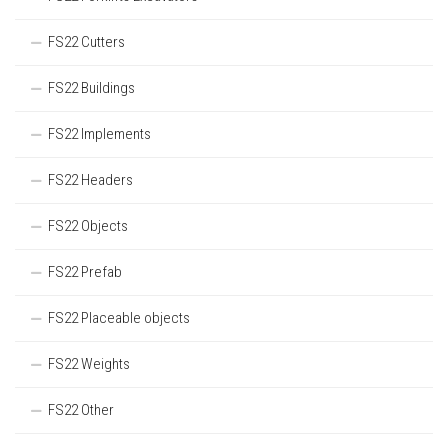
FS22 Cutters
FS22 Buildings
FS22 Implements
FS22 Headers
FS22 Objects
FS22 Prefab
FS22 Placeable objects
FS22 Weights
FS22 Other