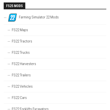
FS25 MODS
Farming Simulator 22 Mods
FS22 Maps
FS22 Tractors
FS22 Trucks
FS22 Harvesters
FS22 Trailers
FS22 Vehicles
FS22 Cars
FS22 Forklifts Excavators