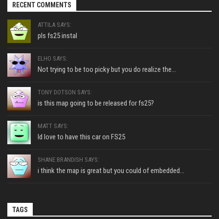
RECENT COMMENTS
ATTILA SAYS:
pls fs25 instal
ELHO SAYS:
Not trying to be too picky but you do realize the...
TONY DOTSON SAYS:
is this map going to be released for fs25?
MATT SAYS:
Id love to have this car on FS25
SHANE BRANDISH SAYS:
i think the map is great but you could of embedded...
TAGS