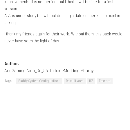
improvements. It is not perfect but I think it will be fine for a first
How Economy System Works
version.
How to buy seeds
A v2 is under study but without defining a date so there is no point in
How to fill Seeder
asking.
Converting a mods
I thank my friends again for their work. Without them, this pack would
never have seen the light of day.
Contact
Author:
AdriGaming Nico_Du_55 ToitoineModding Sharqy
Tags:
Buddy System Configurations
Renault Ares
RZ
Tractors