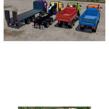
Vehicles
FS25 Headers
Cars
FS25 Objects
Cutters
FS25 Prefab
FS25 Weights
Implements
FS25 Placeable objects
Buildings
FS25 Other
Objects
FS25 Packs
Placeables
FS25 Textures
Prefab
FS25 Cheats
Packs
Farming Simulator 22 Mods
Cheats
FS22 Maps
Other
FS22 Tractors
FS22 Harvesters
FS22 Trucks