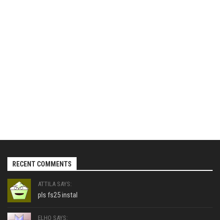
RECENT COMMENTS
ATTILA SAYS:
pls fs25 instal
ELHO SAYS: