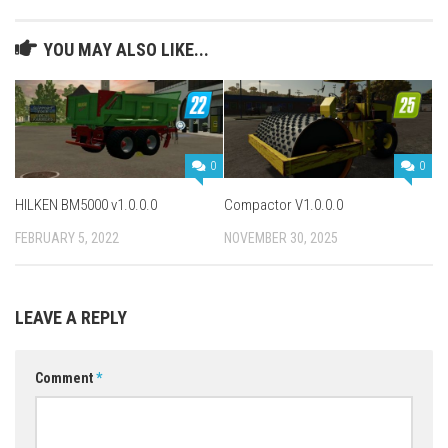
YOU MAY ALSO LIKE...
0
0
HILKEN BM5000 v1.0.0.0
Compactor V1.0.0.0
FEBRUARY 5, 2022
NOVEMBER 30, 2025
LEAVE A REPLY
Comment
*