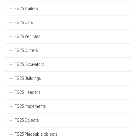
FS25 Trailers
FS25 Cars
FS25 Vehicles
FS25 Cutters
FS25 Excavators
FS25 Buildings
FS25 Headers
FS25 Implements
FS25 Objects
FS25 Placeable objects