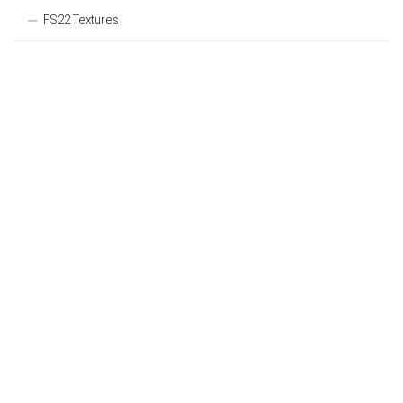
FS22 Textures