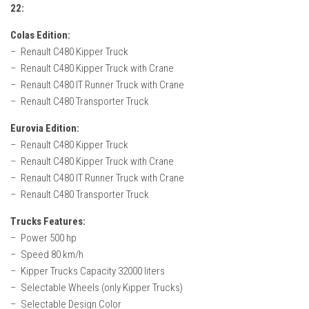
How Economy System Works
22:
How to buy seeds
Colas Edition:
– Renault C480 Kipper Truck
How to fill Seeder
– Renault C480 Kipper Truck with Crane
Converting a mods
– Renault C480 IT Runner Truck with Crane
Contact
– Renault C480 Transporter Truck
Eurovia Edition:
– Renault C480 Kipper Truck
– Renault C480 Kipper Truck with Crane
– Renault C480 IT Runner Truck with Crane
– Renault C480 Transporter Truck
Trucks Features:
– Power 500 hp
– Speed 80 km/h
– Kipper Trucks Capacity 32000 liters
– Selectable Wheels (only Kipper Trucks)
– Selectable Design Color