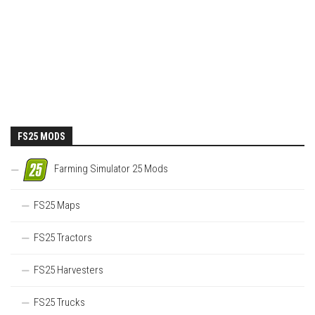
FS25 MODS
Farming Simulator 25 Mods
FS25 Maps
FS25 Tractors
FS25 Harvesters
FS25 Trucks