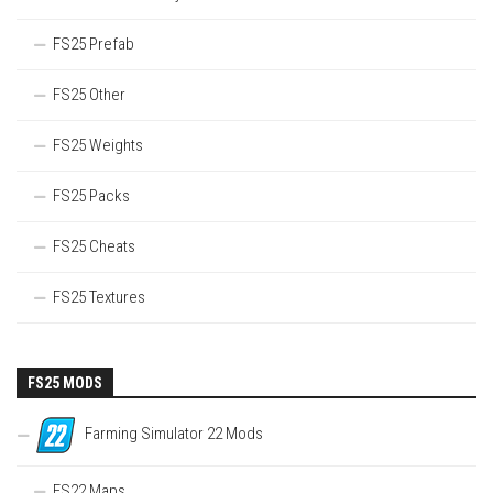
FS25 Prefab
FS25 Other
FS25 Weights
FS25 Packs
FS25 Cheats
FS25 Textures
FS25 MODS
Farming Simulator 22 Mods
FS22 Maps