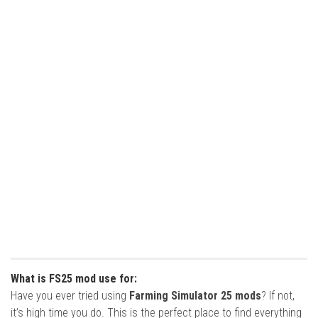
What is FS25 mod use for:
Have you ever tried using
Farming Simulator 25 mods
? If not,
it’s high time you do. This is the perfect place to find everything