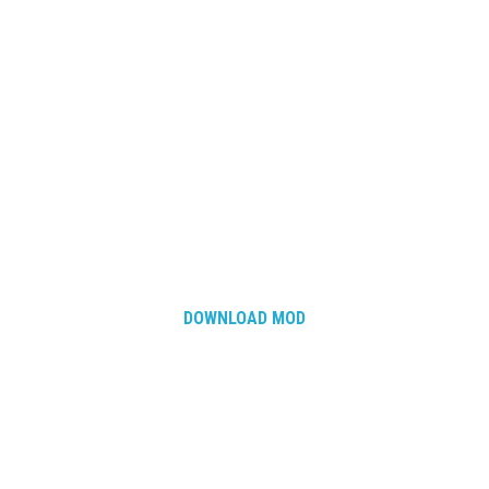
DOWNLOAD MOD