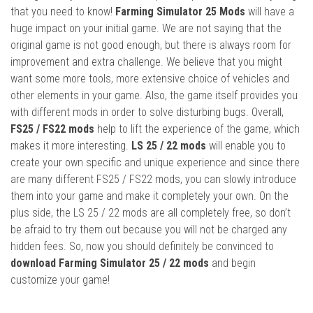
that you need to know!
Farming Simulator 25 Mods
will have a
huge impact on your initial game. We are not saying that the
original game is not good enough, but there is always room for
improvement and extra challenge. We believe that you might
want some more tools, more extensive choice of vehicles and
other elements in your game. Also, the game itself provides you
with different mods in order to solve disturbing bugs. Overall,
FS25 / FS22 mods
help to lift the experience of the game, which
makes it more interesting.
LS 25 / 22 mods
will enable you to
create your own specific and unique experience and since there
are many different FS25 / FS22 mods, you can slowly introduce
them into your game and make it completely your own. On the
plus side, the LS 25 / 22 mods are all completely free, so don’t
be afraid to try them out because you will not be charged any
hidden fees. So, now you should definitely be convinced to
download Farming Simulator 25 / 22 mods
and begin
customize your game!