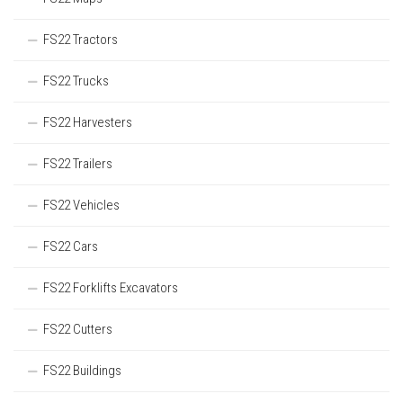
FS22 Tractors
FS22 Trucks
FS22 Harvesters
FS22 Trailers
FS22 Vehicles
FS22 Cars
FS22 Forklifts Excavators
FS22 Cutters
FS22 Buildings