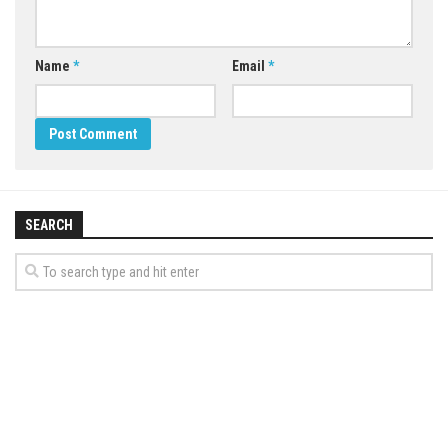
Name
*
Email
*
SEARCH