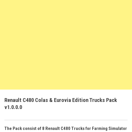
FS22 Weights
FS22 Textures
FS22 Seasons
Add Mods
How to install mods
Place Anywhere Mod
Giants Editor V9.0.1
Guides
Make a Profit with Horses
Potatoes, Beets and Cotton Guide
Renault C480 Colas & Eurovia Edition Trucks Pack
How to buy land
v1.0.0.0
Make Money with Chickens
How to generate income
The Pack consist of 8 Renault C480 Trucks for Farming Simulator