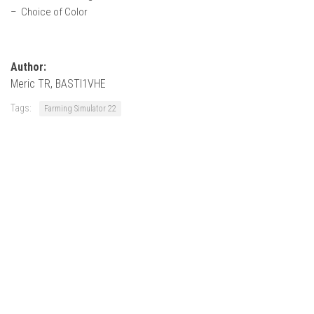
– Choice of Color
Author:
Meric TR, BASTI1VHE
Tags:
Farming Simulator 22