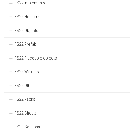
FS22 Implements
FS22 Headers
FS22 Objects
FS22 Prefab
FS22 Placeable objects
FS22 Weights
FS22 Other
FS22 Packs
FS22 Cheats
FS22 Seasons