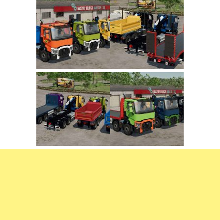
FS22 Trailers
FS22 Cars
FS22 Vehicles
FS22 Forklifts Excavators
FS22 Cutters
FS22 Implements
FS22 Headers
FS22 Buildings
FS22 Objects
FS22 Placeable objects
FS22 Prefab
FS22 Other
FS22 Packs