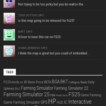
Not trying to be too picky but you do realize the...
TONY DOTSON SAYS:
is this map going to be released for fs25?
MATT SAYS:
Id love to have this car on FS25
SHANE BRANDISH SAYS:
i think the map is great but you could of embedded...
TAGS
BGA
BKT
AI
FS25 mods
Base Price
BETA
Daily
Category Sheds
AD
Farming Simulator
Farming Simulator 22
Upkeep
DLC
FS25
Farming Simulator 25
Game Farming
FBM
Fendt Vario
HP
Interactive
IC
GPS
Game Farming Simulator
HUD