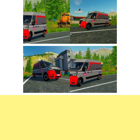
FS22 Trailers
FS22 Cars
FS22 Vehicles
FS22 Forklifts Excavators
FS22 Cutters
FS22 Implements
FS22 Headers
FS22 Buildings
FS22 Objects
FS22 Placeable objects
FS22 Prefab
FS22 Other
FS22 Packs