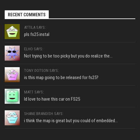
RECENT COMMENTS
ATTILA SAYS:
pls fs25 instal
ELHO SAYS:
Not trying to be too picky but you do realize the...
TONY DOTSON SAYS:
is this map going to be released for fs25?
MATT SAYS:
Id love to have this car on FS25
SHANE BRANDISH SAYS:
i think the map is great but you could of embedded...