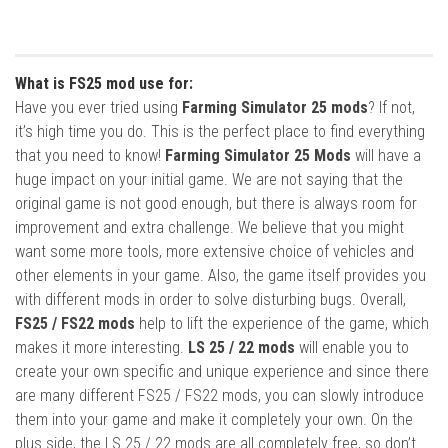
What is FS25 mod use for:
Have you ever tried using
Farming Simulator 25 mods
? If not,
it’s high time you do. This is the perfect place to find everything
that you need to know!
Farming Simulator 25 Mods
will have a
huge impact on your initial game. We are not saying that the
original game is not good enough, but there is always room for
improvement and extra challenge. We believe that you might
want some more tools, more extensive choice of vehicles and
other elements in your game. Also, the game itself provides you
with different mods in order to solve disturbing bugs. Overall,
FS25 / FS22 mods
help to lift the experience of the game, which
makes it more interesting.
LS 25 / 22 mods
will enable you to
create your own specific and unique experience and since there
are many different FS25 / FS22 mods, you can slowly introduce
them into your game and make it completely your own. On the
plus side, the LS 25 / 22 mods are all completely free, so don’t