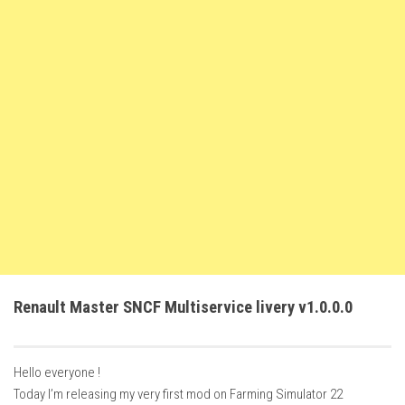
FS22 Weights
FS22 Textures
FS22 Seasons
Add Mods
How to install mods
Place Anywhere Mod
Giants Editor V9.0.1
Guides
Make a Profit with Horses
Potatoes, Beets and Cotton Guide
Renault Master SNCF Multiservice livery v1.0.0.0
How to buy land
Make Money with Chickens
Hello everyone !
How to generate income
Today I’m releasing my very first mod on Farming Simulator 22