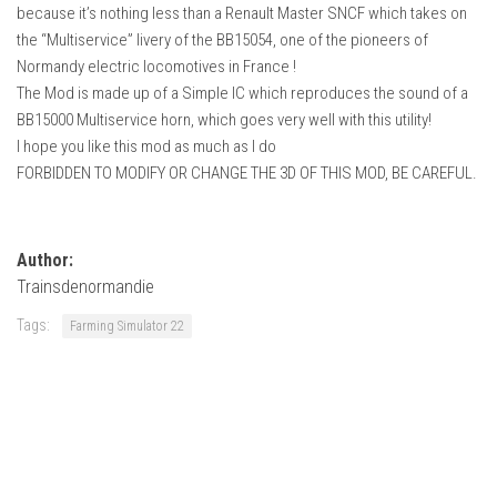
How Economy System Works
because it’s nothing less than a Renault Master SNCF which takes on
the “Multiservice” livery of the BB15054, one of the pioneers of
How to buy seeds
Normandy electric locomotives in France !
How to fill Seeder
The Mod is made up of a Simple IC which reproduces the sound of a
BB15000 Multiservice horn, which goes very well with this utility!
Converting a mods
I hope you like this mod as much as I do
Contact
FORBIDDEN TO MODIFY OR CHANGE THE 3D OF THIS MOD, BE CAREFUL.
Author:
Trainsdenormandie
Tags:
Farming Simulator 22