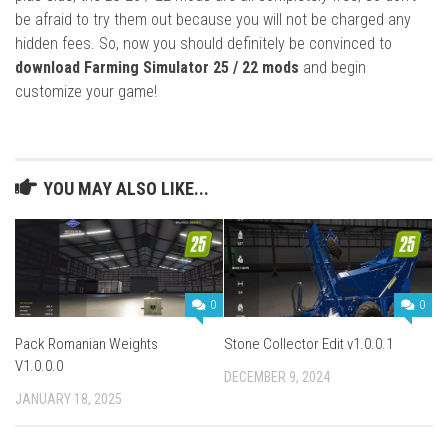
be afraid to try them out because you will not be charged any
hidden fees. So, now you should definitely be convinced to
download Farming Simulator 25 / 22 mods
and begin
customize your game!
YOU MAY ALSO LIKE...
0
0
Pack Romanian Weights
Stone Collector Edit v1.0.0.1
V1.0.0.0
DECEMBER 9, 2024
JANUARY 18, 2025