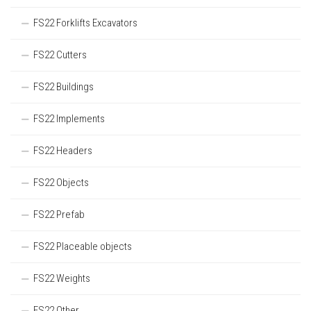
FS22 Forklifts Excavators
FS22 Cutters
FS22 Buildings
FS22 Implements
FS22 Headers
FS22 Objects
FS22 Prefab
FS22 Placeable objects
FS22 Weights
FS22 Other