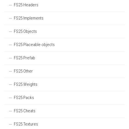
FS25 Headers
FS25 Implements
FS25 Objects
FS25 Placeable objects
FS25 Prefab
FS25 Other
FS25 Weights
FS25 Packs
FS25 Cheats
FS25 Textures