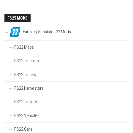
FS25 MODS
Farming Simulator 22 Mods
FS22 Maps
FS22 Tractors
FS22 Trucks
FS22 Harvesters
FS22 Trailers
FS22 Vehicles
FS22 Cars