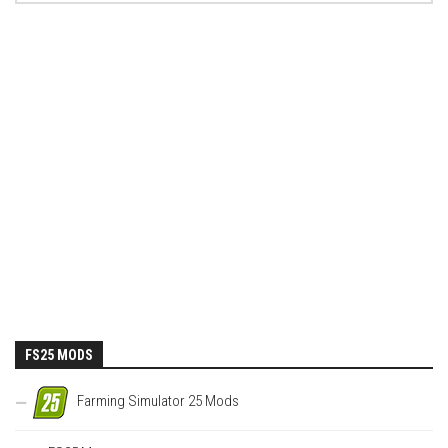
FS25 MODS
Farming Simulator 25 Mods