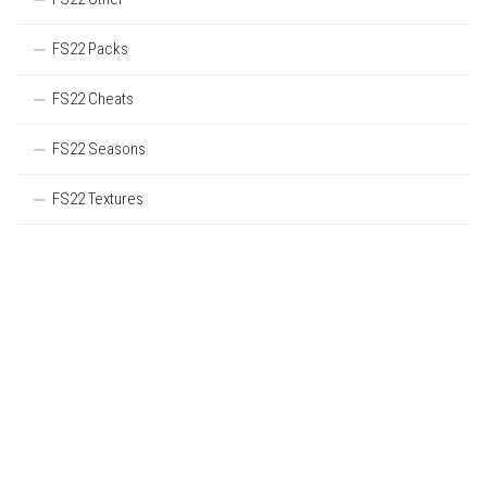
FS22 Packs
FS22 Cheats
FS22 Seasons
FS22 Textures