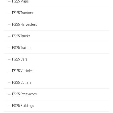
FS25 Maps
FS25 Tractors
FS25 Harvesters
FS25 Trucks
FS25 Trailers
FS25 Cars
FS25 Vehicles
FS25 Cutters
FS25 Excavators
FS25 Buildings