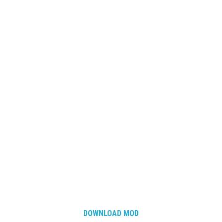
DOWNLOAD MOD