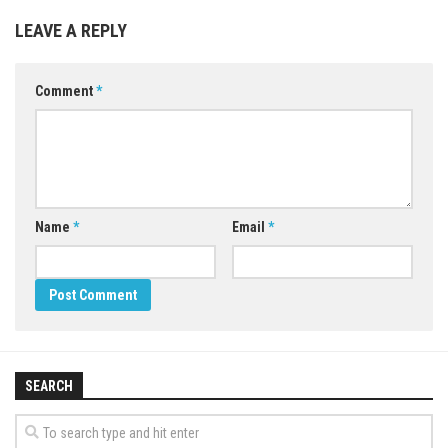
LEAVE A REPLY
Comment
*
Name
*
Email
*
SEARCH