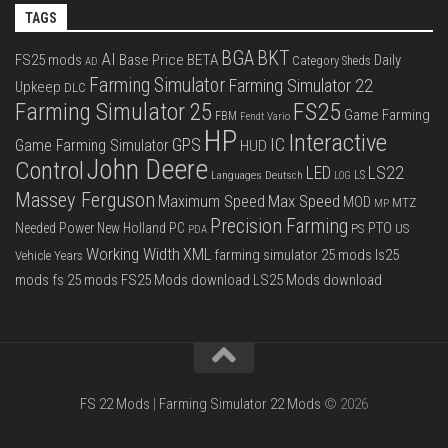
TAGS
BGA
BKT
AI
FS25 mods
Base Price
BETA
Daily
Category Sheds
AD
Farming Simulator
Farming Simulator 22
Upkeep
DLC
FS25
Farming Simulator 25
Game Farming
FBM
Fendt Vario
HP
Interactive
IC
GPS
Game Farming Simulator
HUD
John Deere
Control
LS22
LED
Languages Deutsch
LS
LOG
Massey Ferguson
Max Speed
Maximum Speed
MOD
MTZ
MP
Precision Farming
PTO
Needed Power
New Holland
PC
PS
US
PDA
Working Width
XML
farming simulator 25 mods
ls25
Vehicle Years
mods
fs 25 mods
FS25 Mods download
LS25 Mods download
FS 22 Mods
|
Farming Simulator 22 Mods
© 2026