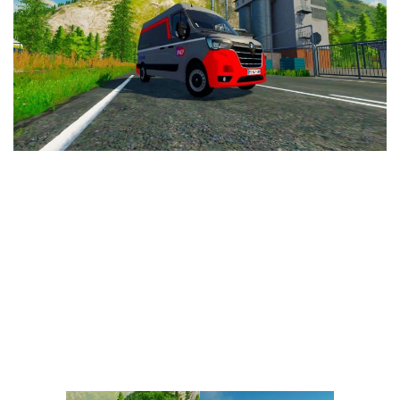
Vehicles
FS25 Headers
Cars
FS25 Objects
Cutters
FS25 Prefab
FS25 Weights
Implements
FS25 Placeable objects
Buildings
FS25 Other
Objects
FS25 Packs
Placeables
FS25 Textures
Prefab
FS25 Cheats
Packs
Farming Simulator 22 Mods
Cheats
FS22 Maps
Other
FS22 Tractors
FS22 Harvesters
FS22 Trucks