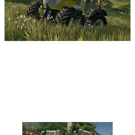
Vehicles
FS25 Headers
Cars
FS25 Objects
Cutters
FS25 Prefab
FS25 Weights
Implements
FS25 Placeable objects
Buildings
FS25 Other
Objects
FS25 Packs
Placeables
FS25 Textures
Prefab
FS25 Cheats
Packs
Farming Simulator 22 Mods
Cheats
FS22 Maps
Other
FS22 Tractors
FS22 Harvesters
FS22 Trucks