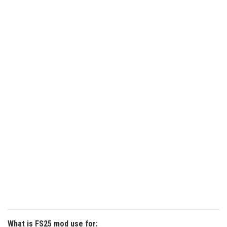
What is FS25 mod use for: