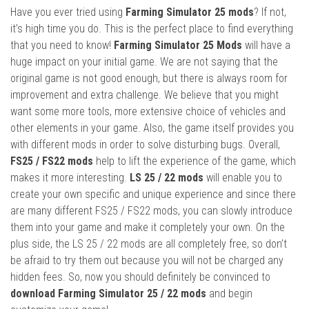
Have you ever tried using
Farming Simulator 25 mods
? If not,
it’s high time you do. This is the perfect place to find everything
that you need to know!
Farming Simulator 25 Mods
will have a
huge impact on your initial game. We are not saying that the
original game is not good enough, but there is always room for
improvement and extra challenge. We believe that you might
want some more tools, more extensive choice of vehicles and
other elements in your game. Also, the game itself provides you
with different mods in order to solve disturbing bugs. Overall,
FS25 / FS22 mods
help to lift the experience of the game, which
makes it more interesting.
LS 25 / 22 mods
will enable you to
create your own specific and unique experience and since there
are many different FS25 / FS22 mods, you can slowly introduce
them into your game and make it completely your own. On the
plus side, the LS 25 / 22 mods are all completely free, so don’t
be afraid to try them out because you will not be charged any
hidden fees. So, now you should definitely be convinced to
download Farming Simulator 25 / 22 mods
and begin