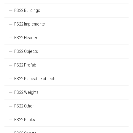
FS22 Buildings
FS22 Implements
FS22 Headers
FS22 Objects
FS22 Prefab
FS22 Placeable objects
FS22 Weights
FS22 Other
FS22 Packs