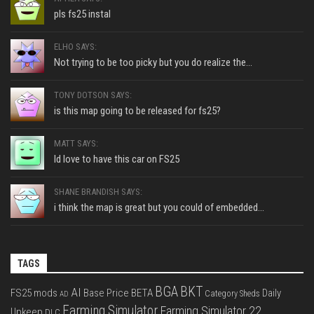
pls fs25 instal
ELHO SAYS:
Not trying to be too picky but you do realize the...
TONY DOTSON SAYS:
is this map going to be released for fs25?
MATT SAYS:
Id love to have this car on FS25
SHANE BRANDISH SAYS:
i think the map is great but you could of embedded...
TAGS
BGA
BKT
AI
FS25 mods
Base Price
BETA
Daily
Category Sheds
AD
Farming Simulator
Farming Simulator 22
Upkeep
DLC