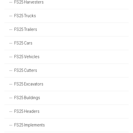
FS25 Harvesters
FS25 Trucks
FS25 Trailers
FS25 Cars
FS25 Vehicles
FS25 Cutters
FS25 Excavators
FS25 Buildings
FS25 Headers
FS25 Implements