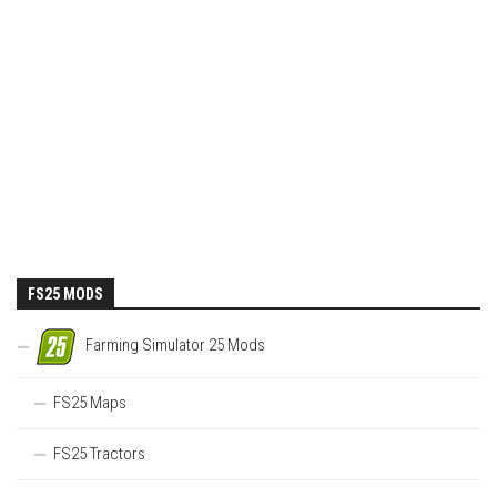
FS25 MODS
Farming Simulator 25 Mods
FS25 Maps
FS25 Tractors