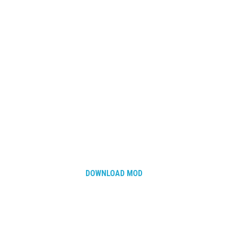
DOWNLOAD MOD