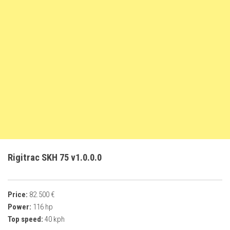
FS22 Weights
FS22 Textures
FS22 Seasons
Add Mods
How to install mods
Place Anywhere Mod
Giants Editor V9.0.1
Guides
Make a Profit with Horses
Rigitrac SKH 75 v1.0.0.0
Potatoes, Beets and Cotton Guide
How to buy land
Price:
82.500 €
Make Money with Chickens
Power:
116 hp
How to generate income
Top speed:
40 kph