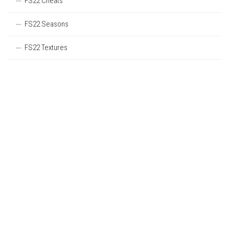
FS22 Cheats
FS22 Seasons
FS22 Textures