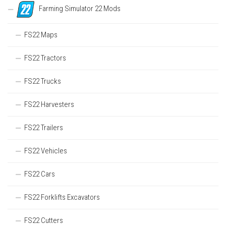
Farming Simulator 22 Mods
FS22 Maps
FS22 Tractors
FS22 Trucks
FS22 Harvesters
FS22 Trailers
FS22 Vehicles
FS22 Cars
FS22 Forklifts Excavators
FS22 Cutters