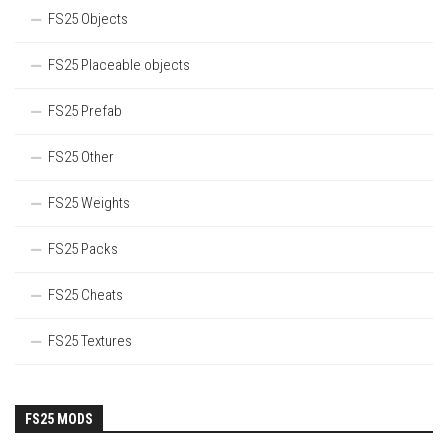
FS25 Objects
FS25 Placeable objects
FS25 Prefab
FS25 Other
FS25 Weights
FS25 Packs
FS25 Cheats
FS25 Textures
FS25 MODS