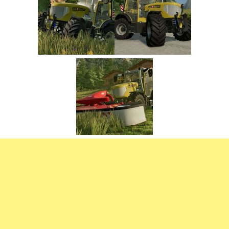
FS22 Trailers
FS22 Cars
FS22 Vehicles
FS22 Forklifts Excavators
FS22 Cutters
FS22 Implements
FS22 Headers
FS22 Buildings
FS22 Objects
FS22 Placeable objects
FS22 Prefab
FS22 Other
FS22 Packs