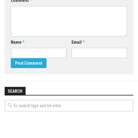
Comment
*
Name
*
Email
*
SEARCH