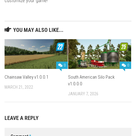
customize your game!
YOU MAY ALSO LIKE...
0
0
Chainsaw Valley v1.0.0.1
South American Silo Pack
v1.0.0.0
MARCH 21, 2022
JANUARY 7, 2026
LEAVE A REPLY