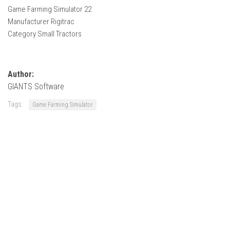
How Economy System Works
Game Farming Simulator 22
Manufacturer Rigitrac
How to buy seeds
Category Small Tractors
How to fill Seeder
Converting a mods
Contact
Author:
GIANTS Software
Tags:
Game Farming Simulator