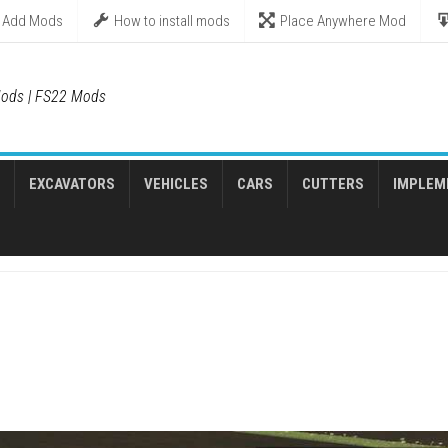
Add Mods
How to install mods
Place Anywhere Mod
ods | FS22 Mods
EXCAVATORS
VEHICLES
CARS
CUTTERS
IMPLEM