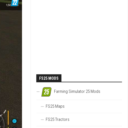
FS25 MODS
Farming Simulator 25 Mods
FS25 Maps
FS25 Tractors