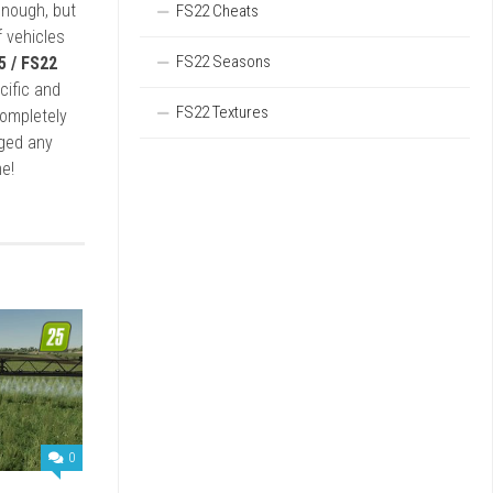
enough, but
FS22 Cheats
 vehicles
FS22 Seasons
5 / FS22
cific and
FS22 Textures
completely
rged any
e!
0