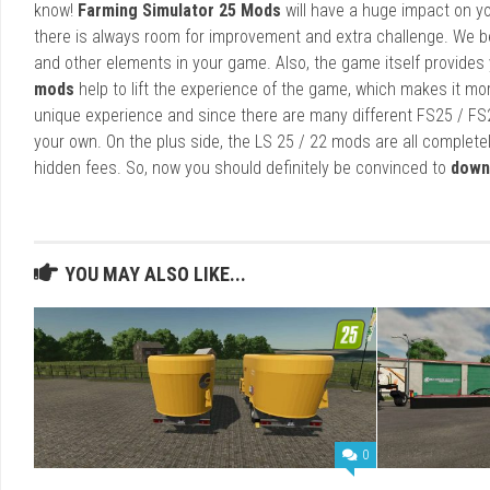
know!
Farming Simulator 25 Mods
will have a huge impact on yo
there is always room for improvement and extra challenge. We b
and other elements in your game. Also, the game itself provides y
mods
help to lift the experience of the game, which makes it mo
unique experience and since there are many different FS25 / FS
your own. On the plus side, the LS 25 / 22 mods are all completel
hidden fees. So, now you should definitely be convinced to
down
YOU MAY ALSO LIKE...
0