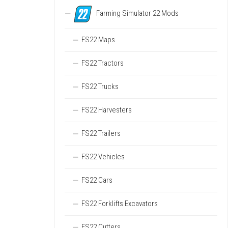
Farming Simulator 22 Mods
FS22 Maps
FS22 Tractors
FS22 Trucks
FS22 Harvesters
FS22 Trailers
FS22 Vehicles
FS22 Cars
FS22 Forklifts Excavators
FS22 Cutters