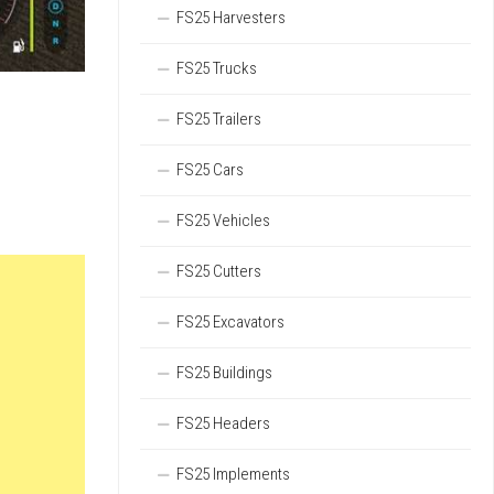
FS25 Harvesters
FS25 Trucks
FS25 Trailers
FS25 Cars
FS25 Vehicles
FS25 Cutters
FS25 Excavators
FS25 Buildings
FS25 Headers
FS25 Implements