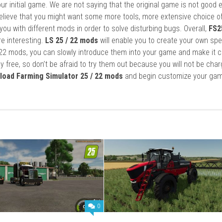
ur initial game. We are not saying that the original game is not good 
elieve that you might want some more tools, more extensive choice of
ou with different mods in order to solve disturbing bugs. Overall,
FS2
re interesting.
LS 25 / 22 mods
will enable you to create your own spe
22 mods, you can slowly introduce them into your game and make it 
y free, so don’t be afraid to try them out because you will not be cha
load Farming Simulator 25 / 22 mods
and begin customize your gam
0