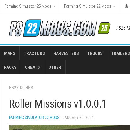
Skip
Farming Simulator 25 Mods
Farming Simulator 22 Mods
to
content
FS25 M
MAPS
TRACTORS
HARVESTERS
TRUCKS
TRAILERS
PACKS
CHEATS
OTHER
FS22 OTHER
Roller Missions v1.0.0.1
FARMING SIMULATOR 22 MODS
- JANUARY 30, 2024