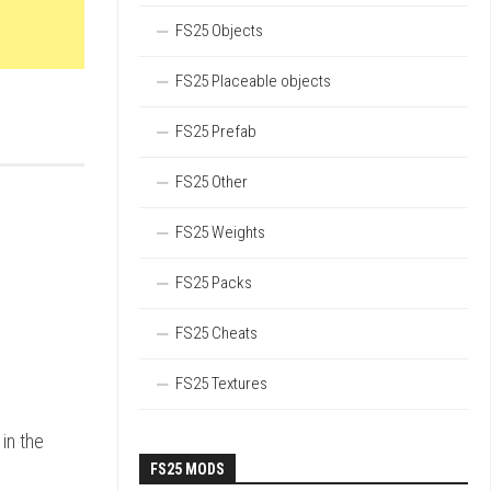
FS25 Objects
FS25 Placeable objects
FS25 Prefab
FS25 Other
FS25 Weights
FS25 Packs
FS25 Cheats
FS25 Textures
in the
FS25 MODS