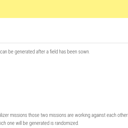
n can be generated after a field has been sown.
ilizer missions those two missions are working against each other 
hich one will be generated is randomized.