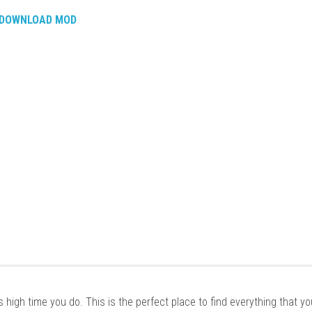
DOWNLOAD MOD
it’s high time you do. This is the perfect place to find everything that y