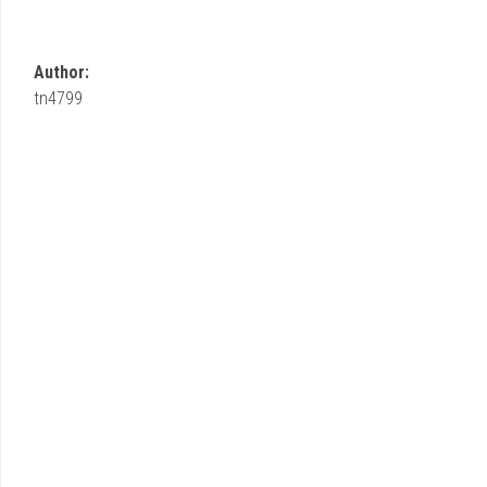
Author:
tn4799