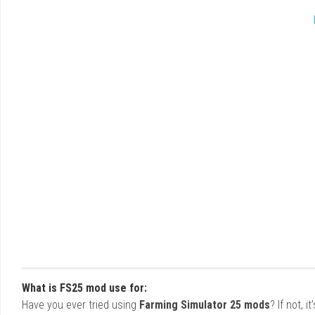
What is FS25 mod use for:
Have you ever tried using
Farming Simulator 25 mods
? If not, 