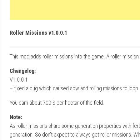
Roller Missions v1.0.0.1
This mod adds roller missions into the game. A roller missio
Changelog:
V1.0.0.1
– fixed a bug which caused sow and rolling missions to loop
You earn about 700 $ per hectar of the field.
Note:
As roller missions share some generation properties with fert
generation. So don’t expect to always get roller missions. W