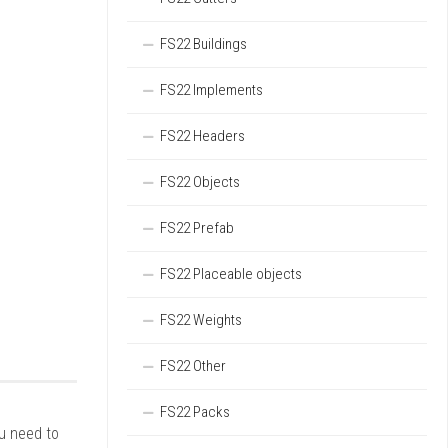
FS22 Buildings
FS22 Implements
FS22 Headers
FS22 Objects
FS22 Prefab
FS22 Placeable objects
FS22 Weights
FS22 Other
FS22 Packs
ou need to