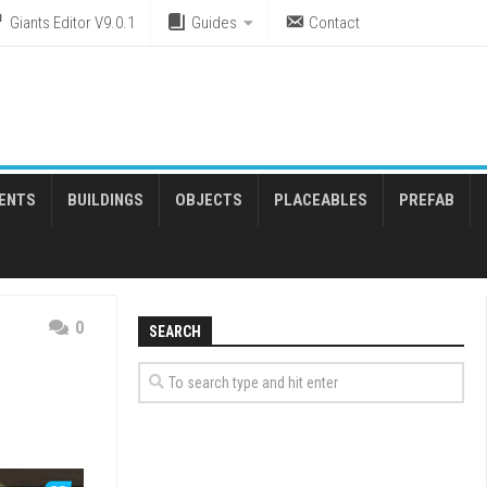
Giants Editor V9.0.1
Guides
Contact
ENTS
BUILDINGS
OBJECTS
PLACEABLES
PREFAB
0
SEARCH