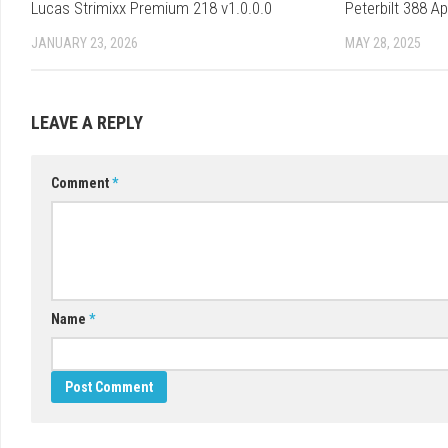
Lucas Strimixx Premium 218 v1.0.0.0
Peterbilt 388 A
JANUARY 23, 2026
MAY 28, 2025
LEAVE A REPLY
Comment
*
Name
*