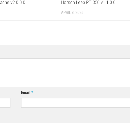
pache v2.0.0.0
Horsch Leeb PT 350 v1.1.0.0
APRIL 8, 2026
Email
*