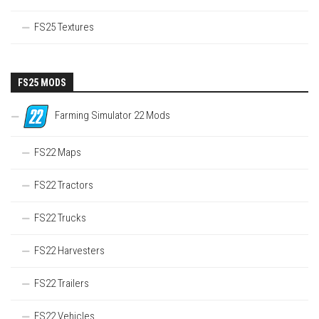
FS25 Textures
FS25 MODS
Farming Simulator 22 Mods
FS22 Maps
FS22 Tractors
FS22 Trucks
FS22 Harvesters
FS22 Trailers
FS22 Vehicles