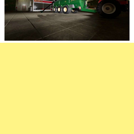
Vehicles
FS25 Headers
Cars
FS25 Objects
Cutters
FS25 Prefab
FS25 Weights
Implements
FS25 Placeable objects
Buildings
FS25 Other
Objects
FS25 Packs
Placeables
FS25 Textures
Prefab
FS25 Cheats
Packs
Farming Simulator 22 Mods
Cheats
FS22 Maps
Other
FS22 Tractors
FS22 Harvesters
FS22 Trucks