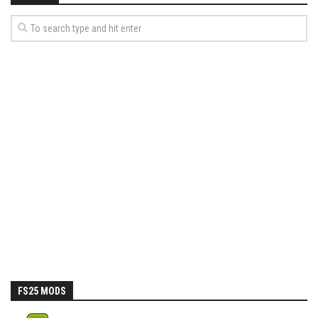
FS25 MODS