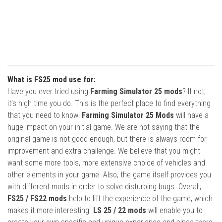
What is FS25 mod use for:
Have you ever tried using
Farming Simulator 25 mods
? If not,
it’s high time you do. This is the perfect place to find everything
that you need to know!
Farming Simulator 25 Mods
will have a
huge impact on your initial game. We are not saying that the
original game is not good enough, but there is always room for
improvement and extra challenge. We believe that you might
want some more tools, more extensive choice of vehicles and
other elements in your game. Also, the game itself provides you
with different mods in order to solve disturbing bugs. Overall,
FS25 / FS22 mods
help to lift the experience of the game, which
makes it more interesting.
LS 25 / 22 mods
will enable you to