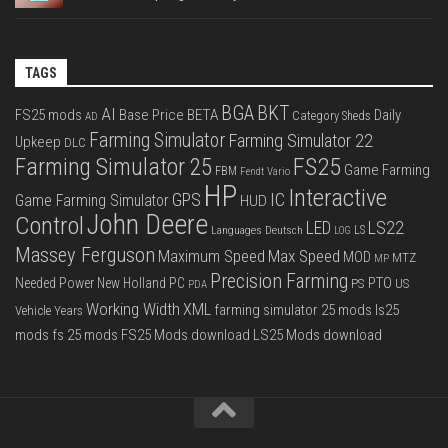
TAGS
BGA
BKT
AI
FS25 mods
Base Price
BETA
Daily
Category Sheds
AD
Farming Simulator
Farming Simulator 22
Upkeep
DLC
FS25
Farming Simulator 25
Game Farming
FBM
Fendt Vario
HP
Interactive
IC
GPS
Game Farming Simulator
HUD
John Deere
Control
LS22
LED
Languages Deutsch
LS
LOG
Massey Ferguson
Max Speed
Maximum Speed
MOD
MTZ
MP
Precision Farming
PTO
Needed Power
New Holland
PC
PS
US
PDA
Working Width
XML
farming simulator 25 mods
ls25
Vehicle Years
mods
fs 25 mods
FS25 Mods download
LS25 Mods download