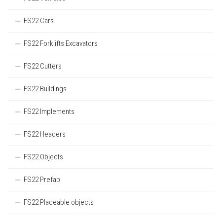
FS22 Cars
FS22 Forklifts Excavators
FS22 Cutters
FS22 Buildings
FS22 Implements
FS22 Headers
FS22 Objects
FS22 Prefab
FS22 Placeable objects