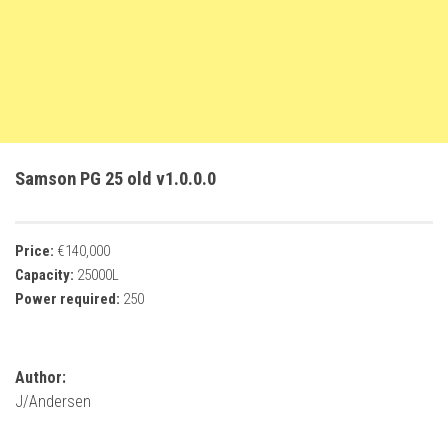
FS22 Trailers
FS22 Cars
FS22 Vehicles
FS22 Forklifts Excavators
FS22 Cutters
Samson PG 25 old v1.0.0.0
FS22 Implements
FS22 Headers
Price:
€140,000
FS22 Buildings
Capacity:
25000L
FS22 Objects
Power required:
250
FS22 Placeable objects
FS22 Prefab
Author:
FS22 Other
J/Andersen
FS22 Packs