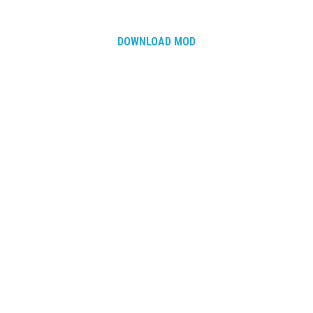
How Economy System Works
How to buy seeds
DOWNLOAD MOD
How to fill Seeder
Converting a mods
Contact