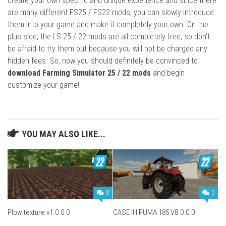
create your own specific and unique experience and since there
are many different FS25 / FS22 mods, you can slowly introduce
them into your game and make it completely your own. On the
plus side, the LS 25 / 22 mods are all completely free, so don’t
be afraid to try them out because you will not be charged any
hidden fees. So, now you should definitely be convinced to
download Farming Simulator 25 / 22 mods
and begin
customize your game!
YOU MAY ALSO LIKE...
0
0
Plow texture v1.0.0.0
CASE IH PUMA 185 V8.0.0.0