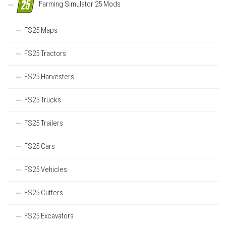
Farming Simulator 25 Mods
FS25 Maps
FS25 Tractors
FS25 Harvesters
FS25 Trucks
FS25 Trailers
FS25 Cars
FS25 Vehicles
FS25 Cutters
FS25 Excavators