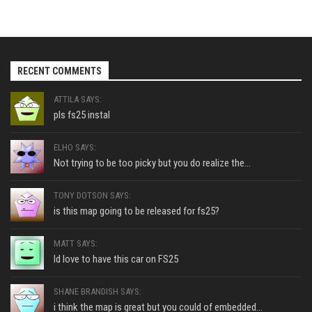
RECENT COMMENTS
ATTILA SAYS:
pls fs25 instal
ELHO SAYS:
Not trying to be too picky but you do realize the...
TONY DOTSON SAYS:
is this map going to be released for fs25?
MATT SAYS:
Id love to have this car on FS25
SHANE BRANDISH SAYS:
i think the map is great but you could of embedded...