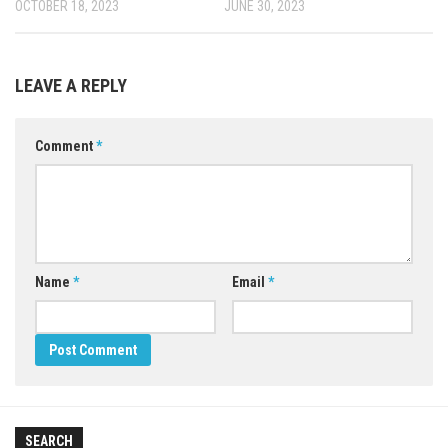
OCTOBER 18, 2023
JUNE 30, 2023
LEAVE A REPLY
Comment
*
Name
*
Email
*
SEARCH