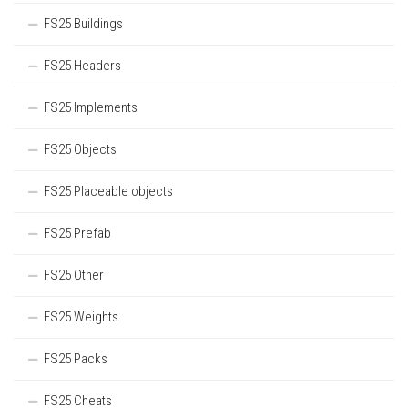
FS25 Buildings
FS25 Headers
FS25 Implements
FS25 Objects
FS25 Placeable objects
FS25 Prefab
FS25 Other
FS25 Weights
FS25 Packs
FS25 Cheats