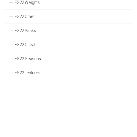
FS22 Weights
FS22 Other
FS22 Packs
FS22 Cheats
FS22 Seasons
FS22 Textures