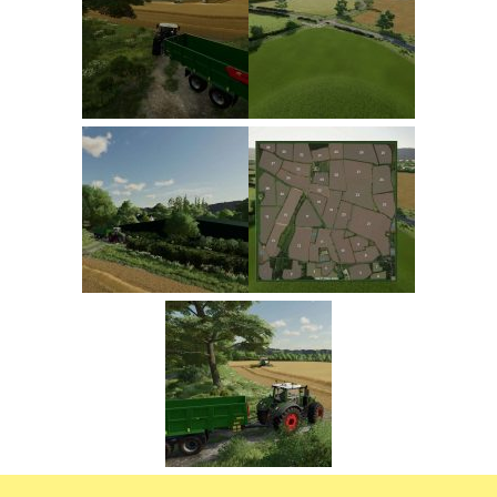
FS22 Trailers
FS22 Cars
FS22 Vehicles
FS22 Forklifts Excavators
FS22 Cutters
FS22 Implements
FS22 Headers
FS22 Buildings
FS22 Objects
FS22 Placeable objects
FS22 Prefab
FS22 Other
FS22 Packs