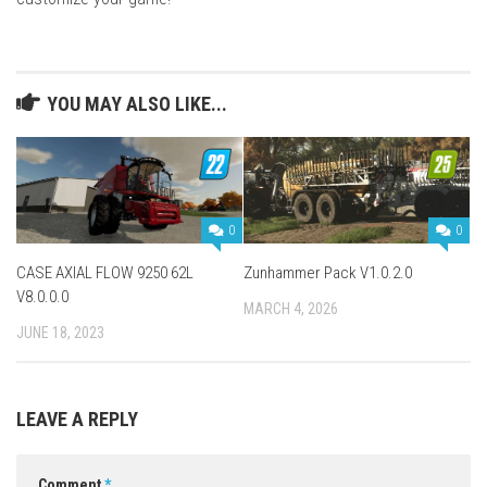
YOU MAY ALSO LIKE...
0
0
CASE AXIAL FLOW 9250 62L
Zunhammer Pack V1.0.2.0
V8.0.0.0
MARCH 4, 2026
JUNE 18, 2023
LEAVE A REPLY
Comment
*