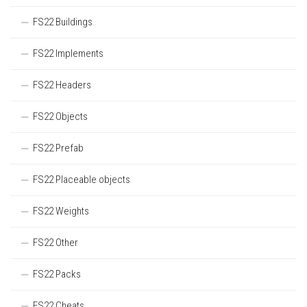
FS22 Buildings
FS22 Implements
FS22 Headers
FS22 Objects
FS22 Prefab
FS22 Placeable objects
FS22 Weights
FS22 Other
FS22 Packs
FS22 Cheats