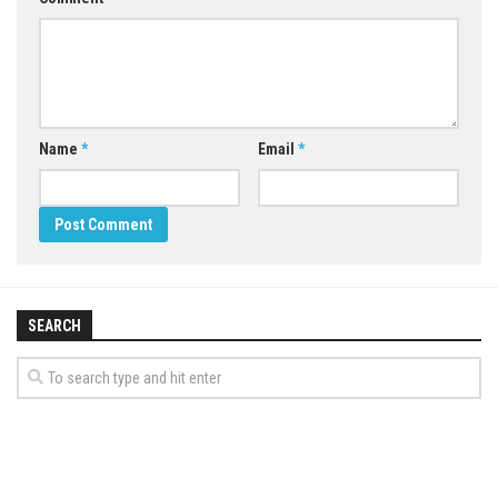
Name
*
Email
*
SEARCH