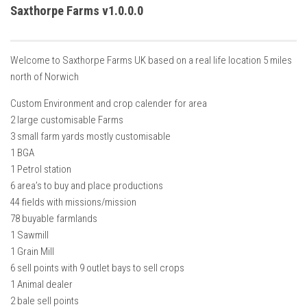
How Economy System Works
Saxthorpe Farms v1.0.0.0
How to buy seeds
How to fill Seeder
Welcome to Saxthorpe Farms UK based on a real life location 5 miles
Converting a mods
north of Norwich
Contact
Custom Environment and crop calender for area
2 large customisable Farms
3 small farm yards mostly customisable
1 BGA
1 Petrol station
6 area’s to buy and place productions
44 fields with missions/mission
78 buyable farmlands
1 Sawmill
1 Grain Mill
6 sell points with 9 outlet bays to sell crops
1 Animal dealer
2 bale sell points