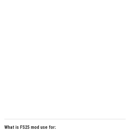
What is FS25 mod use for: