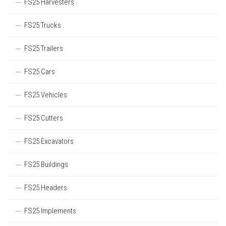
FS25 Harvesters
FS25 Trucks
FS25 Trailers
FS25 Cars
FS25 Vehicles
FS25 Cutters
FS25 Excavators
FS25 Buildings
FS25 Headers
FS25 Implements