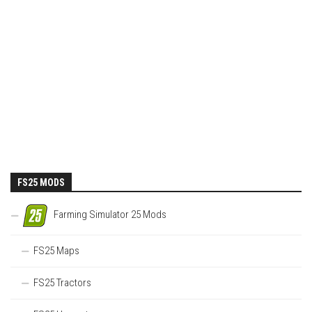
FS25 MODS
Farming Simulator 25 Mods
FS25 Maps
FS25 Tractors