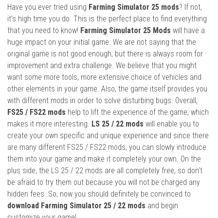
Have you ever tried using
Farming Simulator 25 mods
? If not,
it’s high time you do. This is the perfect place to find everything
that you need to know!
Farming Simulator 25 Mods
will have a
huge impact on your initial game. We are not saying that the
original game is not good enough, but there is always room for
improvement and extra challenge. We believe that you might
want some more tools, more extensive choice of vehicles and
other elements in your game. Also, the game itself provides you
with different mods in order to solve disturbing bugs. Overall,
FS25 / FS22 mods
help to lift the experience of the game, which
makes it more interesting.
LS 25 / 22 mods
will enable you to
create your own specific and unique experience and since there
are many different FS25 / FS22 mods, you can slowly introduce
them into your game and make it completely your own. On the
plus side, the LS 25 / 22 mods are all completely free, so don’t
be afraid to try them out because you will not be charged any
hidden fees. So, now you should definitely be convinced to
download Farming Simulator 25 / 22 mods
and begin
customize your game!