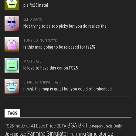
pls fs25 instal
ELHO SAYS:
Not trying to be too picky but you do realize the...
TONY DOTSON SAYS:
is this map going to be released for fs25?
MATT SAYS:
Id love to have this car on FS25
SHANE BRANDISH SAYS:
i think the map is great but you could of embedded...
TAGS
BGA
BKT
AI
FS25 mods
Base Price
BETA
Daily
Category Sheds
AD
Farming Simulator
Farming Simulator 22
Upkeep
DLC