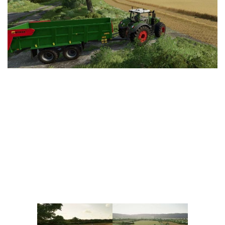
Vehicles
FS25 Headers
Cars
FS25 Objects
Cutters
FS25 Prefab
FS25 Weights
Implements
FS25 Placeable objects
Buildings
FS25 Other
Objects
FS25 Packs
Placeables
FS25 Textures
Prefab
FS25 Cheats
Packs
Farming Simulator 22 Mods
Cheats
FS22 Maps
Other
FS22 Tractors
FS22 Harvesters
FS22 Trucks