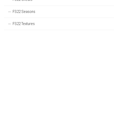
FS22 Seasons
FS22 Textures