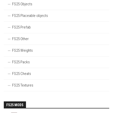
FS25 Objects
FS25 Placeable objects
FS25 Prefab
FS25 Other
FS25 Weights
FS25 Packs
FS25 Cheats
FS25 Textures
FS25 MODS