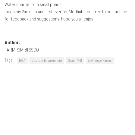
Water source from small ponds
this is my 2nd map and first ever for Modhub, feel free to contact me
for feedback and suggestions, hope you all enjoy
Author:
FARM SIM BRISCO
Tags:
BGA
Custom Environment
Grain Mill
Saxthorpe Farms