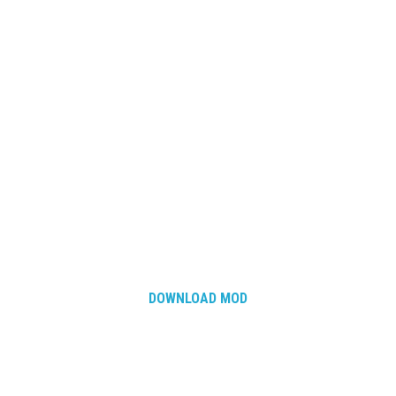
DOWNLOAD MOD