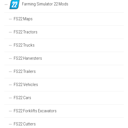
Farming Simulator 22 Mods
FS22 Maps
FS22 Tractors
FS22 Trucks
FS22 Harvesters
FS22 Trailers
FS22 Vehicles
FS22 Cars
FS22 Forklifts Excavators
FS22 Cutters