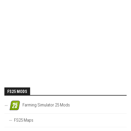
FS25 MODS
Farming Simulator 25 Mods
FS25 Maps