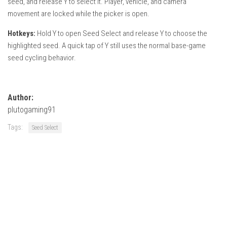
seed, and release Y to select it. Player, vehicle, and camera
How Economy System Works
movement are locked while the picker is open.
How to buy seeds
Hotkeys:
Hold Y to open Seed Select and release Y to choose the
How to fill Seeder
highlighted seed. A quick tap of Y still uses the normal base-game
Converting a mods
seed cycling behavior.
Contact
Author:
plutogaming91
Tags:
Seed Select