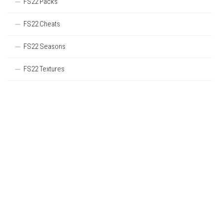
FS22 Packs
FS22 Cheats
FS22 Seasons
FS22 Textures