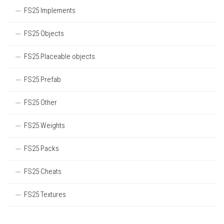
FS25 Implements
FS25 Objects
FS25 Placeable objects
FS25 Prefab
FS25 Other
FS25 Weights
FS25 Packs
FS25 Cheats
FS25 Textures