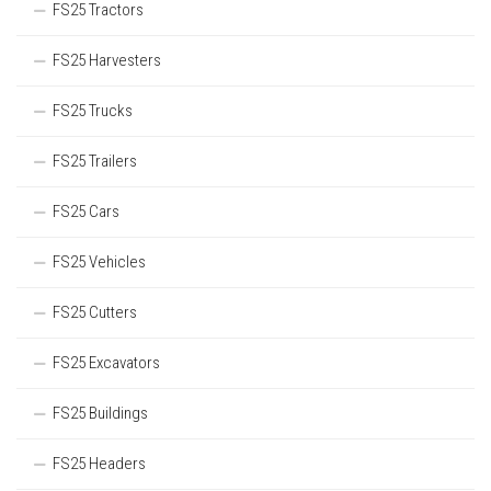
FS25 Tractors
FS25 Harvesters
FS25 Trucks
FS25 Trailers
FS25 Cars
FS25 Vehicles
FS25 Cutters
FS25 Excavators
FS25 Buildings
FS25 Headers