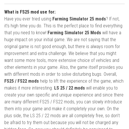
What is FS25 mod use for:
Have you ever tried using
Farming Simulator 25 mods
? If not,
it’s high time you do. This is the perfect place to find everything
that you need to know!
Farming Simulator 25 Mods
will have a
huge impact on your initial game. We are not saying that the
original game is not good enough, but there is always room for
improvement and extra challenge. We believe that you might
want some more tools, more extensive choice of vehicles and
other elements in your game. Also, the game itself provides you
with different mods in order to solve disturbing bugs. Overall,
FS25 / FS22 mods
help to lift the experience of the game, which
makes it more interesting.
LS 25 / 22 mods
will enable you to
create your own specific and unique experience and since there
are many different FS25 / FS22 mods, you can slowly introduce
them into your game and make it completely your own. On the
plus side, the LS 25 / 22 mods are all completely free, so don’t
be afraid to try them out because you will not be charged any