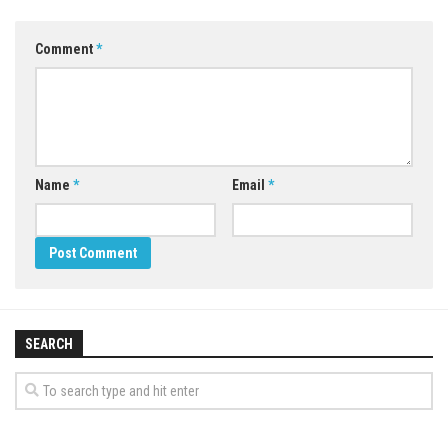
Comment
*
Name
*
Email
*
SEARCH