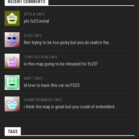
RECENT COMMENTS
ATTILA SAYS:
pls fs25 instal
ELHO SAYS:
Not trying to be too picky but you do realize the...
TONY DOTSON SAYS:
is this map going to be released for fs25?
MATT SAYS:
Id love to have this car on FS25
SHANE BRANDISH SAYS:
i think the map is great but you could of embedded...
TAGS