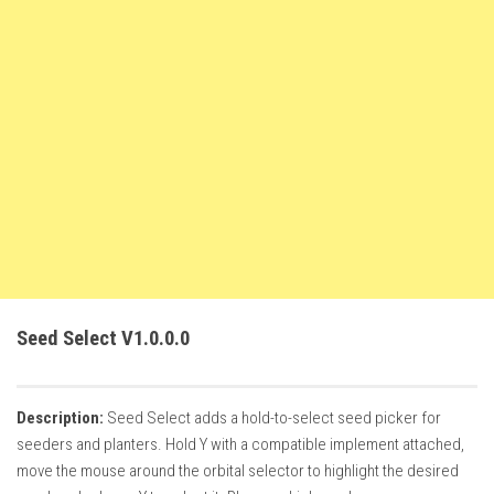
FS22 Weights
FS22 Textures
FS22 Seasons
Add Mods
How to install mods
Place Anywhere Mod
Giants Editor V9.0.1
Guides
Make a Profit with Horses
Seed Select V1.0.0.0
Potatoes, Beets and Cotton Guide
How to buy land
Description:
Seed Select adds a hold-to-select seed picker for
Make Money with Chickens
seeders and planters. Hold Y with a compatible implement attached,
How to generate income
move the mouse around the orbital selector to highlight the desired