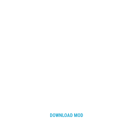
DOWNLOAD MOD