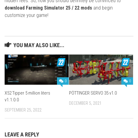
hidden fees. So, now you should definitely be convinced to
download Farming Simulator 25 / 22 mods
and begin
customize your game!
YOU MAY ALSO LIKE...
0
0
X52 Tipper 5 million liters
PÖTTINGER SERVO 35 v1.0
v1.1.0.0
DECEMBER 5, 2021
SEPTEMBER 25, 2022
LEAVE A REPLY