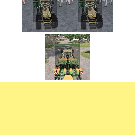
FS22 Trailers
FS22 Cars
FS22 Vehicles
FS22 Forklifts Excavators
FS22 Cutters
FS22 Implements
FS22 Headers
FS22 Buildings
FS22 Objects
FS22 Placeable objects
FS22 Prefab
FS22 Other
FS22 Packs