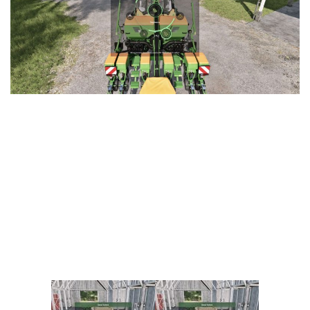
Vehicles
FS25 Headers
Cars
FS25 Objects
Cutters
FS25 Prefab
FS25 Weights
Implements
FS25 Placeable objects
Buildings
FS25 Other
Objects
FS25 Packs
Placeables
FS25 Textures
Prefab
FS25 Cheats
Packs
Farming Simulator 22 Mods
Cheats
FS22 Maps
Other
FS22 Tractors
FS22 Harvesters
FS22 Trucks