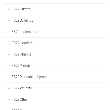
FS22 Cutters
FS22 Buildings
FS22 Implements
FS22 Headers
FS22 Objects
FS22 Prefab
FS22 Placeable objects
FS22 Weights
FS22 Other