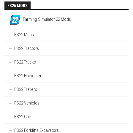
FS25 MODS
Farming Simulator 22 Mods
FS22 Maps
FS22 Tractors
FS22 Trucks
FS22 Harvesters
FS22 Trailers
FS22 Vehicles
FS22 Cars
FS22 Forklifts Excavators