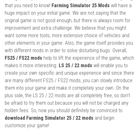
that you need to know!
Farming Simulator 25 Mods
will have a
huge impact on your initial game. We are not saying that the
original game is not good enough, but there is always room for
improvement and extra challenge. We believe that you might
want some more tools, more extensive choice of vehicles and
other elements in your game. Also, the game itself provides you
with different mods in order to solve disturbing bugs. Overall,
FS25 / FS22 mods
help to lift the experience of the game, which
makes it more interesting.
LS 25 / 22 mods
will enable you to
create your own specific and unique experience and since there
are many different FS25 / FS22 mods, you can slowly introduce
them into your game and make it completely your own. On the
plus side, the LS 25 / 22 mods are all completely free, so don’t
be afraid to try them out because you will not be charged any
hidden fees. So, now you should definitely be convinced to
download Farming Simulator 25 / 22 mods
and begin
customize your game!