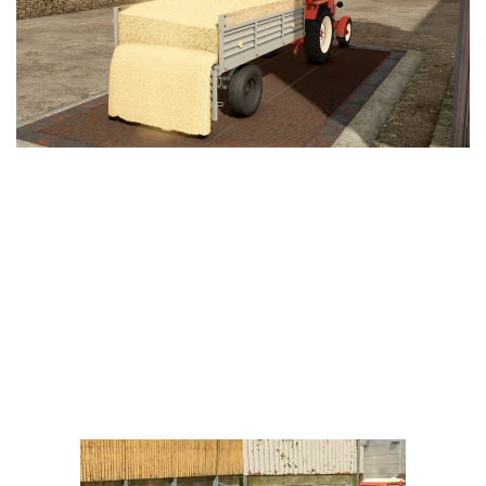
Vehicles
FS25 Headers
Cars
FS25 Objects
Cutters
FS25 Prefab
FS25 Weights
Implements
FS25 Placeable objects
Buildings
FS25 Other
Objects
FS25 Packs
Placeables
FS25 Textures
Prefab
FS25 Cheats
Packs
Farming Simulator 22 Mods
Cheats
FS22 Maps
Other
FS22 Tractors
FS22 Harvesters
FS22 Trucks