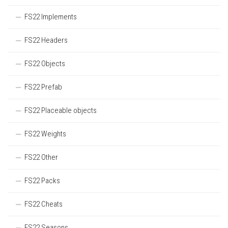
FS22 Implements
FS22 Headers
FS22 Objects
FS22 Prefab
FS22 Placeable objects
FS22 Weights
FS22 Other
FS22 Packs
FS22 Cheats
FS22 Seasons