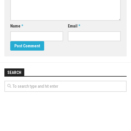
Name
*
Email
*
SEARCH