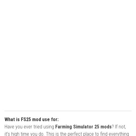
What is FS25 mod use for:
Have you ever tried using
Farming Simulator 25 mods
? If not,
it’s high time you do. This is the perfect place to find everything