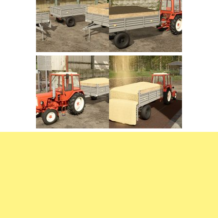
FS22 Trailers
FS22 Cars
FS22 Vehicles
FS22 Forklifts Excavators
FS22 Cutters
FS22 Implements
FS22 Headers
FS22 Buildings
FS22 Objects
FS22 Placeable objects
FS22 Prefab
FS22 Other
FS22 Packs