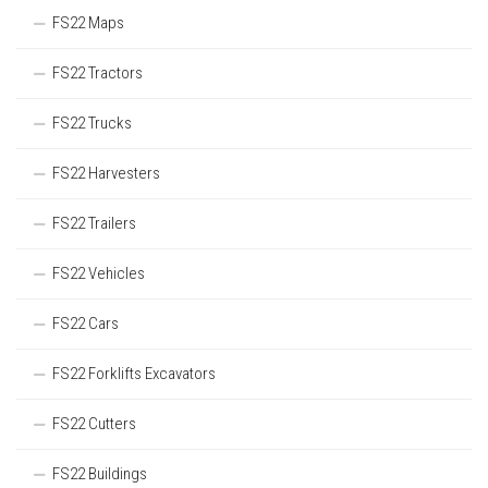
FS22 Maps
FS22 Tractors
FS22 Trucks
FS22 Harvesters
FS22 Trailers
FS22 Vehicles
FS22 Cars
FS22 Forklifts Excavators
FS22 Cutters
FS22 Buildings