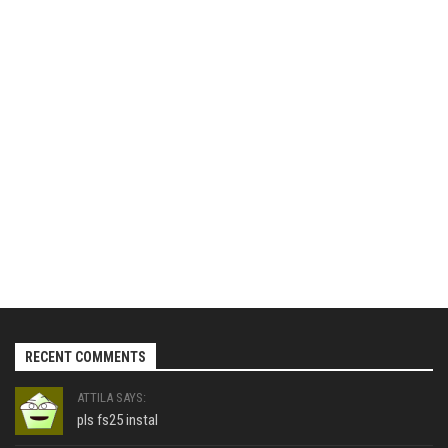
RECENT COMMENTS
ATTILA SAYS:
pls fs25 instal