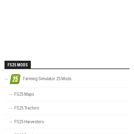
FS25 MODS
Farming Simulator 25 Mods
FS25 Maps
FS25 Tractors
FS25 Harvesters