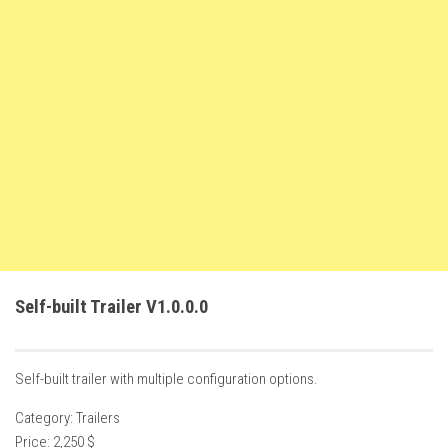
FS22 Weights
FS22 Textures
FS22 Seasons
Add Mods
How to install mods
Place Anywhere Mod
Giants Editor V9.0.1
Guides
Make a Profit with Horses
Self-built Trailer V1.0.0.0
Potatoes, Beets and Cotton Guide
How to buy land
Self-built trailer with multiple configuration options.
Make Money with Chickens
Category: Trailers
How to generate income
Price: 2,250 $