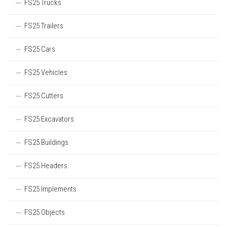
FS25 Trucks
FS25 Trailers
FS25 Cars
FS25 Vehicles
FS25 Cutters
FS25 Excavators
FS25 Buildings
FS25 Headers
FS25 Implements
FS25 Objects