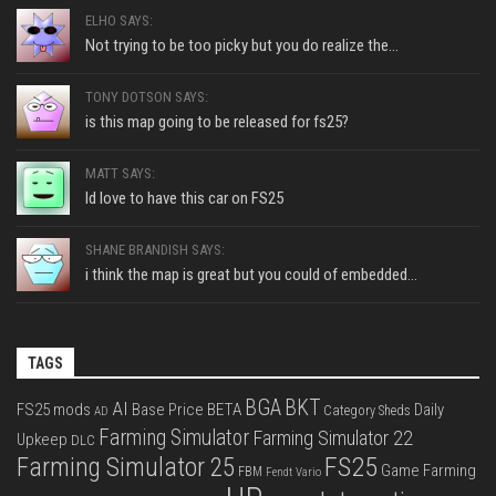
ELHO SAYS:
Not trying to be too picky but you do realize the...
TONY DOTSON SAYS:
is this map going to be released for fs25?
MATT SAYS:
Id love to have this car on FS25
SHANE BRANDISH SAYS:
i think the map is great but you could of embedded...
TAGS
BGA
BKT
AI
FS25 mods
Base Price
BETA
Daily
Category Sheds
AD
Farming Simulator
Farming Simulator 22
Upkeep
DLC
FS25
Farming Simulator 25
Game Farming
FBM
Fendt Vario