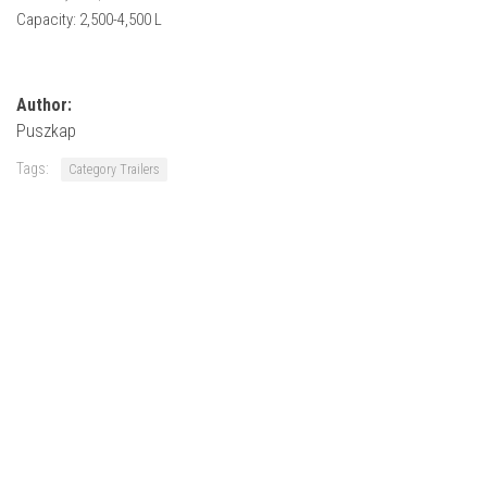
How Economy System Works
Capacity: 2,500-4,500 L
How to buy seeds
How to fill Seeder
Author:
Converting a mods
Puszkap
Contact
Tags:
Category Trailers