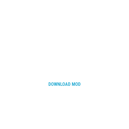
DOWNLOAD MOD