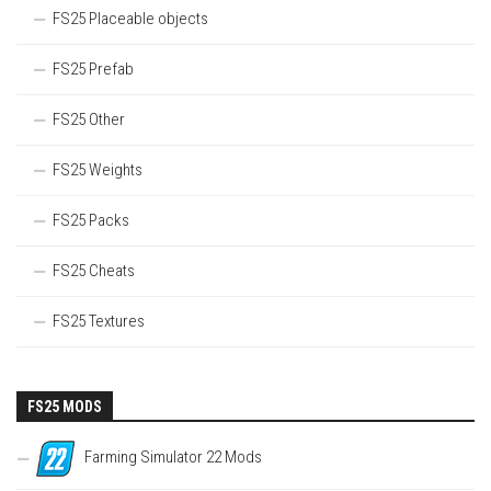
FS25 Placeable objects
FS25 Prefab
FS25 Other
FS25 Weights
FS25 Packs
FS25 Cheats
FS25 Textures
FS25 MODS
Farming Simulator 22 Mods