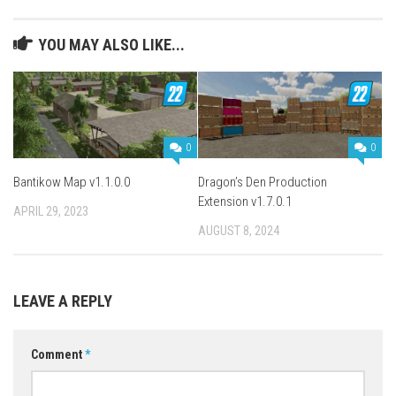
YOU MAY ALSO LIKE...
0
0
Bantikow Map v1.1.0.0
Dragon’s Den Production
Extension v1.7.0.1
APRIL 29, 2023
AUGUST 8, 2024
LEAVE A REPLY
Comment
*