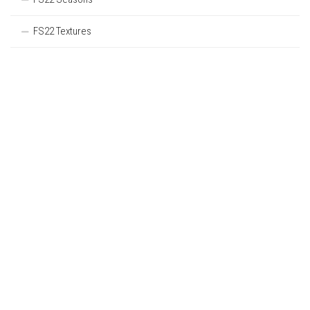
FS22 Textures