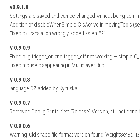
v0.9.1.0
Settings are saved and can be changed without being admi
Addition of disableWhenSimpleICIsActive in movingTools (s
Fixed cz translation wrongly added as en #21
V 0.9.0.9
Fixed bug trigger_on and trigger_off not working — simpleIC_an
Fixed mouse disappearing in Multiplayer Bug
V 0.9.0.8
language CZ added by Kynuska
V 0.9.0.7
Removed Debug Prints, first “Release” Version, still not done
V 0.9.0.6
Warning: Old shape file format version found ‘weightSetBall.i3