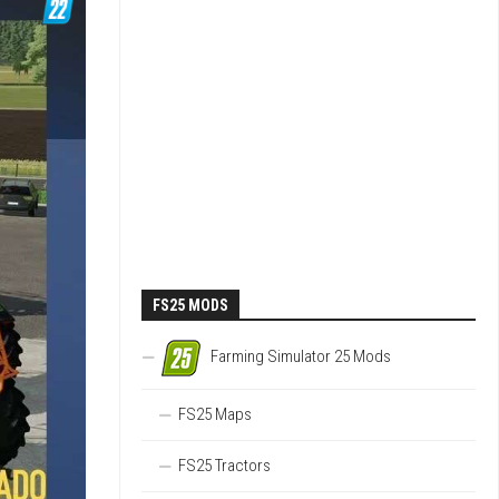
FS25 MODS
Farming Simulator 25 Mods
FS25 Maps
FS25 Tractors