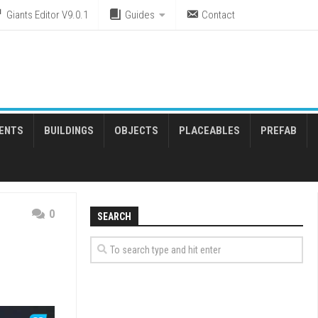
Giants Editor V9.0.1
Guides
Contact
ENTS
BUILDINGS
OBJECTS
PLACEABLES
PREFAB
0
SEARCH