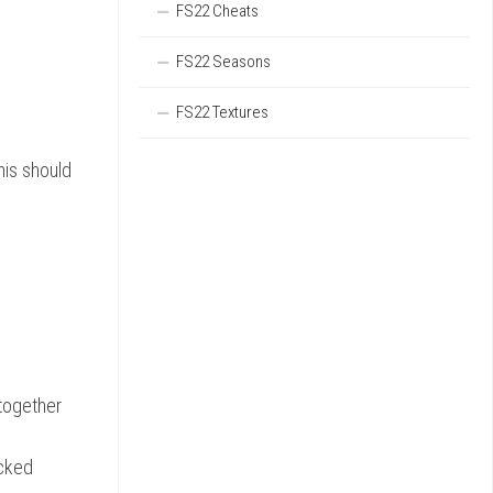
FS22 Cheats
FS22 Seasons
FS22 Textures
his should
together
icked