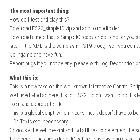
The most important thing:
How do I test and play this?
Download FS22_simpleIC.zip and add to modfolder
Download a mod that is SimpleIC ready or edit one for yourse
later – the XML is the same as in FS19 though so.. you can u
Go ingame and have fun.
Report bugs if you notice any, please with Log, Description o
What this is:
This is a new take on the well known Interactive Control Scri
well used Mod so here it is for FS22. I didn’t want to do this
like it and appreciate it lol.
This is a global script, which means that it doesn’t have to
l10n Texts etc. neccessary.
Obviously the vehicle-xml and i3d still has to be edited, the 
the needed lines are added, IC will be active as long as you 