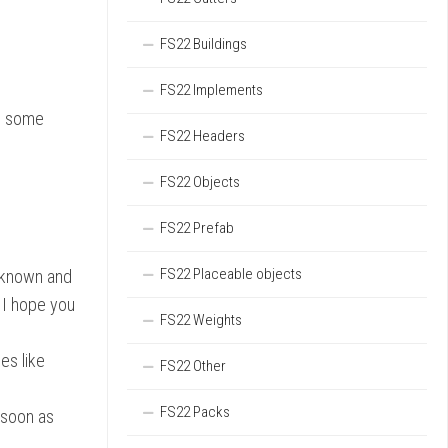
FS22 Buildings
FS22 Implements
dd some
FS22 Headers
FS22 Objects
FS22 Prefab
FS22 Placeable objects
l known and
. I hope you
FS22 Weights
es like
FS22 Other
FS22 Packs
s soon as