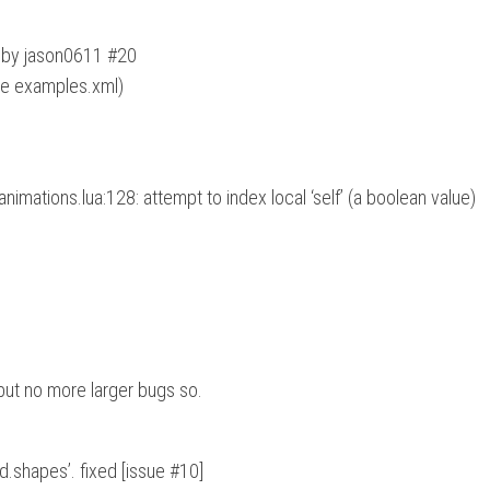
n by jason0611 #20
ee examples.xml)
imations.lua:128: attempt to index local ‘self’ (a boolean value)
 but no more larger bugs so.
d.shapes’. fixed [issue #10]