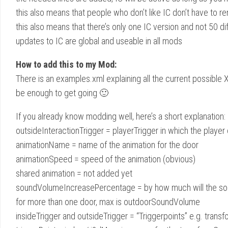
this also means that people who don’t like IC don’t have to re
this also means that there’s only one IC version and not 50 di
updates to IC are global and useable in all mods
How to add this to my Mod:
There is an examples.xml explaining all the current possible
be enough to get going 🙂
If you already know modding well, here’s a short explanation: 
outsideInteractionTrigger = playerTrigger in which the playe
animationName = name of the animation for the door
animationSpeed = speed of the animation (obvious)
shared animation = not added yet
soundVolumeIncreasePercentage = by how much will the soun
for more than one door, max is outdoorSoundVolume
insideTrigger and outsideTrigger = “Triggerpoints” e.g. tra