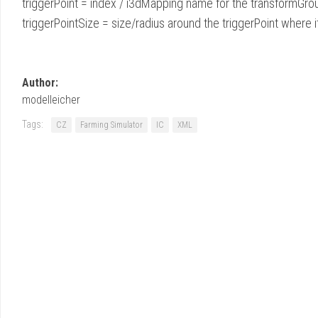
triggerPoint = index / i3dMapping name for the transformGro
triggerPointSize = size/radius around the triggerPoint where it
Author:
modelleicher
Tags:
CZ
Farming Simulator
IC
XML