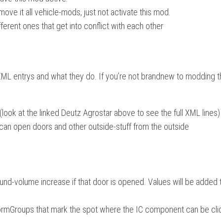
move it all vehicle-mods, just not activate this mod.
fferent ones that get into conflict with each other
 XML entrys and what they do. If you’re not brandnew to modding t
(look at the linked Deutz Agrostar above to see the full XML lines)
r can open doors and other outside-stuff from the outside
d-volume increase if that door is opened. Values will be added 
nsformGroups that mark the spot where the IC component can be cl