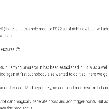
lf (there is no example mod for FS22 as of right now but I will a
se that)
r Pictures 🙂
pts in Farming Simulator. It has been established in FS19 as a wel
 Mod again at first but nobody else wanted to do it so.. here we go
 be added to each Mod seperately, no additional modDesc.xml chang
script can’t magically seperate doors and add trigger-points. But a
have this mod active.