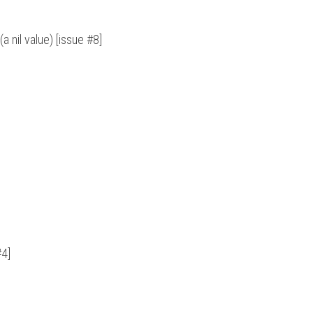
a nil value) [issue #8]
#4]