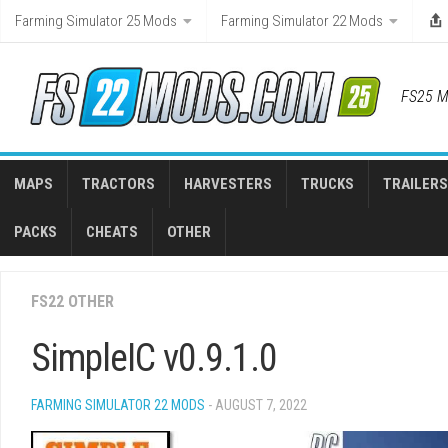
Skip
Farming Simulator 25 Mods
Farming Simulator 22 Mods
to
content
FS25 M
MAPS
TRACTORS
HARVESTERS
TRUCKS
TRAILERS
PACKS
CHEATS
OTHER
FS22 OTHER
SimpleIC v0.9.1.0
FARMING SIMULATOR 22 MODS
- AUGUST 7, 2022