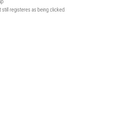
up
 still registeres as being clicked.