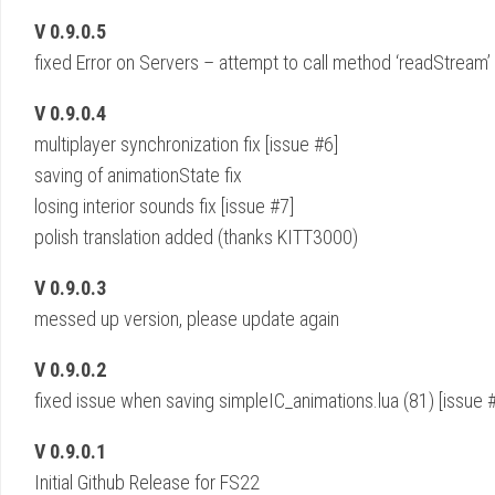
V 0.9.0.5
fixed Error on Servers – attempt to call method ‘readStream’ (
V 0.9.0.4
multiplayer synchronization fix [issue #6]
saving of animationState fix
losing interior sounds fix [issue #7]
polish translation added (thanks KITT3000)
V 0.9.0.3
messed up version, please update again
V 0.9.0.2
fixed issue when saving simpleIC_animations.lua (81) [issue 
V 0.9.0.1
Initial Github Release for FS22