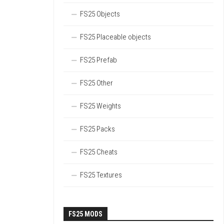
FS25 Objects
FS25 Placeable objects
FS25 Prefab
FS25 Other
FS25 Weights
FS25 Packs
FS25 Cheats
FS25 Textures
FS25 MODS