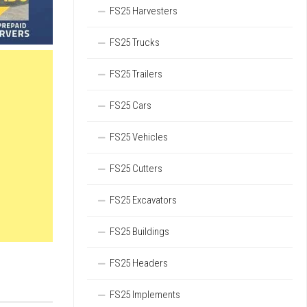
FS25 Harvesters
FS25 Trucks
FS25 Trailers
FS25 Cars
FS25 Vehicles
FS25 Cutters
FS25 Excavators
FS25 Buildings
FS25 Headers
FS25 Implements