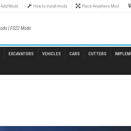
Add Mods
How to install mods
Place Anywhere Mod
ods | FS22 Mods
EXCAVATORS
VEHICLES
CARS
CUTTERS
IMPLEM