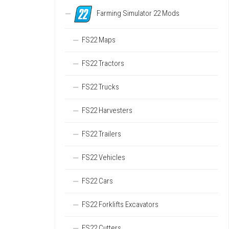
Farming Simulator 22 Mods
FS22 Maps
FS22 Tractors
FS22 Trucks
FS22 Harvesters
FS22 Trailers
FS22 Vehicles
FS22 Cars
FS22 Forklifts Excavators
FS22 Cutters