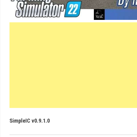
SimpleIC v0.9.1.0