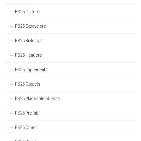
FS25 Cutters
FS25 Excavators
FS25 Buildings
FS25 Headers
FS25 Implements
FS25 Objects
FS25 Placeable objects
FS25 Prefab
FS25 Other