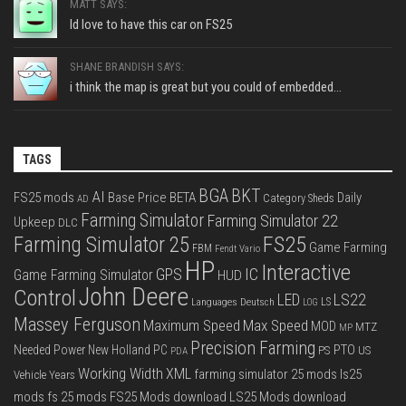
MATT SAYS:
Id love to have this car on FS25
SHANE BRANDISH SAYS:
i think the map is great but you could of embedded...
TAGS
BGA
BKT
AI
FS25 mods
Base Price
BETA
Daily
Category Sheds
AD
Farming Simulator
Farming Simulator 22
Upkeep
DLC
FS25
Farming Simulator 25
Game Farming
FBM
Fendt Vario
HP
Interactive
IC
GPS
Game Farming Simulator
HUD
John Deere
Control
LS22
LED
Languages Deutsch
LS
LOG
Massey Ferguson
Max Speed
Maximum Speed
MOD
MTZ
MP
Precision Farming
PTO
Needed Power
New Holland
PC
PS
US
PDA
Working Width
XML
farming simulator 25 mods
ls25
Vehicle Years
mods
fs 25 mods
FS25 Mods download
LS25 Mods download