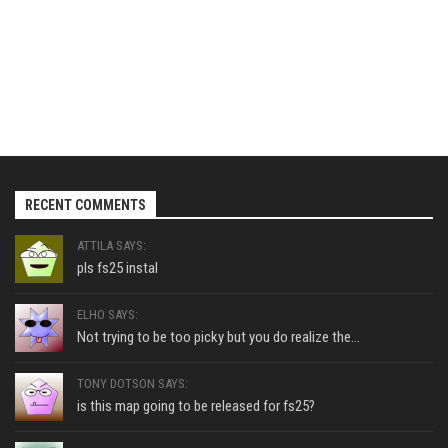
RECENT COMMENTS
ATTILA SAYS:
pls fs25 instal
ELHO SAYS:
Not trying to be too picky but you do realize the...
TONY DOTSON SAYS:
is this map going to be released for fs25?