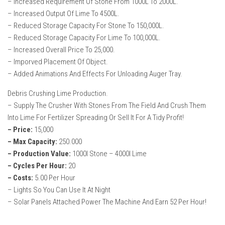
– Increased Requirement Of Stone From 1000L To 2000L.
How Economy System Works
– Increased Output Of Lime To 4500L.
How to buy seeds
– Reduced Storage Capacity For Stone To 150,000L.
– Reduced Storage Capacity For Lime To 100,000L.
How to fill Seeder
– Increased Overall Price To 25,000.
Converting a mods
– Imporved Placement Of Object.
Contact
– Added Animations And Effects For Unloading Auger Tray.
Debris Crushing Lime Production.
– Supply The Crusher With Stones From The Field And Crush Them
Into Lime For Fertilizer Spreading Or Sell It For A Tidy Profit!
– Price:
15,000
– Max Capacity:
250.000
– Production Value:
1000l Stone – 4000l Lime
– Cycles Per Hour:
20
– Costs:
5.00 Per Hour
– Lights So You Can Use It At Night
– Solar Panels Attached Power The Machine And Earn 52 Per Hour!