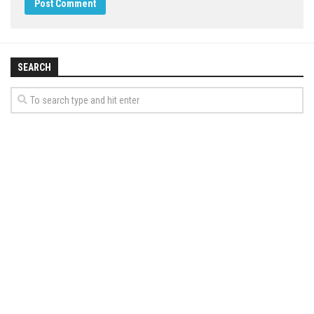
SEARCH