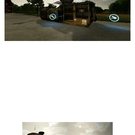
Vehicles
FS25 Headers
Cars
FS25 Objects
Cutters
FS25 Prefab
FS25 Weights
Implements
FS25 Placeable objects
Buildings
FS25 Other
Objects
FS25 Packs
Placeables
FS25 Textures
Prefab
FS25 Cheats
Packs
Farming Simulator 22 Mods
Cheats
FS22 Maps
Other
FS22 Tractors
FS22 Harvesters
FS22 Trucks