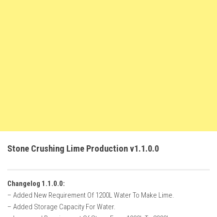
FS22 Weights
FS22 Textures
FS22 Seasons
Add Mods
How to install mods
Place Anywhere Mod
Giants Editor V9.0.1
Guides
Make a Profit with Horses
Stone Crushing Lime Production v1.1.0.0
Potatoes, Beets and Cotton Guide
How to buy land
Changelog 1.1.0.0:
Make Money with Chickens
– Added New Requirement Of 1200L Water To Make Lime.
How to generate income
– Added Storage Capacity For Water.