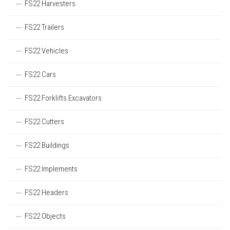
FS22 Harvesters
FS22 Trailers
FS22 Vehicles
FS22 Cars
FS22 Forklifts Excavators
FS22 Cutters
FS22 Buildings
FS22 Implements
FS22 Headers
FS22 Objects