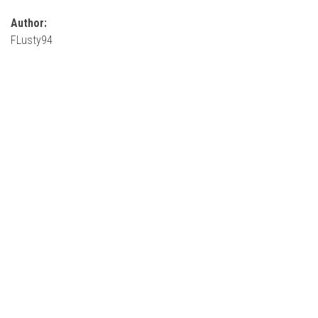
Author:
FLusty94