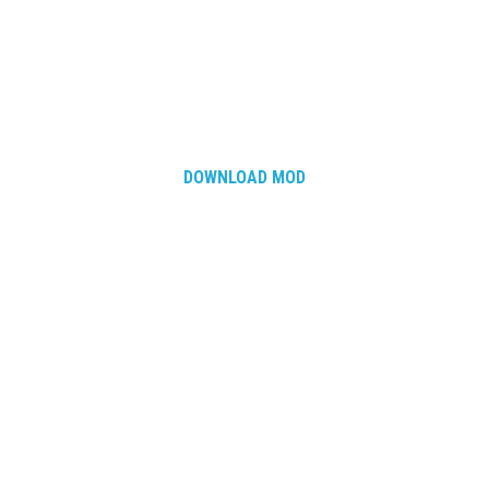
DOWNLOAD MOD