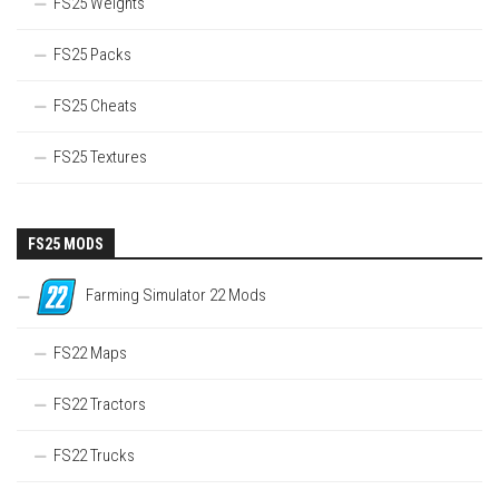
FS25 Weights
FS25 Packs
FS25 Cheats
FS25 Textures
FS25 MODS
Farming Simulator 22 Mods
FS22 Maps
FS22 Tractors
FS22 Trucks