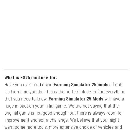
What is FS25 mod use for:
Have you ever tried using
Farming Simulator 25 mods
? If not,
it’s high time you do. This is the perfect place to find everything
that you need to know!
Farming Simulator 25 Mods
will have a
huge impact on your initial game. We are not saying that the
original game is not good enough, but there is always room for
improvement and extra challenge. We believe that you might
want some more tools, more extensive choice of vehicles and