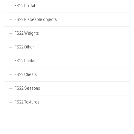
FS22 Prefab
FS22 Placeable objects
FS22 Weights
FS22 Other
FS22 Packs
FS22 Cheats
FS22 Seasons
FS22 Textures