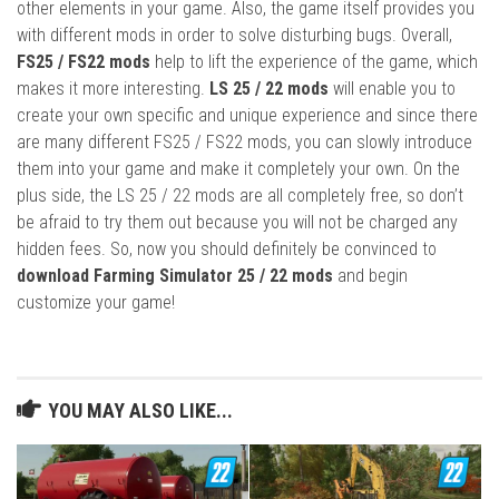
other elements in your game. Also, the game itself provides you
with different mods in order to solve disturbing bugs. Overall,
FS25 / FS22 mods
help to lift the experience of the game, which
makes it more interesting.
LS 25 / 22 mods
will enable you to
create your own specific and unique experience and since there
are many different FS25 / FS22 mods, you can slowly introduce
them into your game and make it completely your own. On the
plus side, the LS 25 / 22 mods are all completely free, so don’t
be afraid to try them out because you will not be charged any
hidden fees. So, now you should definitely be convinced to
download Farming Simulator 25 / 22 mods
and begin
customize your game!
YOU MAY ALSO LIKE...