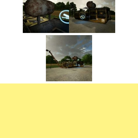
FS22 Trailers
FS22 Cars
FS22 Vehicles
FS22 Forklifts Excavators
FS22 Cutters
FS22 Implements
FS22 Headers
FS22 Buildings
FS22 Objects
FS22 Placeable objects
FS22 Prefab
FS22 Other
FS22 Packs