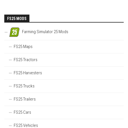
FS25 MODS
Farming Simulator 25 Mods
FS25 Maps
FS25 Tractors
FS25 Harvesters
FS25 Trucks
FS25 Trailers
FS25 Cars
FS25 Vehicles