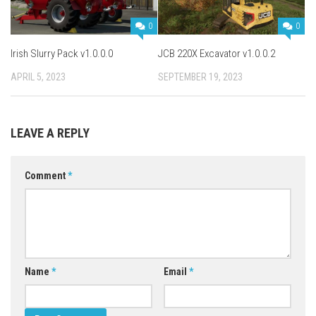
0
0
Irish Slurry Pack v1.0.0.0
JCB 220X Excavator v1.0.0.2
APRIL 5, 2023
SEPTEMBER 19, 2023
LEAVE A REPLY
Comment
*
Name
*
Email
*