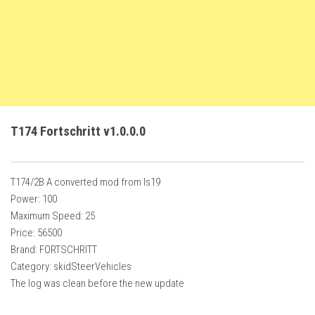
FS22 Trailers
FS22 Cars
FS22 Vehicles
FS22 Forklifts Excavators
FS22 Cutters
T174 Fortschritt v1.0.0.0
FS22 Implements
FS22 Headers
FS22 Buildings
T174/2B A converted mod from ls19
Power: 100
FS22 Objects
Maximum Speed: 25
FS22 Placeable objects
Price: 56500
Brand: FORTSCHRITT
FS22 Prefab
Category: skidSteerVehicles
FS22 Other
The log was clean before the new update
FS22 Packs