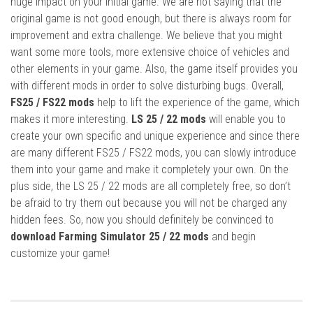
huge impact on your initial game. We are not saying that the
original game is not good enough, but there is always room for
improvement and extra challenge. We believe that you might
want some more tools, more extensive choice of vehicles and
other elements in your game. Also, the game itself provides you
with different mods in order to solve disturbing bugs. Overall,
FS25 / FS22 mods
help to lift the experience of the game, which
makes it more interesting.
LS 25 / 22 mods
will enable you to
create your own specific and unique experience and since there
are many different FS25 / FS22 mods, you can slowly introduce
them into your game and make it completely your own. On the
plus side, the LS 25 / 22 mods are all completely free, so don’t
be afraid to try them out because you will not be charged any
hidden fees. So, now you should definitely be convinced to
download Farming Simulator 25 / 22 mods
and begin
customize your game!