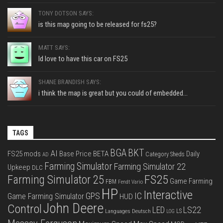
TONY DOTSON SAYS:
is this map going to be released for fs25?
MATT SAYS:
Id love to have this car on FS25
SHANE BRANDISH SAYS:
i think the map is great but you could of embedded...
TAGS
BGA
BKT
AI
FS25 mods
Base Price
BETA
Daily
Category Sheds
AD
Farming Simulator
Farming Simulator 22
Upkeep
DLC
FS25
Farming Simulator 25
Game Farming
FBM
Fendt Vario
HP
Interactive
IC
GPS
Game Farming Simulator
HUD
John Deere
Control
LS22
LED
Languages Deutsch
LS
LOG