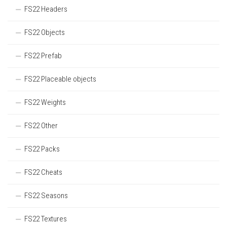
FS22 Headers
FS22 Objects
FS22 Prefab
FS22 Placeable objects
FS22 Weights
FS22 Other
FS22 Packs
FS22 Cheats
FS22 Seasons
FS22 Textures