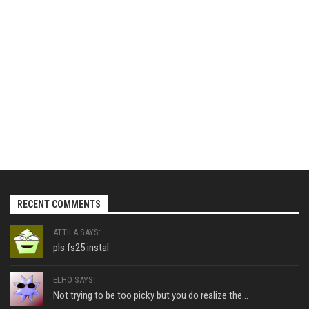
RECENT COMMENTS
ATTILA SAYS:
pls fs25 instal
ELHO SAYS:
Not trying to be too picky but you do realize the...