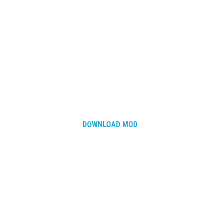
How Economy System Works
How to buy seeds
How to fill Seeder
Converting a mods
Contact
DOWNLOAD MOD