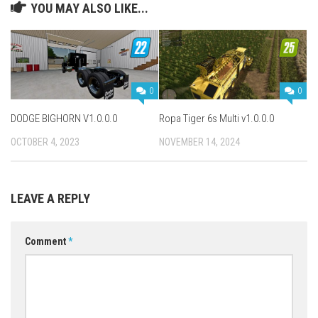
YOU MAY ALSO LIKE...
0
0
DODGE BIGHORN V1.0.0.0
Ropa Tiger 6s Multi v1.0.0.0
OCTOBER 4, 2023
NOVEMBER 14, 2024
LEAVE A REPLY
Comment
*