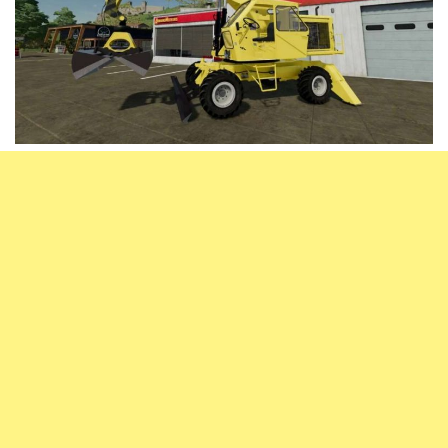
Vehicles
FS25 Headers
Cars
FS25 Objects
Cutters
FS25 Prefab
FS25 Weights
Implements
FS25 Placeable objects
Buildings
FS25 Other
Objects
FS25 Packs
Placeables
FS25 Textures
Prefab
FS25 Cheats
Packs
Farming Simulator 22 Mods
Cheats
FS22 Maps
Other
FS22 Tractors
FS22 Harvesters
FS22 Trucks