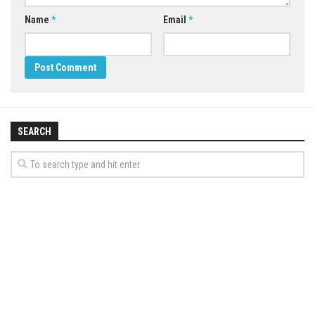
Name
*
Email
*
SEARCH