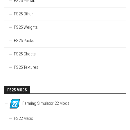
FS25 Prefab
FS25 Other
FS25 Weights
FS25 Packs
FS25 Cheats
FS25 Textures
FS25 MODS
Farming Simulator 22 Mods
FS22 Maps