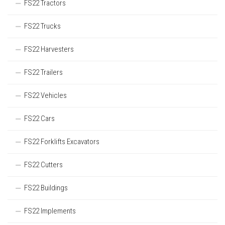
FS22 Tractors
FS22 Trucks
FS22 Harvesters
FS22 Trailers
FS22 Vehicles
FS22 Cars
FS22 Forklifts Excavators
FS22 Cutters
FS22 Buildings
FS22 Implements