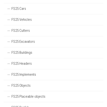
FS25 Cars
FS25 Vehicles
FS25 Cutters
FS25 Excavators
FS25 Buildings
FS25 Headers
FS25 Implements
FS25 Objects
FS25 Placeable objects