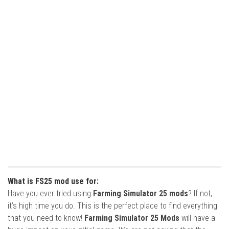
What is FS25 mod use for:
Have you ever tried using
Farming Simulator 25 mods
? If not,
it’s high time you do. This is the perfect place to find everything
that you need to know!
Farming Simulator 25 Mods
will have a