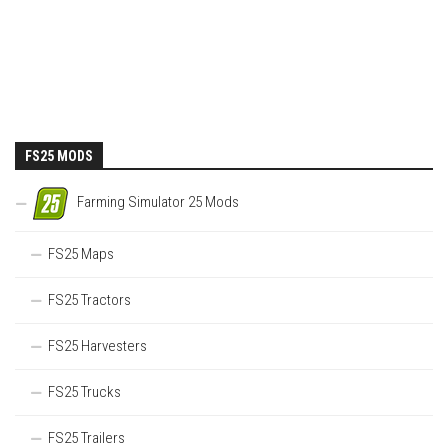
FS25 MODS
Farming Simulator 25 Mods
FS25 Maps
FS25 Tractors
FS25 Harvesters
FS25 Trucks
FS25 Trailers