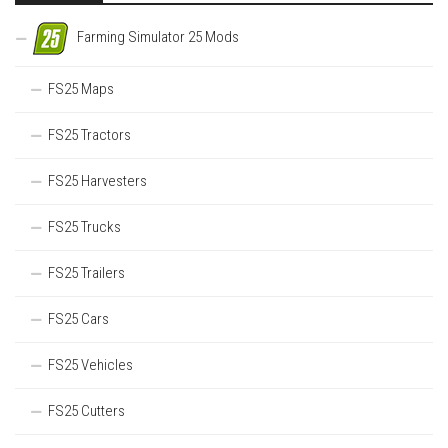
Farming Simulator 25 Mods
FS25 Maps
FS25 Tractors
FS25 Harvesters
FS25 Trucks
FS25 Trailers
FS25 Cars
FS25 Vehicles
FS25 Cutters