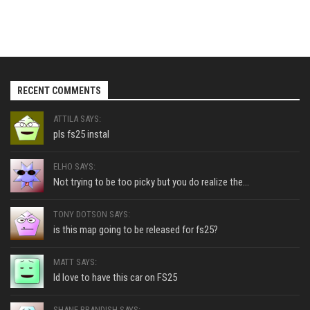
RECENT COMMENTS
ATTILA SAYS:
pls fs25 instal
ELHO SAYS:
Not trying to be too picky but you do realize the...
TONY DOTSON SAYS:
is this map going to be released for fs25?
MATT SAYS:
Id love to have this car on FS25
SHANE BRANDISH SAYS: