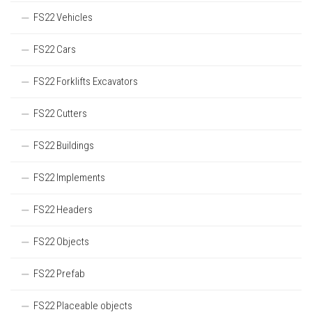
FS22 Vehicles
FS22 Cars
FS22 Forklifts Excavators
FS22 Cutters
FS22 Buildings
FS22 Implements
FS22 Headers
FS22 Objects
FS22 Prefab
FS22 Placeable objects