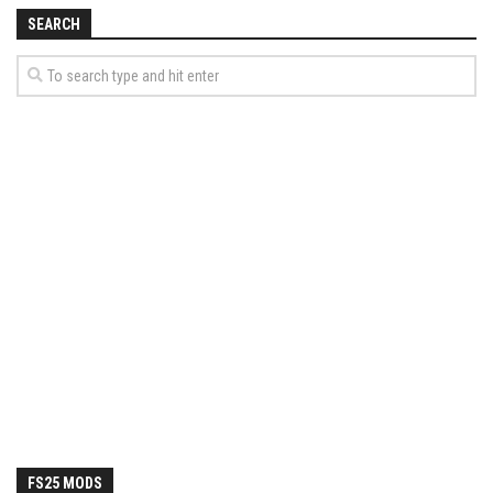
How Economy System Works
SEARCH
How to buy seeds
How to fill Seeder
Converting a mods
Contact
FS25 MODS