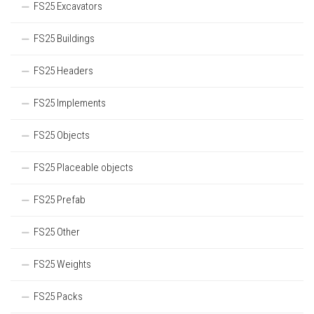
FS25 Excavators
FS25 Buildings
FS25 Headers
FS25 Implements
FS25 Objects
FS25 Placeable objects
FS25 Prefab
FS25 Other
FS25 Weights
FS25 Packs