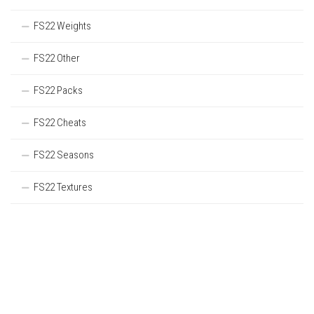
FS22 Weights
FS22 Other
FS22 Packs
FS22 Cheats
FS22 Seasons
FS22 Textures