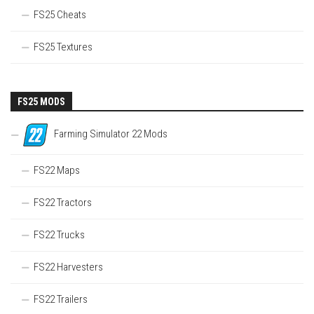
FS25 Cheats
FS25 Textures
FS25 MODS
Farming Simulator 22 Mods
FS22 Maps
FS22 Tractors
FS22 Trucks
FS22 Harvesters
FS22 Trailers