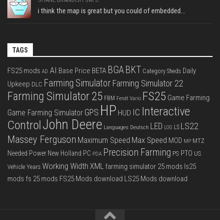
i think the map is great but you could of embedded...
TAGS
BGA
BKT
AI
FS25 mods
Base Price
BETA
Daily
Category Sheds
AD
Farming Simulator
Farming Simulator 22
Upkeep
DLC
FS25
Farming Simulator 25
Game Farming
FBM
Fendt Vario
HP
Interactive
IC
GPS
Game Farming Simulator
HUD
John Deere
Control
LS22
LED
Languages Deutsch
LS
LOG
Massey Ferguson
Max Speed
Maximum Speed
MOD
MTZ
MP
Precision Farming
PTO
Needed Power
New Holland
PC
PS
US
PDA
Working Width
XML
farming simulator 25 mods
ls25
Vehicle Years
mods
fs 25 mods
FS25 Mods download
LS25 Mods download