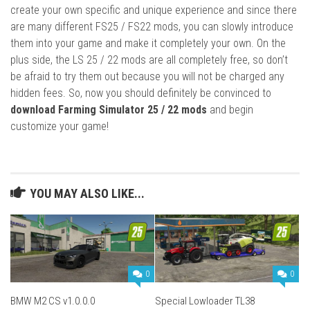
create your own specific and unique experience and since there
are many different FS25 / FS22 mods, you can slowly introduce
them into your game and make it completely your own. On the
plus side, the LS 25 / 22 mods are all completely free, so don’t
be afraid to try them out because you will not be charged any
hidden fees. So, now you should definitely be convinced to
download Farming Simulator 25 / 22 mods
and begin
customize your game!
YOU MAY ALSO LIKE...
0
0
BMW M2 CS v1.0.0.0
Special Lowloader TL38