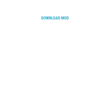
DOWNLOAD MOD