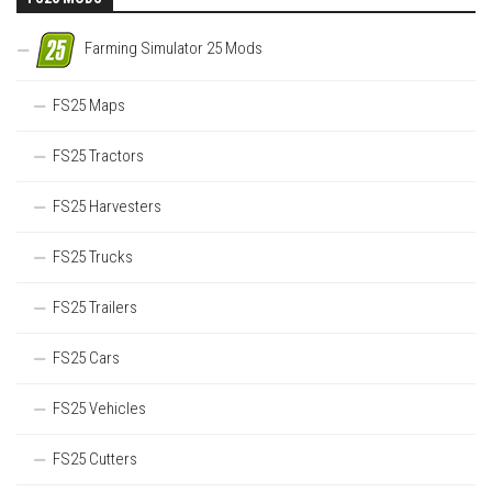
Farming Simulator 25 Mods
FS25 Maps
FS25 Tractors
FS25 Harvesters
FS25 Trucks
FS25 Trailers
FS25 Cars
FS25 Vehicles
FS25 Cutters