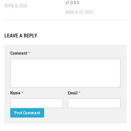
v1.0.0.0
APRIL 8, 2026
MARCH 27, 2025
LEAVE A REPLY
Comment
*
Name
*
Email
*