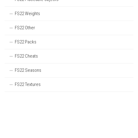
FS22 Weights
FS22 Other
FS22 Packs
FS22 Cheats
FS22 Seasons
FS22 Textures