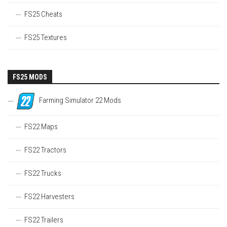
FS25 Cheats
FS25 Textures
FS25 MODS
Farming Simulator 22 Mods
FS22 Maps
FS22 Tractors
FS22 Trucks
FS22 Harvesters
FS22 Trailers