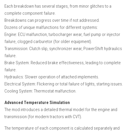
Each breakdown has several stages, from minor glitches to a
complete component failure.
Breakdowns can progress over time if not addressed.
Dozens of unique malfunctions for different systems:
Engine: ECU malfunction, turbocharger wear, fuel pump or injector
failure, clogged carburetor (for older equipment).
Transmission: Clutch slip, synchronizer wear, PowerShift hydraulics
failure.
Brake System: Reduced brake effectiveness, leading to complete
failure.
Hydraulics: Slower operation of attached implements.
Electrical System: Flickering or total failure of lights, starting issues.
Cooling System: Thermostat malfunction.
Advanced Temperature Simulation
The mod introduces a detailed thermal model for the engine and
transmission (for modern tractors with CVT).
The temperature of each component is calculated separately and