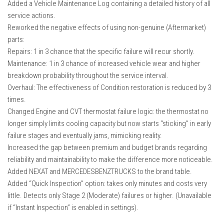
Added a Vehicle Maintenance Log containing a detailed history of all
How Economy System Works
service actions.
How to buy seeds
Reworked the negative effects of using non-genuine (Aftermarket)
How to fill Seeder
parts:
Repairs: 1 in 3 chance that the specific failure will recur shortly.
Converting a mods
Maintenance: 1 in 3 chance of increased vehicle wear and higher
Contact
breakdown probability throughout the service interval.
Overhaul: The effectiveness of Condition restoration is reduced by 3
times.
Changed Engine and CVT thermostat failure logic: the thermostat no
longer simply limits cooling capacity but now starts “sticking” in early
failure stages and eventually jams, mimicking reality.
Increased the gap between premium and budget brands regarding
reliability and maintainability to make the difference more noticeable.
Added NEXAT and MERCEDESBENZTRUCKS to the brand table.
Added “Quick Inspection” option: takes only minutes and costs very
little. Detects only Stage 2 (Moderate) failures or higher. (Unavailable
if “Instant Inspection” is enabled in settings).