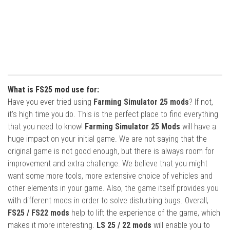
What is FS25 mod use for:
Have you ever tried using
Farming Simulator 25 mods
? If not,
it’s high time you do. This is the perfect place to find everything
that you need to know!
Farming Simulator 25 Mods
will have a
huge impact on your initial game. We are not saying that the
original game is not good enough, but there is always room for
improvement and extra challenge. We believe that you might
want some more tools, more extensive choice of vehicles and
other elements in your game. Also, the game itself provides you
with different mods in order to solve disturbing bugs. Overall,
FS25 / FS22 mods
help to lift the experience of the game, which
makes it more interesting.
LS 25 / 22 mods
will enable you to