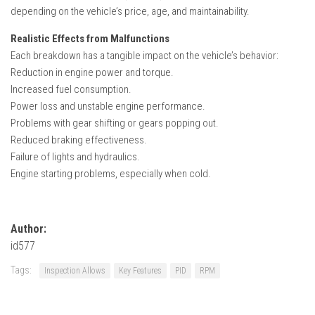
depending on the vehicle’s price, age, and maintainability.
Realistic Effects from Malfunctions
Each breakdown has a tangible impact on the vehicle’s behavior:
Reduction in engine power and torque.
Increased fuel consumption.
Power loss and unstable engine performance.
Problems with gear shifting or gears popping out.
Reduced braking effectiveness.
Failure of lights and hydraulics.
Engine starting problems, especially when cold.
Author:
id577
Tags:
Inspection Allows
Key Features
PID
RPM