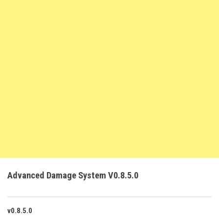
FS22 Weights
FS22 Textures
FS22 Seasons
Add Mods
How to install mods
Place Anywhere Mod
Giants Editor V9.0.1
Guides
Make a Profit with Horses
Potatoes, Beets and Cotton Guide
Advanced Damage System V0.8.5.0
How to buy land
Make Money with Chickens
How to generate income
v0.8.5.0