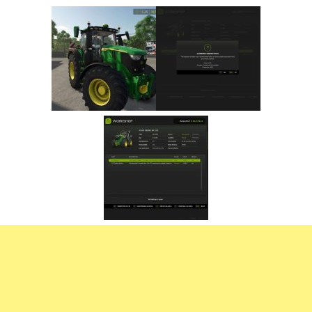
FS22 Trailers
FS22 Cars
FS22 Vehicles
FS22 Forklifts Excavators
FS22 Cutters
FS22 Implements
FS22 Headers
FS22 Buildings
FS22 Objects
FS22 Placeable objects
FS22 Prefab
FS22 Other
FS22 Packs