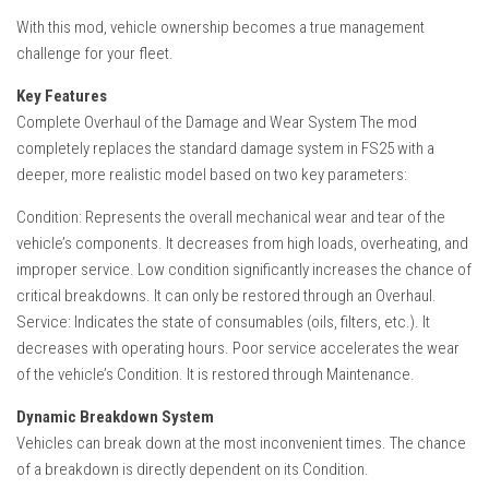
With this mod, vehicle ownership becomes a true management
challenge for your fleet.
Key Features
Complete Overhaul of the Damage and Wear System The mod
completely replaces the standard damage system in FS25 with a
deeper, more realistic model based on two key parameters:
Condition: Represents the overall mechanical wear and tear of the
vehicle’s components. It decreases from high loads, overheating, and
improper service. Low condition significantly increases the chance of
critical breakdowns. It can only be restored through an Overhaul.
Service: Indicates the state of consumables (oils, filters, etc.). It
decreases with operating hours. Poor service accelerates the wear
of the vehicle’s Condition. It is restored through Maintenance.
Dynamic Breakdown System
Vehicles can break down at the most inconvenient times. The chance
of a breakdown is directly dependent on its Condition.