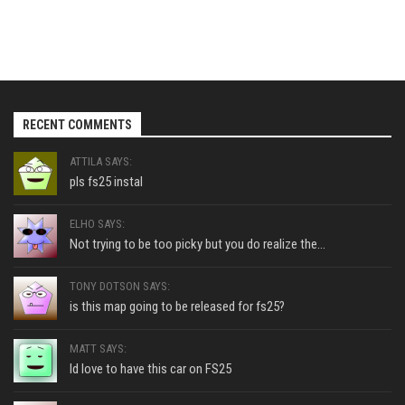
RECENT COMMENTS
ATTILA SAYS:
pls fs25 instal
ELHO SAYS:
Not trying to be too picky but you do realize the...
TONY DOTSON SAYS:
is this map going to be released for fs25?
MATT SAYS:
Id love to have this car on FS25