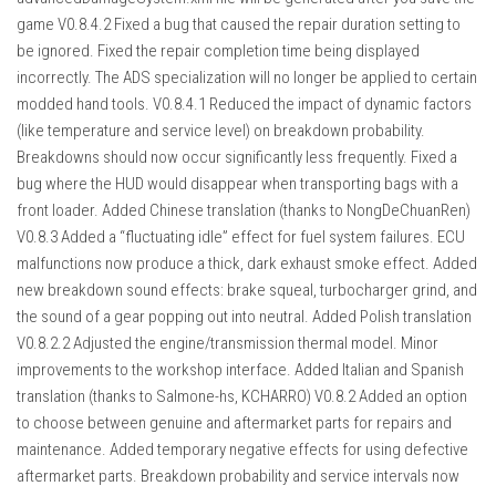
game V0.8.4.2 Fixed a bug that caused the repair duration setting to
be ignored. Fixed the repair completion time being displayed
incorrectly. The ADS specialization will no longer be applied to certain
modded hand tools. V0.8.4.1 Reduced the impact of dynamic factors
(like temperature and service level) on breakdown probability.
Breakdowns should now occur significantly less frequently. Fixed a
bug where the HUD would disappear when transporting bags with a
front loader. Added Chinese translation (thanks to NongDeChuanRen)
V0.8.3 Added a “fluctuating idle” effect for fuel system failures. ECU
malfunctions now produce a thick, dark exhaust smoke effect. Added
new breakdown sound effects: brake squeal, turbocharger grind, and
the sound of a gear popping out into neutral. Added Polish translation
V0.8.2.2 Adjusted the engine/transmission thermal model. Minor
improvements to the workshop interface. Added Italian and Spanish
translation (thanks to Salmone-hs, KCHARRO) V0.8.2 Added an option
to choose between genuine and aftermarket parts for repairs and
maintenance. Added temporary negative effects for using defective
aftermarket parts. Breakdown probability and service intervals now