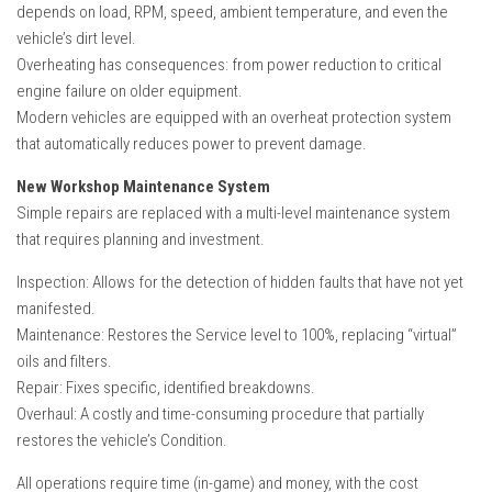
depends on load, RPM, speed, ambient temperature, and even the
vehicle’s dirt level.
Overheating has consequences: from power reduction to critical
engine failure on older equipment.
Modern vehicles are equipped with an overheat protection system
that automatically reduces power to prevent damage.
New Workshop Maintenance System
Simple repairs are replaced with a multi-level maintenance system
that requires planning and investment.
Inspection: Allows for the detection of hidden faults that have not yet
manifested.
Maintenance: Restores the Service level to 100%, replacing “virtual”
oils and filters.
Repair: Fixes specific, identified breakdowns.
Overhaul: A costly and time-consuming procedure that partially
restores the vehicle’s Condition.
All operations require time (in-game) and money, with the cost