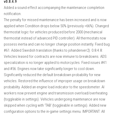
v0.8.4.9
Added a sound effect accompanying the maintenance completion
notification.
The penalty for missed maintenance has been increased and is now
applied when Condition drops below 50% (previously <66%). Changed
thermostat logic for vehicles produced before 2000 (mechanical
thermostat instead of advanced PID controller). All thermostats now
possess inertia and can no longer change position instantly. Fixed bug
#61. Added Swedish translation (thanks to johandenver2). 0.8.4.8:
Vehicles leased for contracts are now immune to breakdowns. ADS
specialization is no longer applied to motorcycles. Fixed issues #41
and #56. Engines now take significantly longer to cool down.
Significantly reduced the default breakdown probability for new
vehicles. Restored the influence of improper usage on breakdown
probability. Added an engine load indicator to the speedometer. AI
workers now prevent engine and transmission overload/overheating
(toggleable in settings). Vehicles undergoing maintenance are now
skipped when cycling with ‘TAB’ (toggleable in settings). Added new
configuration options to the in-game settings menu. IMPORTANT: All