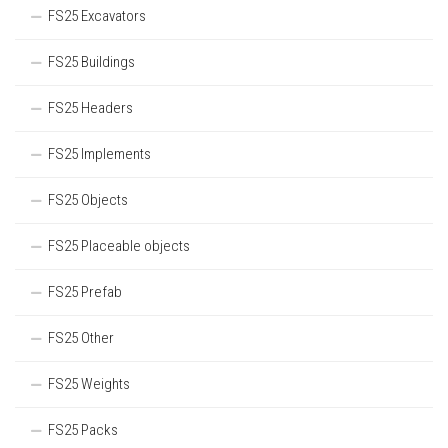
FS25 Excavators
FS25 Buildings
FS25 Headers
FS25 Implements
FS25 Objects
FS25 Placeable objects
FS25 Prefab
FS25 Other
FS25 Weights
FS25 Packs