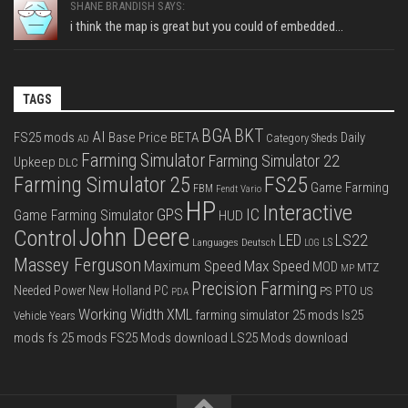
SHANE BRANDISH SAYS:
i think the map is great but you could of embedded...
TAGS
BGA
BKT
AI
FS25 mods
Base Price
BETA
Daily
Category Sheds
AD
Farming Simulator
Farming Simulator 22
Upkeep
DLC
FS25
Farming Simulator 25
Game Farming
FBM
Fendt Vario
HP
Interactive
IC
GPS
Game Farming Simulator
HUD
John Deere
Control
LS22
LED
Languages Deutsch
LS
LOG
Massey Ferguson
Max Speed
Maximum Speed
MOD
MTZ
MP
Precision Farming
PTO
Needed Power
New Holland
PC
PS
US
PDA
Working Width
XML
farming simulator 25 mods
ls25
Vehicle Years
mods
fs 25 mods
FS25 Mods download
LS25 Mods download