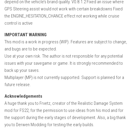
depend on the vehicle’s brand quality. V0.8.1.2 Fixed an issue where
GPS Steering assist would not work with certain breakdowns Fixed
the ENGINE_HESITATION_CHANCE effect not working while cruise
control is active
IMPORTANT WARNING
This mod is a work in progress (WIP). Features are subject to change,
and bugs are to be expected.
Use at your own risk. The author is not responsible for any potential
issues with your savegame or game. It is strongly recommended to
back up your saves.
Multiplayer (MP) is not currently supported. Support is planned for a
future release.
Acknowledgements
A huge thank you to Frvetz, creator of the Realistic Damage System
mod for FS22, for the permission to use ideas from his mod and for
the support during the early stages of development. Also, a big thank
you to Derwen Modding for testing the early builds.