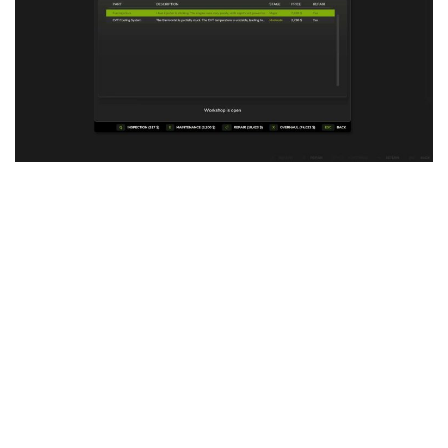
Vehicles
FS25 Headers
Cars
FS25 Objects
Cutters
FS25 Prefab
FS25 Weights
Implements
FS25 Placeable objects
Buildings
FS25 Other
Objects
FS25 Packs
Placeables
FS25 Textures
Prefab
FS25 Cheats
Packs
Farming Simulator 22 Mods
Cheats
FS22 Maps
Other
FS22 Tractors
FS22 Harvesters
FS22 Trucks