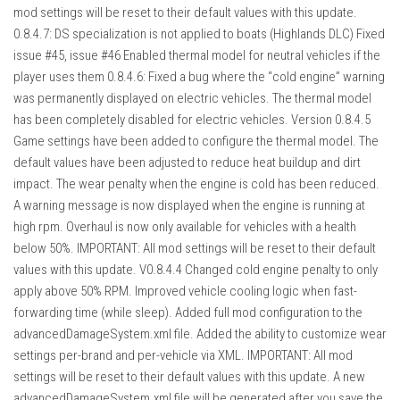
mod settings will be reset to their default values with this update.
0.8.4.7: DS specialization is not applied to boats (Highlands DLC) Fixed
issue #45, issue #46 Enabled thermal model for neutral vehicles if the
player uses them 0.8.4.6: Fixed a bug where the “cold engine” warning
was permanently displayed on electric vehicles. The thermal model
has been completely disabled for electric vehicles. Version 0.8.4.5
Game settings have been added to configure the thermal model. The
default values ​​have been adjusted to reduce heat buildup and dirt
impact. The wear penalty when the engine is cold has been reduced.
A warning message is now displayed when the engine is running at
high rpm. Overhaul is now only available for vehicles with a health
below 50%. IMPORTANT: All mod settings will be reset to their default
values ​​with this update. V0.8.4.4 Changed cold engine penalty to only
apply above 50% RPM. Improved vehicle cooling logic when fast-
forwarding time (while sleep). Added full mod configuration to the
advancedDamageSystem.xml file. Added the ability to customize wear
settings per-brand and per-vehicle via XML. IMPORTANT: All mod
settings will be reset to their default values with this update. A new
advancedDamageSystem.xml file will be generated after you save the