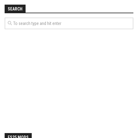
SEARCH
FS25 MODS