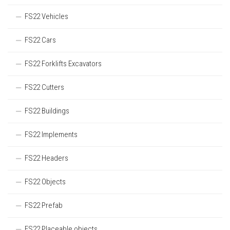
FS22 Vehicles
FS22 Cars
FS22 Forklifts Excavators
FS22 Cutters
FS22 Buildings
FS22 Implements
FS22 Headers
FS22 Objects
FS22 Prefab
FS22 Placeable objects