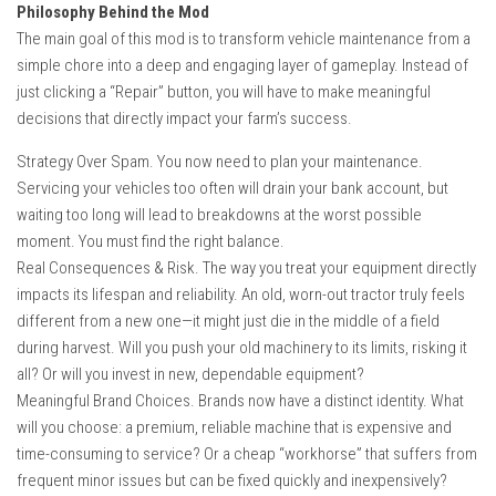
Philosophy Behind the Mod
The main goal of this mod is to transform vehicle maintenance from a
simple chore into a deep and engaging layer of gameplay. Instead of
just clicking a “Repair” button, you will have to make meaningful
decisions that directly impact your farm’s success.
Strategy Over Spam. You now need to plan your maintenance.
Servicing your vehicles too often will drain your bank account, but
waiting too long will lead to breakdowns at the worst possible
moment. You must find the right balance.
Real Consequences & Risk. The way you treat your equipment directly
impacts its lifespan and reliability. An old, worn-out tractor truly feels
different from a new one—it might just die in the middle of a field
during harvest. Will you push your old machinery to its limits, risking it
all? Or will you invest in new, dependable equipment?
Meaningful Brand Choices. Brands now have a distinct identity. What
will you choose: a premium, reliable machine that is expensive and
time-consuming to service? Or a cheap “workhorse” that suffers from
frequent minor issues but can be fixed quickly and inexpensively?