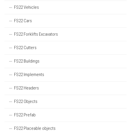
FS22 Vehicles
FS22 Cars
FS22 Forklifts Excavators
FS22 Cutters
FS22 Buildings
FS22 Implements
FS22 Headers
FS22 Objects
FS22 Prefab
FS22 Placeable objects