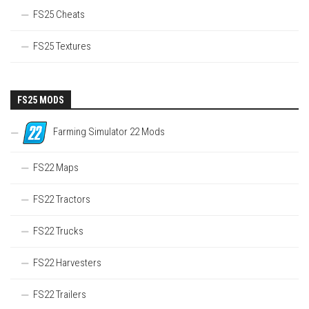
FS25 Cheats
FS25 Textures
FS25 MODS
Farming Simulator 22 Mods
FS22 Maps
FS22 Tractors
FS22 Trucks
FS22 Harvesters
FS22 Trailers