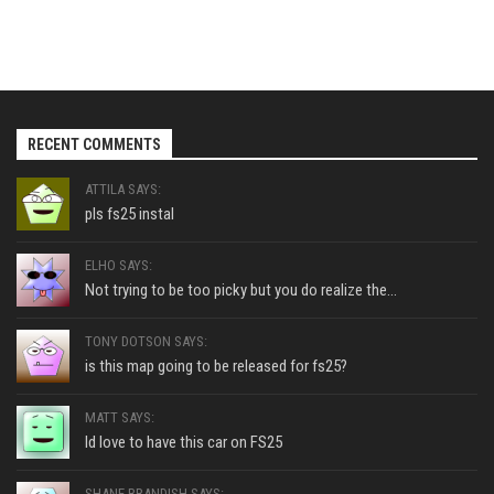
RECENT COMMENTS
ATTILA SAYS:
pls fs25 instal
ELHO SAYS:
Not trying to be too picky but you do realize the...
TONY DOTSON SAYS:
is this map going to be released for fs25?
MATT SAYS:
Id love to have this car on FS25
SHANE BRANDISH SAYS: