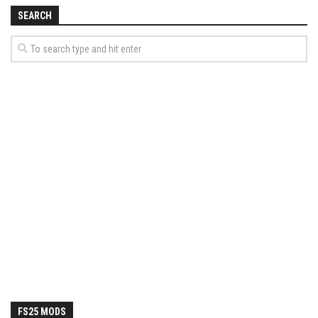
How Economy System Works
SEARCH
How to buy seeds
How to fill Seeder
Converting a mods
Contact
FS25 MODS