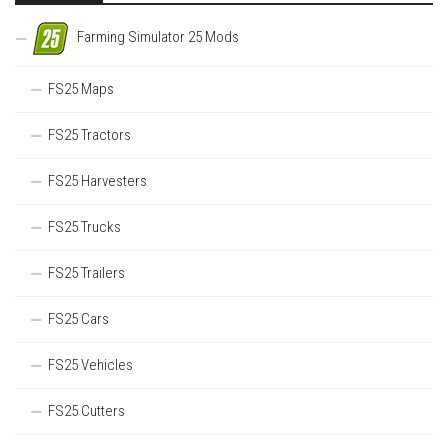
Farming Simulator 25 Mods
FS25 Maps
FS25 Tractors
FS25 Harvesters
FS25 Trucks
FS25 Trailers
FS25 Cars
FS25 Vehicles
FS25 Cutters