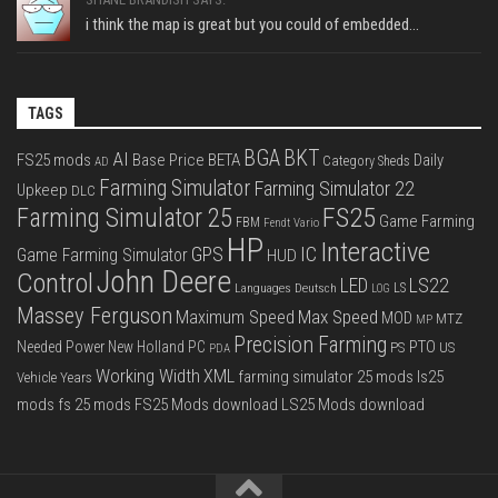
i think the map is great but you could of embedded...
TAGS
BGA
BKT
AI
FS25 mods
Base Price
BETA
Daily
Category Sheds
AD
Farming Simulator
Farming Simulator 22
Upkeep
DLC
FS25
Farming Simulator 25
Game Farming
FBM
Fendt Vario
HP
Interactive
IC
GPS
Game Farming Simulator
HUD
John Deere
Control
LS22
LED
Languages Deutsch
LS
LOG
Massey Ferguson
Max Speed
Maximum Speed
MOD
MTZ
MP
Precision Farming
PTO
Needed Power
New Holland
PC
PS
US
PDA
Working Width
XML
farming simulator 25 mods
ls25
Vehicle Years
mods
fs 25 mods
FS25 Mods download
LS25 Mods download