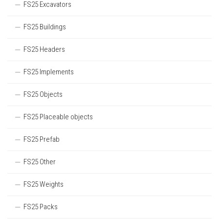
FS25 Excavators
FS25 Buildings
FS25 Headers
FS25 Implements
FS25 Objects
FS25 Placeable objects
FS25 Prefab
FS25 Other
FS25 Weights
FS25 Packs