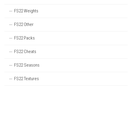
FS22 Weights
FS22 Other
FS22 Packs
FS22 Cheats
FS22 Seasons
FS22 Textures