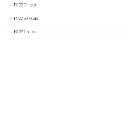
FS22 Cheats
FS22 Seasons
FS22 Textures