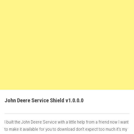
FS22 Trailers
FS22 Cars
FS22 Vehicles
FS22 Forklifts Excavators
FS22 Cutters
FS22 Implements
FS22 Headers
FS22 Buildings
FS22 Objects
FS22 Placeable objects
John Deere Service Shield v1.0.0.0
FS22 Prefab
FS22 Other
I built the John Deere Service with a little help from a friend now I want
FS22 Packs
to make it available for you to download don’t expect too much it’s my