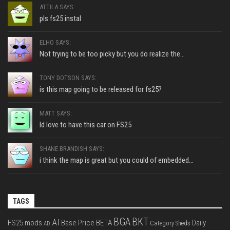
ATTILA SAYS:
pls fs25 instal
ELHO SAYS:
Not trying to be too picky but you do realize the...
TONY DOTSON SAYS:
is this map going to be released for fs25?
MATT SAYS:
Id love to have this car on FS25
SHANE BRANDISH SAYS:
i think the map is great but you could of embedded...
TAGS
BGA
BKT
AI
FS25 mods
Base Price
BETA
Daily
Category Sheds
AD