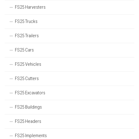
FS25 Harvesters
FS25 Trucks
FS25 Trailers
FS25 Cars
FS25 Vehicles
FS25 Cutters
FS25 Excavators
FS25 Buildings
FS25 Headers
FS25 Implements