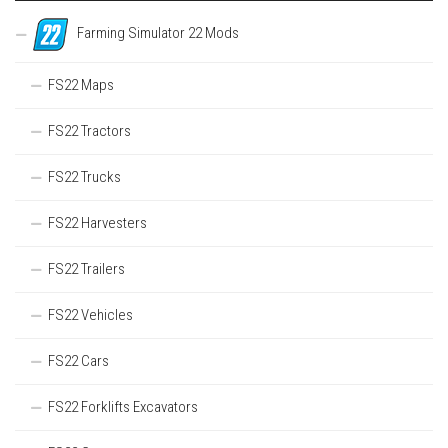
Farming Simulator 22 Mods
FS22 Maps
FS22 Tractors
FS22 Trucks
FS22 Harvesters
FS22 Trailers
FS22 Vehicles
FS22 Cars
FS22 Forklifts Excavators