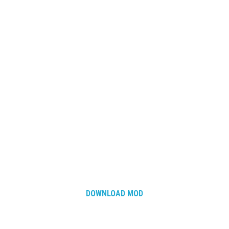
How Economy System Works
How to buy seeds
How to fill Seeder
Converting a mods
Contact
DOWNLOAD MOD