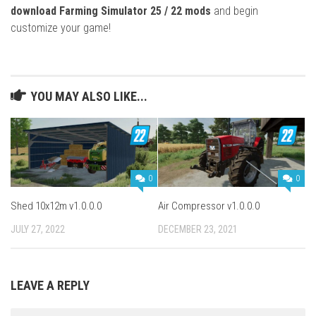
download Farming Simulator 25 / 22 mods
and begin
customize your game!
YOU MAY ALSO LIKE...
0
0
Shed 10x12m v1.0.0.0
Air Compressor v1.0.0.0
JULY 27, 2022
DECEMBER 23, 2021
LEAVE A REPLY