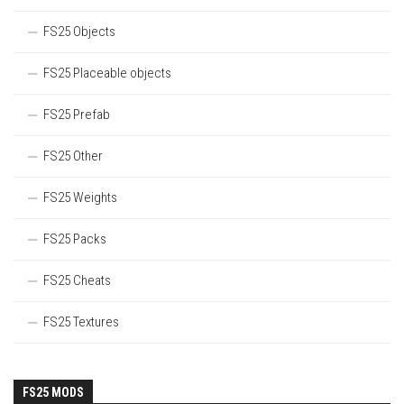
FS25 Objects
FS25 Placeable objects
FS25 Prefab
FS25 Other
FS25 Weights
FS25 Packs
FS25 Cheats
FS25 Textures
FS25 MODS