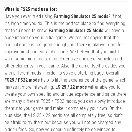
What is FS25 mod use for:
Have you ever tried using
Farming Simulator 25 mods
? If not,
it’s high time you do. This is the perfect place to find everything
that you need to know!
Farming Simulator 25 Mods
will have a
huge impact on your initial game. We are not saying that the
original game is not good enough, but there is always room for
improvement and extra challenge. We believe that you might
want some more tools, more extensive choice of vehicles and
other elements in your game. Also, the game itself provides you
with different mods in order to solve disturbing bugs. Overall,
FS25 / FS22 mods
help to lift the experience of the game, which
makes it more interesting.
LS 25 / 22 mods
will enable you to
create your own specific and unique experience and since there
are many different FS25 / FS22 mods, you can slowly introduce
them into your game and make it completely your own. On the
plus side, the LS 25 / 22 mods are all completely free, so don’t
be afraid to try them out because you will not be charged any
hidden fees. So, now you should definitely be convinced to