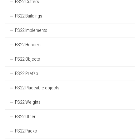
FS22 Cutters
FS22 Buildings
FS22 Implements
FS22 Headers
FS22 Objects
FS22 Prefab
FS22 Placeable objects
FS22 Weights
FS22 Other
FS22 Packs