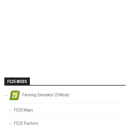
FS25 MODS
Farming Simulator 25 Mods
FS25 Maps
FS25 Tractors