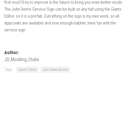
first mod I’ll try to improve in the future to bring you even better mods.
FS22 Weights
The John Deere Service Sign can be built on any hall using the Giants
FS22 Textures
Editor, so it is a prefab. Everything on the sign is my own work, so all
FS22 Seasons
approvals are available and now enough babble, have fun with the
service sign.
Add Mods
How to install mods
Author:
Place Anywhere Mod
JD_Modding_Stube
Giants Editor V9.0.1
Tags:
Giants Editor
John Deere Service
Guides
Make a Profit with Horses
Potatoes, Beets and Cotton Guide
How to buy land
Make Money with Chickens
How to generate income