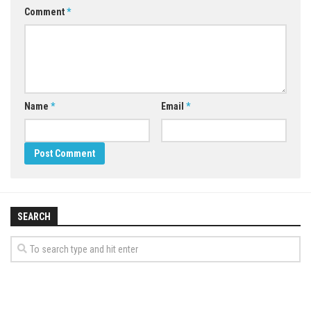
Comment
*
Name
*
Email
*
SEARCH