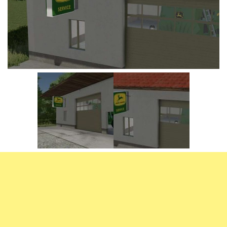
Vehicles
FS25 Headers
Cars
FS25 Objects
Cutters
FS25 Prefab
FS25 Weights
Implements
FS25 Placeable objects
Buildings
FS25 Other
Objects
FS25 Packs
Placeables
FS25 Textures
Prefab
FS25 Cheats
Packs
Farming Simulator 22 Mods
Cheats
FS22 Maps
Other
FS22 Tractors
FS22 Harvesters
FS22 Trucks