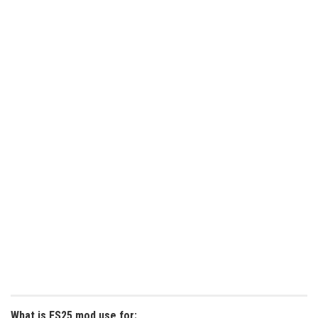
What is FS25 mod use for: