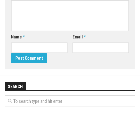
Name
*
Email
*
SEARCH