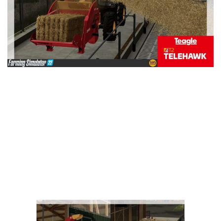
Vehicles
FS25 Headers
Cars
FS25 Objects
Cutters
FS25 Prefab
FS25 Weights
Implements
FS25 Placeable objects
Buildings
FS25 Other
Objects
FS25 Packs
Placeables
FS25 Textures
Prefab
FS25 Cheats
Packs
Farming Simulator 22 Mods
Cheats
FS22 Maps
Other
FS22 Tractors
FS22 Harvesters
FS22 Trucks