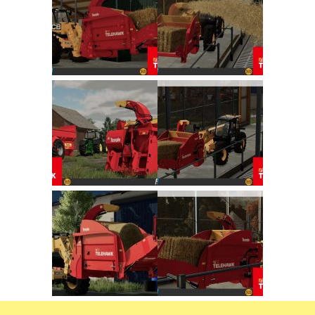
FS22 Trailers
FS22 Cars
FS22 Vehicles
FS22 Forklifts Excavators
FS22 Cutters
FS22 Implements
FS22 Headers
FS22 Buildings
FS22 Objects
FS22 Placeable objects
FS22 Prefab
FS22 Other
FS22 Packs