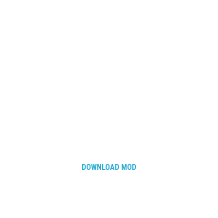
DOWNLOAD MOD