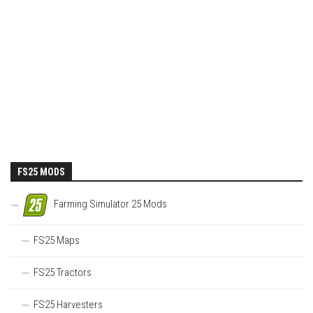
FS25 MODS
Farming Simulator 25 Mods
FS25 Maps
FS25 Tractors
FS25 Harvesters