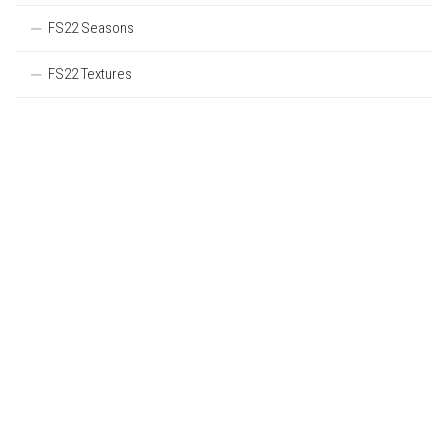
FS22 Seasons
FS22 Textures