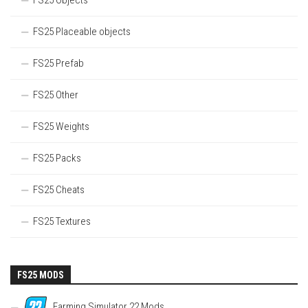
FS25 Objects
FS25 Placeable objects
FS25 Prefab
FS25 Other
FS25 Weights
FS25 Packs
FS25 Cheats
FS25 Textures
FS25 MODS
Farming Simulator 22 Mods