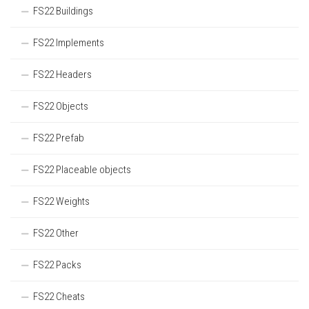
FS22 Buildings
FS22 Implements
FS22 Headers
FS22 Objects
FS22 Prefab
FS22 Placeable objects
FS22 Weights
FS22 Other
FS22 Packs
FS22 Cheats