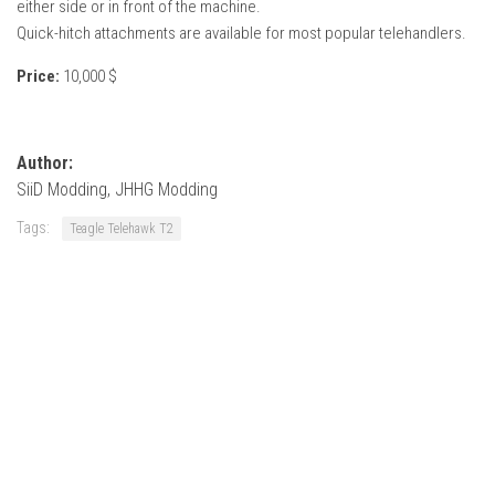
either side or in front of the machine.
Quick-hitch attachments are available for most popular telehandlers.
Price:
10,000 $
Author:
SiiD Modding, JHHG Modding
Tags:
Teagle Telehawk T2