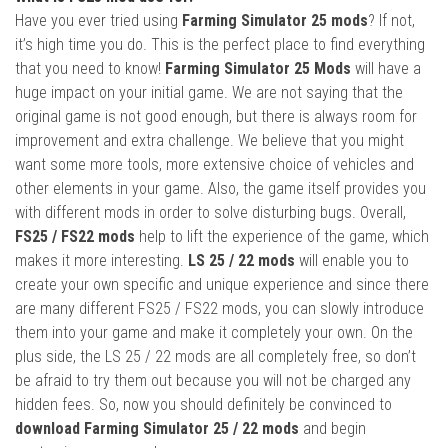
Have you ever tried using
Farming Simulator 25 mods
? If not,
it’s high time you do. This is the perfect place to find everything
that you need to know!
Farming Simulator 25 Mods
will have a
huge impact on your initial game. We are not saying that the
original game is not good enough, but there is always room for
improvement and extra challenge. We believe that you might
want some more tools, more extensive choice of vehicles and
other elements in your game. Also, the game itself provides you
with different mods in order to solve disturbing bugs. Overall,
FS25 / FS22 mods
help to lift the experience of the game, which
makes it more interesting.
LS 25 / 22 mods
will enable you to
create your own specific and unique experience and since there
are many different FS25 / FS22 mods, you can slowly introduce
them into your game and make it completely your own. On the
plus side, the LS 25 / 22 mods are all completely free, so don’t
be afraid to try them out because you will not be charged any
hidden fees. So, now you should definitely be convinced to
download Farming Simulator 25 / 22 mods
and begin