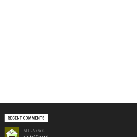
RECENT COMMENTS
ATTILA SAYS: