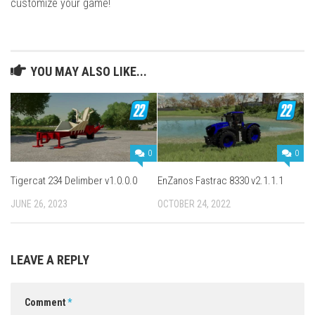
customize your game!
YOU MAY ALSO LIKE...
0
0
Tigercat 234 Delimber v1.0.0.0
EnZanos Fastrac 8330 v2.1.1.1
JUNE 26, 2023
OCTOBER 24, 2022
LEAVE A REPLY
Comment
*