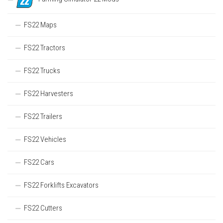
FS22 Maps
FS22 Tractors
FS22 Trucks
FS22 Harvesters
FS22 Trailers
FS22 Vehicles
FS22 Cars
FS22 Forklifts Excavators
FS22 Cutters