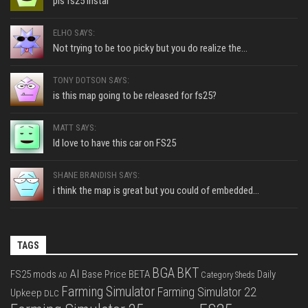
pls fs25 instal
ELHO SAYS:
Not trying to be too picky but you do realize the...
TONY DOTSON SAYS:
is this map going to be released for fs25?
MATT SAYS:
Id love to have this car on FS25
SHANE BRANDISH SAYS:
i think the map is great but you could of embedded...
TAGS
BGA
BKT
AI
FS25 mods
Base Price
BETA
Daily
Category Sheds
AD
Farming Simulator
Farming Simulator 22
Upkeep
DLC