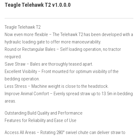
How Economy System Works
Teagle Telehawk T2 v1.0.0.0
How to buy seeds
How to fill Seeder
Teagle Telehawk T2
Converting a mods
Now even more flexible – The Telehawk T2 has been developed with a
hydraulic loading gate to offer more manoeuvrability.
Contact
Round or Rectangular Bales – Self loading operation, no tractor
required.
Save Straw – Bales are thoroughly teased apart.
Excellent Visibility – Front mounted for optimum visibility of the
bedding operation.
Less Stress – Machine weight is close to the headstock.
Improve Animal Comfort – Evenly spread straw up to 13.5m in bedding
areas.
Outstanding Build Quality and Performance
Features for Reliability and Ease of Use
Access All Areas – Rotating 280° swivel chute can deliver straw to