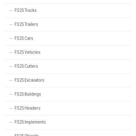
FS25 Trucks
FS25 Trailers
FS25 Cars
FS25 Vehicles
FS25 Cutters
FS25 Excavators
FS25 Buildings
FS25 Headers
FS25 Implements