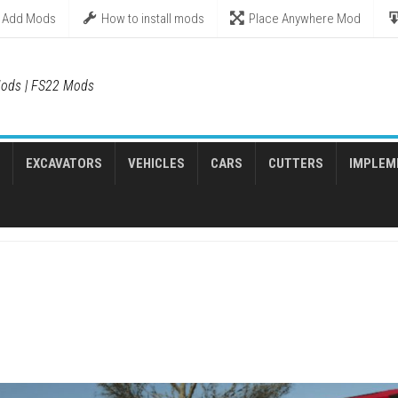
Add Mods
How to install mods
Place Anywhere Mod
ods | FS22 Mods
EXCAVATORS
VEHICLES
CARS
CUTTERS
IMPLEM