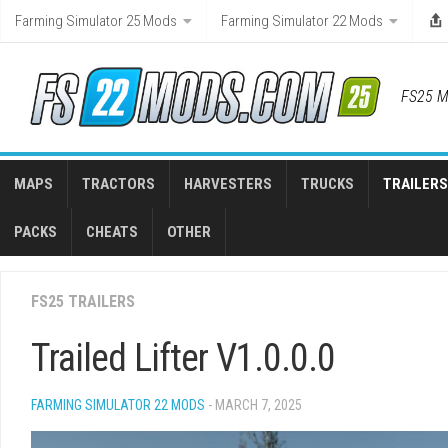
Skip
Farming Simulator 25 Mods
Farming Simulator 22 Mods
to
content
FS25 M
MAPS
TRACTORS
HARVESTERS
TRUCKS
TRAILERS
PACKS
CHEATS
OTHER
FS25 TRAILERS
Trailed Lifter V1.0.0.0
FARMING SIMULATOR 22 MODS
- MARCH 7, 2025