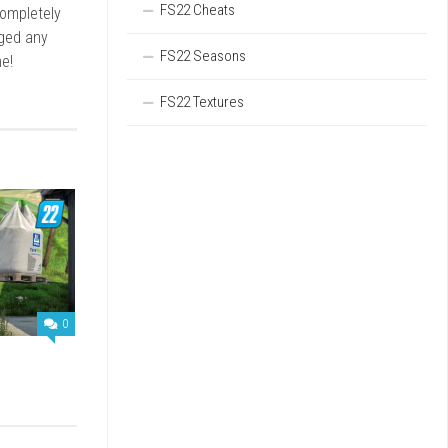
FS22 Cheats
completely
rged any
FS22 Seasons
e!
FS22 Textures
0