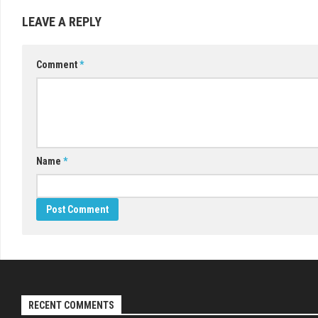
LEAVE A REPLY
Comment
*
Name
*
RECENT COMMENTS