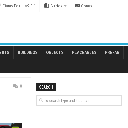
Giants Editor V9.0.1
Guides
Contact
ENTS
BUILDINGS
OBJECTS
PLACEABLES
PREFAB
0
SEARCH