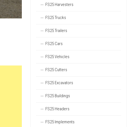
FS25 Harvesters
FS25 Trucks
FS25 Trailers
FS25 Cars
FS25 Vehicles
FS25 Cutters
FS25 Excavators
FS25 Buildings
FS25 Headers
FS25 Implements