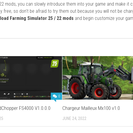
22 mods, you can slowly introduce them into your game and make it 
y free, so don’t be afraid to try them out because you will not be cha
load Farming Simulator 25 / 22 mods
and begin customize your gam
0
ldChopper FS4000 V1.0.0.0
Chargeur Mailleux Mx100 v1.0
25
JUNE 24, 2022