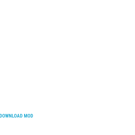
DOWNLOAD MOD