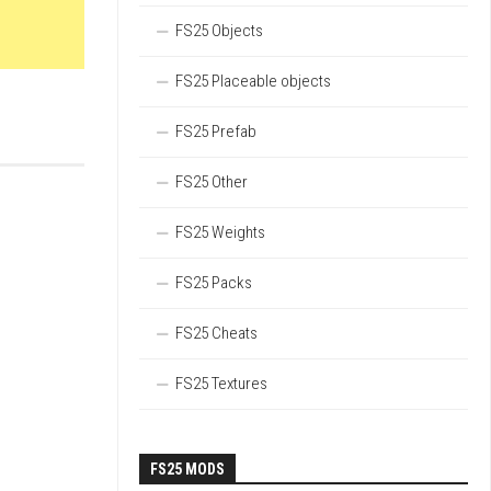
FS25 Objects
FS25 Placeable objects
FS25 Prefab
FS25 Other
FS25 Weights
FS25 Packs
FS25 Cheats
FS25 Textures
FS25 MODS