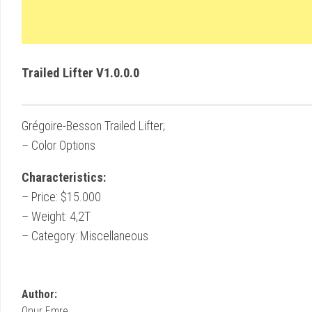
Trailed Lifter V1.0.0.0
Grégoire-Besson Trailed Lifter;
– Color Options
Characteristics:
– Price: $15.000
– Weight: 4,2T
– Category: Miscellaneous
Author:
Onur Emre