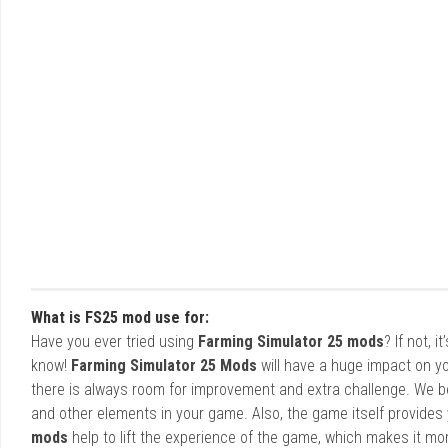
What is FS25 mod use for:
Have you ever tried using
Farming Simulator 25 mods
? If not, 
know!
Farming Simulator 25 Mods
will have a huge impact on yo
there is always room for improvement and extra challenge. We b
and other elements in your game. Also, the game itself provides y
mods
help to lift the experience of the game, which makes it mo