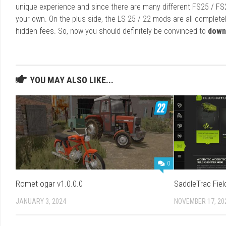
unique experience and since there are many different FS25 / FS
your own. On the plus side, the LS 25 / 22 mods are all completel
hidden fees. So, now you should definitely be convinced to
down
YOU MAY ALSO LIKE...
0
Romet ogar v1.0.0.0
SaddleTrac Fie
JANUARY 3, 2024
NOVEMBER 17, 20