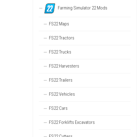
Farming Simulator 22 Mods
FS22 Maps
FS22 Tractors
FS22 Trucks
FS22 Harvesters
FS22 Trailers
FS22 Vehicles
FS22 Cars
FS22 Forklifts Excavators
FS22 Cutters