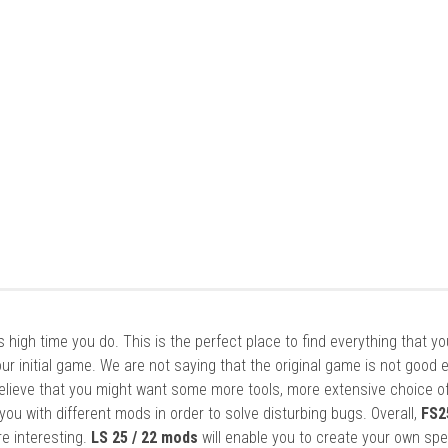
it’s high time you do. This is the perfect place to find everything that y
ur initial game. We are not saying that the original game is not good 
elieve that you might want some more tools, more extensive choice of
ou with different mods in order to solve disturbing bugs. Overall,
FS2
re interesting.
LS 25 / 22 mods
will enable you to create your own spe