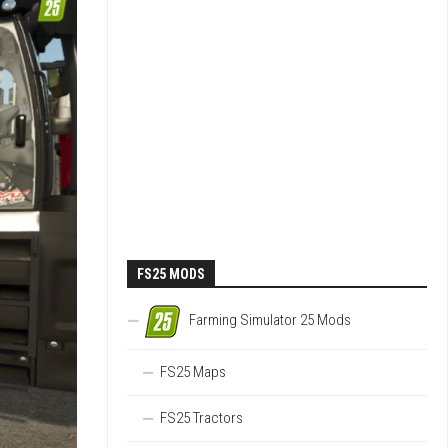
FS25 MODS
Farming Simulator 25 Mods
FS25 Maps
FS25 Tractors