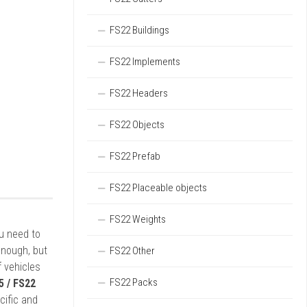
FS22 Buildings
FS22 Implements
FS22 Headers
FS22 Objects
FS22 Prefab
FS22 Placeable objects
FS22 Weights
ou need to
enough, but
FS22 Other
 vehicles
FS22 Packs
5 / FS22
cific and