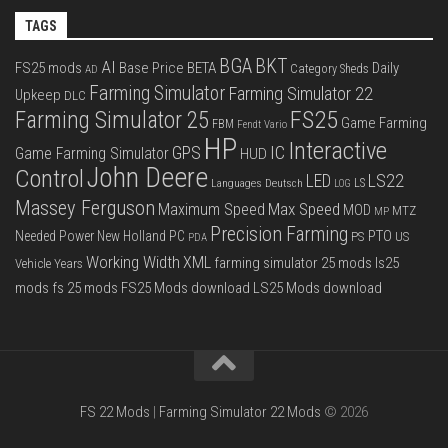
TAGS
BGA
BKT
AI
FS25 mods
Base Price
BETA
Daily
Category Sheds
AD
Farming Simulator
Farming Simulator 22
Upkeep
DLC
FS25
Farming Simulator 25
Game Farming
FBM
Fendt Vario
HP
Interactive
IC
GPS
Game Farming Simulator
HUD
John Deere
Control
LS22
LED
Languages Deutsch
LS
LOG
Massey Ferguson
Max Speed
Maximum Speed
MOD
MTZ
MP
Precision Farming
PTO
Needed Power
New Holland
PC
PS
US
PDA
Working Width
XML
farming simulator 25 mods
ls25
Vehicle Years
mods
fs 25 mods
FS25 Mods download
LS25 Mods download
FS 22 Mods
|
Farming Simulator 22 Mods
© 2026