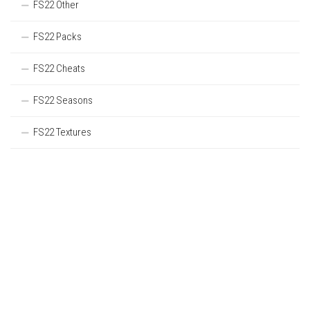
FS22 Other
FS22 Packs
FS22 Cheats
FS22 Seasons
FS22 Textures