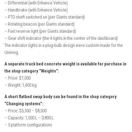
– Differential (with Enhance Vehicle)
– Handbrake (with Enhance Vehicle)
– PTO shaft switched on (per Giants standard)
– Rotating beacon (per Giants standard)
– Fuel reserve light (per Giants standard)
– Gear shift indicator (the 4 lights in the center of the dashboard)
The indicator lights in a plug-bulb design were custom-made for the
Unimog.
A separate truck bed concrete weight is available for purchase in
the shop category “Weights”:
– Price: $1,000
– Weight: 1,400 kg
A short flatbed swap body can be found in the shop category
“Changing systems”:
– Price: $5,500 – $8,500
– Capacity: 1,500 L – 3,800 L
– 5 platform configurations