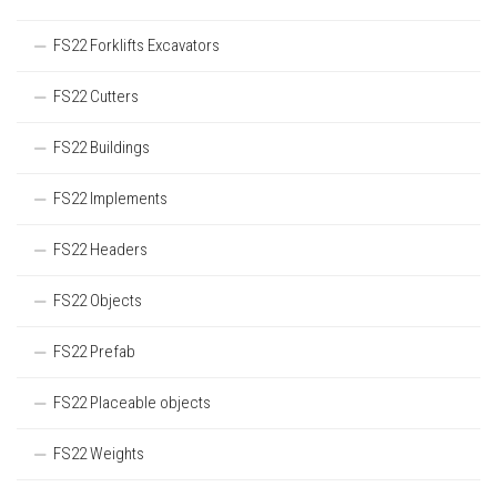
FS22 Forklifts Excavators
FS22 Cutters
FS22 Buildings
FS22 Implements
FS22 Headers
FS22 Objects
FS22 Prefab
FS22 Placeable objects
FS22 Weights