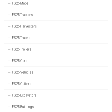
FS25 Maps
FS25 Tractors
FS25 Harvesters
FS25 Trucks
FS25 Trailers
FS25 Cars
FS25 Vehicles
FS25 Cutters
FS25 Excavators
FS25 Buildings