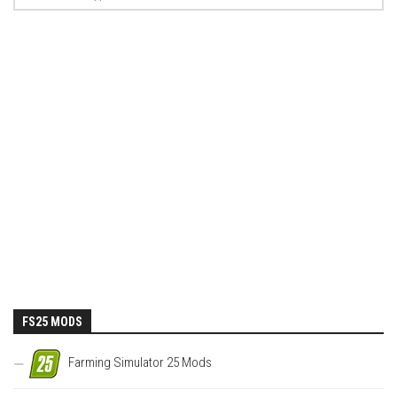
FS25 MODS
Farming Simulator 25 Mods