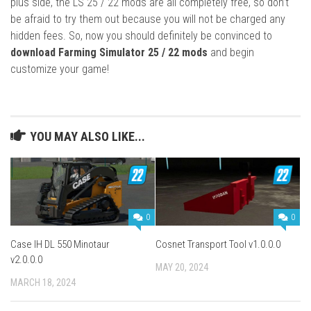
plus side, the LS 25 / 22 mods are all completely free, so don’t
be afraid to try them out because you will not be charged any
hidden fees. So, now you should definitely be convinced to
download Farming Simulator 25 / 22 mods
and begin
customize your game!
YOU MAY ALSO LIKE...
0
0
Case IH DL 550 Minotaur
Cosnet Transport Tool v1.0.0.0
v2.0.0.0
MAY 20, 2024
MARCH 18, 2024