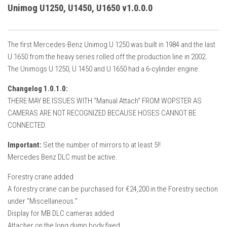
How Economy System Works
Unimog U1250, U1450, U1650 v1.0.0.0
How to buy seeds
How to fill Seeder
The first Mercedes-Benz Unimog U 1250 was built in 1984 and the last
Converting a mods
U 1650 from the heavy series rolled off the production line in 2002.
The Unimogs U 1250, U 1450 and U 1650 had a 6-cylinder engine.
Contact
Changelog 1.0.1.0:
THERE MAY BE ISSUES WITH “Manual Attach” FROM WOPSTER AS
CAMERAS ARE NOT RECOGNIZED BECAUSE HOSES CANNOT BE
CONNECTED.
Important:
Set the number of mirrors to at least 5!!
Mercedes Benz DLC must be active.
Forestry crane added
A forestry crane can be purchased for €24,200 in the Forestry section
under “Miscellaneous.”
Display for MB DLC cameras added
Attacher on the long dump body fixed