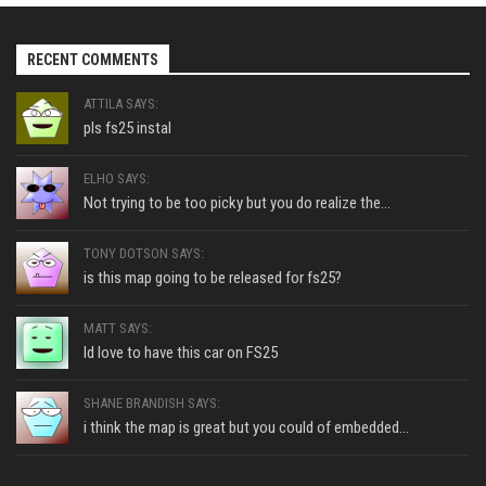
RECENT COMMENTS
ATTILA SAYS:
pls fs25 instal
ELHO SAYS:
Not trying to be too picky but you do realize the...
TONY DOTSON SAYS:
is this map going to be released for fs25?
MATT SAYS:
Id love to have this car on FS25
SHANE BRANDISH SAYS:
i think the map is great but you could of embedded...