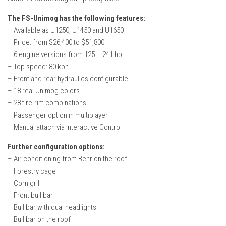
The FS-Unimog has the following features:
– Available as U1250, U1450 and U1650
– Price: from $26,400 to $51,800
– 6 engine versions from 125 – 241 hp
– Top speed: 80 kph
– Front and rear hydraulics configurable
– 18 real Unimog colors
– 28 tire-rim combinations
– Passenger option in multiplayer
– Manual attach via Interactive Control
Further configuration options:
– Air conditioning from Behr on the roof
– Forestry cage
– Corn grill
– Front bull bar
– Bull bar with dual headlights
– Bull bar on the roof