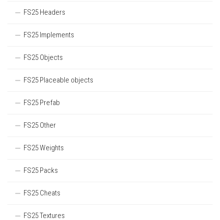
FS25 Headers
FS25 Implements
FS25 Objects
FS25 Placeable objects
FS25 Prefab
FS25 Other
FS25 Weights
FS25 Packs
FS25 Cheats
FS25 Textures