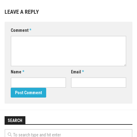
LEAVE A REPLY
Comment
*
Name
*
Email
*
SEARCH