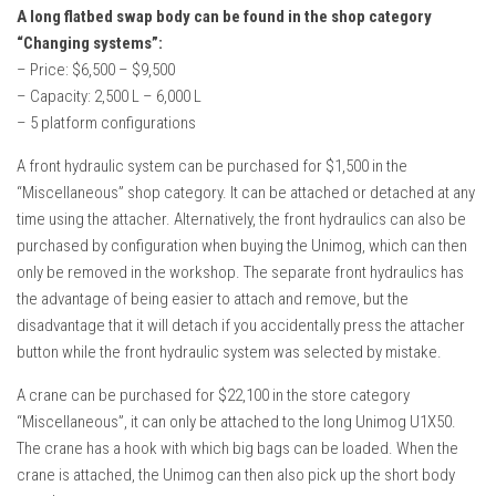
A long flatbed swap body can be found in the shop category
“Changing systems”:
– Price: $6,500 – $9,500
– Capacity: 2,500 L – 6,000 L
– 5 platform configurations
A front hydraulic system can be purchased for $1,500 in the
“Miscellaneous” shop category. It can be attached or detached at any
time using the attacher. Alternatively, the front hydraulics can also be
purchased by configuration when buying the Unimog, which can then
only be removed in the workshop. The separate front hydraulics has
the advantage of being easier to attach and remove, but the
disadvantage that it will detach if you accidentally press the attacher
button while the front hydraulic system was selected by mistake.
A crane can be purchased for $22,100 in the store category
“Miscellaneous”, it can only be attached to the long Unimog U1X50.
The crane has a hook with which big bags can be loaded. When the
crane is attached, the Unimog can then also pick up the short body