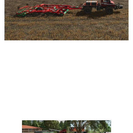
Vehicles
FS25 Headers
Cars
FS25 Objects
Cutters
FS25 Prefab
FS25 Weights
Implements
FS25 Placeable objects
Buildings
FS25 Other
Objects
FS25 Packs
Placeables
FS25 Textures
Prefab
FS25 Cheats
Packs
Farming Simulator 22 Mods
Cheats
FS22 Maps
Other
FS22 Tractors
FS22 Harvesters
FS22 Trucks