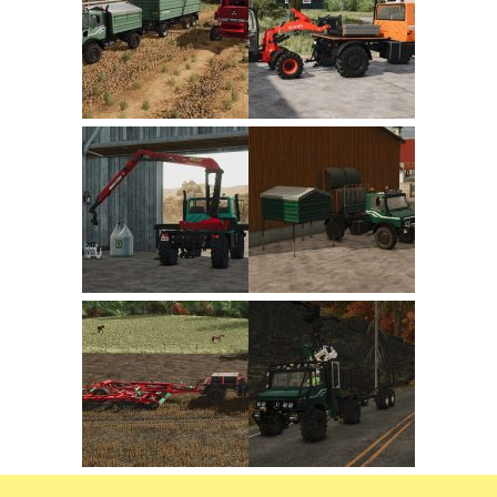
FS22 Trailers
FS22 Cars
FS22 Vehicles
FS22 Forklifts Excavators
FS22 Cutters
FS22 Implements
FS22 Headers
FS22 Buildings
FS22 Objects
FS22 Placeable objects
FS22 Prefab
FS22 Other
FS22 Packs