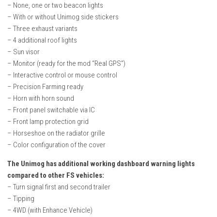
– None, one or two beacon lights
– With or without Unimog side stickers
– Three exhaust variants
– 4 additional roof lights
– Sun visor
– Monitor (ready for the mod “Real GPS”)
– Interactive control or mouse control
– Precision Farming ready
– Horn with horn sound
– Front panel switchable via IC
– Front lamp protection grid
– Horseshoe on the radiator grille
– Color configuration of the cover
The Unimog has additional working dashboard warning lights
compared to other FS vehicles:
– Turn signal first and second trailer
– Tipping
– 4WD (with Enhance Vehicle)