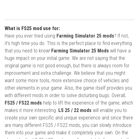
What is FS25 mod use for:
Have you ever tried using
Farming Simulator 25 mods
? If not,
it’s high time you do. This is the perfect place to find everything
that you need to know!
Farming Simulator 25 Mods
will have a
huge impact on your initial game. We are not saying that the
original game is not good enough, but there is always room for
improvement and extra challenge. We believe that you might
want some more tools, more extensive choice of vehicles and
other elements in your game. Also, the game itself provides you
with different mods in order to solve disturbing bugs. Overall,
FS25 / FS22 mods
help to lift the experience of the game, which
makes it more interesting.
LS 25 / 22 mods
will enable you to
create your own specific and unique experience and since there
are many different FS25 / FS22 mods, you can slowly introduce
them into your game and make it completely your own. On the