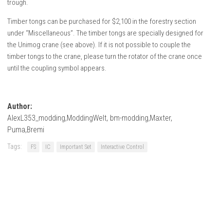
trough.
Timber tongs can be purchased for $2,100 in the forestry section
under “Miscellaneous”. The timber tongs are specially designed for
the Unimog crane (see above). If it is not possible to couple the
timber tongs to the crane, please turn the rotator of the crane once
until the coupling symbol appears.
Author:
AlexL353_modding,ModdingWelt, bm-modding,Maxter,
Puma,Bremi
Tags:
FS
IC
Important Set
Interactive Control