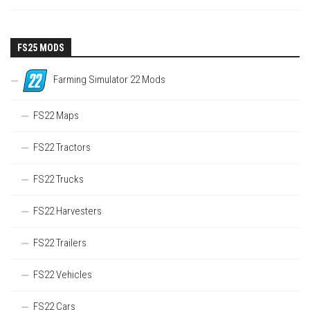
FS25 MODS
Farming Simulator 22 Mods
FS22 Maps
FS22 Tractors
FS22 Trucks
FS22 Harvesters
FS22 Trailers
FS22 Vehicles
FS22 Cars