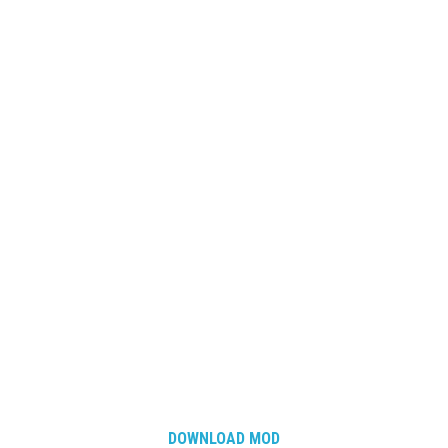
DOWNLOAD MOD