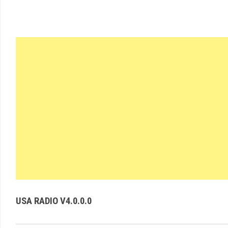
USA RADIO V4.0.0.0