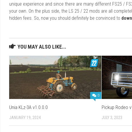
unique experience and since there are many different FS25 / FS
your own. On the plus side, the LS 25 / 22 mods are all completel
hidden fees. So, now you should definitely be convinced to
down
YOU MAY ALSO LIKE...
0
Unia KLz-3A v1.0.0.0
Pickup Rodeo v
JANUARY 19, 2024
JULY 3, 2023