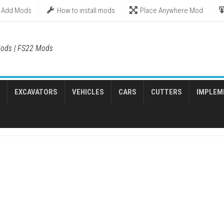
Add Mods
How to install mods
Place Anywhere Mod
ods | FS22 Mods
EXCAVATORS
VEHICLES
CARS
CUTTERS
IMPLEM