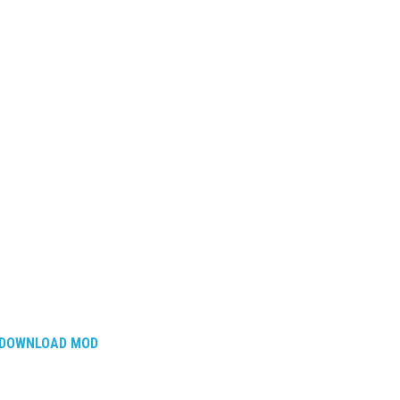
DOWNLOAD MOD