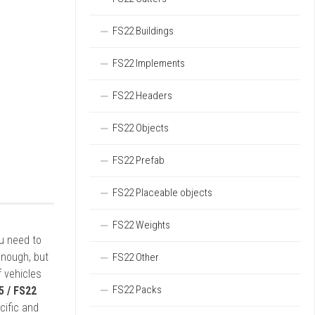
FS22 Buildings
FS22 Implements
FS22 Headers
FS22 Objects
FS22 Prefab
FS22 Placeable objects
FS22 Weights
ou need to
enough, but
FS22 Other
 vehicles
FS22 Packs
5 / FS22
cific and