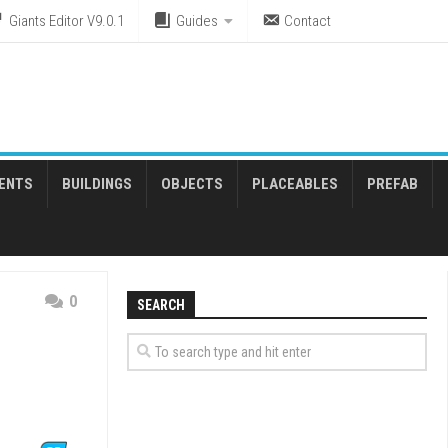
Giants Editor V9.0.1
Guides
Contact
ENTS
BUILDINGS
OBJECTS
PLACEABLES
PREFAB
0
SEARCH