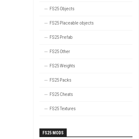
FS25 Objects
FS25 Placeable objects
FS25 Prefab
FS25 Other
FS25 Weights
FS25 Packs
FS25 Cheats
FS25 Textures
FS25 MODS