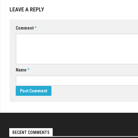
LEAVE A REPLY
Comment
*
Name
*
RECENT COMMENTS