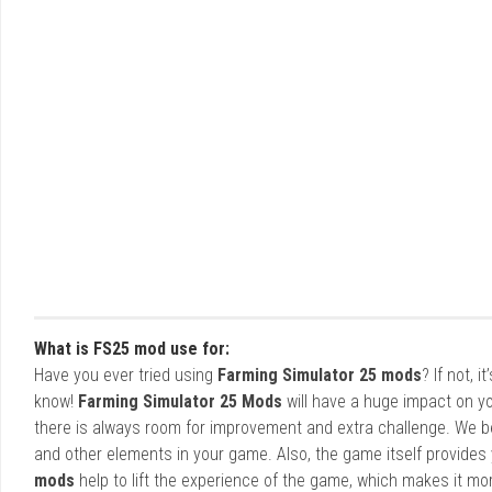
What is FS25 mod use for:
Have you ever tried using
Farming Simulator 25 mods
? If not, 
know!
Farming Simulator 25 Mods
will have a huge impact on yo
there is always room for improvement and extra challenge. We b
and other elements in your game. Also, the game itself provides y
mods
help to lift the experience of the game, which makes it mo