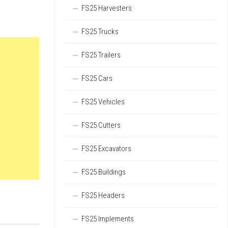
FS25 Harvesters
FS25 Trucks
FS25 Trailers
FS25 Cars
FS25 Vehicles
FS25 Cutters
FS25 Excavators
FS25 Buildings
FS25 Headers
FS25 Implements