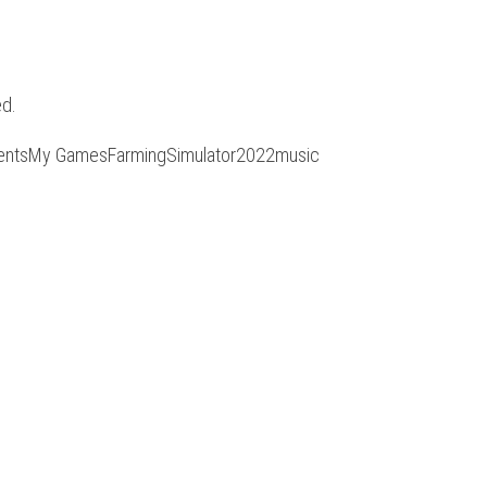
ed.
ocumentsMy GamesFarmingSimulator2022music