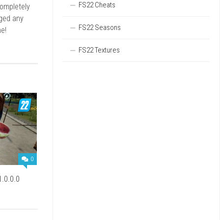
FS22 Cheats
completely
rged any
FS22 Seasons
e!
FS22 Textures
0
.0.0.0