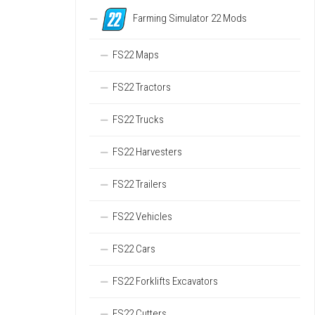
Farming Simulator 22 Mods
FS22 Maps
FS22 Tractors
FS22 Trucks
FS22 Harvesters
FS22 Trailers
FS22 Vehicles
FS22 Cars
FS22 Forklifts Excavators
FS22 Cutters