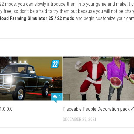
22 mods, you can slowly introduce them into your game and make it 
y free, so don’t be afraid to try them out because you will not be cha
load Farming Simulator 25 / 22 mods
and begin customize your gam
0
1.0.0.0
Placeable People Decoration pack v1
DECEMBER 23, 2021