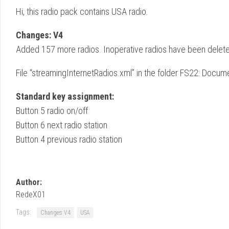
Hi, this radio pack contains USA radio.
Changes: V4
Added 157 more radios. Inoperative radios have been delet
File “streamingInternetRadios.xml” in the folder FS22: D
Standard key assignment:
Button 5 radio on/off
Button 6 next radio station
Button 4 previous radio station
Author:
RedeX01
Tags:
Changes V4
USA