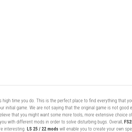
it’s high time you do. This is the perfect place to find everything that y
ur initial game. We are not saying that the original game is not good 
elieve that you might want some more tools, more extensive choice of
ou with different mods in order to solve disturbing bugs. Overall,
FS2
re interesting.
LS 25 / 22 mods
will enable you to create your own spe