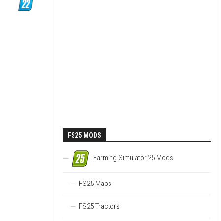
FS25 MODS
Farming Simulator 25 Mods
FS25 Maps
FS25 Tractors