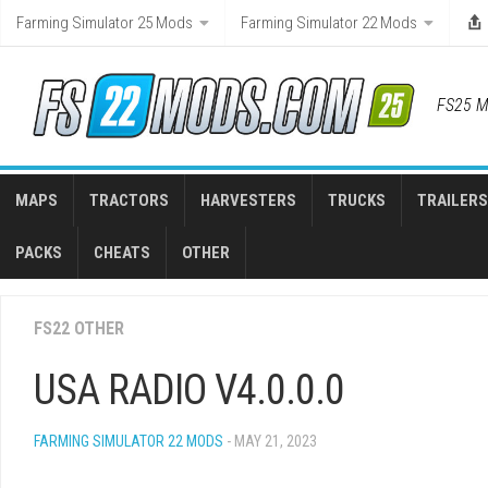
Skip
Farming Simulator 25 Mods
Farming Simulator 22 Mods
to
content
FS25 M
MAPS
TRACTORS
HARVESTERS
TRUCKS
TRAILERS
PACKS
CHEATS
OTHER
FS22 OTHER
USA RADIO V4.0.0.0
FARMING SIMULATOR 22 MODS
- MAY 21, 2023