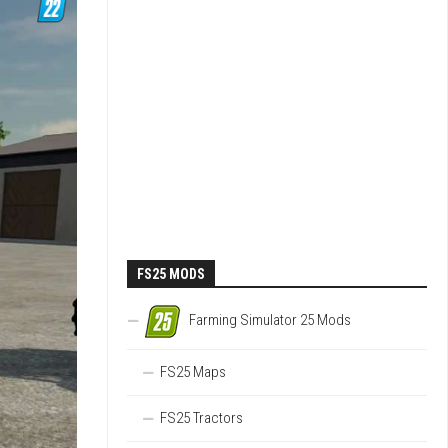
FS25 MODS
Farming Simulator 25 Mods
FS25 Maps
FS25 Tractors