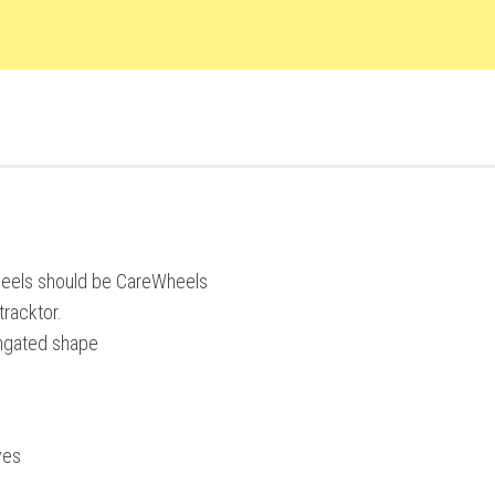
heels should be CareWheels
racktor.
ongated shape
ves