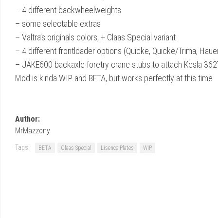
– 4 different backwheelweights
– some selectable extras
– Valtra’s originals colors, + Claas Special variant
– 4 different frontloader options (Quicke, Quicke/Trima, Hauer
– JAKE600 backaxle foretry crane stubs to attach Kesla 36
Mod is kinda WIP and BETA, but works perfectly at this time.
Author:
MrMazzony
Tags:
BETA
Claas Special
Lisence Plates
WIP