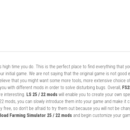
it’s high time you do. This is the perfect place to find everything that y
ur initial game. We are not saying that the original game is not good 
elieve that you might want some more tools, more extensive choice of
ou with different mods in order to solve disturbing bugs. Overall,
FS2
re interesting.
LS 25 / 22 mods
will enable you to create your own spe
22 mods, you can slowly introduce them into your game and make it 
y free, so don’t be afraid to try them out because you will not be cha
load Farming Simulator 25 / 22 mods
and begin customize your gam