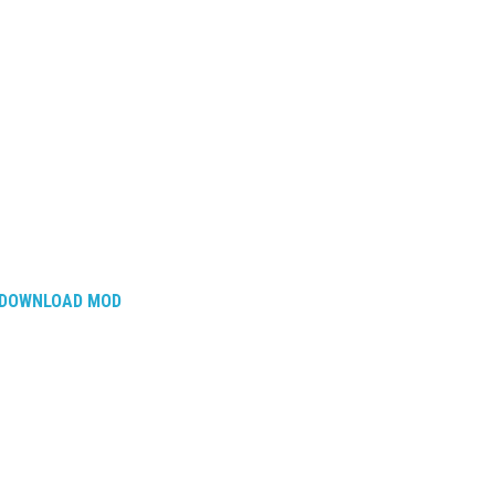
DOWNLOAD MOD