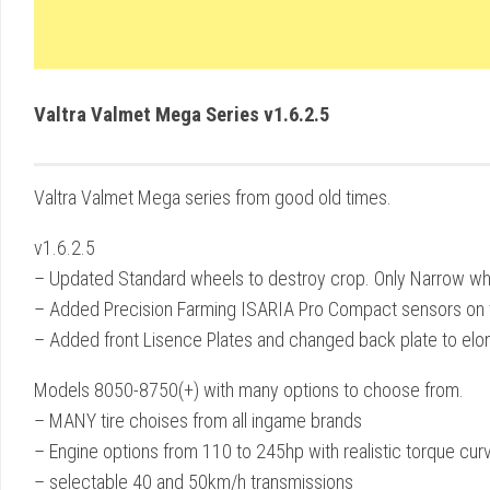
Valtra Valmet Mega Series v1.6.2.5
Valtra Valmet Mega series from good old times.
v1.6.2.5
– Updated Standard wheels to destroy crop. Only Narrow w
– Added Precision Farming ISARIA Pro Compact sensors on t
– Added front Lisence Plates and changed back plate to el
Models 8050-8750(+) with many options to choose from.
– MANY tire choises from all ingame brands
– Engine options from 110 to 245hp with realistic torque cur
– selectable 40 and 50km/h transmissions