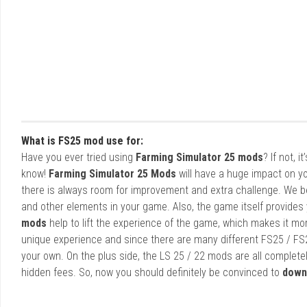
What is FS25 mod use for:
Have you ever tried using
Farming Simulator 25 mods
? If not, 
know!
Farming Simulator 25 Mods
will have a huge impact on yo
there is always room for improvement and extra challenge. We b
and other elements in your game. Also, the game itself provides y
mods
help to lift the experience of the game, which makes it mo
unique experience and since there are many different FS25 / FS
your own. On the plus side, the LS 25 / 22 mods are all completel
hidden fees. So, now you should definitely be convinced to
down