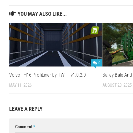
YOU MAY ALSO LIKE...
0
Volvo FH16 ProfiLiner by TWFT v1.0.2.0
Bailey Bale And 
MAY 11, 2026
AUGUST 23, 2025
LEAVE A REPLY
Comment
*