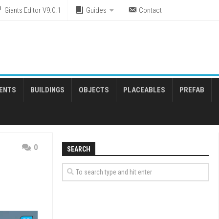
Giants Editor V9.0.1
Guides
Contact
ENTS
BUILDINGS
OBJECTS
PLACEABLES
PREFAB
0
SEARCH