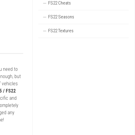
FS22 Cheats
FS22 Seasons
FS22 Textures
ou need to
enough, but
 vehicles
5 / FS22
cific and
completely
rged any
e!