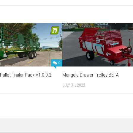
0
Pallet Trailer Pack V1.0.0.2
Mengele Drawer Trolley BETA
JULY 31, 2022