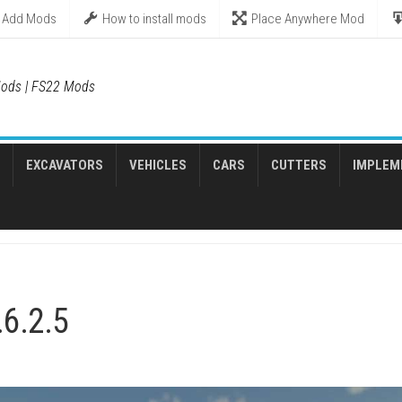
Add Mods
How to install mods
Place Anywhere Mod
ods | FS22 Mods
EXCAVATORS
VEHICLES
CARS
CUTTERS
IMPLEM
.6.2.5