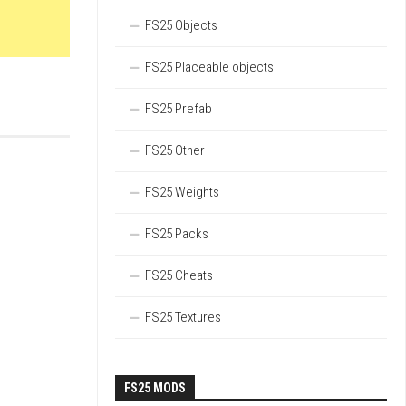
FS25 Objects
FS25 Placeable objects
FS25 Prefab
FS25 Other
FS25 Weights
FS25 Packs
FS25 Cheats
FS25 Textures
FS25 MODS