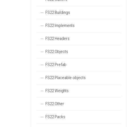
FS22 Buildings
FS22 Implements
FS22 Headers
FS22 Objects
FS22 Prefab
FS22 Placeable objects
FS22 Weights
FS22 Other
FS22 Packs