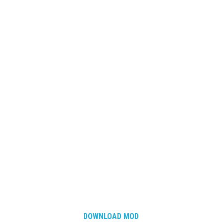
DOWNLOAD MOD