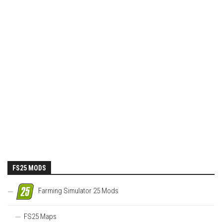
FS25 MODS
Farming Simulator 25 Mods
FS25 Maps