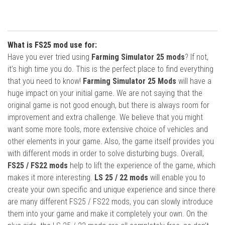
What is FS25 mod use for:
Have you ever tried using
Farming Simulator 25 mods
? If not,
it’s high time you do. This is the perfect place to find everything
that you need to know!
Farming Simulator 25 Mods
will have a
huge impact on your initial game. We are not saying that the
original game is not good enough, but there is always room for
improvement and extra challenge. We believe that you might
want some more tools, more extensive choice of vehicles and
other elements in your game. Also, the game itself provides you
with different mods in order to solve disturbing bugs. Overall,
FS25 / FS22 mods
help to lift the experience of the game, which
makes it more interesting.
LS 25 / 22 mods
will enable you to
create your own specific and unique experience and since there
are many different FS25 / FS22 mods, you can slowly introduce
them into your game and make it completely your own. On the