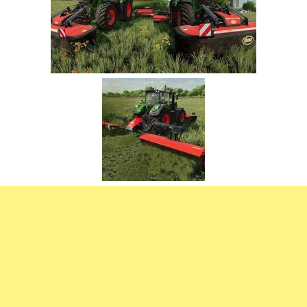
FS22 Trailers
FS22 Cars
FS22 Vehicles
FS22 Forklifts Excavators
FS22 Cutters
FS22 Implements
FS22 Headers
FS22 Buildings
FS22 Objects
FS22 Placeable objects
FS22 Prefab
FS22 Other
FS22 Packs