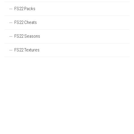
FS22 Packs
FS22 Cheats
FS22 Seasons
FS22 Textures