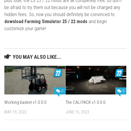
plus side, the LS 25 / 22 mods are all completely free, so don’t
be afraid to try them out because you will not be charged any
hidden fees. So, now you should definitely be convinced to
download Farming Simulator 25 / 22 mods
and begin
customize your game!
YOU MAY ALSO LIKE...
0
0
Working basket v1.0.0.0
The CALI PACK v1.0.0.0
MAY 19, 2022
JUNE 16, 2023