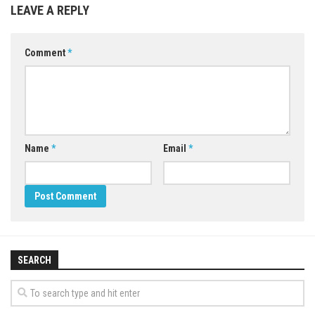
LEAVE A REPLY
Comment
*
Name
*
Email
*
SEARCH