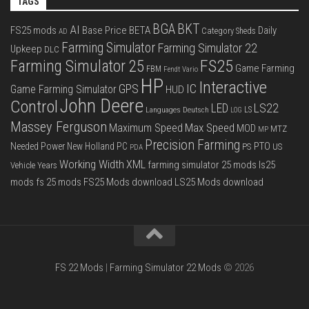
TAGS
BGA
BKT
AI
FS25 mods
Base Price
BETA
Daily
Category Sheds
AD
Farming Simulator
Farming Simulator 22
Upkeep
DLC
FS25
Farming Simulator 25
Game Farming
FBM
Fendt Vario
HP
Interactive
IC
GPS
Game Farming Simulator
HUD
John Deere
Control
LS22
LED
Languages Deutsch
LS
LOG
Massey Ferguson
Max Speed
Maximum Speed
MOD
MTZ
MP
Precision Farming
PTO
Needed Power
New Holland
PC
PS
US
PDA
Working Width
XML
farming simulator 25 mods
ls25
Vehicle Years
mods
fs 25 mods
FS25 Mods download
LS25 Mods download
FS 22 Mods
|
Farming Simulator 22 Mods
© 2026