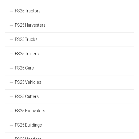
FS25 Tractors
FS25 Harvesters
FS25 Trucks
FS25 Trailers
FS25 Cars
FS25 Vehicles
FS25 Cutters
FS25 Excavators
FS25 Buildings