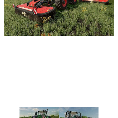
Vehicles
FS25 Headers
Cars
FS25 Objects
Cutters
FS25 Prefab
FS25 Weights
Implements
FS25 Placeable objects
Buildings
FS25 Other
Objects
FS25 Packs
Placeables
FS25 Textures
Prefab
FS25 Cheats
Packs
Farming Simulator 22 Mods
Cheats
FS22 Maps
Other
FS22 Tractors
FS22 Harvesters
FS22 Trucks