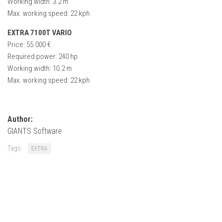
Working width: 3.2 m
How Economy System Works
Max. working speed: 22 kph
How to buy seeds
EXTRA 7100T VARIO
How to fill Seeder
Price: 55.000 €
Converting a mods
Required power: 240 hp
Working width: 10.2 m
Contact
Max. working speed: 22 kph
Author:
GIANTS Software
Tags:
EXTRA