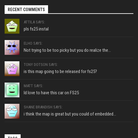
RECENT COMMENTS
ATTILA SAYS:
pls fs25 instal
ELHO SAYS:
Not trying to be too picky but you do realize the...
TONY DOTSON SAYS:
is this map going to be released for fs25?
MATT SAYS:
Id love to have this car on FS25
SHANE BRANDISH SAYS:
i think the map is great but you could of embedded...