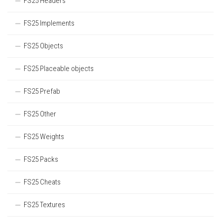
FS25 Headers
FS25 Implements
FS25 Objects
FS25 Placeable objects
FS25 Prefab
FS25 Other
FS25 Weights
FS25 Packs
FS25 Cheats
FS25 Textures