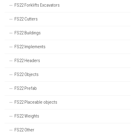
FS22 Forklifts Excavators
FS22 Cutters
FS22 Buildings
FS22 Implements
FS22 Headers
FS22 Objects
FS22 Prefab
FS22 Placeable objects
FS22 Weights
FS22 Other