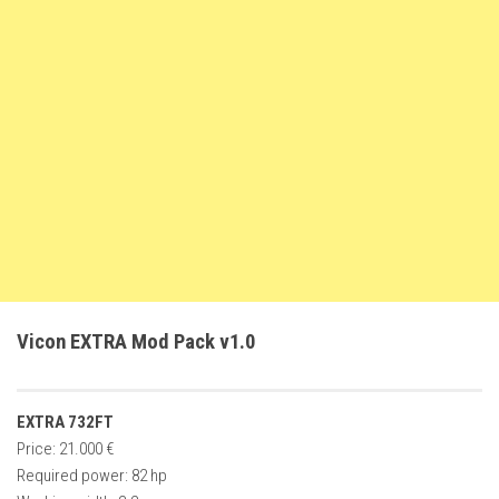
FS22 Weights
FS22 Textures
FS22 Seasons
Add Mods
How to install mods
Place Anywhere Mod
Giants Editor V9.0.1
Guides
Make a Profit with Horses
Vicon EXTRA Mod Pack v1.0
Potatoes, Beets and Cotton Guide
How to buy land
EXTRA 732FT
Make Money with Chickens
Price: 21.000 €
How to generate income
Required power: 82 hp