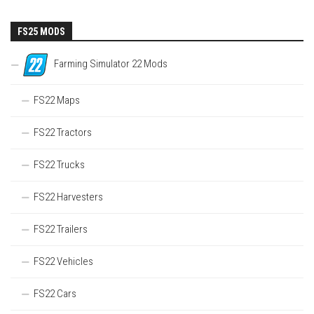
FS25 MODS
Farming Simulator 22 Mods
FS22 Maps
FS22 Tractors
FS22 Trucks
FS22 Harvesters
FS22 Trailers
FS22 Vehicles
FS22 Cars