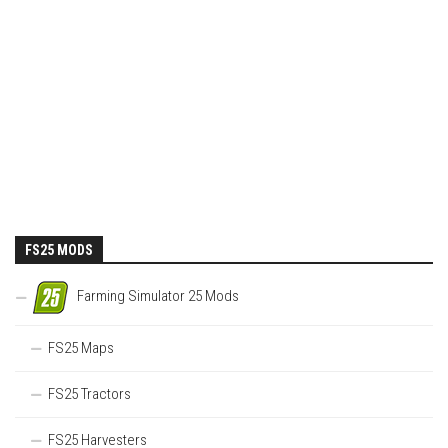
FS25 MODS
Farming Simulator 25 Mods
FS25 Maps
FS25 Tractors
FS25 Harvesters