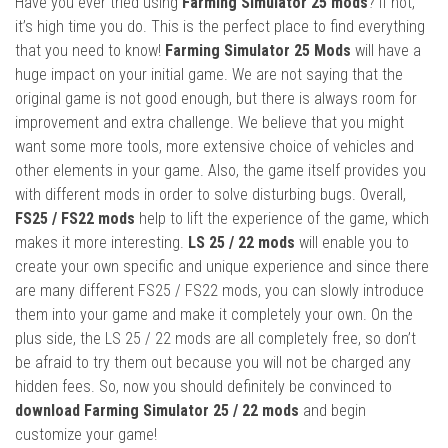
Have you ever tried using
Farming Simulator 25 mods
? If not,
it’s high time you do. This is the perfect place to find everything
that you need to know!
Farming Simulator 25 Mods
will have a
huge impact on your initial game. We are not saying that the
original game is not good enough, but there is always room for
improvement and extra challenge. We believe that you might
want some more tools, more extensive choice of vehicles and
other elements in your game. Also, the game itself provides you
with different mods in order to solve disturbing bugs. Overall,
FS25 / FS22 mods
help to lift the experience of the game, which
makes it more interesting.
LS 25 / 22 mods
will enable you to
create your own specific and unique experience and since there
are many different FS25 / FS22 mods, you can slowly introduce
them into your game and make it completely your own. On the
plus side, the LS 25 / 22 mods are all completely free, so don’t
be afraid to try them out because you will not be charged any
hidden fees. So, now you should definitely be convinced to
download Farming Simulator 25 / 22 mods
and begin
customize your game!