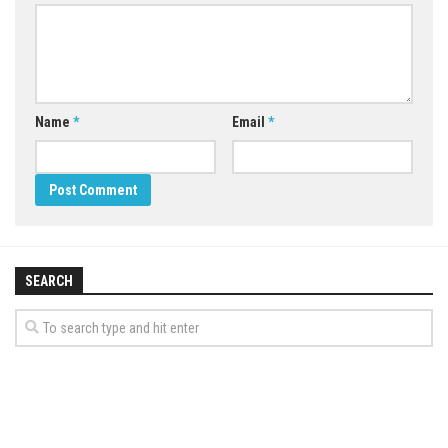
Name
*
Email
*
SEARCH