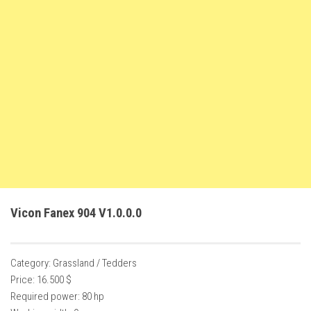
FS22 Weights
FS22 Textures
FS22 Seasons
Add Mods
How to install mods
Place Anywhere Mod
Giants Editor V9.0.1
Guides
Make a Profit with Horses
Vicon Fanex 904 V1.0.0.0
Potatoes, Beets and Cotton Guide
How to buy land
Category: Grassland / Tedders
Make Money with Chickens
Price: 16.500 $
How to generate income
Required power: 80 hp