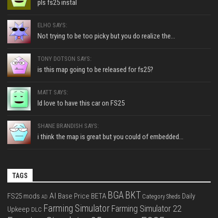
pls fs25 instal
ELHO SAYS:
Not trying to be too picky but you do realize the...
TONY DOTSON SAYS:
is this map going to be released for fs25?
MATT SAYS:
Id love to have this car on FS25
SHANE BRANDISH SAYS:
i think the map is great but you could of embedded...
TAGS
BGA
BKT
AI
FS25 mods
Base Price
BETA
Daily
Category Sheds
AD
Farming Simulator
Farming Simulator 22
Upkeep
DLC