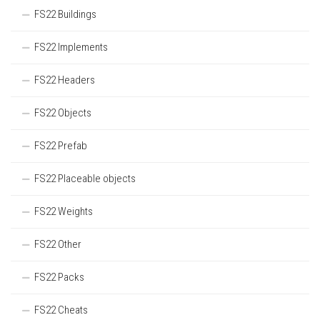
FS22 Buildings
FS22 Implements
FS22 Headers
FS22 Objects
FS22 Prefab
FS22 Placeable objects
FS22 Weights
FS22 Other
FS22 Packs
FS22 Cheats