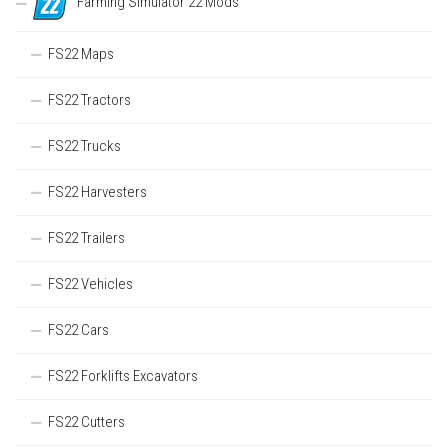
Farming Simulator 22 Mods
FS22 Maps
FS22 Tractors
FS22 Trucks
FS22 Harvesters
FS22 Trailers
FS22 Vehicles
FS22 Cars
FS22 Forklifts Excavators
FS22 Cutters