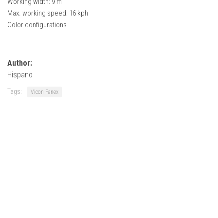
Working width: 9 m
How Economy System Works
Max. working speed: 16 kph
How to buy seeds
Color configurations
How to fill Seeder
Converting a mods
Author:
Contact
Hispano
Tags:
Vicon Fanex