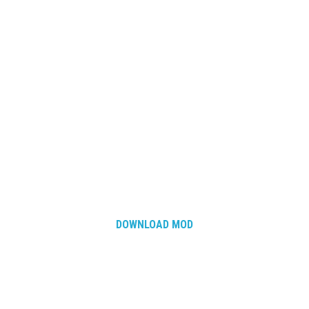
DOWNLOAD MOD