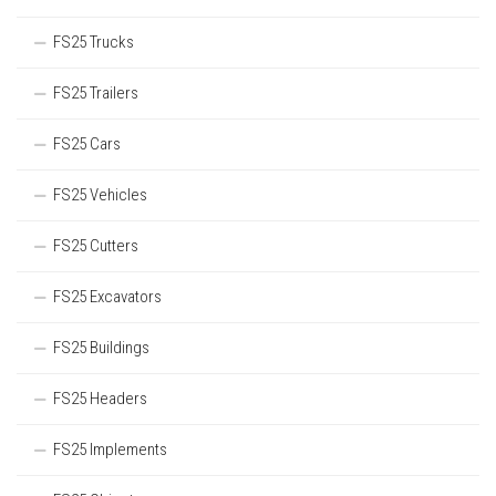
FS25 Trucks
FS25 Trailers
FS25 Cars
FS25 Vehicles
FS25 Cutters
FS25 Excavators
FS25 Buildings
FS25 Headers
FS25 Implements