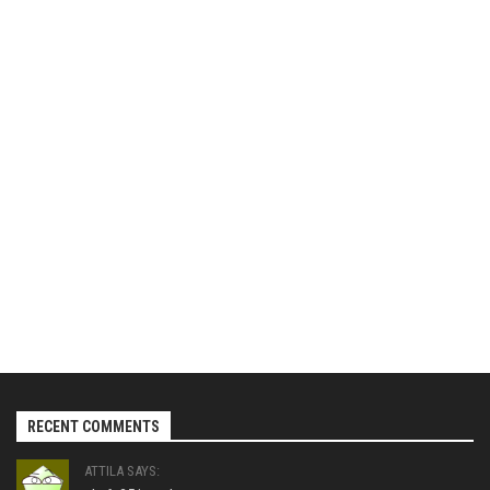
RECENT COMMENTS
ATTILA SAYS: