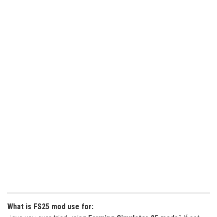
What is FS25 mod use for: