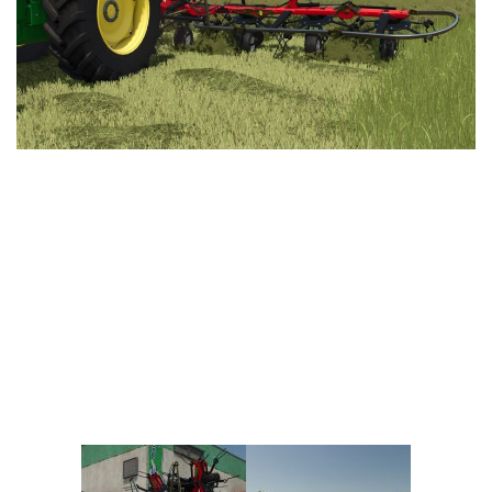
Vehicles
FS25 Headers
Cars
FS25 Objects
Cutters
FS25 Prefab
FS25 Weights
Implements
FS25 Placeable objects
Buildings
FS25 Other
Objects
FS25 Packs
Placeables
FS25 Textures
Prefab
FS25 Cheats
Packs
Farming Simulator 22 Mods
Cheats
FS22 Maps
Other
FS22 Tractors
FS22 Harvesters
FS22 Trucks