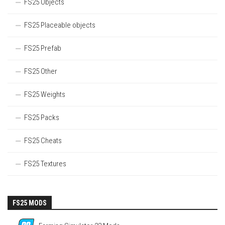
FS25 Objects
FS25 Placeable objects
FS25 Prefab
FS25 Other
FS25 Weights
FS25 Packs
FS25 Cheats
FS25 Textures
FS25 MODS