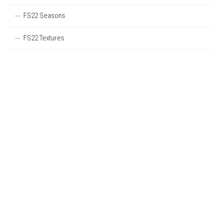
FS22 Seasons
FS22 Textures