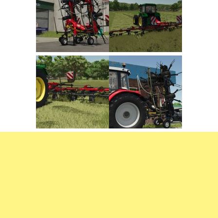
FS22 Trailers
FS22 Cars
FS22 Vehicles
FS22 Forklifts Excavators
FS22 Cutters
FS22 Implements
FS22 Headers
FS22 Buildings
FS22 Objects
FS22 Placeable objects
FS22 Prefab
FS22 Other
FS22 Packs