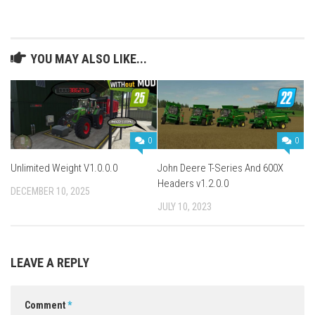
YOU MAY ALSO LIKE...
0
0
Unlimited Weight V1.0.0.0
John Deere T-Series And 600X
Headers v1.2.0.0
DECEMBER 10, 2025
JULY 10, 2023
LEAVE A REPLY
Comment
*