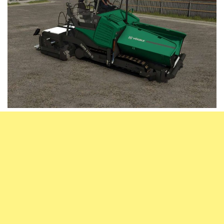
Vehicles
FS25 Headers
Cars
FS25 Objects
Cutters
FS25 Prefab
FS25 Weights
Implements
FS25 Placeable objects
Buildings
FS25 Other
Objects
FS25 Packs
Placeables
FS25 Textures
Prefab
FS25 Cheats
Packs
Farming Simulator 22 Mods
Cheats
FS22 Maps
Other
FS22 Tractors
FS22 Harvesters
FS22 Trucks