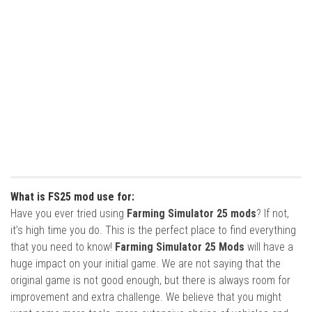
What is FS25 mod use for:
Have you ever tried using
Farming Simulator 25 mods
? If not,
it’s high time you do. This is the perfect place to find everything
that you need to know!
Farming Simulator 25 Mods
will have a
huge impact on your initial game. We are not saying that the
original game is not good enough, but there is always room for
improvement and extra challenge. We believe that you might