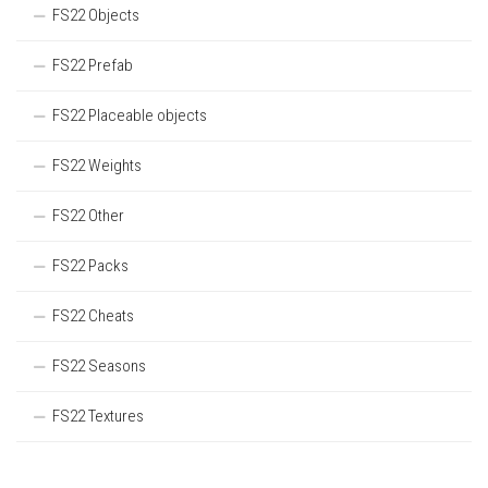
FS22 Objects
FS22 Prefab
FS22 Placeable objects
FS22 Weights
FS22 Other
FS22 Packs
FS22 Cheats
FS22 Seasons
FS22 Textures