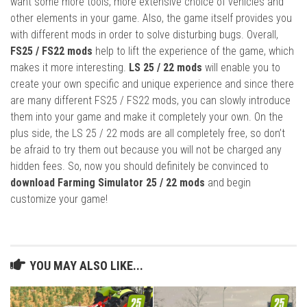
want some more tools, more extensive choice of vehicles and
other elements in your game. Also, the game itself provides you
with different mods in order to solve disturbing bugs. Overall,
FS25 / FS22 mods
help to lift the experience of the game, which
makes it more interesting.
LS 25 / 22 mods
will enable you to
create your own specific and unique experience and since there
are many different FS25 / FS22 mods, you can slowly introduce
them into your game and make it completely your own. On the
plus side, the LS 25 / 22 mods are all completely free, so don’t
be afraid to try them out because you will not be charged any
hidden fees. So, now you should definitely be convinced to
download Farming Simulator 25 / 22 mods
and begin
customize your game!
YOU MAY ALSO LIKE...