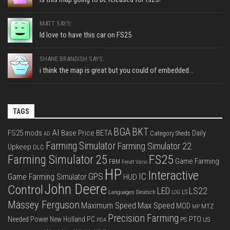
MATT SAYS:
Id love to have this car on FS25
SHANE BRANDISH SAYS:
i think the map is great but you could of embedded...
TAGS
BGA
BKT
AI
FS25 mods
Base Price
BETA
Daily
Category Sheds
AD
Farming Simulator
Farming Simulator 22
Upkeep
DLC
FS25
Farming Simulator 25
Game Farming
FBM
Fendt Vario
HP
Interactive
IC
GPS
Game Farming Simulator
HUD
John Deere
Control
LS22
LED
Languages Deutsch
LS
LOG
Massey Ferguson
Max Speed
Maximum Speed
MOD
MTZ
MP
Precision Farming
PTO
Needed Power
New Holland
PC
PS
US
PDA