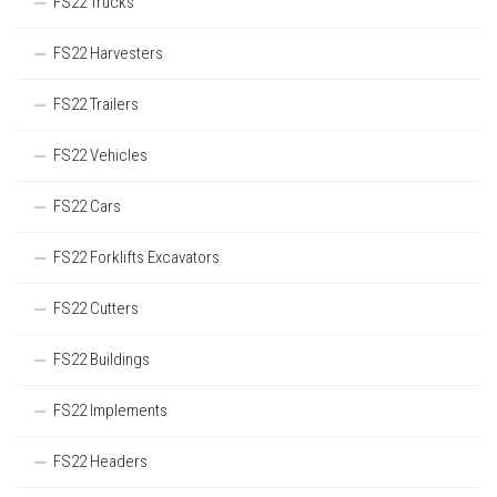
FS22 Trucks
FS22 Harvesters
FS22 Trailers
FS22 Vehicles
FS22 Cars
FS22 Forklifts Excavators
FS22 Cutters
FS22 Buildings
FS22 Implements
FS22 Headers