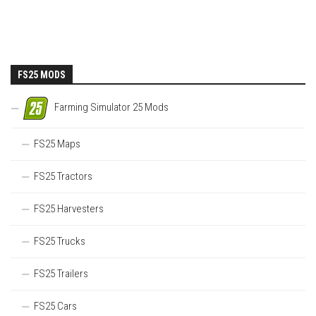
FS25 MODS
Farming Simulator 25 Mods
FS25 Maps
FS25 Tractors
FS25 Harvesters
FS25 Trucks
FS25 Trailers
FS25 Cars