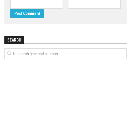
SEARCH