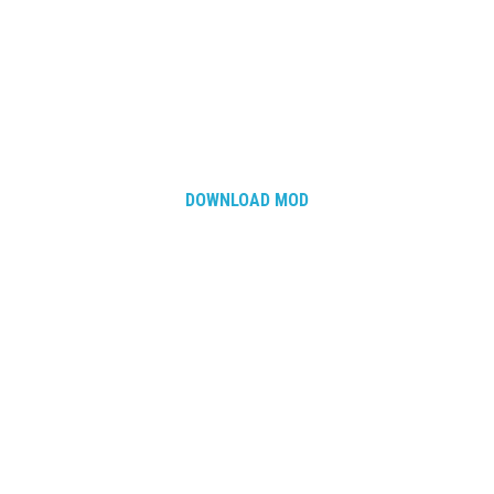
How Economy System Works
How to buy seeds
How to fill Seeder
Converting a mods
Contact
DOWNLOAD MOD