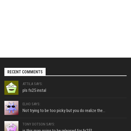
RECENT COMMENTS
ATTILA SAYS:
pls fs25 instal
ELHO SAYS:
Not trying to be too picky but you do realize the...
TONY DOTSON SAYS:
is this map going to be released for fs25?