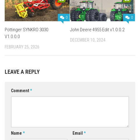
0
0
Pöttinger SYNKRO 3030
John Deere 4955 Edit v1.0.0.2
V1.0.0.0
DECEMBER 10, 2024
FEBRUARY 25, 2026
LEAVE A REPLY
Comment
*
Name
*
Email
*