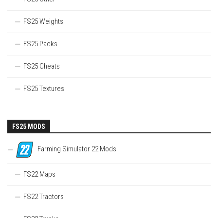
FS25 Weights
FS25 Packs
FS25 Cheats
FS25 Textures
FS25 MODS
Farming Simulator 22 Mods
FS22 Maps
FS22 Tractors