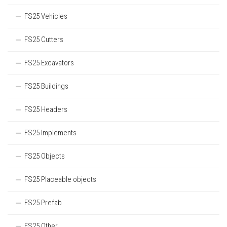
FS25 Vehicles
FS25 Cutters
FS25 Excavators
FS25 Buildings
FS25 Headers
FS25 Implements
FS25 Objects
FS25 Placeable objects
FS25 Prefab
FS25 Other