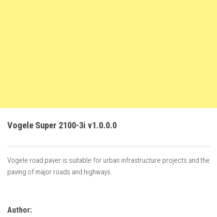
FS22 Trailers
FS22 Cars
FS22 Vehicles
FS22 Forklifts Excavators
FS22 Cutters
FS22 Implements
FS22 Headers
Vogele Super 2100-3i v1.0.0.0
FS22 Buildings
FS22 Objects
FS22 Placeable objects
Vogele road paver is suitable for urban infrastructure projects and the
paving of major roads and highways.
FS22 Prefab
FS22 Other
FS22 Packs
Author: