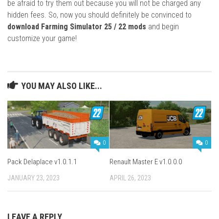
be afraid to try them out because you will not be charged any
hidden fees. So, now you should definitely be convinced to
download Farming Simulator 25 / 22 mods
and begin
customize your game!
YOU MAY ALSO LIKE...
0
0
Pack Delaplace v1.0.1.1
Renault Master E v1.0.0.0
JANUARY 23, 2023
APRIL 26, 2023
LEAVE A REPLY