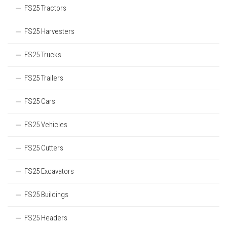
FS25 Tractors
FS25 Harvesters
FS25 Trucks
FS25 Trailers
FS25 Cars
FS25 Vehicles
FS25 Cutters
FS25 Excavators
FS25 Buildings
FS25 Headers