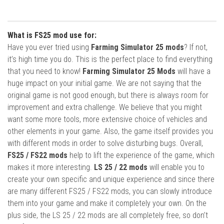
What is FS25 mod use for:
Have you ever tried using
Farming Simulator 25 mods
? If not,
it’s high time you do. This is the perfect place to find everything
that you need to know!
Farming Simulator 25 Mods
will have a
huge impact on your initial game. We are not saying that the
original game is not good enough, but there is always room for
improvement and extra challenge. We believe that you might
want some more tools, more extensive choice of vehicles and
other elements in your game. Also, the game itself provides you
with different mods in order to solve disturbing bugs. Overall,
FS25 / FS22 mods
help to lift the experience of the game, which
makes it more interesting.
LS 25 / 22 mods
will enable you to
create your own specific and unique experience and since there
are many different FS25 / FS22 mods, you can slowly introduce
them into your game and make it completely your own. On the
plus side, the LS 25 / 22 mods are all completely free, so don’t