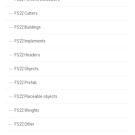
FS22 Cutters
FS22 Buildings
FS22 Implements
FS22 Headers
FS22 Objects
FS22 Prefab
FS22 Placeable objects
FS22 Weights
FS22 Other