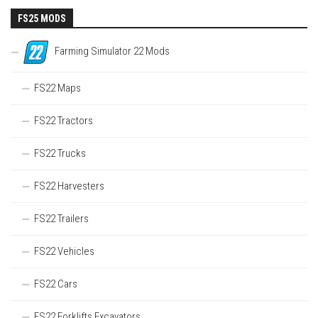
FS25 MODS
Farming Simulator 22 Mods
FS22 Maps
FS22 Tractors
FS22 Trucks
FS22 Harvesters
FS22 Trailers
FS22 Vehicles
FS22 Cars
FS22 Forklifts Excavators