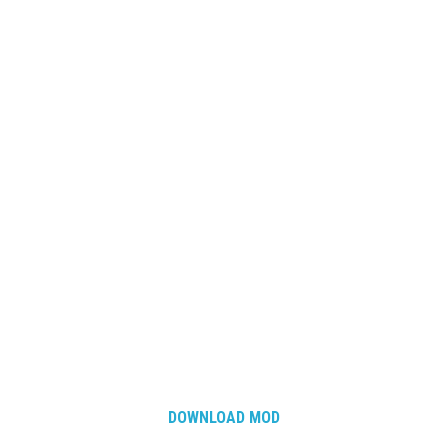
How Economy System Works
How to buy seeds
How to fill Seeder
Converting a mods
Contact
DOWNLOAD MOD