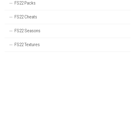
FS22 Packs
FS22 Cheats
FS22 Seasons
FS22 Textures