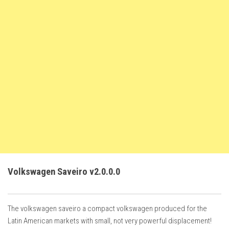
FS22 Trailers
FS22 Cars
FS22 Vehicles
FS22 Forklifts Excavators
FS22 Cutters
FS22 Implements
FS22 Headers
FS22 Buildings
FS22 Objects
FS22 Placeable objects
Volkswagen Saveiro v2.0.0.0
FS22 Prefab
FS22 Other
The volkswagen saveiro a compact volkswagen produced for the
FS22 Packs
Latin American markets with small, not very powerful displacement!