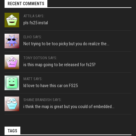
RECENT COMMENTS
ATTILA SAYS:
pls fs25 instal
ELHO SAYS:
Not trying to be too picky but you do realize the...
TONY DOTSON SAYS:
is this map going to be released for fs25?
MATT SAYS:
Id love to have this car on FS25
SHANE BRANDISH SAYS:
i think the map is great but you could of embedded...
TAGS