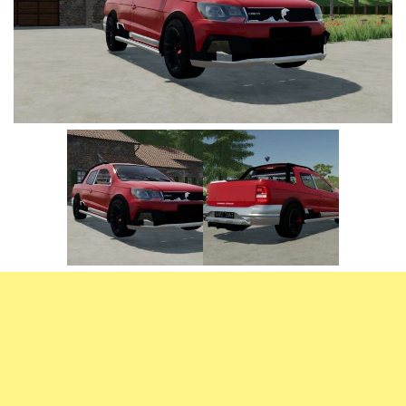
Vehicles
FS25 Headers
Cars
FS25 Objects
Cutters
FS25 Prefab
FS25 Weights
Implements
FS25 Placeable objects
Buildings
FS25 Other
Objects
FS25 Packs
Placeables
FS25 Textures
Prefab
FS25 Cheats
Packs
Farming Simulator 22 Mods
Cheats
FS22 Maps
Other
FS22 Tractors
FS22 Harvesters
FS22 Trucks