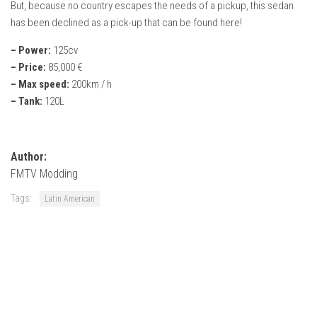
But, because no country escapes the needs of a pickup, this sedan
FS22 Weights
has been declined as a pick-up that can be found here!
FS22 Textures
– Power:
125cv
FS22 Seasons
– Price:
85,000 €
Add Mods
– Max speed:
200km / h
– Tank:
120L
How to install mods
Place Anywhere Mod
Giants Editor V9.0.1
Author:
FMTV Modding
Guides
Tags:
Latin American
Make a Profit with Horses
Potatoes, Beets and Cotton Guide
How to buy land
Make Money with Chickens
How to generate income