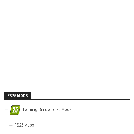
FS25 MODS
Farming Simulator 25 Mods
FS25 Maps