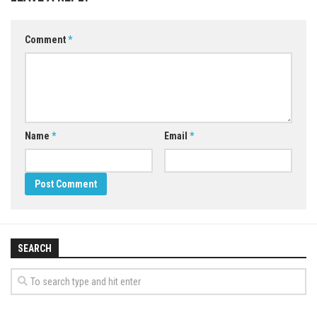
Comment
*
Name
*
Email
*
SEARCH