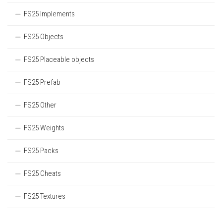
FS25 Implements
FS25 Objects
FS25 Placeable objects
FS25 Prefab
FS25 Other
FS25 Weights
FS25 Packs
FS25 Cheats
FS25 Textures