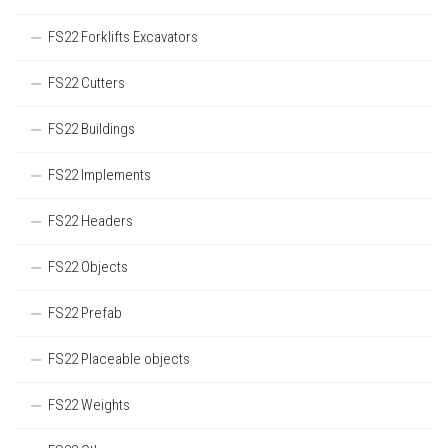
FS22 Forklifts Excavators
FS22 Cutters
FS22 Buildings
FS22 Implements
FS22 Headers
FS22 Objects
FS22 Prefab
FS22 Placeable objects
FS22 Weights