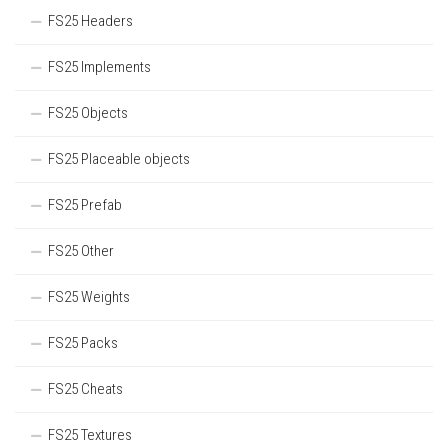
FS25 Headers
FS25 Implements
FS25 Objects
FS25 Placeable objects
FS25 Prefab
FS25 Other
FS25 Weights
FS25 Packs
FS25 Cheats
FS25 Textures