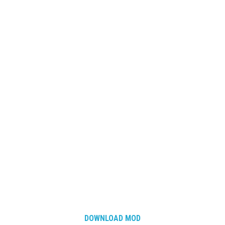
DOWNLOAD MOD