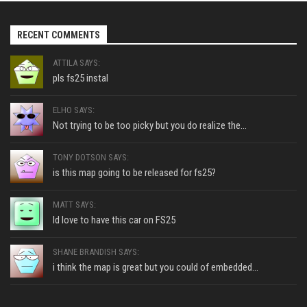
RECENT COMMENTS
ATTILA SAYS:
pls fs25 instal
ELHO SAYS:
Not trying to be too picky but you do realize the...
TONY DOTSON SAYS:
is this map going to be released for fs25?
MATT SAYS:
Id love to have this car on FS25
SHANE BRANDISH SAYS:
i think the map is great but you could of embedded...