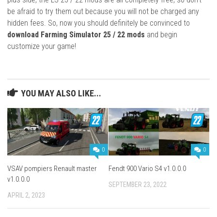
be afraid to try them out because you will not be charged any
hidden fees. So, now you should definitely be convinced to
download Farming Simulator 25 / 22 mods
and begin
customize your game!
YOU MAY ALSO LIKE...
0
0
VSAV pompiers Renault master
Fendt 900 Vario S4 v1.0.0.0
v1.0.0.0
SEPTEMBER 23, 2022
APRIL 2, 2023