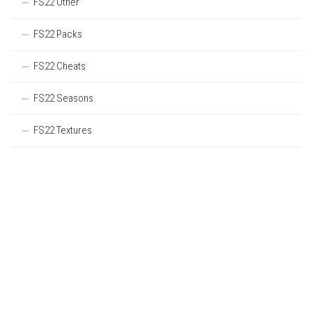
FS22 Other
FS22 Packs
FS22 Cheats
FS22 Seasons
FS22 Textures