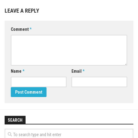
LEAVE A REPLY
Comment
*
Name
*
Email
*
SEARCH