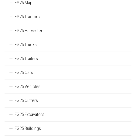
FS25 Maps
FS25 Tractors
FS25 Harvesters
FS25 Trucks
FS25 Trailers
FS25 Cars
FS25 Vehicles
FS25 Cutters
FS25 Excavators
FS25 Buildings