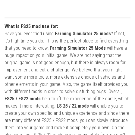
What is FS25 mod use for:
Have you ever tried using
Farming Simulator 25 mods
? If not,
it’s high time you do. This is the perfect place to find everything
that you need to know!
Farming Simulator 25 Mods
will have a
huge impact on your initial game. We are not saying that the
original game is not good enough, but there is always room for
improvement and extra challenge. We believe that you might
want some more tools, more extensive choice of vehicles and
other elements in your game. Also, the game itself provides you
with different mods in order to solve disturbing bugs. Overall,
FS25 / FS22 mods
help to lift the experience of the game, which
makes it more interesting.
LS 25 / 22 mods
will enable you to
create your own specific and unique experience and since there
are many different FS25 / FS22 mods, you can slowly introduce
them into your game and make it completely your own. On the
plus side, the LS 25 / 22 mods are all completely free, so don’t