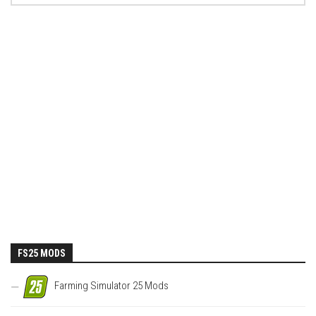
FS25 MODS
Farming Simulator 25 Mods