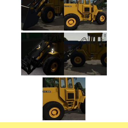
FS22 Trailers
FS22 Cars
FS22 Vehicles
FS22 Forklifts Excavators
FS22 Cutters
FS22 Implements
FS22 Headers
FS22 Buildings
FS22 Objects
FS22 Placeable objects
FS22 Prefab
FS22 Other
FS22 Packs