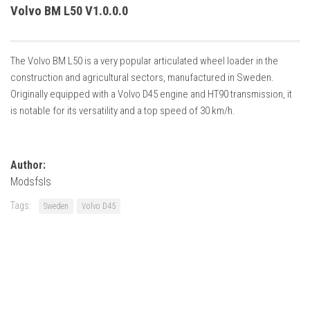
How Economy System Works
Volvo BM L50 V1.0.0.0
How to buy seeds
How to fill Seeder
The Volvo BM L50 is a very popular articulated wheel loader in the
Converting a mods
construction and agricultural sectors, manufactured in Sweden.
Originally equipped with a Volvo D45 engine and HT90 transmission, it
Contact
is notable for its versatility and a top speed of 30 km/h.
Author:
Modsfsls
Tags:
Sweden
Volvo D45