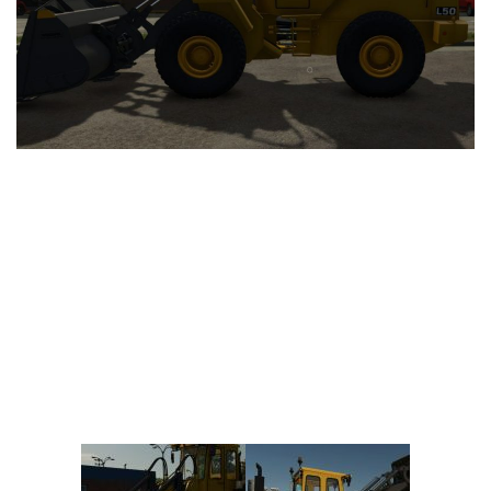
Vehicles
FS25 Headers
Cars
FS25 Objects
Cutters
FS25 Prefab
FS25 Weights
Implements
FS25 Placeable objects
Buildings
FS25 Other
Objects
FS25 Packs
Placeables
FS25 Textures
Prefab
FS25 Cheats
Packs
Farming Simulator 22 Mods
Cheats
FS22 Maps
Other
FS22 Tractors
FS22 Harvesters
FS22 Trucks