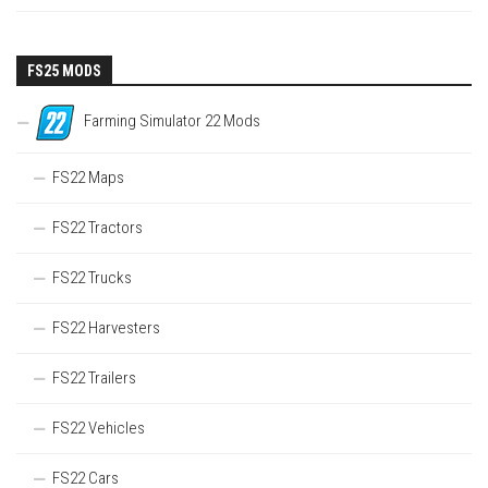
FS25 MODS
Farming Simulator 22 Mods
FS22 Maps
FS22 Tractors
FS22 Trucks
FS22 Harvesters
FS22 Trailers
FS22 Vehicles
FS22 Cars