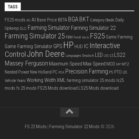
TAGS
BGA
BKT
AI
FS25 mods
Base Price
BETA
Daily
Category Sheds
AD
Farming Simulator
Farming Simulator 22
Upkeep
DLC
FS25
Farming Simulator 25
Game Farming
FBM
Fendt Vario
HP
Interactive
IC
GPS
Game Farming Simulator
HUD
John Deere
Control
LS22
LED
Languages Deutsch
LS
LOG
Massey Ferguson
Max Speed
Maximum Speed
MOD
MTZ
MP
Precision Farming
PTO
Needed Power
New Holland
PC
PS
US
PDA
Working Width
XML
farming simulator 25 mods
ls25
Vehicle Years
mods
fs 25 mods
FS25 Mods download
LS25 Mods download
FS 22 Mods
|
Farming Simulator 22 Mods
© 2026