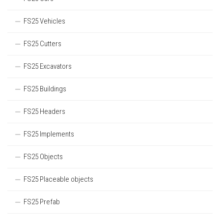
FS25 Vehicles
FS25 Cutters
FS25 Excavators
FS25 Buildings
FS25 Headers
FS25 Implements
FS25 Objects
FS25 Placeable objects
FS25 Prefab