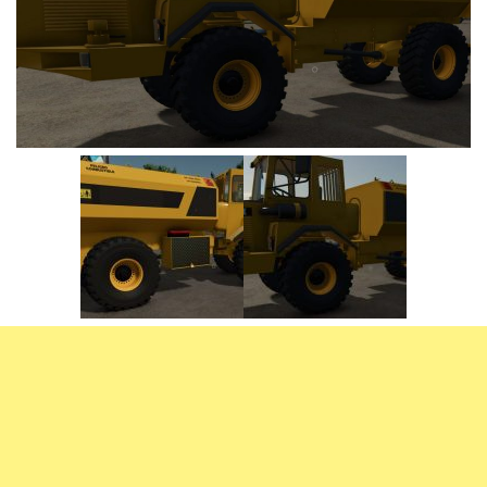
Vehicles
FS25 Headers
Cars
FS25 Objects
Cutters
FS25 Prefab
FS25 Weights
Implements
FS25 Placeable objects
Buildings
FS25 Other
Objects
FS25 Packs
Placeables
FS25 Textures
Prefab
FS25 Cheats
Packs
Farming Simulator 22 Mods
Cheats
FS22 Maps
Other
FS22 Tractors
FS22 Harvesters
FS22 Trucks