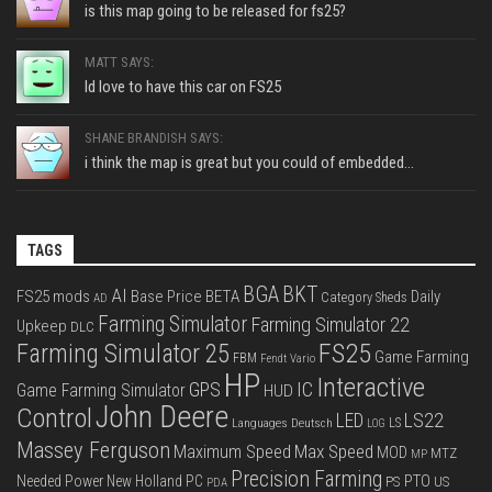
is this map going to be released for fs25?
MATT SAYS:
Id love to have this car on FS25
SHANE BRANDISH SAYS:
i think the map is great but you could of embedded...
TAGS
BGA
BKT
AI
FS25 mods
Base Price
BETA
Daily
Category Sheds
AD
Farming Simulator
Farming Simulator 22
Upkeep
DLC
FS25
Farming Simulator 25
Game Farming
FBM
Fendt Vario
HP
Interactive
IC
GPS
Game Farming Simulator
HUD
John Deere
Control
LS22
LED
Languages Deutsch
LS
LOG
Massey Ferguson
Max Speed
Maximum Speed
MOD
MTZ
MP
Precision Farming
PTO
Needed Power
New Holland
PC
PS
US
PDA