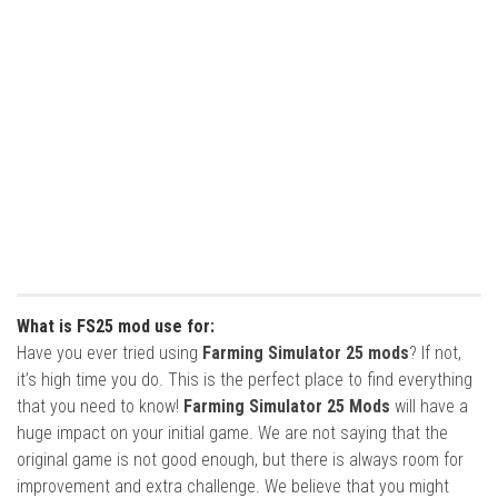
What is FS25 mod use for:
Have you ever tried using
Farming Simulator 25 mods
? If not,
it’s high time you do. This is the perfect place to find everything
that you need to know!
Farming Simulator 25 Mods
will have a
huge impact on your initial game. We are not saying that the
original game is not good enough, but there is always room for
improvement and extra challenge. We believe that you might