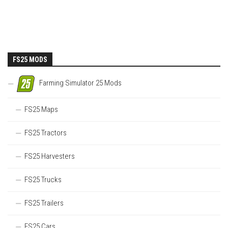
FS25 MODS
Farming Simulator 25 Mods
FS25 Maps
FS25 Tractors
FS25 Harvesters
FS25 Trucks
FS25 Trailers
FS25 Cars