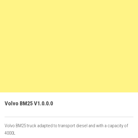
FS22 Trailers
FS22 Cars
FS22 Vehicles
FS22 Forklifts Excavators
FS22 Cutters
FS22 Implements
FS22 Headers
FS22 Buildings
FS22 Objects
FS22 Placeable objects
Volvo BM25 V1.0.0.0
FS22 Prefab
FS22 Other
Volvo BM25 truck adapted to transport diesel and with a capacity of
FS22 Packs
4000L