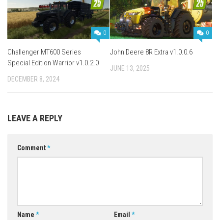
0
0
Challenger MT600 Series
John Deere 8R Extra v1.0.0.6
Special Edition Warrior v1.0.2.0
JUNE 13, 2025
DECEMBER 8, 2024
LEAVE A REPLY
Comment
*
Name
*
Email
*