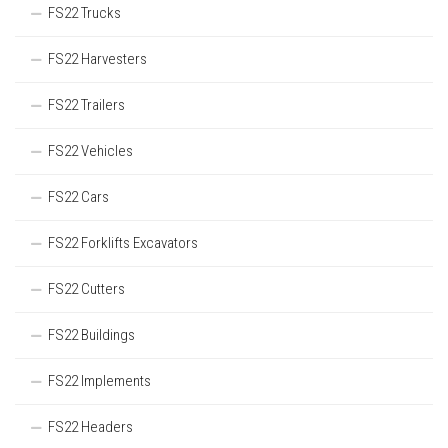
FS22 Trucks
FS22 Harvesters
FS22 Trailers
FS22 Vehicles
FS22 Cars
FS22 Forklifts Excavators
FS22 Cutters
FS22 Buildings
FS22 Implements
FS22 Headers