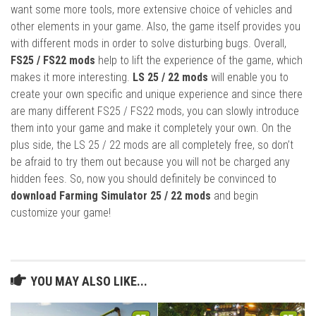
want some more tools, more extensive choice of vehicles and
other elements in your game. Also, the game itself provides you
with different mods in order to solve disturbing bugs. Overall,
FS25 / FS22 mods
help to lift the experience of the game, which
makes it more interesting.
LS 25 / 22 mods
will enable you to
create your own specific and unique experience and since there
are many different FS25 / FS22 mods, you can slowly introduce
them into your game and make it completely your own. On the
plus side, the LS 25 / 22 mods are all completely free, so don’t
be afraid to try them out because you will not be charged any
hidden fees. So, now you should definitely be convinced to
download Farming Simulator 25 / 22 mods
and begin
customize your game!
YOU MAY ALSO LIKE...