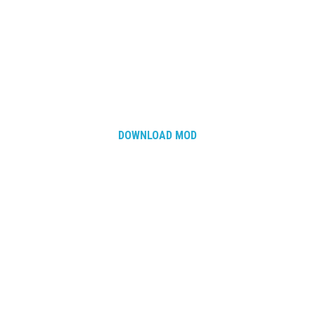
How Economy System Works
How to buy seeds
How to fill Seeder
Converting a mods
Contact
DOWNLOAD MOD