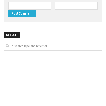
SEARCH