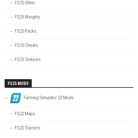
FS25 Other
FS25 Weights
FS25 Packs
FS25 Cheats
FS25 Textures
FS25 MODS
Farming Simulator 22 Mods
FS22 Maps
FS22 Tractors