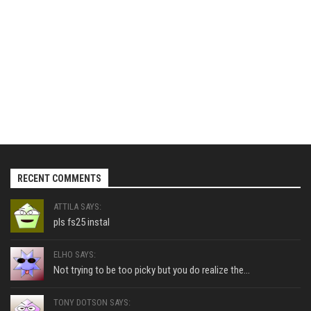
RECENT COMMENTS
ATTILA SAYS:
pls fs25 instal
ELHO SAYS:
Not trying to be too picky but you do realize the...
TONY DOTSON SAYS: