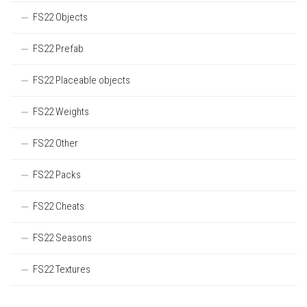
FS22 Objects
FS22 Prefab
FS22 Placeable objects
FS22 Weights
FS22 Other
FS22 Packs
FS22 Cheats
FS22 Seasons
FS22 Textures