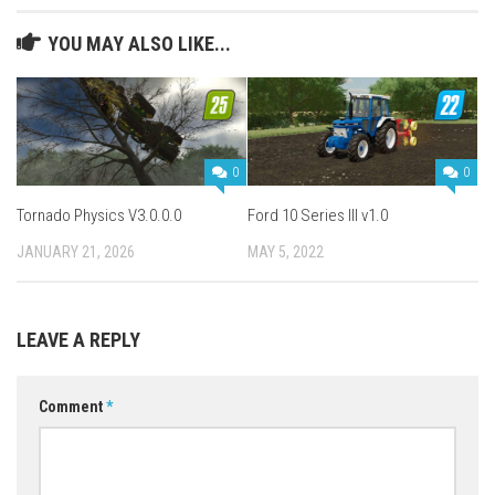
YOU MAY ALSO LIKE...
0
0
Tornado Physics V3.0.0.0
Ford 10 Series III v1.0
JANUARY 21, 2026
MAY 5, 2022
LEAVE A REPLY
Comment
*