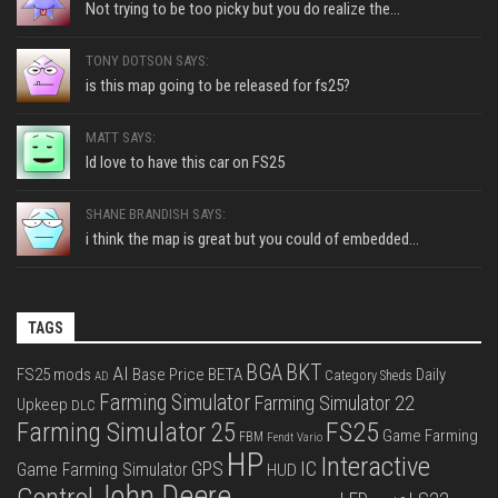
Not trying to be too picky but you do realize the...
TONY DOTSON SAYS:
is this map going to be released for fs25?
MATT SAYS:
Id love to have this car on FS25
SHANE BRANDISH SAYS:
i think the map is great but you could of embedded...
TAGS
BGA
BKT
AI
FS25 mods
Base Price
BETA
Daily
Category Sheds
AD
Farming Simulator
Farming Simulator 22
Upkeep
DLC
FS25
Farming Simulator 25
Game Farming
FBM
Fendt Vario
HP
Interactive
IC
GPS
Game Farming Simulator
HUD
John Deere
Control