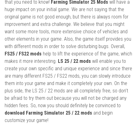
that you need to know!
Farming Simulator 25 Mods
will have a
huge impact on your initial game. We are not saying that the
original game is not good enough, but there is always room for
improvement and extra challenge. We believe that you might
want some more tools, more extensive choice of vehicles and
other elements in your game. Also, the game itself provides you
with different mods in order to solve disturbing bugs. Overall,
FS25 / FS22 mods
help to lift the experience of the game, which
makes it more interesting.
LS 25 / 22 mods
will enable you to
create your own specific and unique experience and since there
are many different FS25 / FS22 mods, you can slowly introduce
them into your game and make it completely your own. On the
plus side, the LS 25 / 22 mods are all completely free, so don’t
be afraid to try them out because you will not be charged any
hidden fees. So, now you should definitely be convinced to
download Farming Simulator 25 / 22 mods
and begin
customize your game!