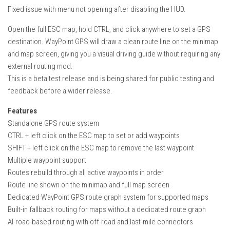
How Economy System Works
Fixed issue with menu not opening after disabling the HUD.
How to buy seeds
Open the full ESC map, hold CTRL, and click anywhere to set a GPS
How to fill Seeder
destination. WayPoint GPS will draw a clean route line on the minimap
and map screen, giving you a visual driving guide without requiring any
Converting a mods
external routing mod.
Contact
This is a beta test release and is being shared for public testing and
feedback before a wider release.
Features
Standalone GPS route system
CTRL + left click on the ESC map to set or add waypoints
SHIFT + left click on the ESC map to remove the last waypoint
Multiple waypoint support
Routes rebuild through all active waypoints in order
Route line shown on the minimap and full map screen
Dedicated WayPoint GPS route graph system for supported maps
Built-in fallback routing for maps without a dedicated route graph
AI-road-based routing with off-road and last-mile connectors