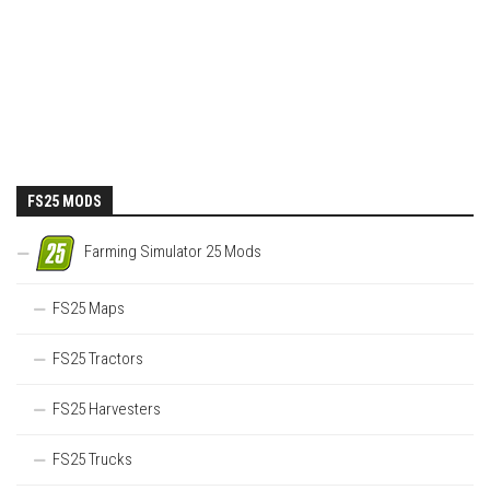
FS25 MODS
Farming Simulator 25 Mods
FS25 Maps
FS25 Tractors
FS25 Harvesters
FS25 Trucks