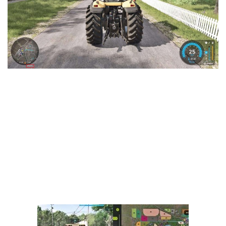
Vehicles
FS25 Headers
Cars
FS25 Objects
Cutters
FS25 Prefab
FS25 Weights
Implements
FS25 Placeable objects
Buildings
FS25 Other
Objects
FS25 Packs
Placeables
FS25 Textures
Prefab
FS25 Cheats
Packs
Farming Simulator 22 Mods
Cheats
FS22 Maps
Other
FS22 Tractors
FS22 Harvesters
FS22 Trucks