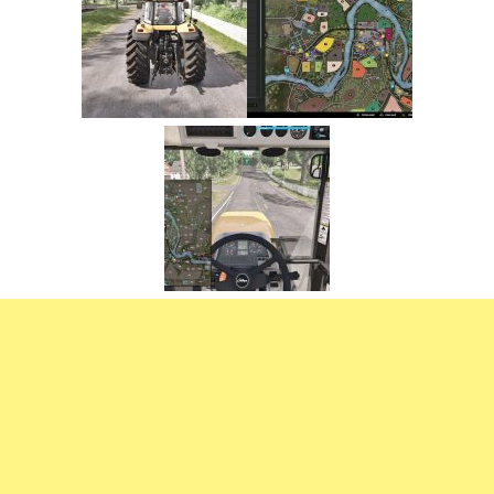
FS22 Trailers
FS22 Cars
FS22 Vehicles
FS22 Forklifts Excavators
FS22 Cutters
FS22 Implements
FS22 Headers
FS22 Buildings
FS22 Objects
FS22 Placeable objects
FS22 Prefab
FS22 Other
FS22 Packs