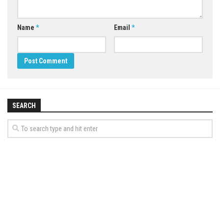
Name
*
Email
*
SEARCH