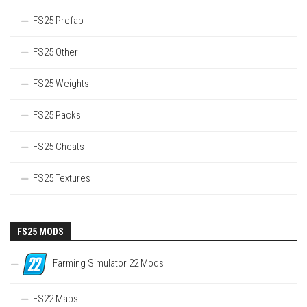
FS25 Prefab
FS25 Other
FS25 Weights
FS25 Packs
FS25 Cheats
FS25 Textures
FS25 MODS
Farming Simulator 22 Mods
FS22 Maps