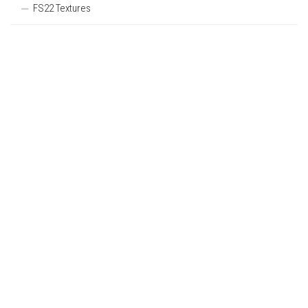
FS22 Textures