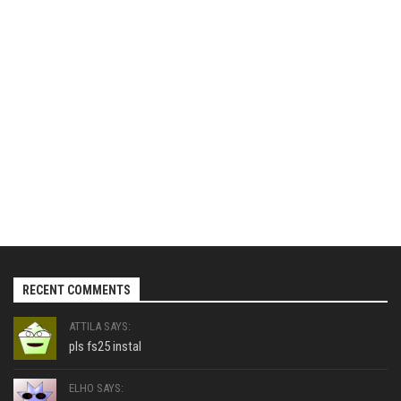
RECENT COMMENTS
ATTILA SAYS:
pls fs25 instal
ELHO SAYS: