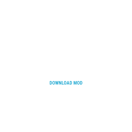
DOWNLOAD MOD