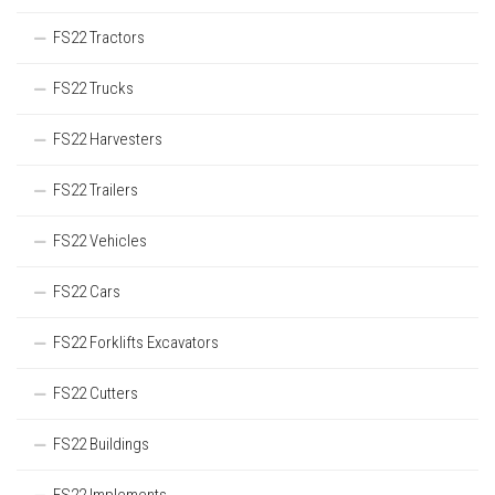
FS22 Tractors
FS22 Trucks
FS22 Harvesters
FS22 Trailers
FS22 Vehicles
FS22 Cars
FS22 Forklifts Excavators
FS22 Cutters
FS22 Buildings