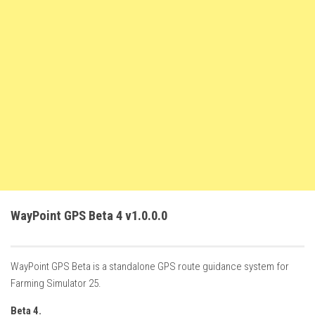
FS22 Weights
FS22 Textures
FS22 Seasons
Add Mods
How to install mods
Place Anywhere Mod
Giants Editor V9.0.1
Guides
Make a Profit with Horses
WayPoint GPS Beta 4 v1.0.0.0
Potatoes, Beets and Cotton Guide
How to buy land
WayPoint GPS Beta is a standalone GPS route guidance system for
Make Money with Chickens
Farming Simulator 25.
How to generate income
Beta 4.