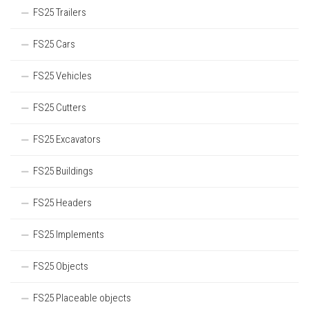
FS25 Trailers
FS25 Cars
FS25 Vehicles
FS25 Cutters
FS25 Excavators
FS25 Buildings
FS25 Headers
FS25 Implements
FS25 Objects
FS25 Placeable objects