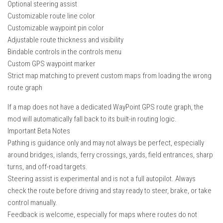
Optional steering assist
Customizable route line color
Customizable waypoint pin color
Adjustable route thickness and visibility
Bindable controls in the controls menu
Custom GPS waypoint marker
Strict map matching to prevent custom maps from loading the wrong
route graph
If a map does not have a dedicated WayPoint GPS route graph, the
mod will automatically fall back to its built-in routing logic.
Important Beta Notes
Pathing is guidance only and may not always be perfect, especially
around bridges, islands, ferry crossings, yards, field entrances, sharp
turns, and off-road targets.
Steering assist is experimental and is not a full autopilot. Always
check the route before driving and stay ready to steer, brake, or take
control manually.
Feedback is welcome, especially for maps where routes do not