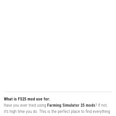
What is FS25 mod use for:
Have you ever tried using
Farming Simulator 25 mods
? If not,
it’s high time you do. This is the perfect place to find everything