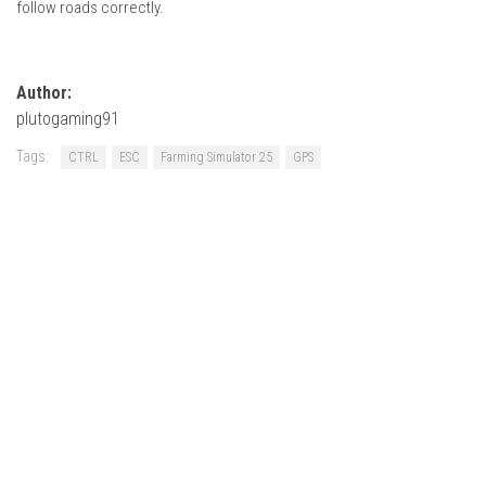
follow roads correctly.
Author:
plutogaming91
Tags:
CTRL
ESC
Farming Simulator 25
GPS