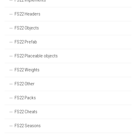
FS22 Implements
FS22 Headers
FS22 Objects
FS22 Prefab
FS22 Placeable objects
FS22 Weights
FS22 Other
FS22 Packs
FS22 Cheats
FS22 Seasons