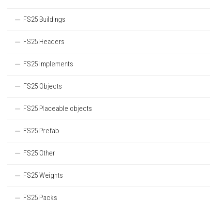
FS25 Buildings
FS25 Headers
FS25 Implements
FS25 Objects
FS25 Placeable objects
FS25 Prefab
FS25 Other
FS25 Weights
FS25 Packs