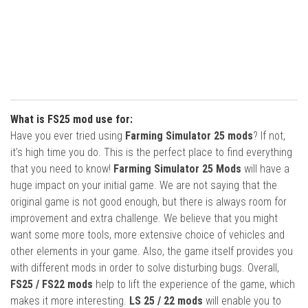
What is FS25 mod use for:
Have you ever tried using
Farming Simulator 25 mods
? If not,
it’s high time you do. This is the perfect place to find everything
that you need to know!
Farming Simulator 25 Mods
will have a
huge impact on your initial game. We are not saying that the
original game is not good enough, but there is always room for
improvement and extra challenge. We believe that you might
want some more tools, more extensive choice of vehicles and
other elements in your game. Also, the game itself provides you
with different mods in order to solve disturbing bugs. Overall,
FS25 / FS22 mods
help to lift the experience of the game, which
makes it more interesting.
LS 25 / 22 mods
will enable you to