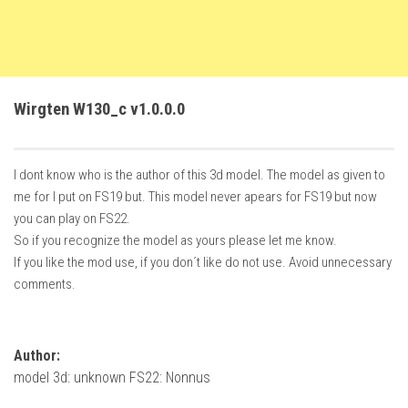
FS22 Trailers
FS22 Cars
FS22 Vehicles
Wirgten W130_c v1.0.0.0
FS22 Forklifts Excavators
FS22 Cutters
I dont know who is the author of this 3d model. The model as given to
FS22 Implements
me for I put on FS19 but. This model never apears for FS19 but now
FS22 Headers
you can play on FS22.
FS22 Buildings
So if you recognize the model as yours please let me know.
If you like the mod use, if you don´t like do not use. Avoid unnecessary
FS22 Objects
comments.
FS22 Placeable objects
FS22 Prefab
Author:
FS22 Other
model 3d: unknown FS22: Nonnus
FS22 Packs