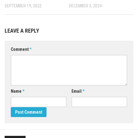
SEPTEMBER 19, 2022
DECEMBER 3, 2024
LEAVE A REPLY
Comment
*
Name
*
Email
*