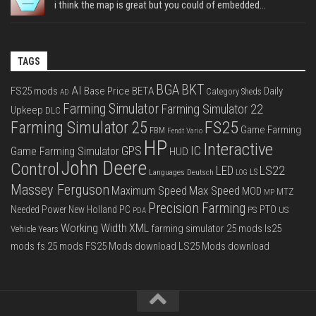
i think the map is great but you could of embedded...
TAGS
BGA
BKT
AI
FS25 mods
Base Price
BETA
Daily
Category Sheds
AD
Farming Simulator
Farming Simulator 22
Upkeep
DLC
FS25
Farming Simulator 25
Game Farming
FBM
Fendt Vario
HP
Interactive
IC
GPS
Game Farming Simulator
HUD
John Deere
Control
LS22
LED
Languages Deutsch
LS
LOG
Massey Ferguson
Max Speed
Maximum Speed
MOD
MTZ
MP
Precision Farming
PTO
Needed Power
New Holland
PC
PS
US
PDA
Working Width
XML
farming simulator 25 mods
ls25
Vehicle Years
mods
fs 25 mods
FS25 Mods download
LS25 Mods download