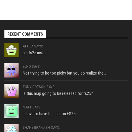
RECENT COMMENTS
ATTILA SAYS:
pls fs25 instal
ELHO SAYS:
Not trying to be too picky but you do realize the...
TONY DOTSON SAYS:
is this map going to be released for fs25?
MATT SAYS:
Id love to have this car on FS25
SHANE BRANDISH SAYS: