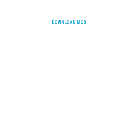
How Economy System Works
How to buy seeds
DOWNLOAD MOD
How to fill Seeder
Converting a mods
Contact