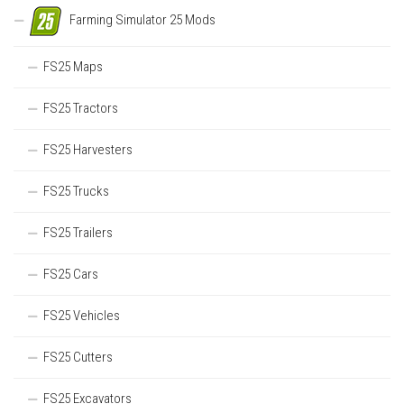
Farming Simulator 25 Mods
FS25 Maps
FS25 Tractors
FS25 Harvesters
FS25 Trucks
FS25 Trailers
FS25 Cars
FS25 Vehicles
FS25 Cutters
FS25 Excavators