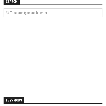
SEARCH
FS25 MODS