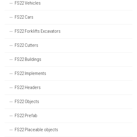
FS22 Vehicles
FS22 Cars
FS22 Forklifts Excavators
FS22 Cutters
FS22 Buildings
FS22 Implements
FS22 Headers
FS22 Objects
FS22 Prefab
FS22 Placeable objects