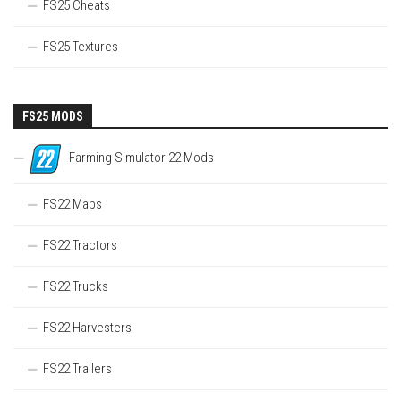
FS25 Cheats
FS25 Textures
FS25 MODS
Farming Simulator 22 Mods
FS22 Maps
FS22 Tractors
FS22 Trucks
FS22 Harvesters
FS22 Trailers