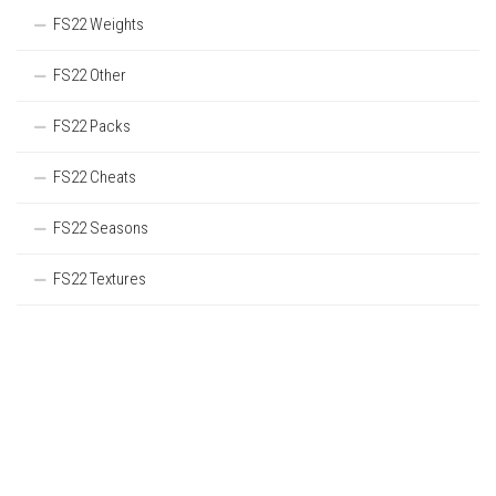
FS22 Weights
FS22 Other
FS22 Packs
FS22 Cheats
FS22 Seasons
FS22 Textures