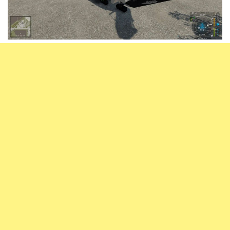
Vehicles
FS25 Headers
Cars
FS25 Objects
Cutters
FS25 Prefab
FS25 Weights
Implements
FS25 Placeable objects
Buildings
FS25 Other
Objects
FS25 Packs
Placeables
FS25 Textures
Prefab
FS25 Cheats
Packs
Farming Simulator 22 Mods
Cheats
FS22 Maps
Other
FS22 Tractors
FS22 Harvesters
FS22 Trucks