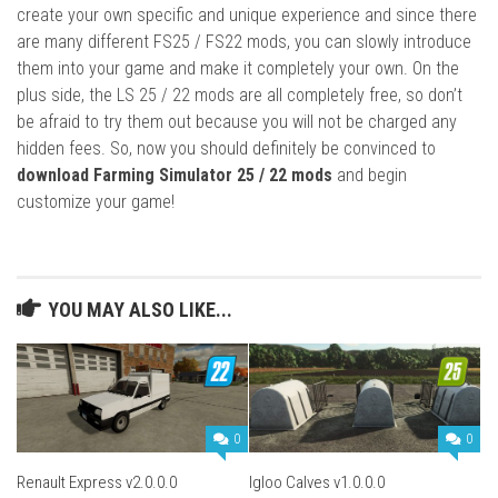
create your own specific and unique experience and since there
are many different FS25 / FS22 mods, you can slowly introduce
them into your game and make it completely your own. On the
plus side, the LS 25 / 22 mods are all completely free, so don’t
be afraid to try them out because you will not be charged any
hidden fees. So, now you should definitely be convinced to
download Farming Simulator 25 / 22 mods
and begin
customize your game!
YOU MAY ALSO LIKE...
0
0
Renault Express v2.0.0.0
Igloo Calves v1.0.0.0