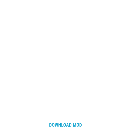
DOWNLOAD MOD