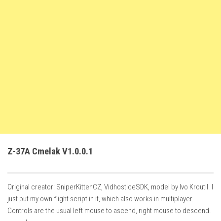
FS22 Weights
FS22 Textures
FS22 Seasons
Add Mods
How to install mods
Place Anywhere Mod
Giants Editor V9.0.1
Guides
Make a Profit with Horses
Z-37A Cmelak V1.0.0.1
Potatoes, Beets and Cotton Guide
How to buy land
Original creator: SniperKittenCZ, VidhosticeSDK, model by Ivo Kroutil. I
Make Money with Chickens
just put my own flight script in it, which also works in multiplayer.
How to generate income
Controls are the usual left mouse to ascend, right mouse to descend.