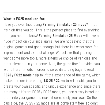
What is FS25 mod use for:
Have you ever tried using
Farming Simulator 25 mods
? If not,
it’s high time you do. This is the perfect place to find everything
that you need to know!
Farming Simulator 25 Mods
will have a
huge impact on your initial game. We are not saying that the
original game is not good enough, but there is always room for
improvement and extra challenge. We believe that you might
want some more tools, more extensive choice of vehicles and
other elements in your game. Also, the game itself provides you
with different mods in order to solve disturbing bugs. Overall,
FS25 / FS22 mods
help to lift the experience of the game, which
makes it more interesting.
LS 25 / 22 mods
will enable you to
create your own specific and unique experience and since there
are many different FS25 / FS22 mods, you can slowly introduce
them into your game and make it completely your own. On the
plus side, the LS 25 / 22 mods are all completely free, so don’t