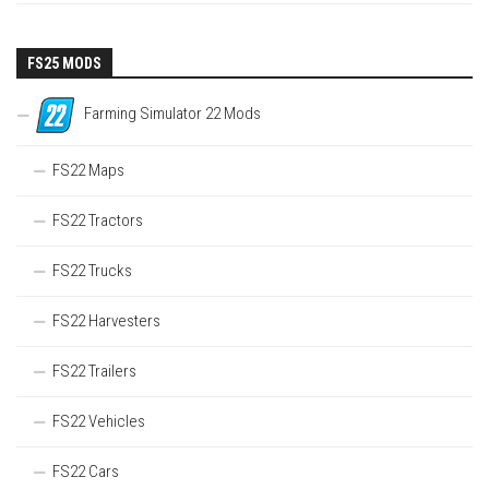
FS25 MODS
Farming Simulator 22 Mods
FS22 Maps
FS22 Tractors
FS22 Trucks
FS22 Harvesters
FS22 Trailers
FS22 Vehicles
FS22 Cars