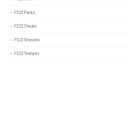
FS22 Packs
FS22 Cheats
FS22 Seasons
FS22 Textures