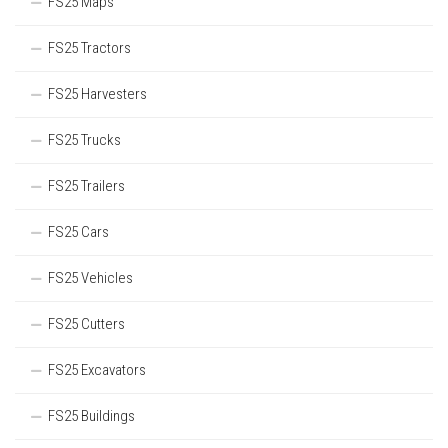
FS25 Maps
FS25 Tractors
FS25 Harvesters
FS25 Trucks
FS25 Trailers
FS25 Cars
FS25 Vehicles
FS25 Cutters
FS25 Excavators
FS25 Buildings