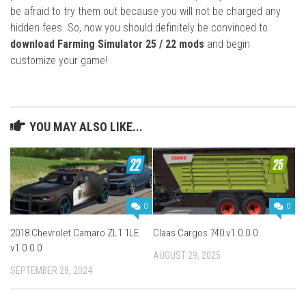
be afraid to try them out because you will not be charged any
hidden fees. So, now you should definitely be convinced to
download Farming Simulator 25 / 22 mods
and begin
customize your game!
YOU MAY ALSO LIKE...
0
0
2018 Chevrolet Camaro ZL1 1LE
Claas Cargos 740 v1.0.0.0
v1.0.0.0
AUGUST 29, 2025
SEPTEMBER 28, 2024