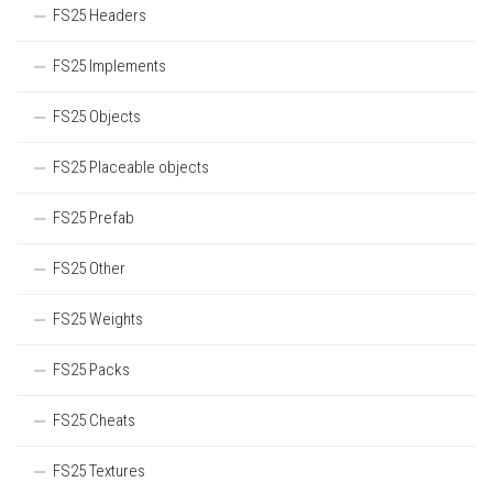
FS25 Headers
FS25 Implements
FS25 Objects
FS25 Placeable objects
FS25 Prefab
FS25 Other
FS25 Weights
FS25 Packs
FS25 Cheats
FS25 Textures