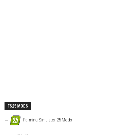
FS25 MODS
Farming Simulator 25 Mods