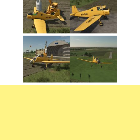
FS22 Trailers
FS22 Cars
FS22 Vehicles
FS22 Forklifts Excavators
FS22 Cutters
FS22 Implements
FS22 Headers
FS22 Buildings
FS22 Objects
FS22 Placeable objects
FS22 Prefab
FS22 Other
FS22 Packs