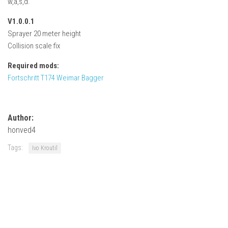
w,a,s,d.
How Economy System Works
V1.0.0.1
How to buy seeds
Sprayer 20 meter height
How to fill Seeder
Collision scale fix
Converting a mods
Required mods:
Contact
Fortschritt T174 Weimar Bagger
Author:
honved4
Tags:
Ivo Kroutil