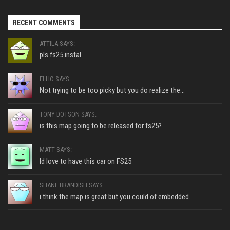
RECENT COMMENTS
ATTILA SAYS:
pls fs25 instal
ELHO SAYS:
Not trying to be too picky but you do realize the...
TONY DOTSON SAYS:
is this map going to be released for fs25?
MATT SAYS:
Id love to have this car on FS25
SHANE BRANDISH SAYS:
i think the map is great but you could of embedded...