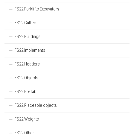
FS22 Forklifts Excavators
FS22 Cutters
FS22 Buildings
FS22 Implements
FS22 Headers
FS22 Objects
FS22 Prefab
FS22 Placeable objects
FS22 Weights
FS22 Other