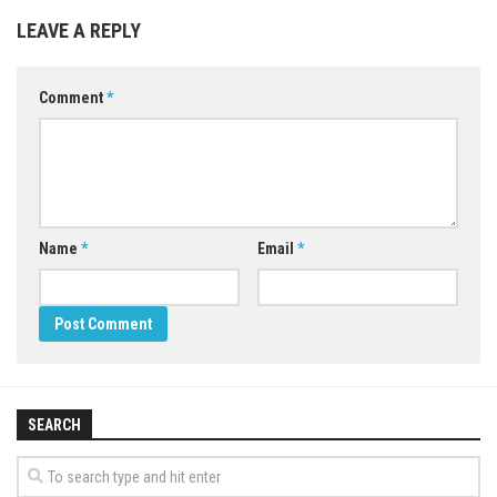
LEAVE A REPLY
Comment
*
Name
*
Email
*
SEARCH