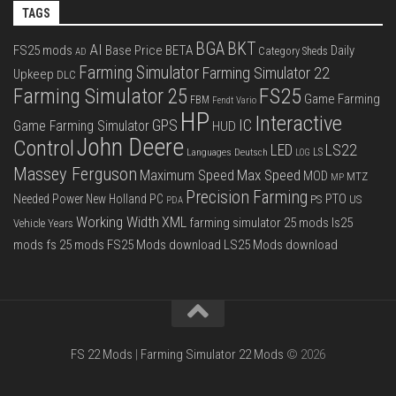
TAGS
BGA
BKT
AI
FS25 mods
Base Price
BETA
Daily
Category Sheds
AD
Farming Simulator
Farming Simulator 22
Upkeep
DLC
FS25
Farming Simulator 25
Game Farming
FBM
Fendt Vario
HP
Interactive
IC
GPS
Game Farming Simulator
HUD
John Deere
Control
LS22
LED
Languages Deutsch
LS
LOG
Massey Ferguson
Max Speed
Maximum Speed
MOD
MTZ
MP
Precision Farming
PTO
Needed Power
New Holland
PC
PS
US
PDA
Working Width
XML
farming simulator 25 mods
ls25
Vehicle Years
mods
fs 25 mods
FS25 Mods download
LS25 Mods download
FS 22 Mods
|
Farming Simulator 22 Mods
© 2026