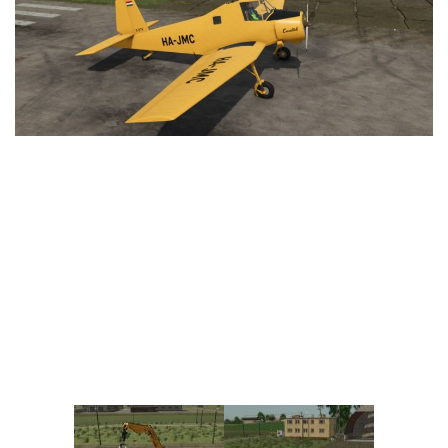
Vehicles
FS25 Headers
Cars
FS25 Objects
Cutters
FS25 Prefab
FS25 Weights
Implements
FS25 Placeable objects
Buildings
FS25 Other
Objects
FS25 Packs
Placeables
FS25 Textures
Prefab
FS25 Cheats
Packs
Farming Simulator 22 Mods
Cheats
FS22 Maps
Other
FS22 Tractors
FS22 Harvesters
FS22 Trucks